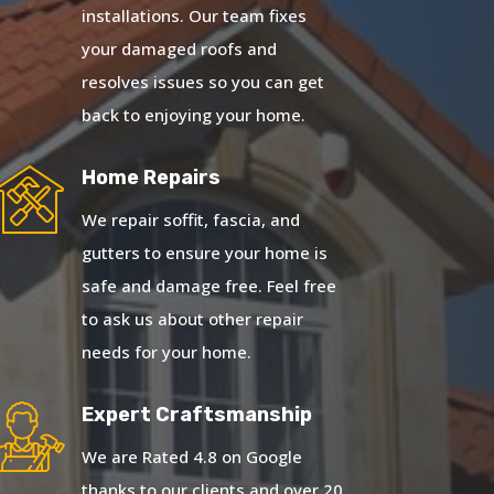
installations. Our team fixes
your damaged roofs and
resolves issues so you can get
back to enjoying your home.
Home Repairs
We repair soffit, fascia, and
gutters to ensure your home is
safe and damage free. Feel free
to ask us about other repair
needs for your home.
Expert Craftsmanship
We are Rated 4.8 on Google
thanks to our clients and over 20