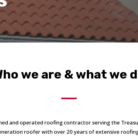
ho we are & what we 
ed and operated roofing contractor serving the Treas
eneration roofer with over 20 years of extensive roofin