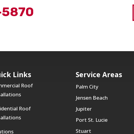
-5870
ick Links
Service Areas
mercial Roof
Palm City
tallations
Jensen Beach
idential Roof
Jupiter
tallations
Port St. Lucie
Stuart
utions