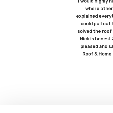
“I would highly 
where other 
explained every
could pull out
solved the roof
Nick is honest
pleased and sa
Roof & Home R