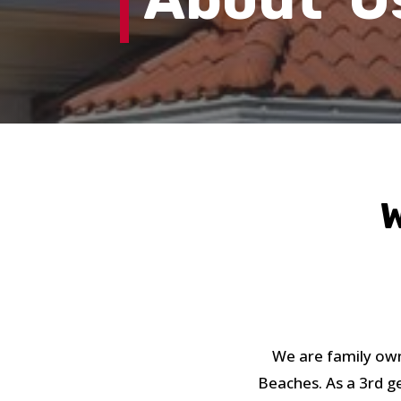
W
We are family own
Beaches. As a 3rd g