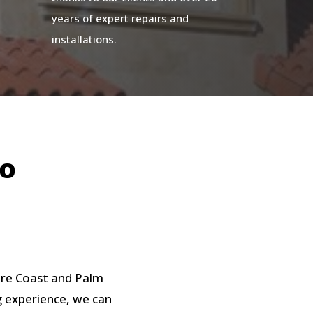
years of expert repairs and
installations.
do
ure Coast and Palm
g experience, we can