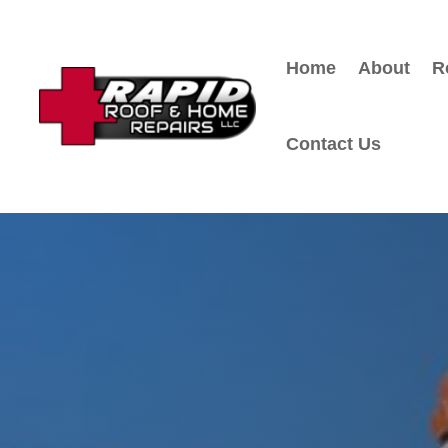
Home
About
R
Contact Us