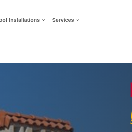
oof Installations
Services