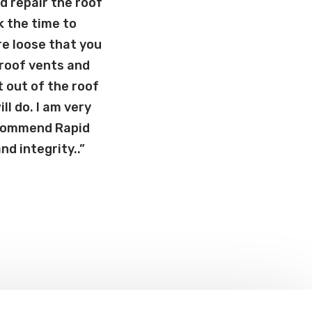
d repair the roof
k the time to
e loose that you
 roof vents and
 out of the roof
l do. I am very
recommend Rapid
d integrity..”