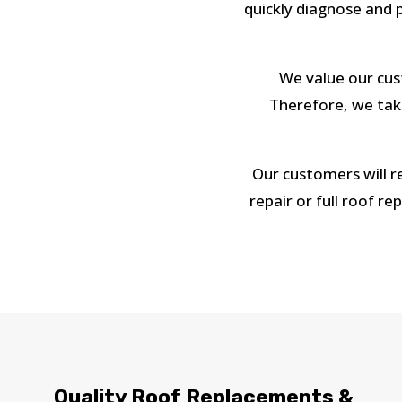
quickly diagnose and p
We value our cust
Therefore, we take
Our customers will r
repair or full roof r
Quality Roof Replacements &