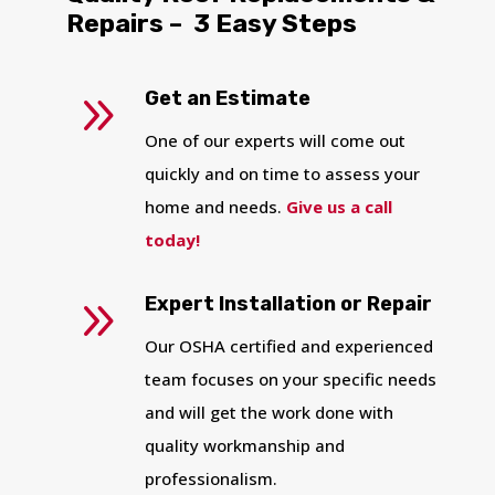
Repairs – 3 Easy Steps
YO
9
Get an Estimate
I
One of our experts will come out
quickly and on time to assess your
home and needs.
Give us a call
today!
9
Expert Installation or Repair
Our OSHA certified and experienced
team focuses on your specific needs
and will get the work done with
quality workmanship and
professionalism.