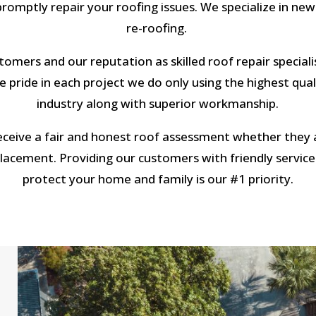
romptly repair your roofing issues. We specialize in new
re-roofing.
omers and our reputation as skilled roof repair specialis
 pride in each project we do only using the highest qual
industry along with superior workmanship.
eceive a fair and honest roof assessment whether they a
eplacement. Providing our customers with friendly service
protect your home and family is our #1 priority.