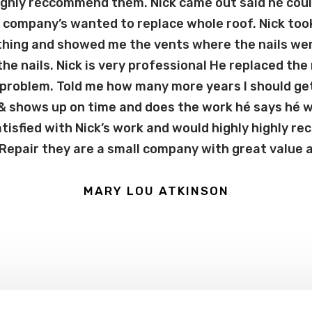
highly reccommend them. Nick came out said hé coul
company’s wanted to replace whole roof. Nick too
thing and showed me the vents where the nails wer
 the nails. Nick is very professional He replaced the
 problem. Told me how many more years I should get
 & shows up on time and does the work hé says hé wil
tisfied with Nick’s work and would highly highly 
epair they are a small company with great value an
MARY LOU ATKINSON