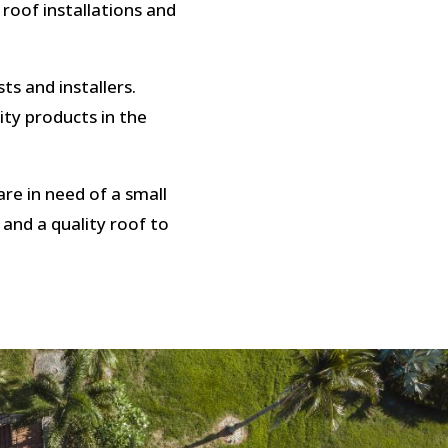
 roof installations and
ts and installers.
ity products in the
re in need of a small
 and a quality roof to