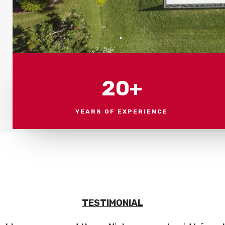
20+
YEARS OF EXPERIENCE
TESTIMONIAL