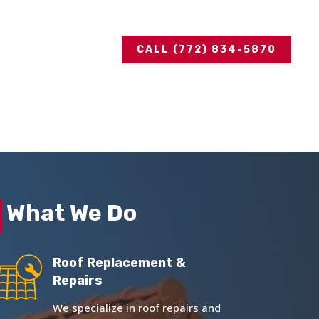
CALL (772) 834-5870
What We Do
Roof Replacement &
Repairs
We specialize in roof repairs and