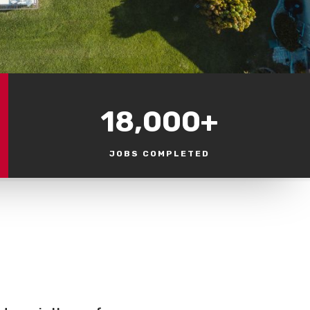
18,000+
JOBS COMPLETED