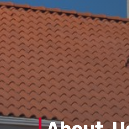
About U