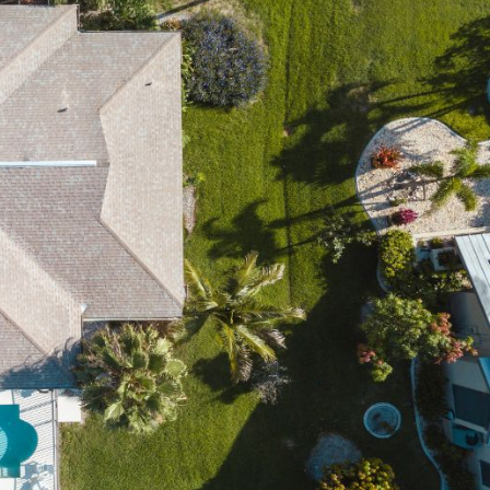
OST
S!