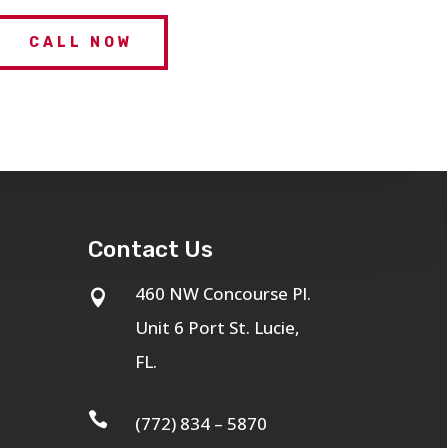
CALL NOW
Contact Us
460 NW Concourse Pl.

Unit 6 Port St. Lucie,
FL.

(772) 834 – 5870