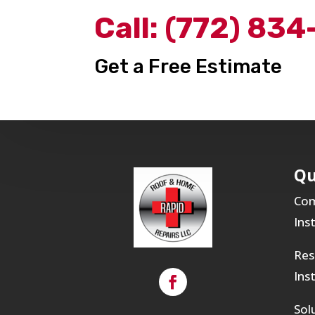
Call:
(772) 834
Get a Free Estimate
Qu
Com
Ins
Res
Ins
Sol