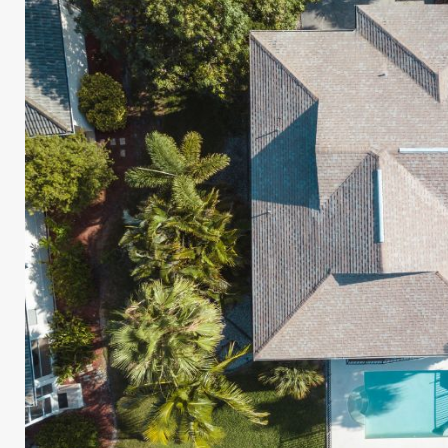
UR ROOF REPLACEMENT C
N JUST 60 SECOND
Reliable measurements
provided by
Get Started Now!