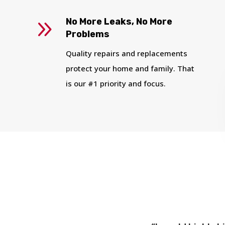
9
No More Leaks, No More
Problems
Quality repairs and replacements
protect your home and family. That
is our #1 priority and focus.