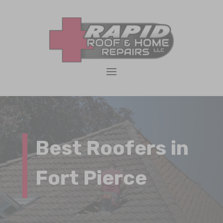
Best Roofers in
Fort Pierce