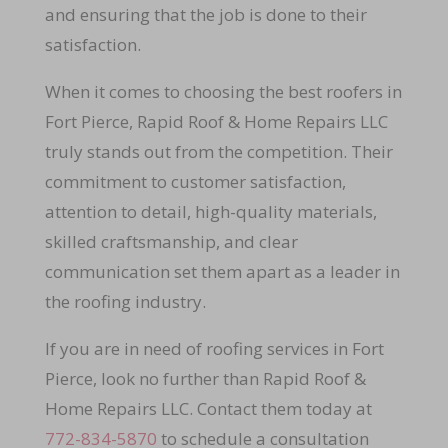
and ensuring that the job is done to their
satisfaction.
When it comes to choosing the best roofers in
Fort Pierce, Rapid Roof & Home Repairs LLC
truly stands out from the competition. Their
commitment to customer satisfaction,
attention to detail, high-quality materials,
skilled craftsmanship, and clear
communication set them apart as a leader in
the roofing industry.
If you are in need of roofing services in Fort
Pierce, look no further than Rapid Roof &
Home Repairs LLC. Contact them today at
772-834-5870
to schedule a consultation