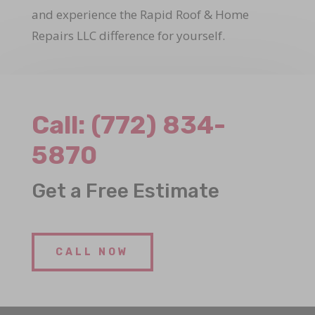
and experience the Rapid Roof & Home
Repairs LLC difference for yourself.
Call:
(772) 834-
5870
Get a Free Estimate
CALL NOW