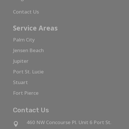
Contact Us
Service Areas
Palm City
Jensen Beach
Jupiter
Port St. Lucie
Stuart
Fort Pierce
Contact Us
460 NW Concourse Pl. Unit 6 Port St.
