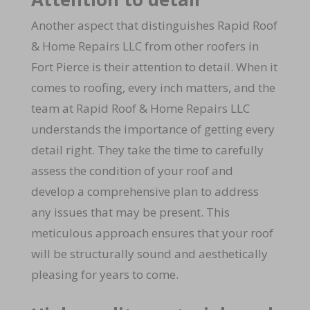
Another aspect that distinguishes Rapid Roof
& Home Repairs LLC from other roofers in
Fort Pierce is their attention to detail. When it
comes to roofing, every inch matters, and the
team at Rapid Roof & Home Repairs LLC
understands the importance of getting every
detail right. They take the time to carefully
assess the condition of your roof and
develop a comprehensive plan to address
any issues that may be present. This
meticulous approach ensures that your roof
will be structurally sound and aesthetically
pleasing for years to come.