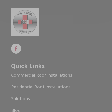
Quick Links
Commercial Roof Installations
Residential Roof Installations
Solutions
Blog