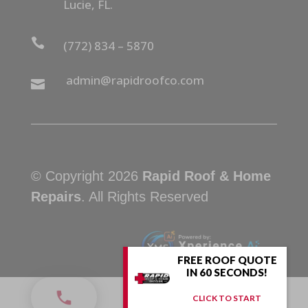
Lucie, FL.

(772) 834 – 5870
admin@rapidroofco.com

© Copyright 2026
Rapid Roof & Home
Repairs
. All Rights Reserved
FREE ROOF QUOTE
IN 60 SECONDS!
CLICK TO START