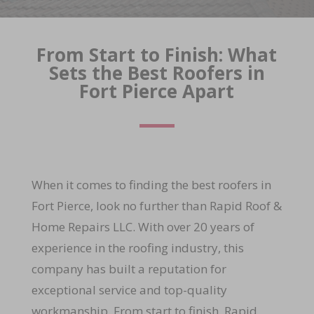
From Start to Finish: What
Sets the Best Roofers in
Fort Pierce Apart
When it comes to finding the best roofers in
Fort Pierce, look no further than Rapid Roof &
Home Repairs LLC. With over 20 years of
experience in the roofing industry, this
company has built a reputation for
exceptional service and top-quality
workmanship. From start to finish, Rapid