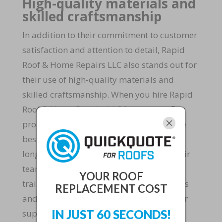
High-quality materials and
skilled craftsmanship
In addition to their commitment to customer
satisfaction and attention to detail, Rapid
Roof & Home Repairs LLC also stands out for
their use of high-quality materials and
skilled craftsmanship. When you hire Rapid
Roof & Home Repairs LLC for your roofing
project, you can rest assured that only the
best materials will be used to ensure the
longevity and durability of your roof. Their
team of experienced roofers are highly
YOUR ROOF
trained and skilled in the latest techniques
REPLACEMENT COST
and technologies, allowing them to deliver
IN JUST 60 SECONDS!
superior results on every job.