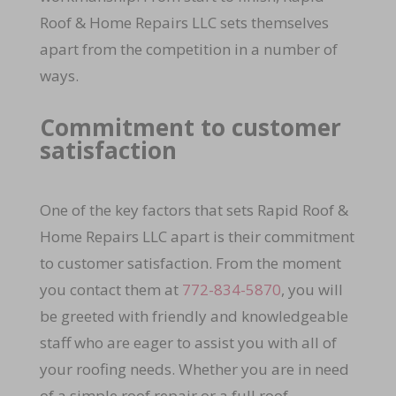
Roof & Home Repairs LLC sets themselves
apart from the competition in a number of
ways.
Commitment to customer
satisfaction
One of the key factors that sets Rapid Roof &
Home Repairs LLC apart is their commitment
to customer satisfaction. From the moment
you contact them at
772-834-5870
, you will
be greeted with friendly and knowledgeable
staff who are eager to assist you with all of
your roofing needs. Whether you are in need
of a simple roof repair or a full roof