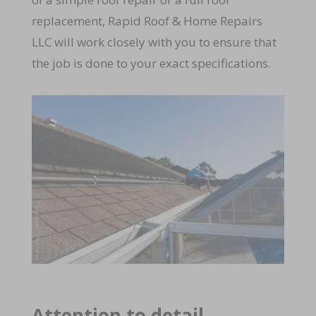
replacement, Rapid Roof & Home Repairs
LLC will work closely with you to ensure that
the job is done to your exact specifications.
Attention to detail