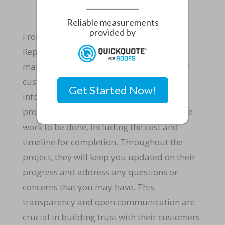
Reliable measurements
provided by
From start to finish, Rapid Roof & Home
Repairs LLC, best roofers in Fort Pierce,
maintains clear communication with their
customers to ensure that they are fully
Get Started Now!
informed every step of the way. They will
provide you with a detailed estimate of the
work to be done, including the cost and
timeline for completion. Throughout the
project, they will keep you updated on their
progress and address any questions or
concerns that you may have. This
transparency and open communication are
crucial in building trust with their customers