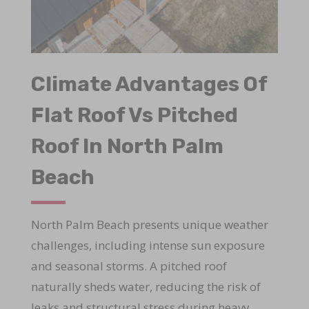
Climate Advantages Of
Flat Roof Vs Pitched
Roof In North Palm
Beach
North Palm Beach presents unique weather
challenges, including intense sun exposure
and seasonal storms. A pitched roof
naturally sheds water, reducing the risk of
leaks and structural stress during heavy