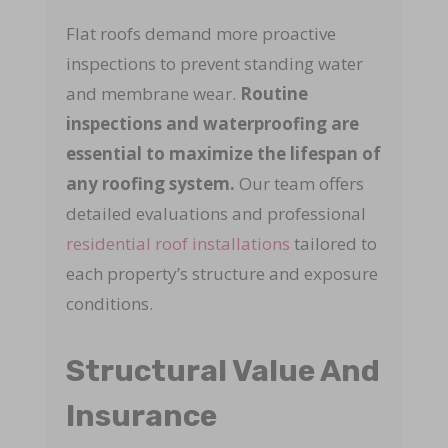
Flat roofs demand more proactive
inspections to prevent standing water
and membrane wear.
Routine
inspections and waterproofing are
essential to maximize the lifespan of
any roofing system.
Our team offers
detailed evaluations and professional
residential roof installations
tailored to
each property’s structure and exposure
conditions.
Structural Value And
Insurance