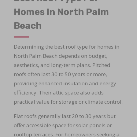
Homes In North Palm
Beach
Determining the best roof type for homes in
North Palm Beach depends on budget,
aesthetics, and long-term plans. Pitched
roofs often last 30 to 50 years or more,
providing enhanced insulation and energy
efficiency. Their attic space also adds
practical value for storage or climate control.
Flat roofs generally last 20 to 30 years but
offer accessible space for solar panels or
rooftop terraces. For homeowners seeking a