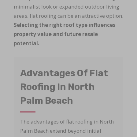
minimalist look or expanded outdoor living
areas, flat roofing can be an attractive option.
Selecting the right roof type influences
property value and future resale
potential.
Advantages Of Flat
Roofing In North
Palm Beach
The advantages of flat roofing in North
Palm Beach extend beyond initial