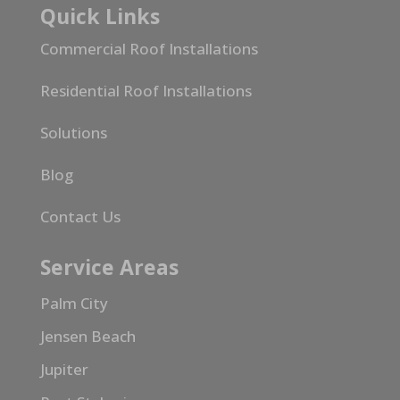
Quick Links
Commercial Roof Installations
Residential Roof Installations
Solutions
Blog
Contact Us
Service Areas
Palm City
Jensen Beach
Jupiter