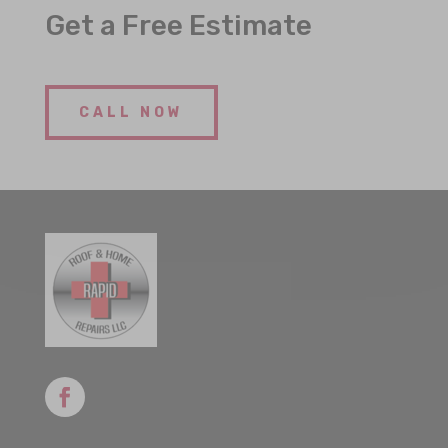
Get a Free Estimate
CALL NOW