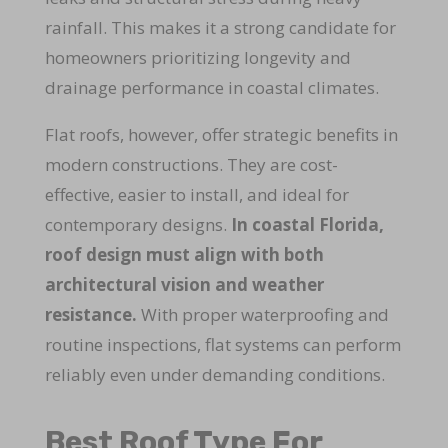
rainfall. This makes it a strong candidate for
homeowners prioritizing longevity and
drainage performance in coastal climates.
Flat roofs, however, offer strategic benefits in
modern constructions. They are cost-
effective, easier to install, and ideal for
contemporary designs.
In coastal Florida,
roof design must align with both
architectural vision and weather
resistance.
With proper waterproofing and
routine inspections, flat systems can perform
reliably even under demanding conditions.
Best Roof Type For