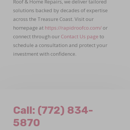
Roof & Home Repairs, we deliver tailored
solutions backed by decades of expertise
across the Treasure Coast. Visit our
homepage at
https://rapidroofco.com/
or
connect through our
Contact Us page
to
schedule a consultation and protect your
investment with confidence.
Call:
(772) 834-
5870