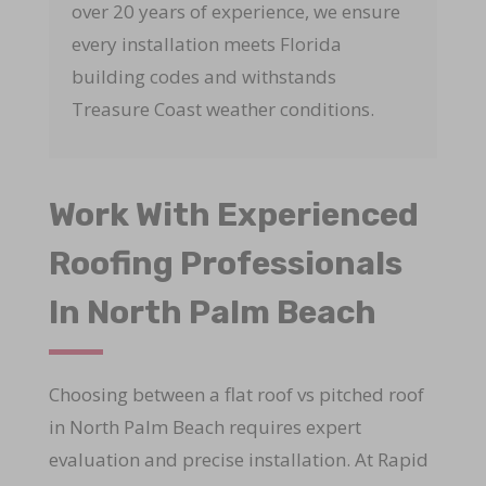
over 20 years of experience, we ensure
every installation meets Florida
building codes and withstands
Treasure Coast weather conditions.
Work With Experienced
Roofing Professionals
In North Palm Beach
Choosing between a flat roof vs pitched roof
in North Palm Beach requires expert
evaluation and precise installation. At Rapid