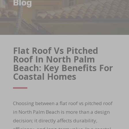
Blog
Flat Roof Vs Pitched
Roof In North Palm
Beach: Key Benefits For
Coastal Homes
Choosing between a flat roof vs pitched roof
in North Palm Beach is more than a design
decision; it directly affects durability,