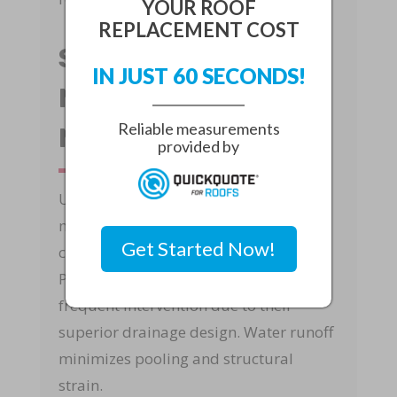
YOUR ROOF
REPLACEMENT COST
Sloped Vs. Flat Roof
IN JUST 60 SECONDS!
Maintenance In
Reliable measurements
North Palm Beach
provided by
Understanding sloped vs. flat roof
maintenance in North Palm Beach is
Get Started Now!
critical for long-term performance.
Pitched roofs generally require less
frequent intervention due to their
superior drainage design. Water runoff
minimizes pooling and structural
strain.