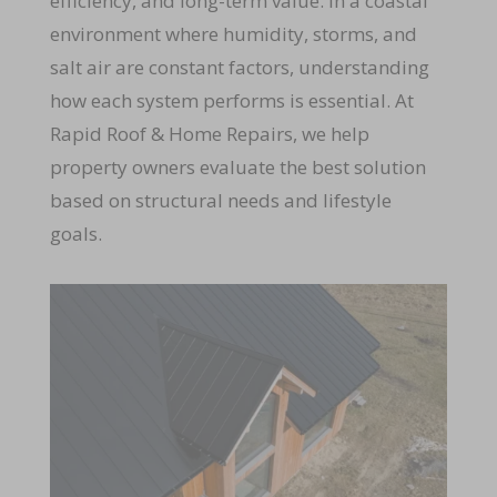
efficiency, and long-term value. In a coastal
environment where humidity, storms, and
salt air are constant factors, understanding
how each system performs is essential. At
Rapid Roof & Home Repairs, we help
property owners evaluate the best solution
based on structural needs and lifestyle
goals.