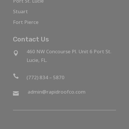
Port St. Lucie
Stuart
Fort Pierce
Contact Us
460 NW Concourse Pl. Unit 6 Port St.

Lucie, FL.

(772) 834 – 5870
admin@rapidroofco.com
