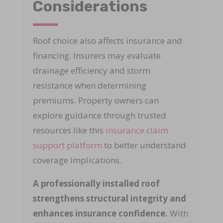
Considerations
Roof choice also affects insurance and
financing. Insurers may evaluate
drainage efficiency and storm
resistance when determining
premiums. Property owners can
explore guidance through trusted
resources like this
insurance claim
support platform
to better understand
coverage implications.
A professionally installed roof
strengthens structural integrity and
enhances insurance confidence.
With