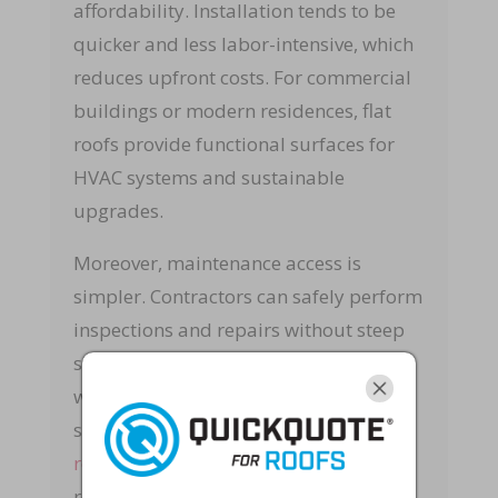
affordability. Installation tends to be
quicker and less labor-intensive, which
reduces upfront costs. For commercial
buildings or modern residences, flat
roofs provide functional surfaces for
HVAC systems and sustainable
upgrades.
Moreover, maintenance access is
simpler. Contractors can safely perform
inspections and repairs without steep
slopes. At Rapid Roof & Home Repairs,
we provide comprehensive roofing
solutions through our specialized
roofing services
to ensure flat systems
remain watertight and resilient.