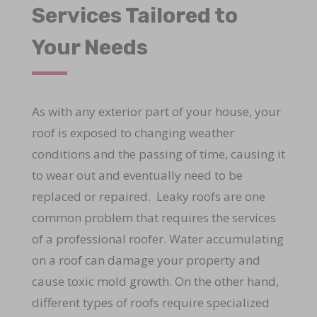
Services Tailored to
Your Needs
As with any exterior part of your house, your
roof is exposed to changing weather
conditions and the passing of time, causing it
to wear out and eventually need to be
replaced or repaired. Leaky roofs are one
common problem that requires the services
of a professional roofer. Water accumulating
on a roof can damage your property and
cause toxic mold growth. On the other hand,
different types of roofs require specialized