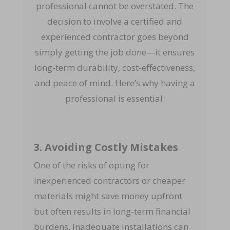
professional cannot be overstated. The
decision to involve a certified and
experienced contractor goes beyond
simply getting the job done—it ensures
long-term durability, cost-effectiveness,
and peace of mind. Here’s why having a
professional is essential:
3. Avoiding Costly Mistakes
One of the risks of opting for
inexperienced contractors or cheaper
materials might save money upfront
but often results in long-term financial
burdens. Inadequate installations can