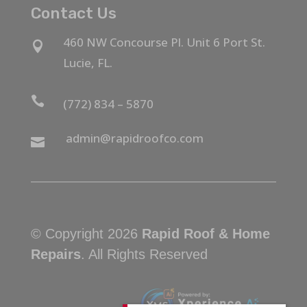
Contact Us
460 NW Concourse Pl. Unit 6 Port St.

Lucie, FL.

(772) 834 – 5870
admin@rapidroofco.com

© Copyright 2026
Rapid Roof & Home
Repairs
. All Rights Reserved