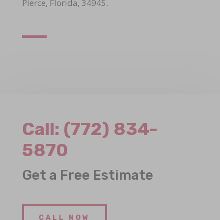
Pierce, Florida, 34945.
Call:
(772) 834-
5870
Get a Free Estimate
CALL NOW