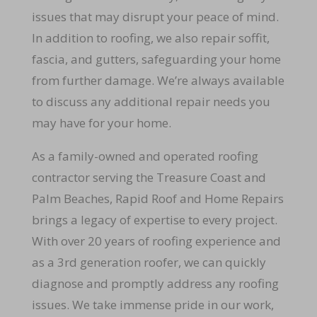
issues that may disrupt your peace of mind.
In addition to roofing, we also repair soffit,
fascia, and gutters, safeguarding your home
from further damage. We’re always available
to discuss any additional repair needs you
may have for your home.
As a family-owned and operated roofing
contractor serving the Treasure Coast and
Palm Beaches, Rapid Roof and Home Repairs
brings a legacy of expertise to every project.
With over 20 years of roofing experience and
as a 3rd generation roofer, we can quickly
diagnose and promptly address any roofing
issues. We take immense pride in our work,