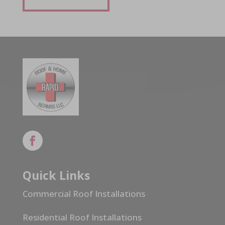
Quick Links
Commercial Roof Installations
Residential Roof Installations