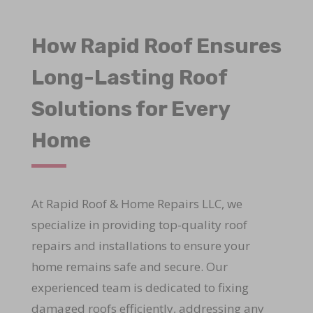
How Rapid Roof Ensures
Long-Lasting Roof
Solutions for Every
Home
At Rapid Roof & Home Repairs LLC, we
specialize in providing top-quality roof
repairs and installations to ensure your
home remains safe and secure. Our
experienced team is dedicated to fixing
damaged roofs efficiently, addressing any