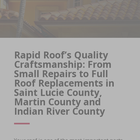
Rapid Roof’s Quality
Craftsmanship: From
Small Repairs to Full
Roof Replacements in
Saint Lucie County,
Martin County and
Indian River County