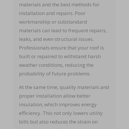
materials and the best methods for
installation and repairs. Poor
workmanship or substandard
materials can lead to frequent repairs,
leaks, and even structural issues.
Professionals ensure that your roof is
built or repaired to withstand harsh
weather conditions, reducing the
probability of future problems.
At the same time, quality materials and
proper installation allow better
insulation, which improves energy
efficiency. This not only lowers utility
bills but also reduces the strain on