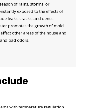
 season of rains, storms, or
onstantly exposed to the effects of
de leaks, cracks, and dents.
water promotes the growth of mold
affect other areas of the house and
 and bad odors.
nclude
oblems with temperature regulation