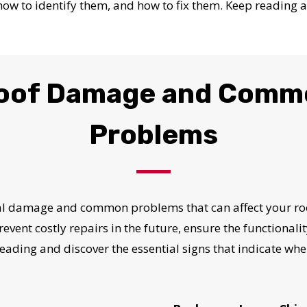
 how to identify them, and how to fix them. Keep reading a
Roof Damage and Comm
Problems
ral damage and common problems that can affect your ro
prevent costly repairs in the future, ensure the functionali
eading and discover the essential signs that indicate whe