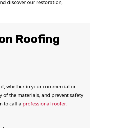
nd discover our restoration,
on Roofing
of, whether in your commercial or
ty of the materials, and prevent safety
n to call a
professional roofer.