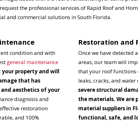
 request the professional services of Rapid Roof and Home
tial and commercial solutions in South Florida.
aintenance
Restoration and
llent condition and with
Once we have detected al
est
general maintenance
areas, our team will im
t your property and will
that your roof functions 
 damage that has
leaks, cracks, and wate
 and aesthetics of your
severe structural dama
mance diagnosis and
the materials. We are 
effective restoration
material suppliers in Fl
durable, and 100%
functional, safe, and l