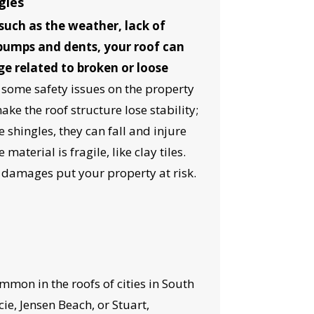
gles
such as the weather, lack of
bumps and dents, your roof can
ge related to broken or loose
 some safety issues on the property
ke the roof structure lose stability;
e shingles, they can fall and injure
material is fragile, like clay tiles.
l damages put your property at risk.
OST
S!
mon in the roofs of cities in South
cie, Jensen Beach, or Stuart,