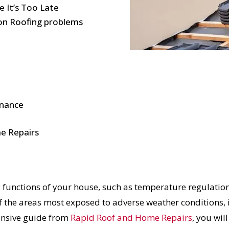
 It’s Too Late
on Roofing problems
enance
e Repairs
y functions of your house, such as temperature regulation
f the areas most exposed to adverse weather conditions, i
ensive guide from
Rapid Roof and Home Repairs
, you wil