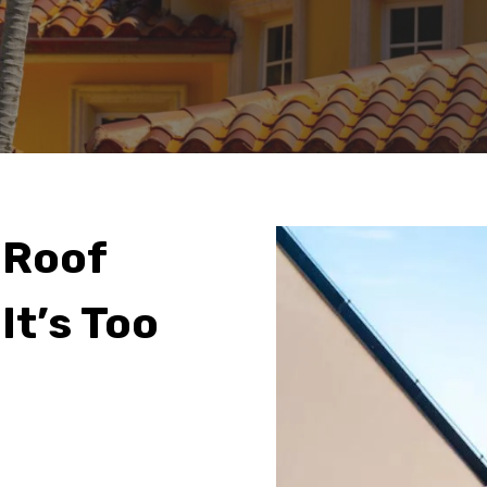
 Roof
It’s Too