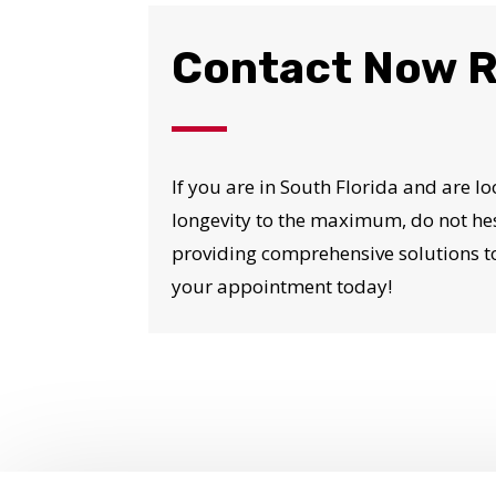
Contact Now R
If you are in South Florida and are lo
longevity to the maximum, do not hes
providing comprehensive solutions to
your appointment today!