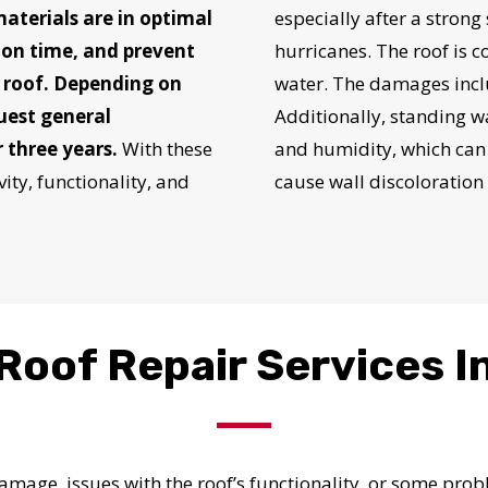
provided by
 materials are in optimal
especially after a strong
 on time, and prevent
hurricanes. The roof is c
e roof. Depending on
water. The damages inclu
Get Started Now!
quest general
Additionally, standing 
 three years.
With these
and humidity, which can 
ity, functionality, and
cause wall discoloration
Roof Repair Services I
 damage, issues with the roof’s functionality, or some pr