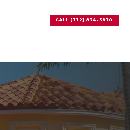
CALL (772) 834-5870