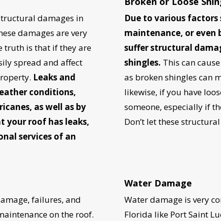
Broken or Loose Shin
tructural damages in
Due to various factors 
 these damages are very
maintenance, or even 
truth is that if they are
suffer structural dama
ily spread and affect
shingles.
This can cause
property.
Leaks and
as broken shingles can ma
eather conditions,
likewise, if you have loos
ricanes, as well as by
someone, especially if the 
t your roof has leaks,
Don’t let these structura
onal services of an
UR ROOF REPLACEMENT C
N JUST 60 SECOND
Water Damage
damage, failures, and
Water damage is very com
 maintenance on the roof.
Florida like Port Saint Lu
Reliable measurements