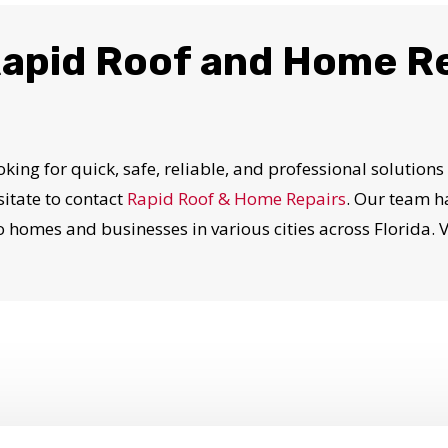
apid Roof and Home R
oking for quick, safe, reliable, and professional solutions
itate to contact
Rapid Roof & Home Repairs
. Our team h
 homes and businesses in various cities across Florida. 