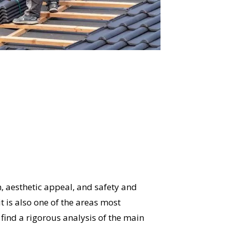
, aesthetic appeal, and safety and
t is also one of the areas most
l find a rigorous analysis of the main