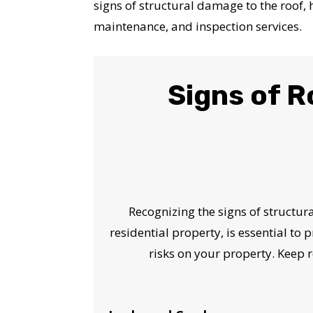
signs of structural damage to the roof,
maintenance, and inspection services.
Signs of 
Recognizing the signs of structu
residential property, is essential to 
risks on your property. Keep r