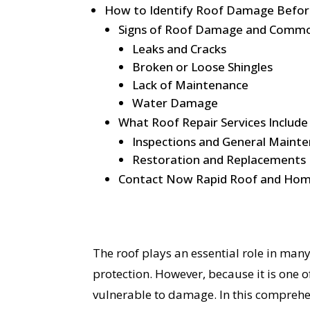
How to Identify Roof Damage Before
Signs of Roof Damage and Comm
Leaks and Cracks
Broken or Loose Shingles
Lack of Maintenance
Water Damage
What Roof Repair Services Include
Inspections and General Maint
Restoration and Replacements
Contact Now Rapid Roof and Hom
The roof plays an essential role in man
protection. However, because it is one o
vulnerable to damage. In this compreh