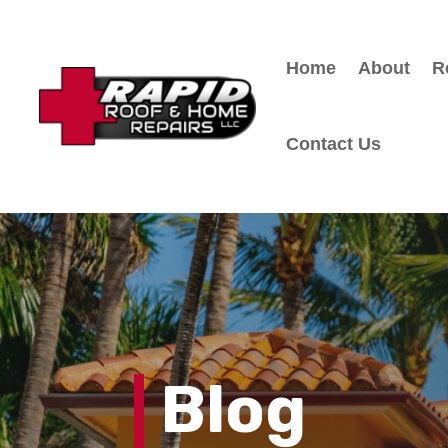
Home
About
R
Contact Us
Blog