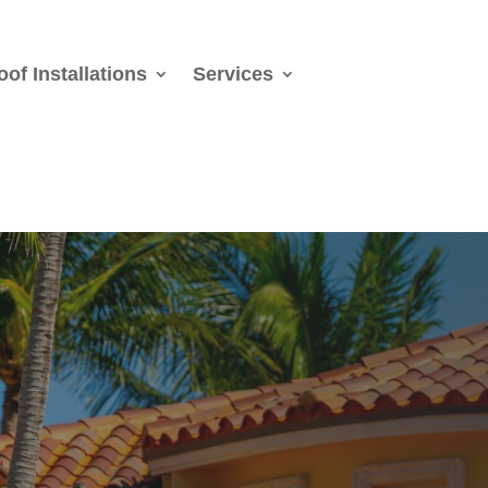
oof Installations
Services