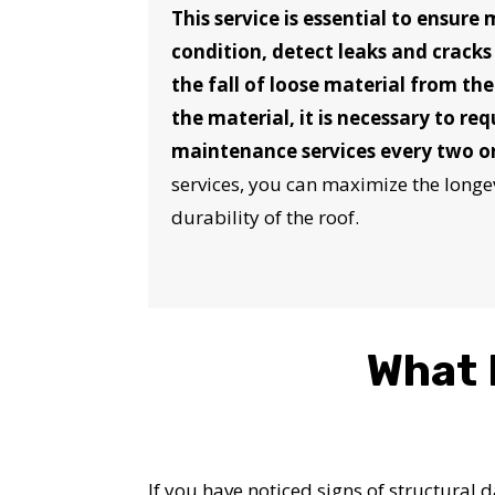
This service is essential to ensure
condition, detect leaks and cracks
the fall of loose material from th
the material, it is necessary to re
maintenance services every two or
services, you can maximize the longev
durability of the roof.
What 
If you have noticed signs of structural