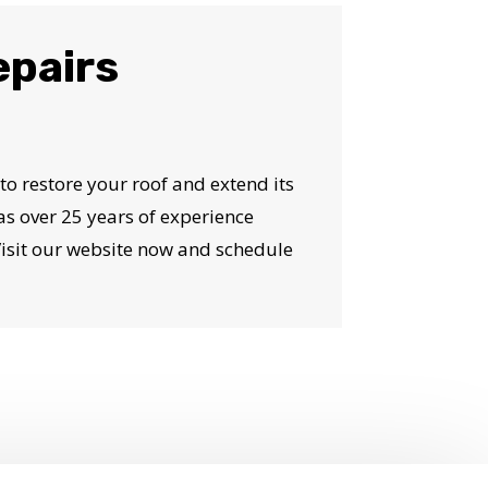
epairs
 to restore your roof and extend its
as over 25 years of experience
Visit our website now and schedule