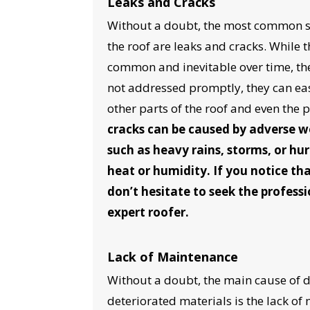
Leaks and Cracks
Without a doubt, the most common s
the roof are leaks and cracks. While
common and inevitable over time, the 
not addressed promptly, they can eas
other parts of the roof and even the 
cracks can be caused by adverse w
such as heavy rains, storms, or hur
heat or humidity. If you notice tha
don’t hesitate to seek the professi
YO
expert roofer.
I
Lack of Maintenance
Without a doubt, the main cause of 
deteriorated materials is the lack of