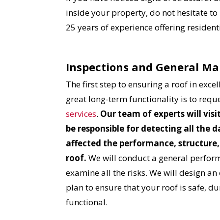
inside your property, do not hesitate to
25 years of experience offering residen
Inspections and General M
The first step to ensuring a roof in exce
great long-term functionality is to requ
services
.
Our team of experts will visi
be responsible for detecting all the
affected the performance, structure,
roof.
We will conduct a general perfor
examine all the risks. We will design an 
plan to ensure that your roof is safe, 
functional.