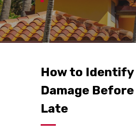
How to Identify
Damage Before 
Late