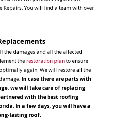
 Repairs. You will find a team with over
 Replacements
l the damages and all the affected
plement the
restoration plan
to ensure
optimally again. We will restore all the
r damage.
In case there are parts with
ge, we will take care of replacing
partnered with the best roofing
orida. In a few days, you will have a
ong-lasting roof.