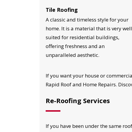
Tile Roofing
A classic and timeless style for your
home. It is a material that is very wel
suited for residential buildings,
offering freshness and an
unparalleled aesthetic.
If you want your house or commercial
Rapid Roof and Home Repairs. Discove
Re-Roofing Services
YO
If you have been under the same roof