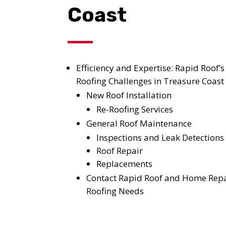
Coast
Efficiency and Expertise: Rapid Roof’s
Roofing Challenges in Treasure Coast
New Roof Installation
Re-Roofing Services
General Roof Maintenance
Inspections and Leak Detections
Roof Repair
Replacements
Contact Rapid Roof and Home Repa
Roofing Needs