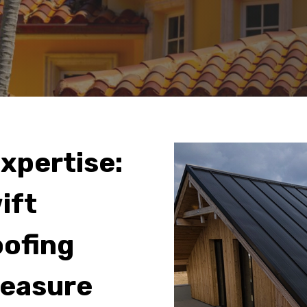
Expertise:
ift
oofing
reasure