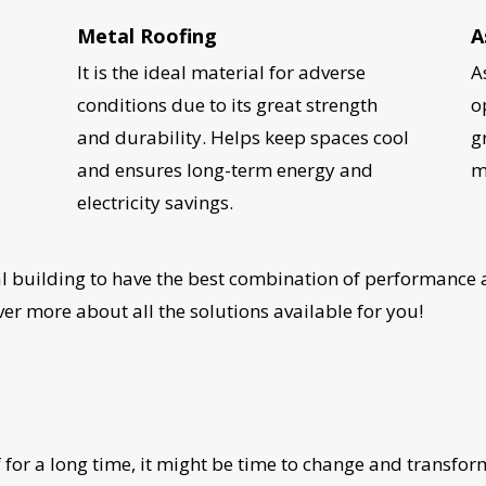
Metal Roofing
A
It is the ideal material for adverse
A
l
conditions due to its great strength
o
and durability. Helps keep spaces cool
g
and ensures long-term energy and
m
electricity savings.
 building to have the best combination of performance a
r more about all the solutions available for you!
UR ROOF REPLACEMENT C
 for a long time, it might be time to change and transfo