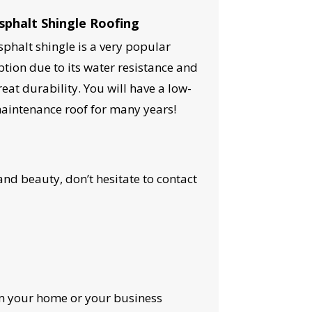
sphalt Shingle Roofing
sphalt shingle is a very popular
ption due to its water resistance and
reat durability. You will have a low-
aintenance roof for many years!
nd beauty, don’t hesitate to contact
OST
rm your home or your business