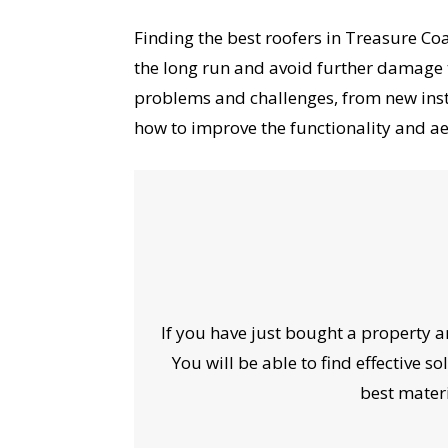
Finding the best roofers in Treasure Coa
the long run and avoid further damage 
problems and challenges, from new inst
how to improve the functionality and ae
If you have just bought a property a
You will be able to find effective 
best materi