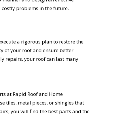
 costly problems in the future.
ecute a rigorous plan to restore the
ty of your roof and ensure better
y repairs, your roof can last many
perts at Rapid Roof and Home
e tiles, metal pieces, or shingles that
rs, you will find the best parts and the