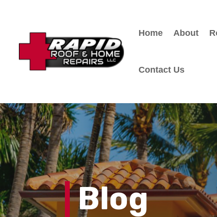
Home
About
R
Contact Us
Blog