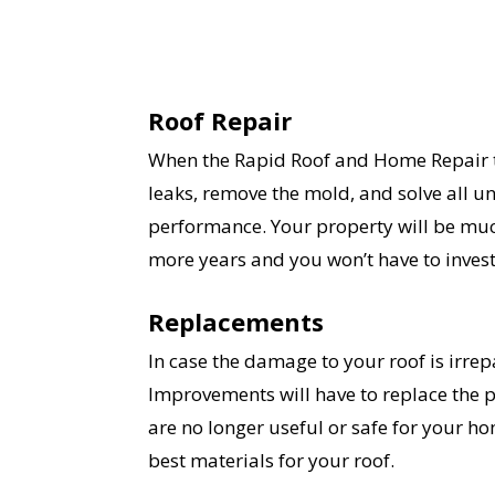
Roof Repair
When the Rapid Roof and Home Repair te
leaks, remove the mold, and solve all un
performance. Your property will be muc
more years and you won’t have to invest 
Replacements
In case the damage to your roof is irre
Improvements will have to replace the par
are no longer useful or safe for your ho
best materials for your roof.