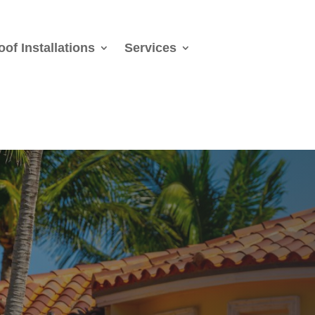
oof Installations
Services