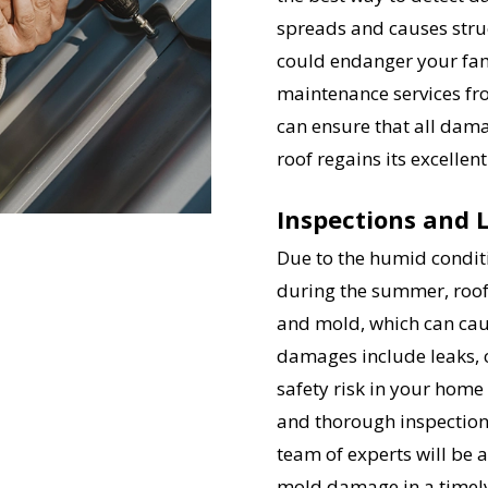
spreads and causes stru
could endanger your fami
maintenance services f
can ensure that all dama
roof regains its excelle
Inspections and 
Due to the humid conditi
during the summer, roof
and mold, which can ca
damages include leaks, c
safety risk in your home
and thorough inspection
team of experts will be a
mold damage in a timely