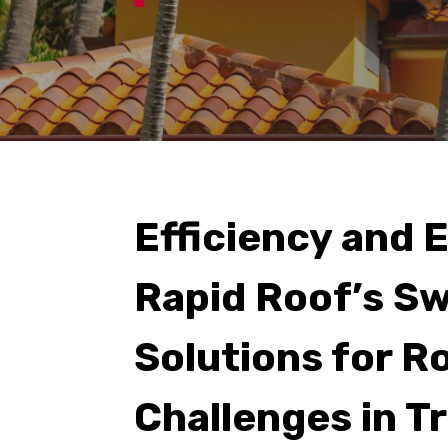
Efficiency and 
Rapid Roof’s Sw
Solutions for R
Challenges in T