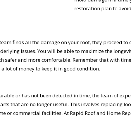
restoration plan to avoid
am finds all the damage on your roof, they proceed to ex
derlying issues. You will be able to maximize the longevi
h safer and more comfortable. Remember that with timel
a lot of money to keep it in good condition.
parable or has not been detected in time, the team of ex
ts that are no longer useful. This involves replacing loos
me or commercial facilities. At Rapid Roof and Home Repai