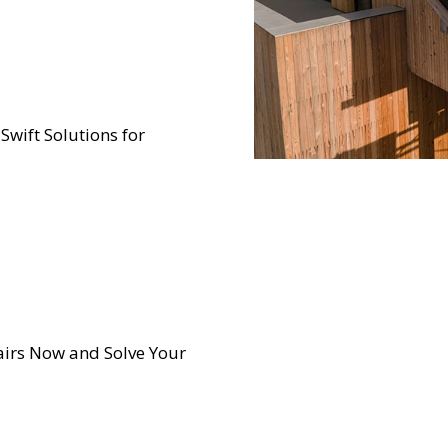
 Swift Solutions for
irs Now and Solve Your