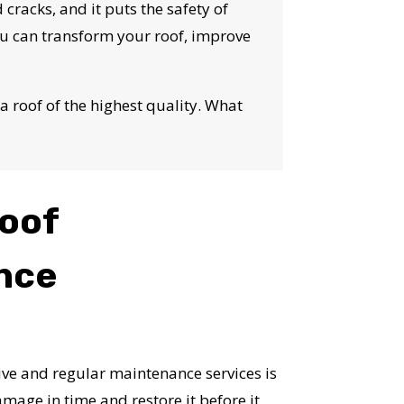
S!
 cracks, and it puts the safety of
you can transform your roof, improve
a roof of the highest quality. What
oof
nce
e and regular maintenance services is
mage in time and restore it before it