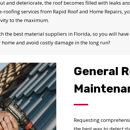
N JUST 60 SECOND
out and deteriorate, the roof becomes filled with leaks and
e re-roofing services from Rapid Roof and Home Repairs, 
evity to the maximum.
Reliable measurements
provided by
the best material suppliers in Florida, so you will have 
r home and avoid costly damage in the long run?
Get Started Now!
General R
Maintena
Requesting comprehensiv
the best way to detect da