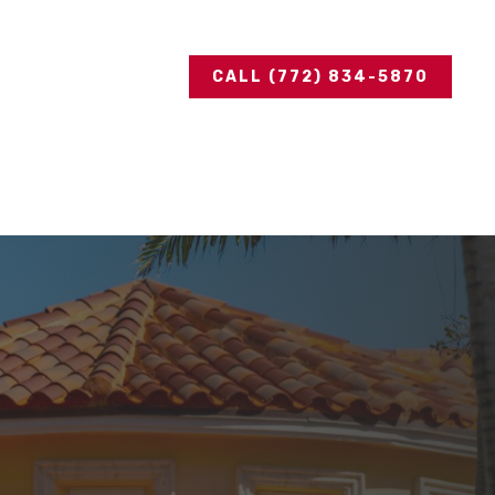
CALL (772) 834-5870