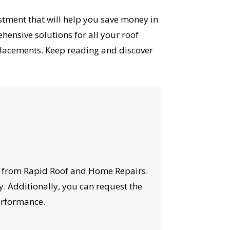
vestment that will help you save money in
ensive solutions for all your roof
placements. Keep reading and discover
ons from Rapid Roof and Home Repairs.
y. Additionally, you can request the
performance.