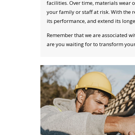
I
facilities. Over time, materials wear 
your family or staff at risk. With th
its performance, and extend its long
Remember that we are associated with 
are you waiting for to transform you