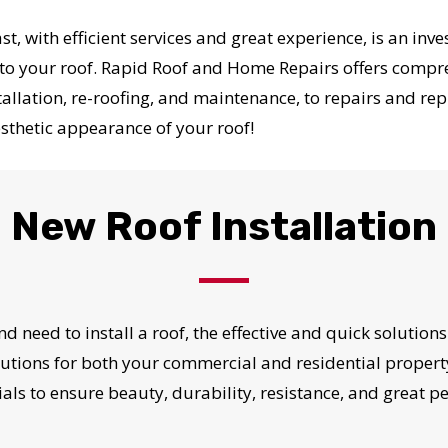
st, with efficient services and great experience, is an in
to your roof. Rapid Roof and Home Repairs offers compreh
allation, re-roofing, and maintenance, to repairs and re
sthetic appearance of your roof!
New Roof Installation
nd need to install a roof, the effective and quick soluti
solutions for both your commercial and residential propert
als to ensure beauty, durability, resistance, and great 