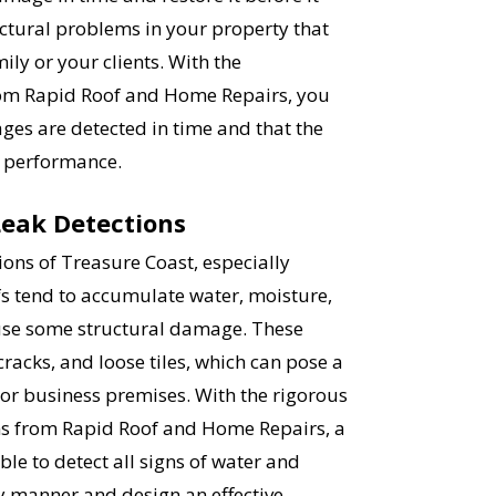
ctural problems in your property that
ly or your clients. With the
rom Rapid Roof and Home Repairs, you
ges are detected in time and that the
nt performance.
Leak Detections
ons of Treasure Coast, especially
s tend to accumulate water, moisture,
use some structural damage. These
racks, and loose tiles, which can pose a
 or business premises. With the rigorous
s from Rapid Roof and Home Repairs, a
ble to detect all signs of water and
 manner and design an effective