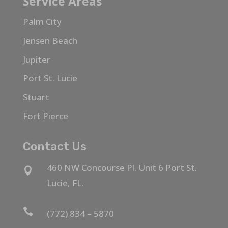
Service Areas
Palm City
Jensen Beach
Jupiter
Port St. Lucie
Stuart
Fort Pierce
Contact Us
460 NW Concourse Pl. Unit 6 Port St.

Lucie, FL.

(772) 834 – 5870