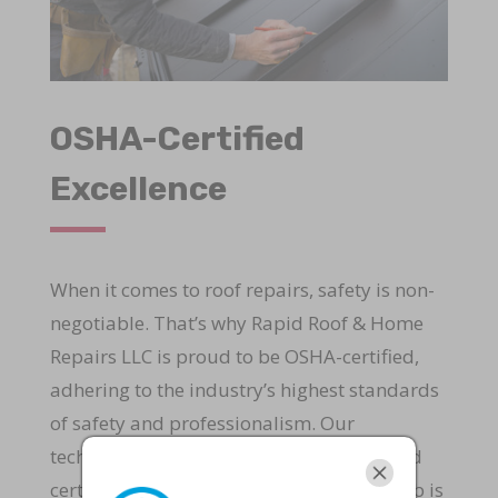
OSHA-Certified
Excellence
When it comes to roof repairs, safety is non-
negotiable. That’s why Rapid Roof & Home
Repairs LLC is proud to be OSHA-certified,
adhering to the industry’s highest standards
of safety and professionalism. Our
technicians undergo rigorous training and
certification to ensure that every repair job is