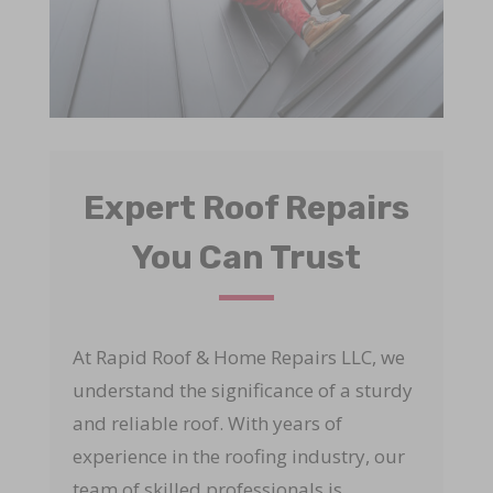
Expert Roof Repairs
You Can Trust
At Rapid Roof & Home Repairs LLC, we
understand the significance of a sturdy
and reliable roof. With years of
experience in the roofing industry, our
team of skilled professionals is