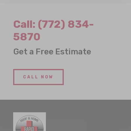
Call:
(772) 834-
5870
Get a Free Estimate
CALL NOW