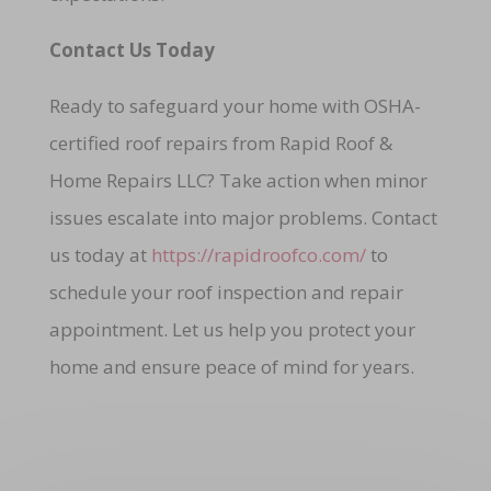
Contact Us Today
Ready to safeguard your home with OSHA-
certified roof repairs from Rapid Roof &
Home Repairs LLC? Take action when minor
issues escalate into major problems. Contact
us today at
https://rapidroofco.com/
to
schedule your roof inspection and repair
appointment. Let us help you protect your
home and ensure peace of mind for years.