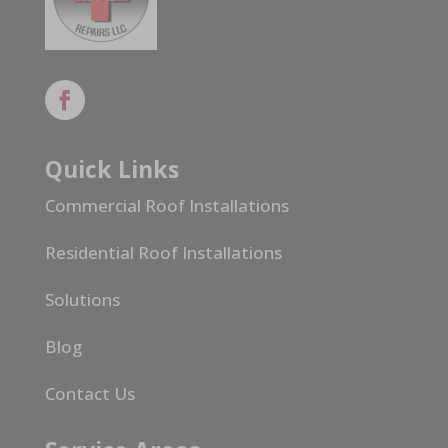
Quick Links
Commercial Roof Installations
Residential Roof Installations
Solutions
Blog
Contact Us