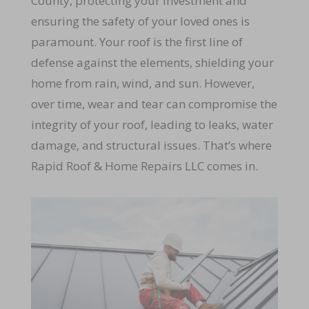
County, protecting your investment and
ensuring the safety of your loved ones is
paramount. Your roof is the first line of
defense against the elements, shielding your
home from rain, wind, and sun. However,
over time, wear and tear can compromise the
integrity of your roof, leading to leaks, water
damage, and structural issues. That’s where
Rapid Roof & Home Repairs LLC comes in.