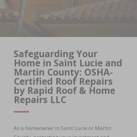
Safeguarding Your
Home in Saint Lucie and
Martin County: OSHA-
Certified Roof Repairs
by Rapid Roof & Home
Repairs LLC
As a homeowner in Saint Lucie or Martin