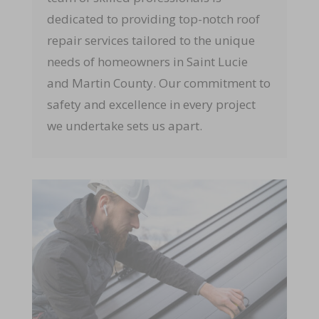
dedicated to providing top-notch roof
repair services tailored to the unique
needs of homeowners in Saint Lucie
and Martin County. Our commitment to
safety and excellence in every project
we undertake sets us apart.