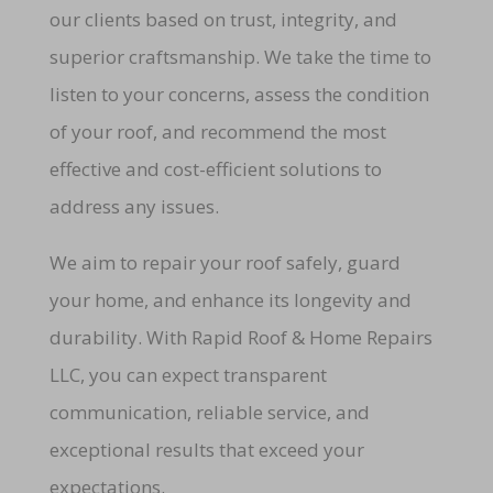
our clients based on trust, integrity, and
superior craftsmanship. We take the time to
listen to your concerns, assess the condition
of your roof, and recommend the most
effective and cost-efficient solutions to
address any issues.
We aim to repair your roof safely, guard
your home, and enhance its longevity and
durability. With Rapid Roof & Home Repairs
LLC, you can expect transparent
communication, reliable service, and
exceptional results that exceed your
expectations.