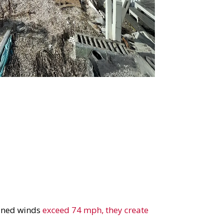
ained winds
exceed 74 mph, they create