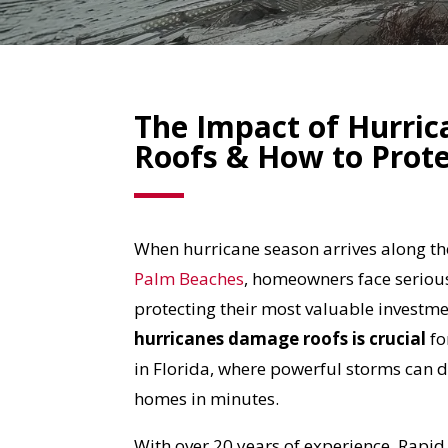
The Impact of Hurric
Roofs & How to Prote
When hurricane season arrives along t
Palm Beaches
, homeowners face seriou
protecting their most valuable investm
hurricanes damage roofs
is crucial
fo
in Florida, where powerful storms can
homes in minutes.
With over 20 years of experience, Rapi