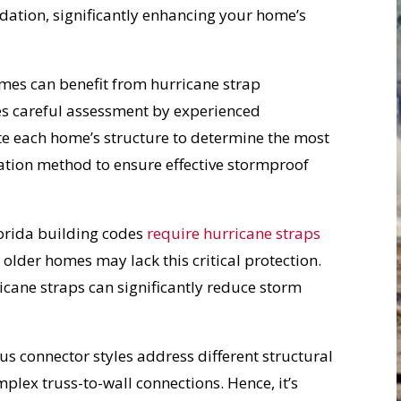
ndation, significantly enhancing your home’s
mes can benefit from hurricane strap
res careful assessment by experienced
te each home’s structure to determine the most
llation method to ensure effective stormproof
orida building codes
require hurricane straps
older homes may lack this critical protection.
ane straps can significantly reduce storm
us connector styles address different structural
mplex truss-to-wall connections. Hence, it’s