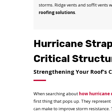
I
storms. Ridge vents and soffit vents 
roofing solutions
.
Hurricane Strap
Critical Struct
Strengthening Your Roof’s 
When searching about
how hurricane 
first thing that pops up. They represen
can make to improve storm resistance. 