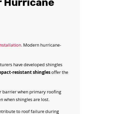
r Hurricane
nstallation
. Modern hurricane-
urers have developed shingles
impact-resistant shingles
offer the
r barrier when primary roofing
OST
 when shingles are lost.
tribute to roof failure during