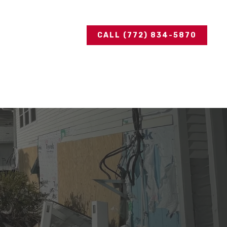
CALL (772) 834-5870