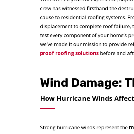
crew has witnessed firsthand the destru
cause to residential roofing systems. F
displacement to complete roof failure,
test every component of your home’s pro
we’ve made it our mission to provide re
proof roofing solutions
before and aft
Wind Damage: T
How Hurricane Winds Affect
Strong hurricane winds represent the
m