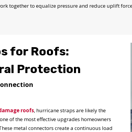
N JUST 60 SECOND
work together to equalize pressure and reduce uplift for
Reliable measurements
provided by
s for Roofs:
Get Started Now!
ural Protection
Connection
damage roofs
, hurricane straps are likely the
t one of the most effective upgrades homeowners
These metal connectors create a continuous load