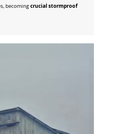
S!
ces, becoming
crucial stormproof