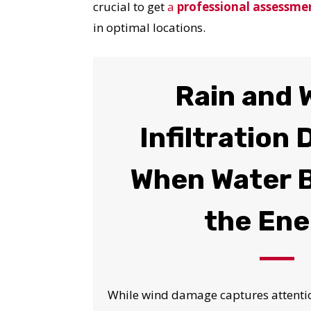
crucial to get
a
professional assessme
in optimal locations.
Rain and 
Infiltration
When Water 
the En
While wind damage captures attention