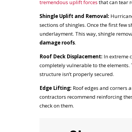
tremendous uplift forces
that can tear 
Shingle Uplift and Removal:
Hurricane
sections of shingles. Once the first fe
underlayment. This way, shingle remova
damage roofs
.
Roof Deck Displacement:
In extreme c
completely vulnerable to the elements.
structure isn’t properly secured.
Edge Lifting:
Roof edges and corners ar
contractors recommend reinforcing thes
check on them.