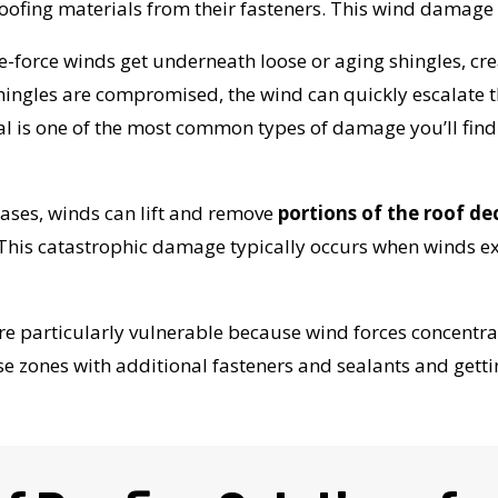
roofing materials from their fasteners. This wind damag
-force winds get underneath loose or aging shingles, creati
w shingles are compromised, the wind can quickly escalate
l is one of the most common types of damage you’ll fin
ases, winds can lift and remove
portions of the roof dec
 This catastrophic damage typically occurs when winds 
e particularly vulnerable because wind forces concentrat
e zones with additional fasteners and sealants and gett