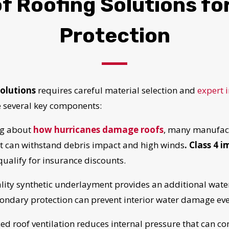
 Roofing Solutions fo
Protection
olutions
requires careful material selection and
expert i
e several key components:
g about
how hurricanes damage roofs
, many manufact
at can withstand debris impact and high winds
. Class 4 
 qualify for insurance discounts.
ity synthetic underlayment provides an additional wate
UR ROOF REPLACEMENT C
ondary protection can prevent interior water damage even
d roof ventilation reduces internal pressure that can con