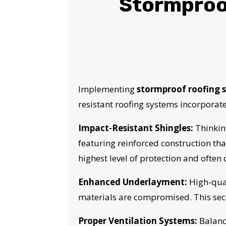
Stormproof
Implementing
stormproof roofing s
resistant roofing systems incorporat
Impact-Resistant Shingles:
Thinkin
featuring reinforced construction th
highest level of protection and often
Enhanced Underlayment:
High-qual
YO
materials are compromised. This sec
Proper Ventilation Systems:
Balance