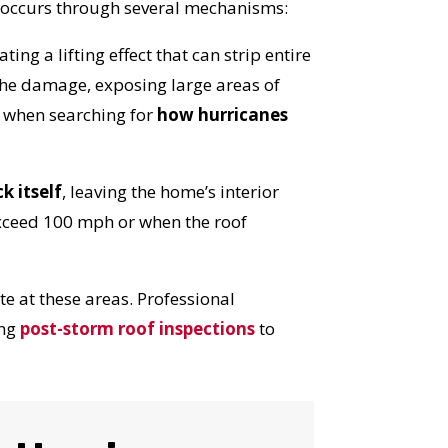
e occurs through several mechanisms:
ng a lifting effect that can strip entire
 the damage, exposing large areas of
d when searching for
how hurricanes
k itself
, leaving the home’s interior
exceed 100 mph or when the roof
e at these areas. Professional
ing
post-storm roof inspections
to