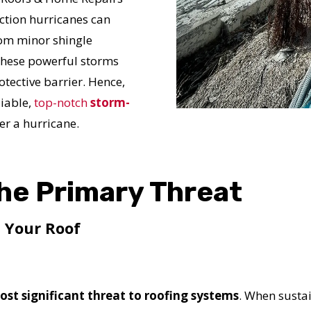
ction hurricanes can
rom minor shingle
 these powerful storms
tective barrier. Hence,
liable,
top-notch
storm-
er a hurricane.
he Primary Threat
 Your Roof
ost significant threat to roofing systems
. When sust