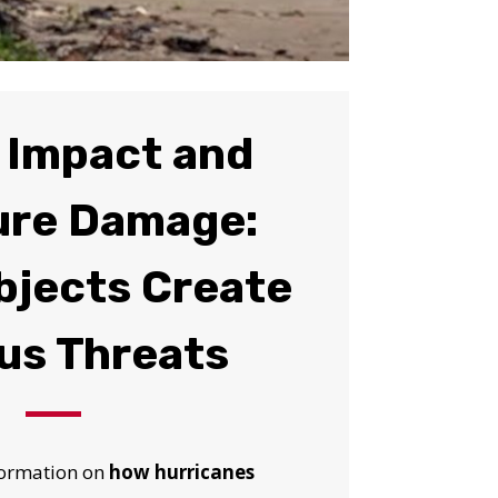
 Impact and
ure Damage:
bjects Create
us Threats
nformation on
how hurricanes