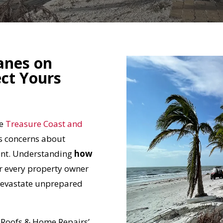
anes on
ct Yours
he
Treasure Coast and
s concerns about
ent. Understanding
how
r every property owner
 devastate unprepared
d Roofs & Home Repairs’