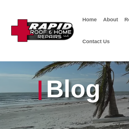
Home
About
R
Contact Us
Blog