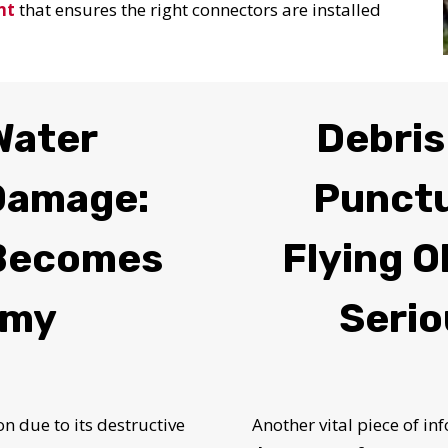
nt
that ensures the right connectors are installed
Water
Debris
 Damage:
Punct
Becomes
Flying O
emy
Serio
 due to its destructive
Another vital piece of i