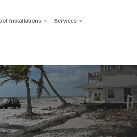
oof Installations
Services