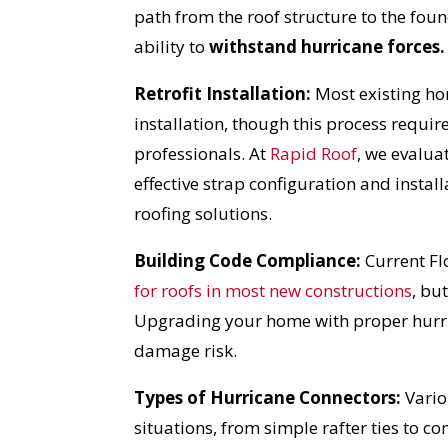
path from the roof structure to the fou
ability to
withstand hurricane forces.
Retrofit Installation:
Most existing ho
installation, though this process requi
professionals. At
Rapid Roof
, we evalua
effective strap configuration and insta
roofing solutions.
Building Code Compliance:
Current Fl
for roofs in most new constructions
,
but 
Upgrading your home with proper hurric
damage risk.
Types of Hurricane Connectors:
Vario
situations, from simple rafter ties to co