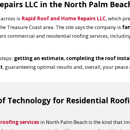
epairs LLC in the North Palm Beac
across is
Rapid Roof and Home Repairs LLC
, which pre
the Treasure Coast area. The site says the company is
fa
ers commercial and residential roofing services, including
steps:
getting an estimate, completing the roof instal
lt
, guaranteeing optimal results and, overall, your peace
f Technology for Residential Roof
 roofing services
in North Palm Beach is the kind that im