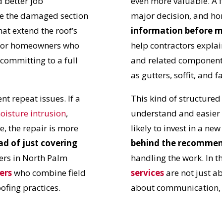
 better job
even more valuable. A 
N JUST 60 SECOND
te the damaged section
major decision, and 
hat extend the roof’s
information before 
le for homeowners who
help contractors explai
Reliable measurements
 committing to a full
and related components
provided by
as gutters, soffit, and f
t repeat issues. If a
This kind of structure
Get Started Now!
oisture intrusion
,
understand and easier
e, the repair is more
likely to invest in a ne
ad of just covering
behind the recomme
ers in North Palm
handling the work. In t
ers
who combine field
services
are not just a
oofing practices.
about communication, t