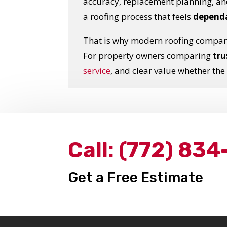
accuracy, replacement planning, a
a roofing process that feels
dependa
That is why modern roofing compan
For property owners comparing
tru
service
, and clear value whether the
Call:
(772) 834
Get a Free Estimate