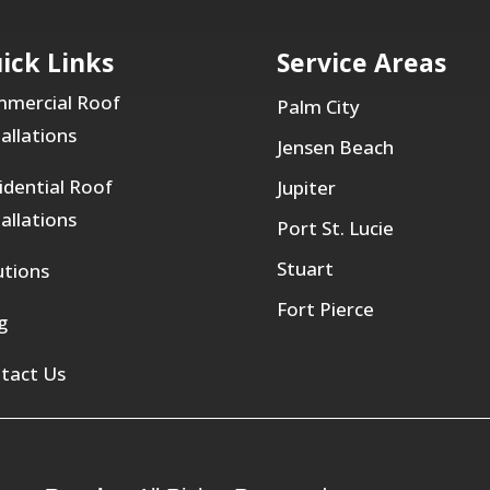
ick Links
Service Areas
mercial Roof
Palm City
tallations
Jensen Beach
idential Roof
Jupiter
tallations
Port St. Lucie
Stuart
utions
Fort Pierce
g
tact Us