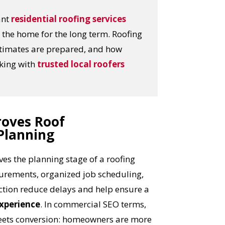
ant
residential roofing services
the home for the long term. Roofing
stimates are prepared, and how
rking with
trusted local roofers
roves Roof
Planning
es the planning stage of a roofing
urements, organized job scheduling,
ction reduce delays and help ensure a
xperience
. In commercial SEO terms,
meets conversion: homeowners are more