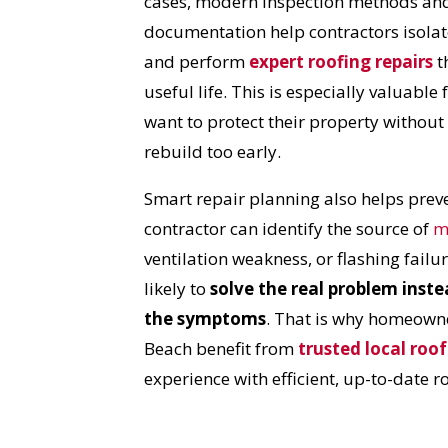
cases, modern inspection methods and
I
documentation help contractors isola
and perform
expert roofing repairs
t
useful life. This is especially valuab
want to protect their property without
rebuild too early.
Smart repair planning also helps preven
contractor can identify the source of
m
ventilation weakness, or flashing failur
likely to
solve the real problem inste
the symptoms
. That is why homeown
Beach benefit from
trusted local roof
experience with efficient, up-to-date r