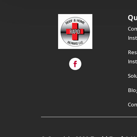
Qu
Com
Ins
Res
Ins
Sol
Blo
Con