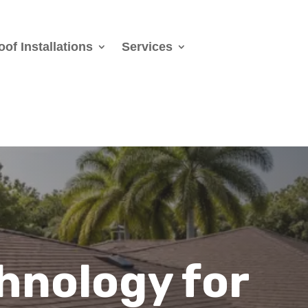
oof Installations
Services
hnology for