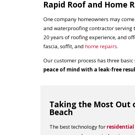
Rapid Roof and Home R
One company homeowners may come 
and waterproofing contractor serving 
20 years of roofing experience, and off
fascia, soffit, and
home repairs
.
Our customer process has three basic 
peace of mind with a leak-free resu
Taking the Most Out o
Beach
The best technology for
residential