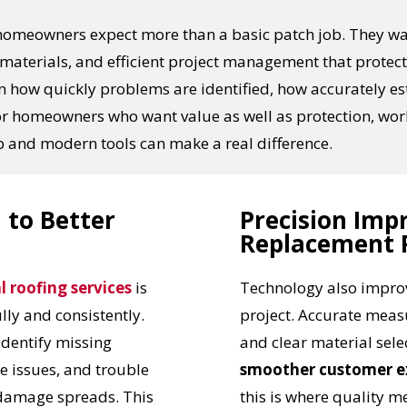
 homeowners expect more than a basic patch job. They w
aterials, and efficient project management that protect 
in how quickly problems are identified, how accurately e
. For homeowners who want value as well as protection, wo
 and modern tools can make a real difference.
 to Better
Precision Imp
Replacement 
l roofing services
is
Technology also improv
ully and consistently.
project. Accurate meas
identify missing
and clear material sele
e issues, and trouble
smoother customer e
 damage spreads. This
this is where quality 