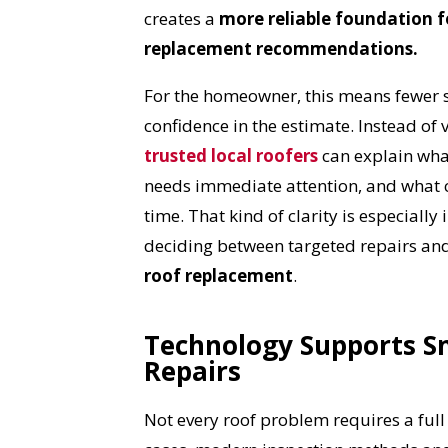
creates a
more reliable foundation fo
replacement recommendations.
For the homeowner, this means fewer 
confidence in the estimate. Instead of 
trusted local roofers
can explain wha
needs immediate attention, and what 
time. That kind of clarity is especiall
deciding between targeted repairs an
roof replacement
.
Technology Supports S
Repairs
YO
Not every roof problem requires a ful