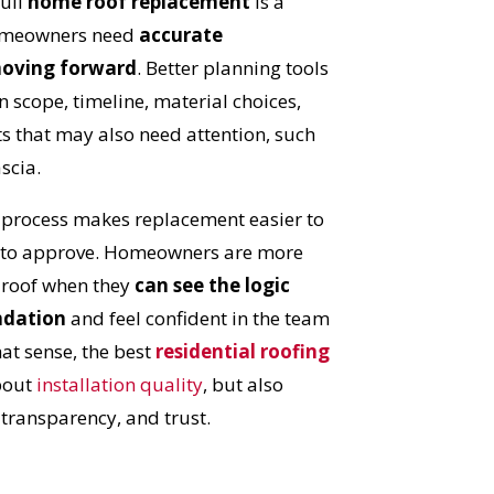
full
home roof replacement
is a
S!
homeowners need
accurate
moving forward
. Better planning tools
n scope, timeline, material choices,
 that may also need attention, such
ascia.
d process makes replacement easier to
 to approve. Homeowners are more
w roof when they
can see the logic
ndation
and feel confident in the team
hat sense, the best
residential roofing
bout
installation quality
, but also
ransparency, and trust.