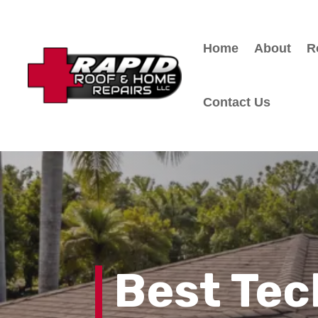
Home
About
R
Contact Us
Best Tec