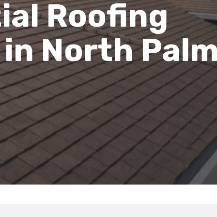
ial Roofing
 in North Pal