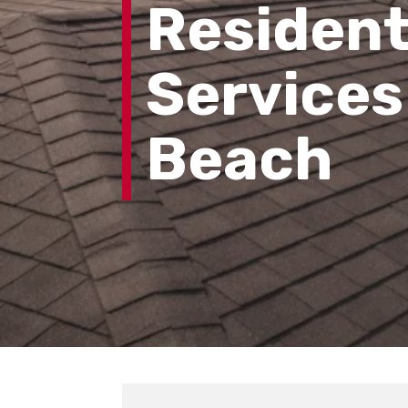
Resident
Services
Beach