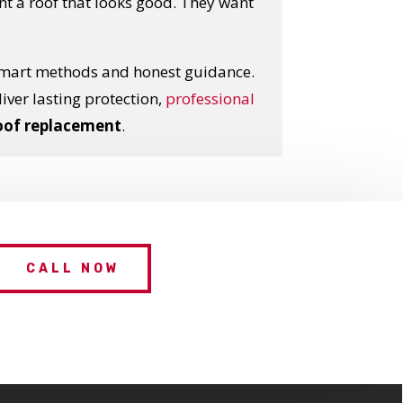
 a roof that looks good. They want
smart methods and honest guidance.
eliver lasting protection,
professional
oof replacement
.
CALL NOW