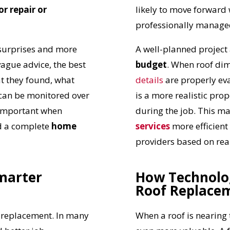
r repair or
likely to move forward
professionally manage
surprises and more
A well-planned project
vague advice, the best
budget
. When roof dim
t they found, what
details
are properly eva
can be monitored over
is a more realistic pro
y important when
during the job. This 
d a complete
home
services
more efficien
providers based on real
marter
How Technolo
Roof Replace
UR ROOF REPLACEMENT C
l replacement. In many
When a roof is nearing 