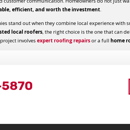
nd customer communication. Homeowners do not just want
ble, efficient, and worth the investment
.
ies stand out when they combine local experience with 
sted local roofers
, the right choice is the one that can d
 project involves
expert roofing repairs
or a full
home r
-5870