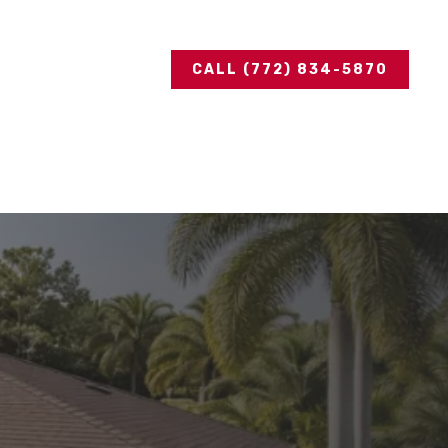
CALL (772) 834-5870