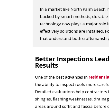
In a market like North Palm Beach,
backed by smart methods, durable m
technology now plays a major role 
effectively solutions are installed
that understand both craftsmanship
Better Inspections Lead
Results
One of the best advances in
residentia
the ability to inspect roofs more caref
Detailed evaluations help contractors 
shingles, flashing weaknesses, drainag
areas around soffit and fascia before