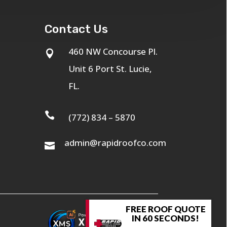
Contact Us
460 NW Concourse Pl.

Unit 6 Port St. Lucie,
FL.

(772) 834 – 5870
admin@rapidroofco.com

FREE ROOF QUOTE
IN 60 SECONDS!