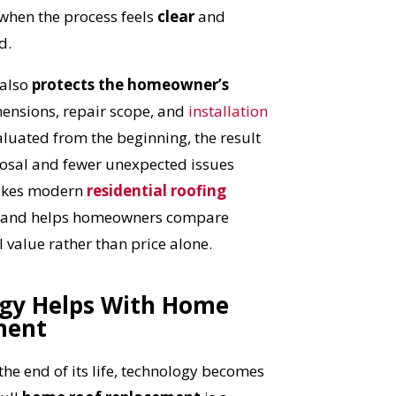
 when the process feels
clear
and
d.
 also
protects the homeowner’s
ensions, repair scope, and
installation
luated from the beginning, the result
posal and fewer unexpected issues
makes modern
residential roofing
t and helps homeowners compare
 value rather than price alone.
gy Helps With Home
ment
OST
the end of its life, technology becomes