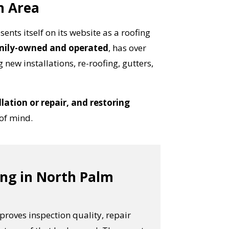
h Area
sents itself on its website as a roofing
mily-owned and operated
, has over
 new installations, re-roofing, gutters,
lation or repair, and restoring
 of mind.
ing in North Palm
proves inspection quality, repair