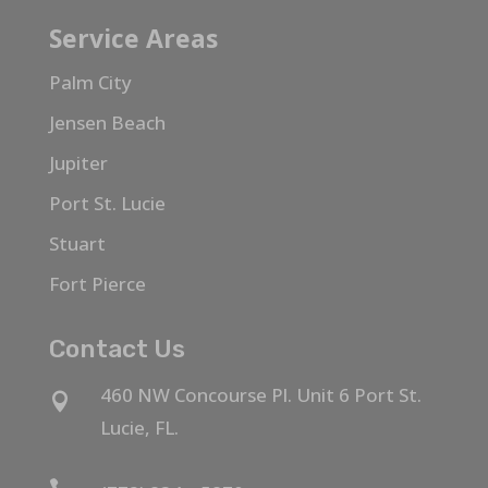
Service Areas
Palm City
Jensen Beach
Jupiter
Port St. Lucie
Stuart
Fort Pierce
Contact Us
460 NW Concourse Pl. Unit 6 Port St.

Lucie, FL.