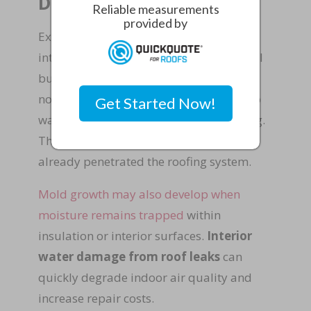
Damage
Reliable measurements
provided by
Exterior roof damage often leads to
interior warning signs within commercial
buildings. Property managers may first
notice water stains on ceiling tiles, damp
Get Started Now!
walls, or musty odors inside the building.
These indicators suggest that water has
already penetrated the roofing system.
Mold growth may also develop when
moisture remains trapped
within
insulation or interior surfaces.
Interior
water damage from roof leaks
can
quickly degrade indoor air quality and
increase repair costs.