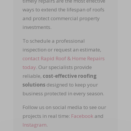
timely repairs are the most effective
ways to extend the lifespan of roofs
and protect commercial property
investments.
To schedule a professional
inspection or request an estimate,
contact Rapid Roof & Home Repairs
today
. Our specialists provide
reliable,
cost-effective roofing
solutions
designed to keep your
business protected in every season.
Follow us on social media to see our
projects in real time:
Facebook
and
Instagram
.