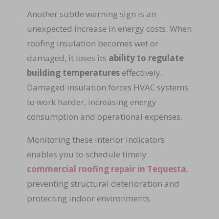
Another subtle warning sign is an
unexpected increase in energy costs. When
roofing insulation becomes wet or
damaged, it loses its
ability to regulate
building temperatures
effectively.
Damaged insulation forces HVAC systems
to work harder, increasing energy
consumption and operational expenses.
Monitoring these interior indicators
enables you to schedule timely
commercial roofing repair in Tequesta
,
preventing structural deterioration and
protecting indoor environments.