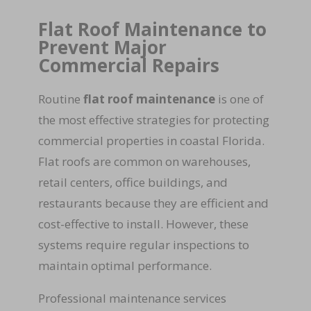
Flat Roof Maintenance to
Prevent Major
Commercial Repairs
Routine
flat roof maintenance
is one of
the most effective strategies for protecting
commercial properties in coastal Florida.
Flat roofs are common on warehouses,
retail centers, office buildings, and
restaurants because they are efficient and
cost-effective to install. However, these
systems require regular inspections to
maintain optimal performance.
Professional maintenance services