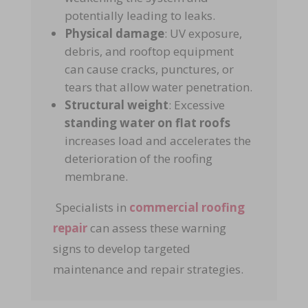
potentially leading to leaks.
Physical damage
: UV exposure,
debris, and rooftop equipment
can cause cracks, punctures, or
tears that allow water penetration.
Structural weight
: Excessive
standing water on flat roofs
increases load and accelerates the
deterioration of the roofing
membrane.
Specialists in
commercial roofing
repair
can assess these warning
signs to develop targeted
maintenance and repair strategies.