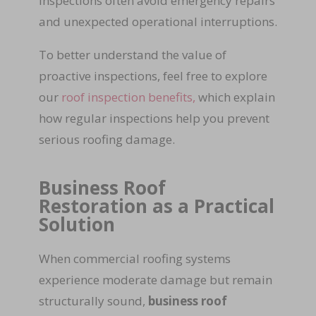
inspections often avoid emergency repairs
and unexpected operational interruptions.
To better understand the value of
proactive inspections, feel free to explore
our
roof inspection benefits,
which explain
how regular inspections help you prevent
serious roofing damage.
Business Roof
Restoration as a Practical
Solution
When commercial roofing systems
experience moderate damage but remain
structurally sound,
business roof