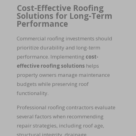
Cost-Effective Roofing
Solutions for Long-Term
Performance
Commercial roofing investments should
prioritize durability and long-term
performance. Implementing
cost-
effective roofing solutions
helps
property owners manage maintenance
budgets while preserving roof
functionality.
Professional roofing contractors evaluate
several factors when recommending
repair strategies, including roof age,
structural integrity, drainage