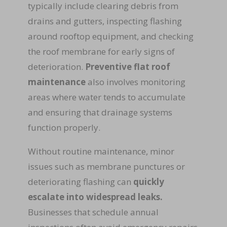
typically include clearing debris from
drains and gutters, inspecting flashing
around rooftop equipment, and checking
the roof membrane for early signs of
deterioration.
Preventive flat roof
maintenance
also involves monitoring
areas where water tends to accumulate
and ensuring that drainage systems
function properly.
Without routine maintenance, minor
issues such as membrane punctures or
deteriorating flashing can
quickly
escalate into widespread leaks.
Businesses that schedule annual