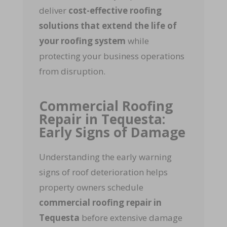
deliver
cost-effective roofing
solutions that extend the life of
your roofing system
while
protecting your business operations
from disruption.
Commercial Roofing
Repair in Tequesta:
Early Signs of Damage
Understanding the early warning
signs of roof deterioration helps
property owners schedule
commercial roofing repair in
Tequesta
before extensive damage