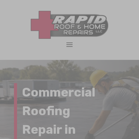
Commercial
Roofing
Repair in