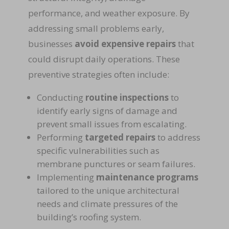
performance, and weather exposure. By
addressing small problems early,
businesses
avoid expensive repairs
that
could disrupt daily operations. These
preventive strategies often include:
Conducting
routine inspections
to
identify early signs of damage and
prevent small issues from escalating.
Performing
targeted repairs
to address
specific vulnerabilities such as
membrane punctures or seam failures.
Implementing
maintenance programs
tailored to the unique architectural
needs and climate pressures of the
building’s roofing system.