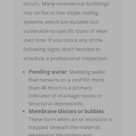
occurs. Many commercial buildings
rely on flat or low-slope roofing
systems, which are durable but
vulnerable to specific types of wear
over time. If you notice any of the
following signs, don’t hesitate to
schedule a professional inspection:
Ponding water
: Standing water
that remains on a roof for more
than 48 hours is a primary
indicator of drainage issues or
structural depressions.
Membrane blisters or bubbles
:
These form when air or moisture is
trapped beneath the material,
weakening the system and