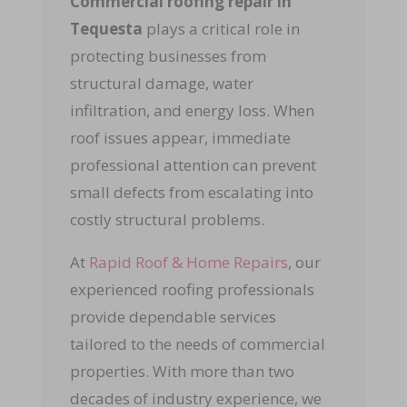
Commercial roofing repair in
Tequesta
plays a critical role in
protecting businesses from
structural damage, water
infiltration, and energy loss. When
roof issues appear, immediate
professional attention can prevent
small defects from escalating into
costly structural problems.
At
Rapid Roof & Home Repairs
, our
experienced roofing professionals
provide dependable services
tailored to the needs of commercial
properties. With more than two
decades of industry experience, we