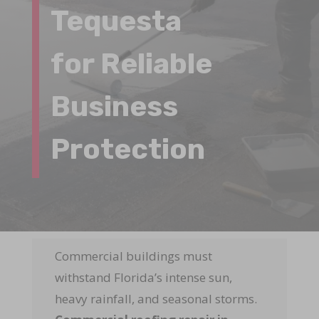
Tequesta
for Reliable
Business
Protection
Commercial buildings must
withstand Florida’s intense sun,
heavy rainfall, and seasonal storms.