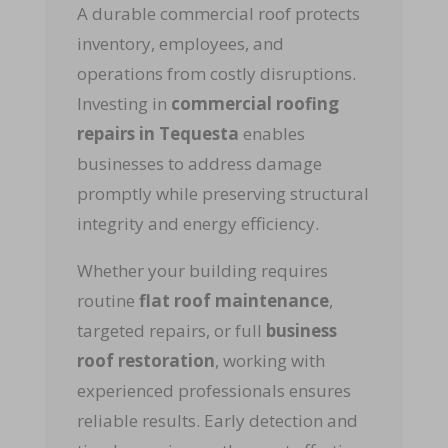
A durable commercial roof protects
inventory, employees, and
operations from costly disruptions.
Investing in
commercial roofing
repairs in Tequesta
enables
businesses to address damage
promptly while preserving structural
integrity and energy efficiency.
Whether your building requires
routine
flat roof maintenance
,
targeted repairs, or full
business
roof restoration
, working with
experienced professionals ensures
reliable results. Early detection and