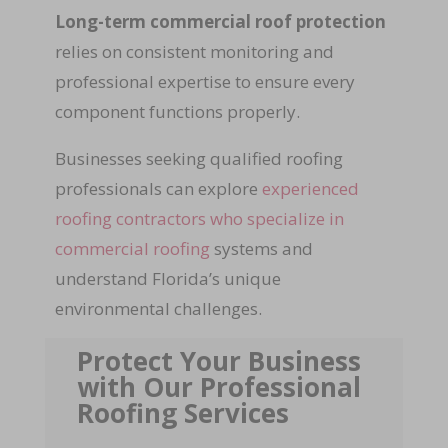
Long-term commercial roof protection
relies on consistent monitoring and
professional expertise to ensure every
component functions properly.
Businesses seeking qualified roofing
professionals can explore
experienced
roofing contractors who specialize in
commercial roofing
systems and
understand Florida’s unique
environmental challenges.
Protect Your Business
with Our Professional
Roofing Services