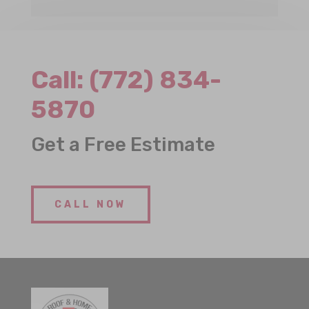
Call:
(772) 834-
5870
Get a Free Estimate
CALL NOW