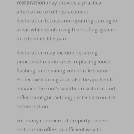
restoration
may provide a practical
alternative to full replacement.
Restoration focuses on repairing damaged
areas while reinforcing the roofing system
to extend its lifespan.
Restoration may include repairing
punctured membranes, replacing loose
flashing, and sealing vulnerable seams.
Protective coatings can also be applied to
enhance the roof’s weather resistance and
reflect sunlight, helping protect it from UV
deterioration.
For many commercial property owners,
restoration offers an efficient way to