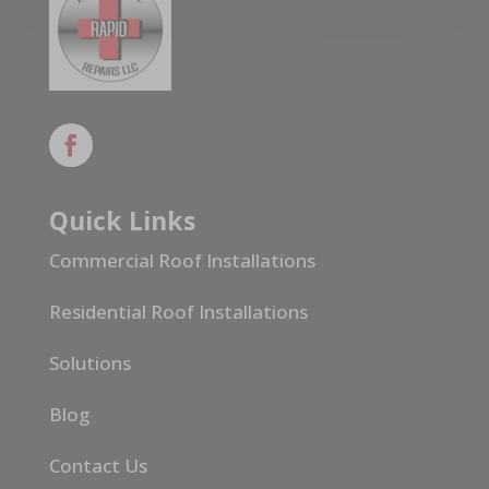
Quick Links
Commercial Roof Installations
Residential Roof Installations
Solutions
Blog
Contact Us