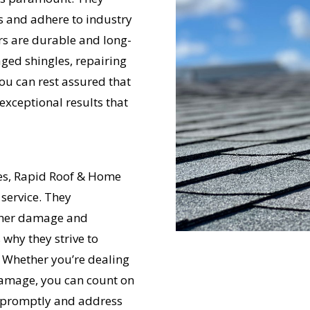
ls and adhere to industry
irs are durable and long-
ged shingles, repairing
you can rest assured that
exceptional results that
UR ROOF REPLACEMENT C
N JUST 60 SECOND
ues, Rapid Roof & Home
 service. They
rther damage and
Reliable measurements
provided by
why they strive to
. Whether you’re dealing
 damage, you can count on
Get Started Now!
 promptly and address