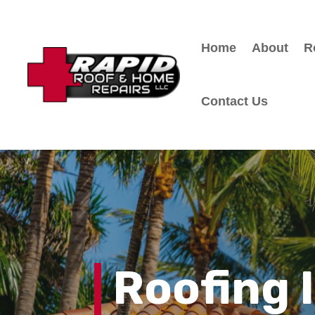
Home
About
R
Contact Us
Roofing 