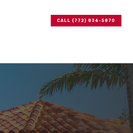
CALL (772) 834-5870