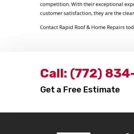
competition. With their exceptional ex
customer satisfaction, they are the clear
Contact Rapid Roof & Home Repairs to
Call:
(772) 834
Get a Free Estimate