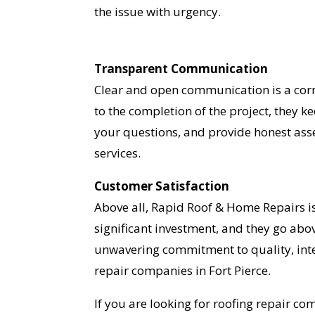
the issue with urgency.
Transparent Communication
Clear and open communication is a corn
to the completion of the project, they k
your questions, and provide honest asse
services.
Customer Satisfaction
Above all, Rapid Roof & Home Repairs i
significant investment, and they go abo
unwavering commitment to quality, inte
repair companies in Fort Pierce.
If you are looking for roofing repair c