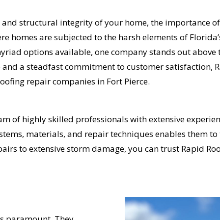
 and structural integrity of your home, the importance of
ere homes are subjected to the harsh elements of Florida’
yriad options available, one company stands out above t
ce and a steadfast commitment to customer satisfaction,
roofing repair companies in Fort Pierce.
 of highly skilled professionals with extensive experienc
tems, materials, and repair techniques enables them to t
epairs to extensive storm damage, you can trust Rapid Ro
 is paramount. They