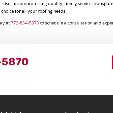
pertise, uncompromising quality, timely service, trans
 choice for all your roofing needs.
day at
772-834-5870
to schedule a consultation and experi
-5870