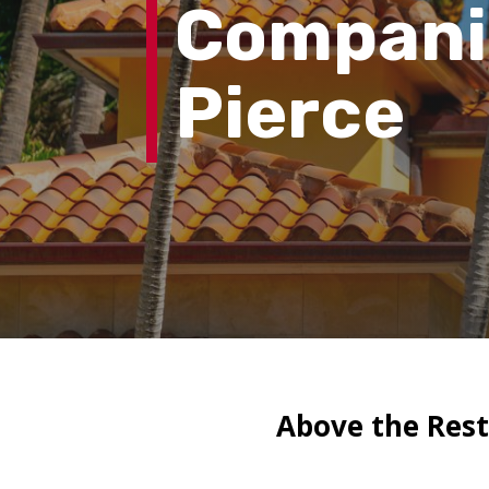
Compan
Pierce
Above the Rest