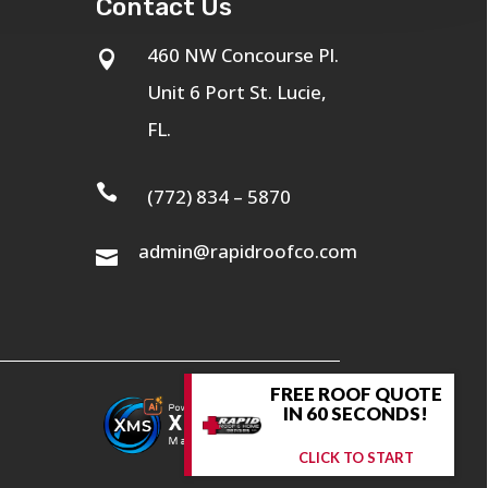
Contact Us
460 NW Concourse Pl.

Unit 6 Port St. Lucie,
FL.

(772) 834 – 5870
admin@rapidroofco.com

FREE ROOF QUOTE
IN 60 SECONDS!
CLICK TO START