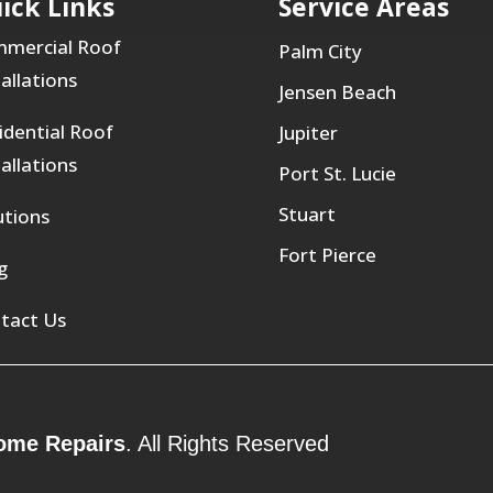
ick Links
Service Areas
mercial Roof
Palm City
tallations
Jensen Beach
idential Roof
Jupiter
tallations
Port St. Lucie
Stuart
utions
Fort Pierce
g
tact Us
ome Repairs
. All Rights Reserved