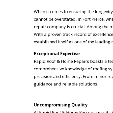
When it comes to ensuring the longevity
cannot be overstated. In Fort Pierce, wh
repair company is crucial. Among the m
With a proven track record of excellen
established itself as one of the leading 
Exceptional Expertise
Rapid Roof & Home Repairs boasts a team
comprehensive knowledge of roofing sys
precision and efficiency. From minor r
guidance and reliable solutions.
Uncompromising Quality
At Rapid Roof & Home Repairs, quality