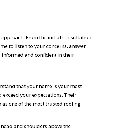
approach. From the initial consultation
time to listen to your concerns, answer
 informed and confident in their
erstand that your home is your most
d exceed your expectations. Their
as one of the most trusted roofing
ds head and shoulders above the