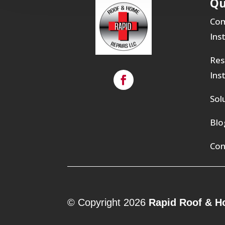
Qu
Com
Ins
Res
Ins
Sol
Blo
Con
© Copyright 2026
Rapid Roof & H