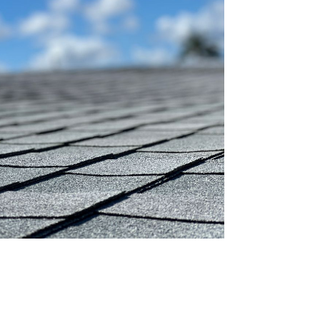
OST
S!