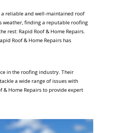
 a reliable and well-maintained roof
s weather, finding a reputable roofing
he rest: Rapid Roof & Home Repairs.
 Rapid Roof & Home Repairs has
e in the roofing industry. Their
ackle a wide range of issues with
of & Home Repairs to provide expert