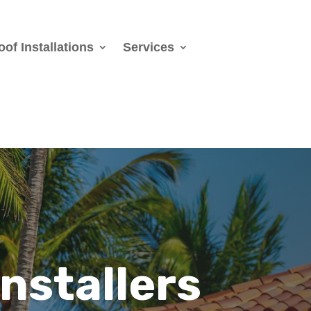
oof Installations
Services
Installers