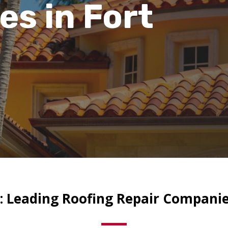
ies
in Fort
: Leading Roofing Repair Companies