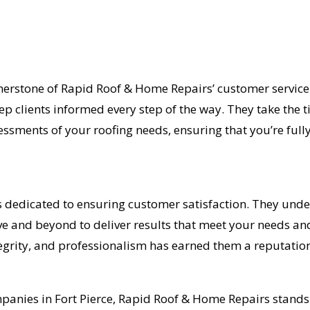
erstone of Rapid Roof & Home Repairs’ customer service 
eep clients informed every step of the way. They take the 
ssments of your roofing needs, ensuring that you’re fully
s dedicated to ensuring customer satisfaction. They und
ve and beyond to deliver results that meet your needs an
grity, and professionalism has earned them a reputation 
ompanies in Fort Pierce, Rapid Roof & Home Repairs stan