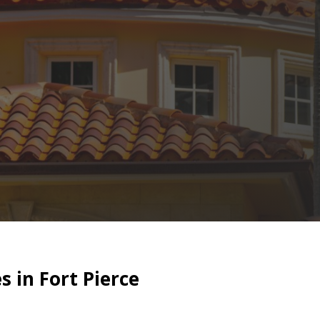
 in Fort Pierce