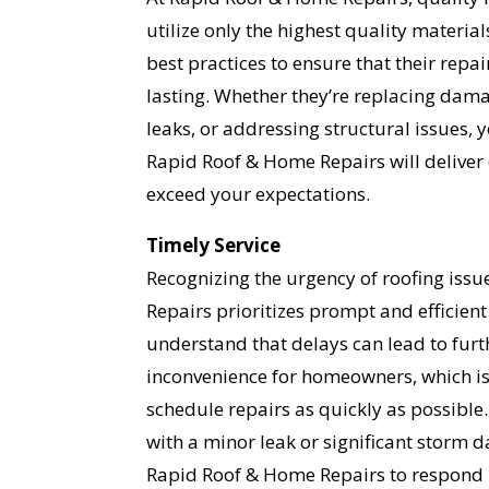
utilize only the highest quality materia
best practices to ensure that their repa
lasting. Whether they’re replacing dama
leaks, or addressing structural issues, 
Rapid Roof & Home Repairs will deliver 
YO
exceed your expectations.
I
Timely Service
Recognizing the urgency of roofing iss
Repairs prioritizes prompt and efficient
understand that delays can lead to fu
inconvenience for homeowners, which is 
schedule repairs as quickly as possible
with a minor leak or significant storm
Rapid Roof & Home Repairs to respond