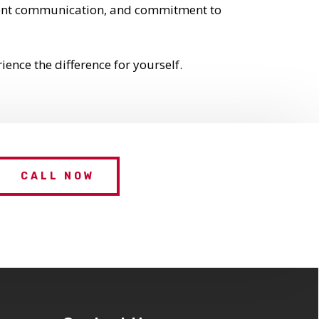
parent communication, and commitment to
ence the difference for yourself.
CALL NOW