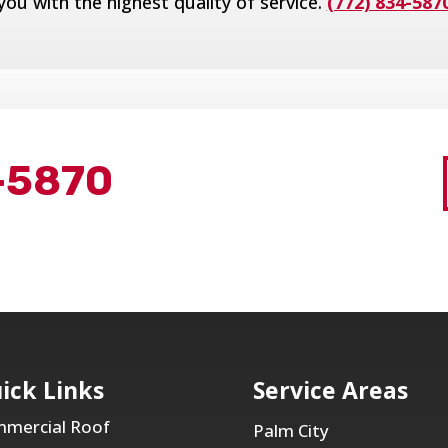
you with the highest quality of service.
(772) 834-587
-5870
ick Links
Service Areas
mercial Roof
Palm City