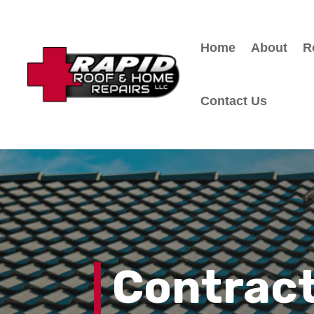
Home
About
R
Contact Us
Contract