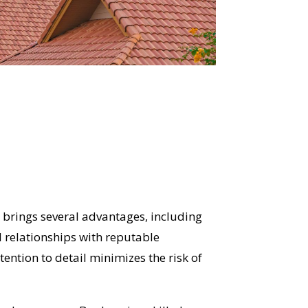
r
brings several advantages, including
 relationships with reputable
tention to detail minimizes the risk of