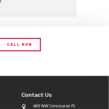
0
CALL NOW
Contact Us
460 NW Concourse Pl.
