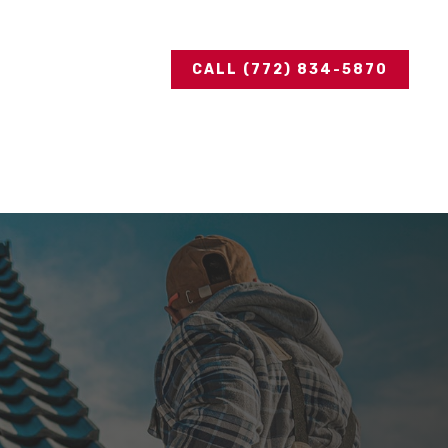
CALL (772) 834-5870