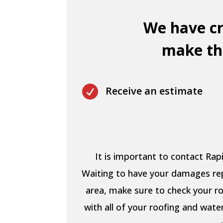
We have cr
make thi

Receive an estimate
It is important to contact Ra
Waiting to have your damages repa
area, make sure to check your ro
with all of your roofing and wat