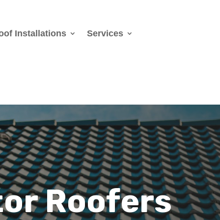
oof Installations
Services
or Roofers