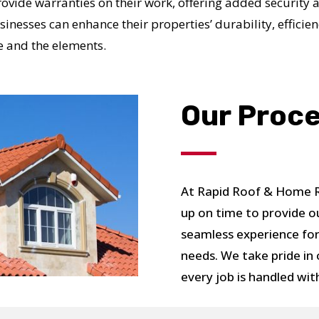
provide warranties on their work, offering added security 
nesses can enhance their properties’ durability, efficien
me and the elements.
UR ROOF REPLACEMENT C
Our Proc
N JUST 60 SECOND
At Rapid Roof & Home Re
Reliable measurements
up on time to provide o
provided by
seamless experience for
needs. We take pride in
Get Started Now!
every job is handled wit