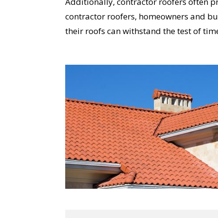
Additionally, contractor roofers often 
contractor roofers, homeowners and busi
their roofs can withstand the test of ti
YO
I