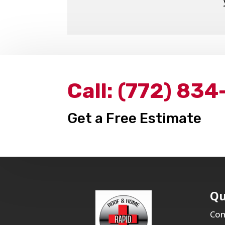
Call:
(772) 834
Get a Free Estimate
Qu
Com