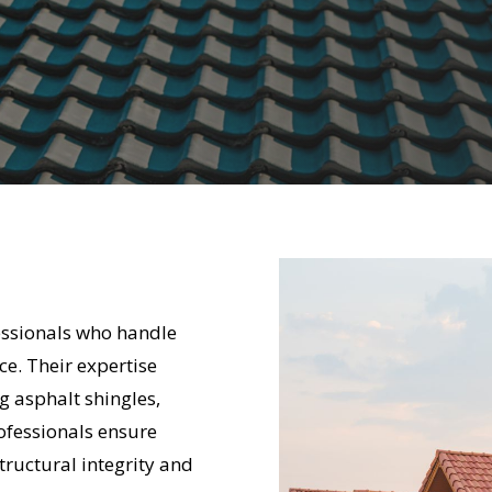
fessionals who handle
ce. Their expertise
g asphalt shingles,
rofessionals ensure
tructural integrity and