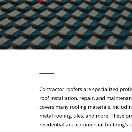
Contractor roofers are specialized pro
roof installation, repair, and maintenan
covers many roofing materials, includin
metal roofing, tiles, and more. These p
residential and commercial building’s s