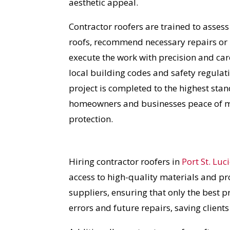
aesthetic appeal.
Contractor roofers are trained to assess
roofs, recommend necessary repairs or
execute the work with precision and car
local building codes and safety regulat
project is completed to the highest stan
homeowners and businesses peace of m
protection.
Hiring contractor roofers in
Port St. Luc
access to high-quality materials and pr
suppliers, ensuring that only the best p
errors and future repairs, saving client