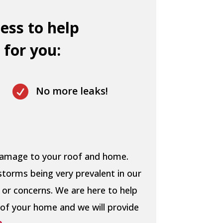
ess to help
 for you:

No more leaks!
 damage to your roof and home.
storms being very prevalent in our
 or concerns. We are here to help
 of your home and we will provide