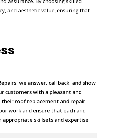
and assurance. By choosing skilled
cy, and aesthetic value, ensuring that
OST
ess
S!
pairs, we answer, call back, and show
ur customers with a pleasant and
 their roof replacement and repair
 our work and ensure that each and
h appropriate skillsets and expertise.