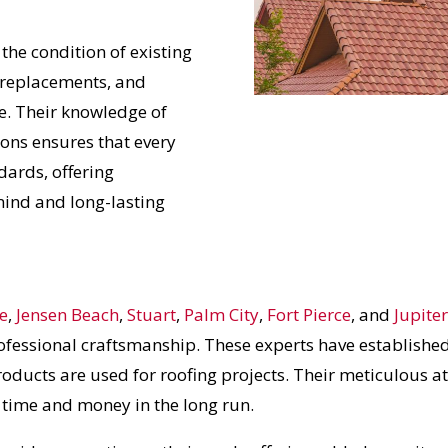
 the condition of existing
 replacements, and
e. Their knowledge of
ions ensures that every
dards, offering
ind and long-lasting
ie
,
Jensen Beach
,
Stuart
,
Palm City
,
Fort Pierce
, and
Jupite
ofessional craftsmanship. These experts have established
roducts are used for roofing projects. Their meticulous at
s time and money in the long run.