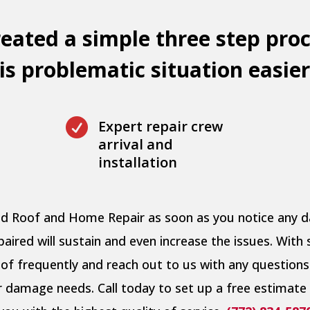
eated a simple three step proc
s problematic situation easier

Expert repair crew
arrival and
installation
pid Roof and Home Repair as soon as you notice any
ired will sustain and even increase the issues. With 
of frequently and reach out to us with any questions
er damage needs. Call today to set up a free estimate