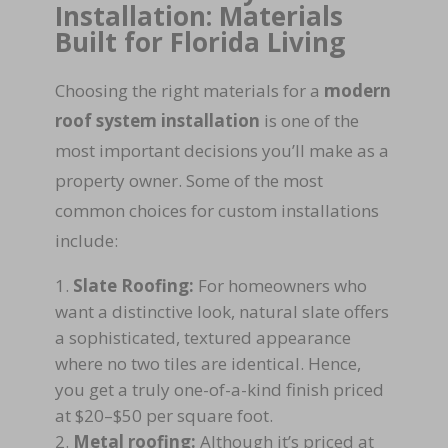
Installation: Materials
Built for Florida Living
Choosing the right materials for a
modern
roof system installation
is one of the
most important decisions you’ll make as a
property owner. Some of the most
common choices for custom installations
include:
Slate Roofing:
For homeowners who
want a distinctive look, natural slate offers
a sophisticated, textured appearance
where no two tiles are identical. Hence,
you get a truly one-of-a-kind finish priced
at $20–$50 per square foot.
Metal roofing:
Although it’s priced at