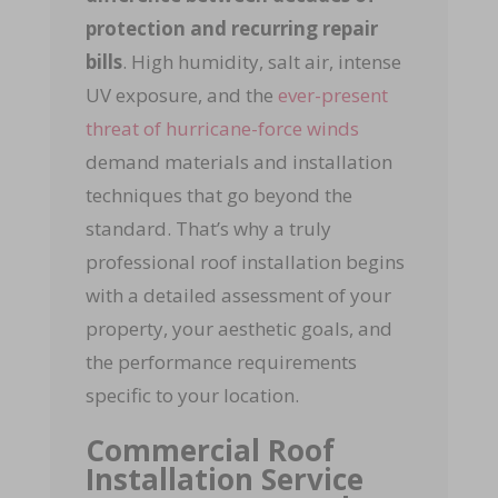
protection and recurring repair
bills
. High humidity, salt air, intense
UV exposure, and the
ever-present
threat of hurricane-force winds
demand materials and installation
techniques that go beyond the
standard. That’s why a truly
professional roof installation begins
with a detailed assessment of your
property, your aesthetic goals, and
the performance requirements
specific to your location.
Commercial Roof
Installation Service