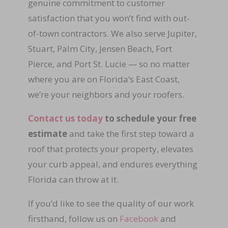
genuine commitment to customer
satisfaction that you won’t find with out-
of-town contractors. We also serve Jupiter,
Stuart, Palm City, Jensen Beach, Fort
Pierce, and Port St. Lucie — so no matter
where you are on Florida’s East Coast,
we’re your neighbors and your roofers.
Contact us today
to schedule your free
estimate
and take the first step toward a
roof that protects your property, elevates
your curb appeal, and endures everything
Florida can throw at it.
If you’d like to see the quality of our work
firsthand, follow us on
Facebook
and