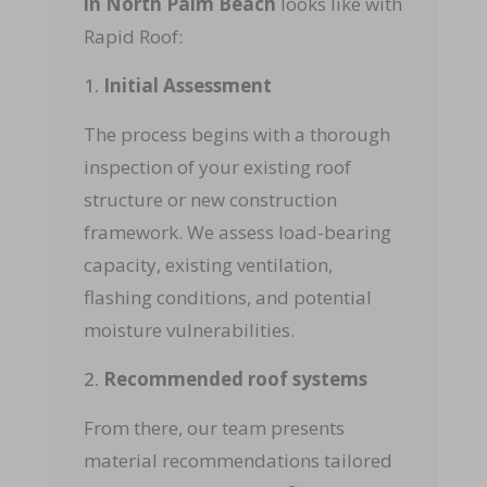
in North Palm Beach
looks like with
Rapid Roof:
Initial Assessment
The process begins with a thorough
inspection of your existing roof
structure or new construction
framework. We assess load-bearing
capacity, existing ventilation,
flashing conditions, and potential
moisture vulnerabilities.
Recommended roof systems
From there, our team presents
material recommendations tailored