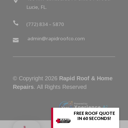

Lucie, FL.

(772) 834 – 5870
admin@rapidroofco.com

© Copyright 2026
Rapid Roof & Home
Repairs
. All Rights Reserved
FREE ROOF QUOTE
IN 60 SECONDS!