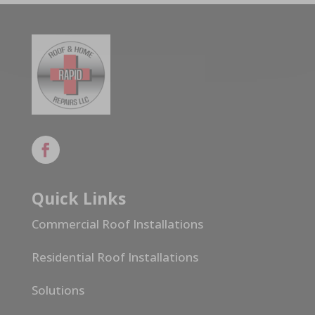
Quick Links
Commercial Roof Installations
Residential Roof Installations
Solutions