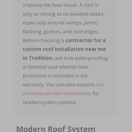
improve the final result. A roof is
only as strong as its weakest detail,
especially around valleys, joints,
flashing, gutters, and roof edges.
Before choosing a
contractor for a
custom roof installation near me
in Tradition
, ask how waterproofing
is handled and whether leak
protection is included in the
warranty. You can also explore
our
commercial roof installations
for
related system options.
Modern Roof System