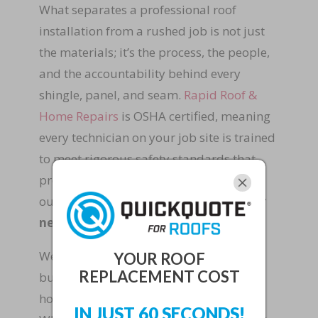
What separates a professional roof
installation from a rushed job is not just
the materials; it’s the process, the people,
and the accountability behind every
shingle, panel, and seam.
Rapid Roof &
Home Repairs
is OSHA certified, meaning
every technician on your job site is trained
to meet rigorous safety standards that
protect your family, your property, and
our crew.
Safety and quality are never
negotiable at our company.
We’re a family-owned and operated
YOUR ROOF
REPLACEMENT COST
business, and that means we treat your
home the way we would treat our own.
IN JUST 60 SECONDS!