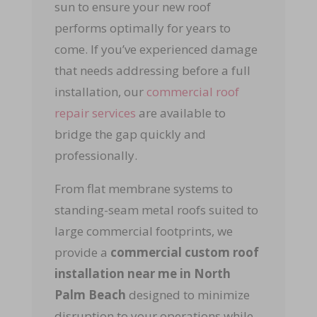
sun to ensure your new roof
performs optimally for years to
come. If you’ve experienced damage
that needs addressing before a full
installation, our
commercial roof
repair services
are available to
bridge the gap quickly and
professionally.
From flat membrane systems to
standing-seam metal roofs suited to
large commercial footprints, we
provide a
commercial custom roof
installation near me in North
Palm Beach
designed to minimize
disruption to your operations while