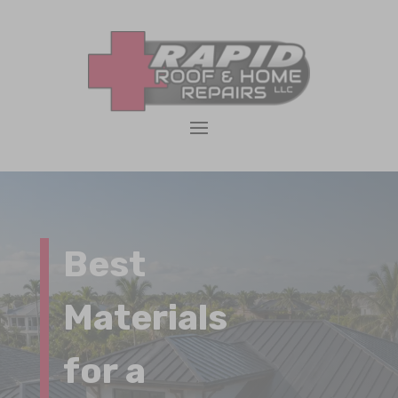
Best
Materials
for a