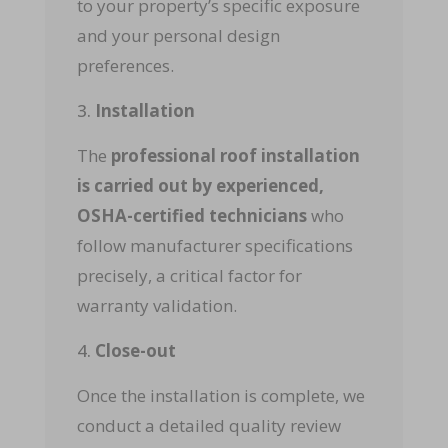
to your property’s specific exposure
and your personal design
preferences.
Installation
The
professional roof installation
is carried out by experienced,
OSHA-certified technicians
who
follow manufacturer specifications
precisely, a critical factor for
warranty validation.
Close-out
Once the installation is complete, we
conduct a detailed quality review