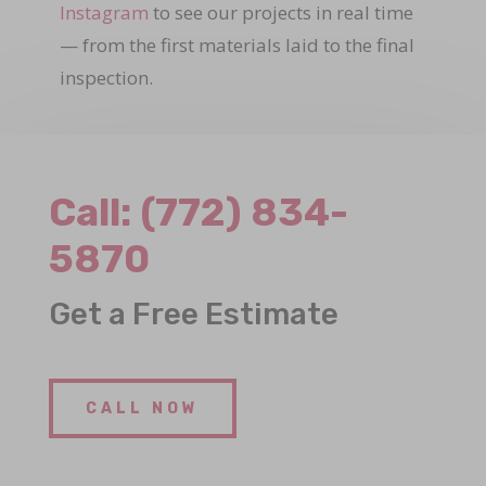
Instagram
to see our projects in real time
— from the first materials laid to the final
inspection.
Call:
(772) 834-
5870
Get a Free Estimate
CALL NOW