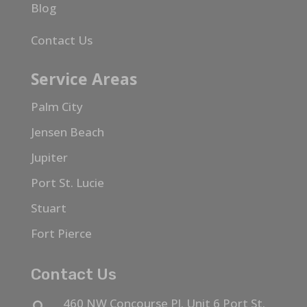
Blog
Contact Us
Service Areas
Palm City
Jensen Beach
Jupiter
Port St. Lucie
Stuart
Fort Pierce
Contact Us
460 NW Concourse Pl. Unit 6 Port St.