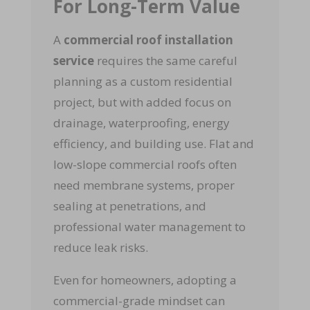
For Long-Term Value
A
commercial roof installation
service
requires the same careful
planning as a custom residential
project, but with added focus on
drainage, waterproofing, energy
efficiency, and building use. Flat and
low-slope commercial roofs often
need membrane systems, proper
sealing at penetrations, and
professional water management to
reduce leak risks.
Even for homeowners, adopting a
commercial-grade mindset can