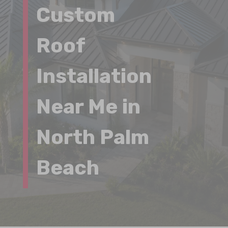
Custom
Roof
Installation
Near Me in
North Palm
Beach