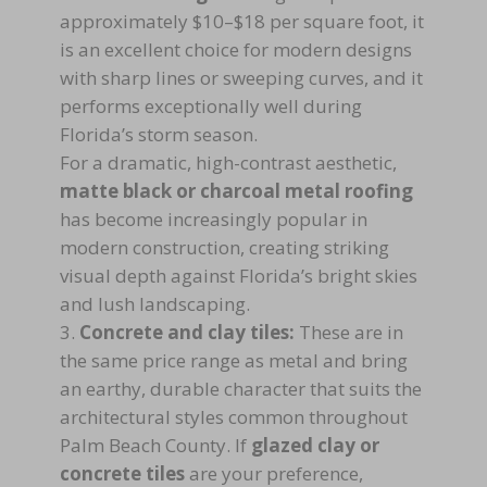
approximately $10–$18 per square foot, it
is an excellent choice for modern designs
with sharp lines or sweeping curves, and it
performs exceptionally well during
Florida’s storm season.
For a dramatic, high-contrast aesthetic,
matte black or charcoal metal roofing
has become increasingly popular in
modern construction, creating striking
visual depth against Florida’s bright skies
and lush landscaping.
Concrete and clay tiles:
These are in
the same price range as metal and bring
an earthy, durable character that suits the
architectural styles common throughout
Palm Beach County. If
glazed clay or
concrete tiles
are your preference,