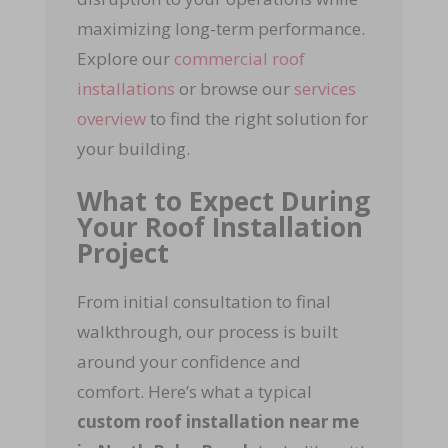
maximizing long-term performance.
Explore our
commercial roof
installations
or browse our
services
overview
to find the right solution for
your building.
What to Expect During
Your Roof Installation
Project
From initial consultation to final
walkthrough, our process is built
around your confidence and
comfort. Here’s what a typical
custom roof installation near me