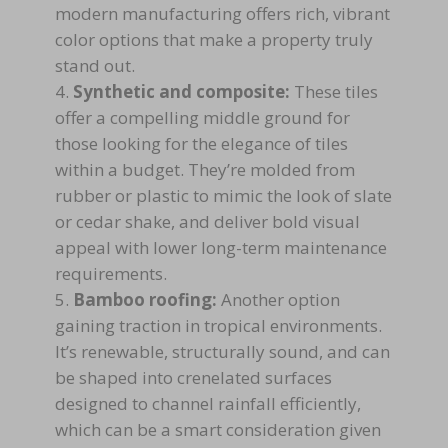
modern manufacturing offers rich, vibrant
color options that make a property truly
stand out.
Synthetic and composite:
These tiles
offer a compelling middle ground for
those looking for the elegance of tiles
within a budget. They’re molded from
rubber or plastic to mimic the look of slate
or cedar shake, and deliver bold visual
appeal with lower long-term maintenance
requirements.
Bamboo roofing:
Another option
gaining traction in tropical environments.
It’s renewable, structurally sound, and can
be shaped into crenelated surfaces
designed to channel rainfall efficiently,
which can be a smart consideration given