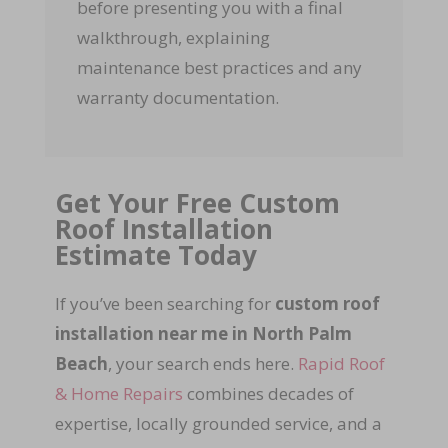
before presenting you with a final
walkthrough, explaining
maintenance best practices and any
warranty documentation.
Get Your Free Custom
Roof Installation
Estimate Today
If you’ve been searching for
custom roof
installation near me in North Palm
Beach
, your search ends here.
Rapid Roof
& Home Repairs
combines decades of
expertise, locally grounded service, and a