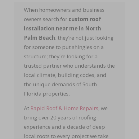
When homeowners and business
owners search for
custom roof
installation near me in North
Palm Beach
, they’re not just looking
for someone to put shingles on a
structure; they’re looking for a
trusted partner who understands the
local climate, building codes, and
the unique demands of South
Florida properties.
At
Rapid Roof & Home Repairs
, we
bring over 20 years of roofing
experience and a decade of deep
local roots to every project we take