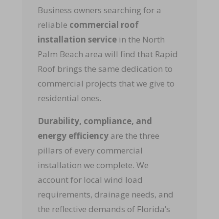
Business owners searching for a
reliable
commercial roof
installation service
in the North
Palm Beach area will find that Rapid
Roof brings the same dedication to
commercial projects that we give to
residential ones.
Durability, compliance, and
energy efficiency
are the three
pillars of every commercial
installation we complete. We
account for local wind load
requirements, drainage needs, and
the reflective demands of Florida’s