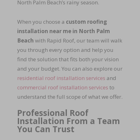
North Palm Beach’s rainy season.
When you choose a
custom roofing
installation near me in North Palm
Beach
with Rapid Roof, our team will walk
you through every option and help you
find the solution that fits both your vision
and your budget. You can also explore our
residential roof installation services
and
commercial roof installation services
to
understand the full scope of what we offer.
Professional Roof
Installation From a Team
You Can Trust