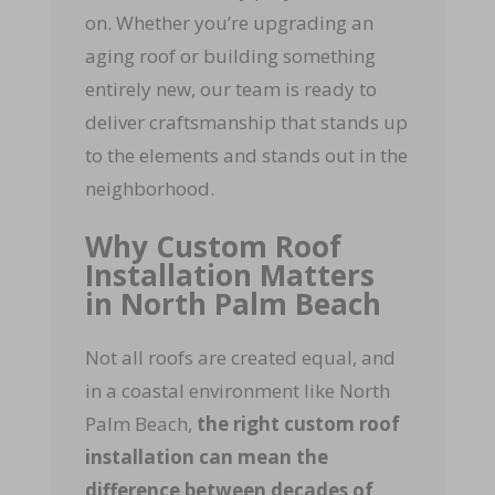
on. Whether you’re upgrading an
aging roof or building something
entirely new, our team is ready to
deliver craftsmanship that stands up
to the elements and stands out in the
neighborhood.
Why Custom Roof
Installation Matters
in North Palm Beach
Not all roofs are created equal, and
in a coastal environment like North
Palm Beach,
the right custom roof
installation can mean the
difference between decades of