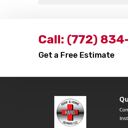
Call:
(772) 834
Get a Free Estimate
Qu
Com
Ins