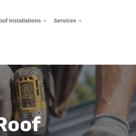
oof Installations
Services
Roof