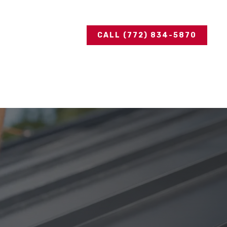
CALL (772) 834-5870