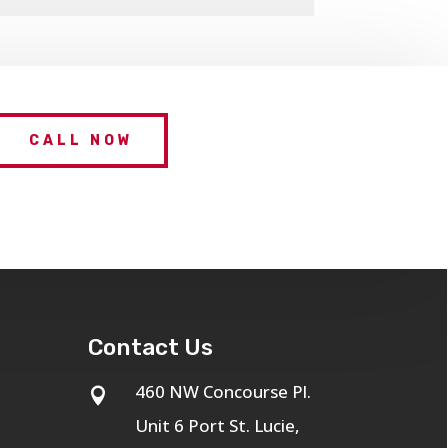
CALL NOW
Contact Us
460 NW Concourse Pl.

Unit 6 Port St. Lucie,