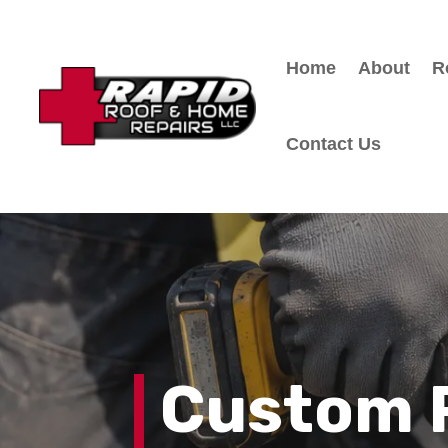
Home
About
R
Contact Us
Custom 