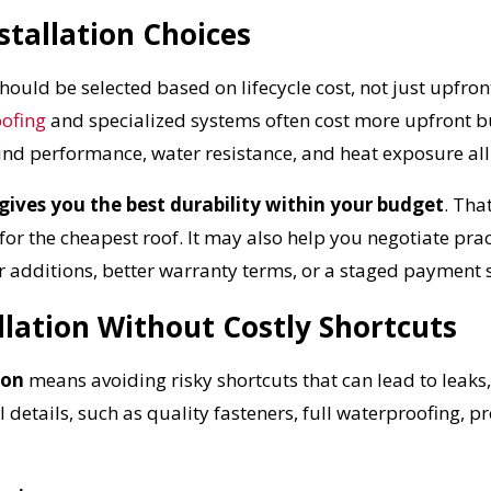
tallation Choices
Reliable measurements
provided by
hould be selected based on lifecycle cost, not just upfron
oofing
and specialized systems often cost more upfront 
Get Started Now!
wind performance, water resistance, and heat exposure all
gives you the best durability within your budget
. Tha
 the cheapest roof. It may also help you negotiate pract
 additions, better warranty terms, or a staged payment 
llation Without Costly Shortcuts
ion
means avoiding risky shortcuts that can lead to leaks
 details, such as quality fasteners, full waterproofing, p