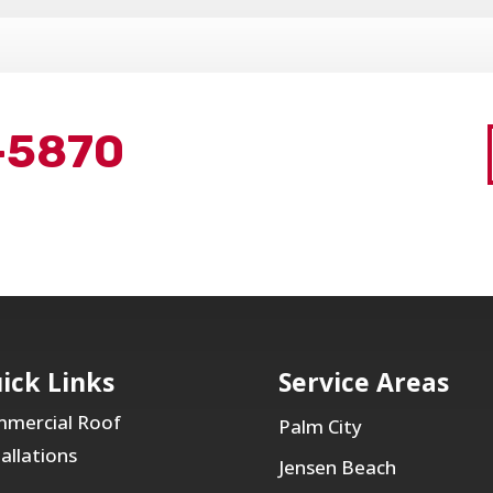
-5870
ick Links
Service Areas
mercial Roof
Palm City
tallations
Jensen Beach