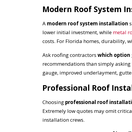
Modern Roof System Ins
A
modern roof system installation
s
lower initial investment, while
metal r
costs. For Florida homes, durability, 
Ask roofing contractors
which option 
recommendations than simply asking for
gauge, improved underlayment, gutter
Professional Roof Insta
Choosing
professional roof installat
Extremely low quotes may omit critical
installation crews.