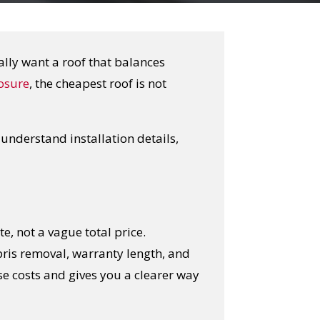
ally want a roof that balances
osure
, the cheapest roof is not
nderstand installation details,
e, not a vague total price.
ris removal, warranty length, and
se costs and gives you a clearer way