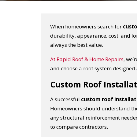
When homeowners search for
custo
durability, appearance, cost, and lo
always the best value.
At
Rapid Roof & Home Repairs
, we’
and choose a roof system designed 
Custom Roof Installat
A successful
custom roof installat
Homeowners should understand the m
any structural reinforcement needed
to compare contractors.