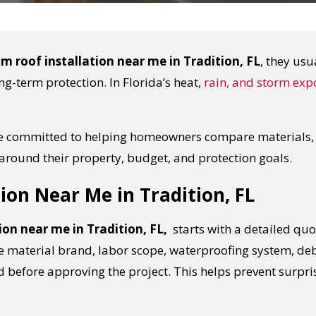
m roof installation near me in Tradition, FL
, they usu
ng-term protection. In Florida’s heat,
rain, and storm exp
re committed to helping homeowners compare materials, u
around their property, budget, and protection goals.
ion Near Me in Tradition, FL
ion near me in Tradition, FL,
starts with a detailed quot
aterial brand, labor scope, waterproofing system, deb
 before approving the project. This helps prevent surpri