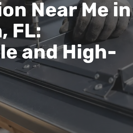
ion Near Me in
, FL:
le and High-