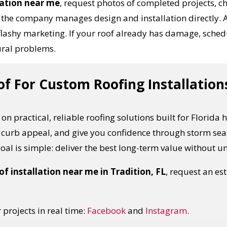
lation near me
, request photos of completed projects, c
the company manages design and installation directly. A
flashy marketing. If your roof already has damage, sched
ural problems.
 For Custom Roofing Installations
on practical, reliable roofing solutions built for Florida
 curb appeal, and give you confidence through storm sea
 goal is simple: deliver the best long-term value without 
f installation near me in Tradition, FL
, request an e
projects in real time:
Facebook
and
Instagram
.