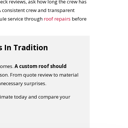
heck reviews, ask how long the crew has
 consistent crew and transparent
ule service through
roof repairs
before
 In Tradition
 homes.
A custom roof should
son. From quote review to material
unnecessary surprises.
stimate today and compare your