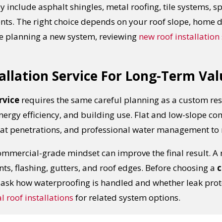
ay include asphalt shingles, metal roofing, tile systems,
ents. The right choice depends on your roof slope, home
re planning a new system, reviewing
new roof installation 
allation Service For Long-Term Val
rvice
requires the same careful planning as a custom res
nergy efficiency, and building use. Flat and low-slope c
t penetrations, and professional water management to r
mercial-grade mindset can improve the final result. A ro
UR ROOF REPLACEMENT C
ints, flashing, gutters, and roof edges. Before choosing a
c
, ask how waterproofing is handled and whether leak prote
N JUST 60 SECOND
 roof installations
for related system options.