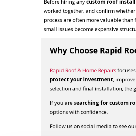
Before hiring any
custom roof instal
worked together, and confirm whether 
process are often more valuable than 
small issues become expensive struct
Why Choose Rapid Roof
Rapid Roof & Home Repairs
focuses 
protect your investment
, improve
selection and final installation, the
If you are s
earching for custom roo
options with confidence.
Follow us on social media to see our 