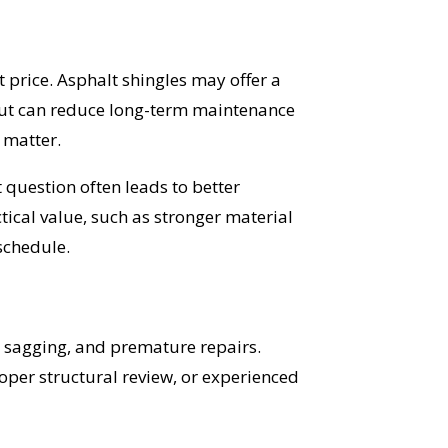
t price. Asphalt shingles may offer a
but can reduce long-term maintenance
 matter.
t question often leads to better
ical value, such as stronger material
schedule.
, sagging, and premature repairs.
roper structural review, or experienced