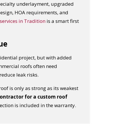
 specialty underlayment, upgraded
 design, HOA requirements, and
services in Tradition
is a smart first
ue
idential project, but with added
ommercial roofs often need
educe leak risks.
of is only as strong as its weakest
OST
ontractor for a custom roof
ction is included in the warranty.
S!