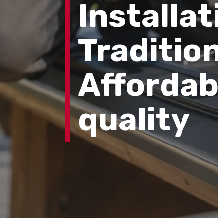
Installat
Tradition
Affordab
quality