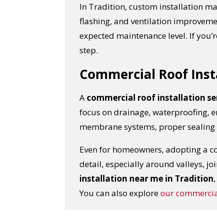
In Tradition, custom installation m
flashing, and ventilation improvem
expected maintenance level. If you’
step.
Commercial Roof Inst
A
commercial roof installation se
focus on drainage, waterproofing, e
membrane systems, proper sealing a
Even for homeowners, adopting a com
YO
detail, especially around valleys, jo
installation near me in Tradition
I
You can also explore
our
commercial