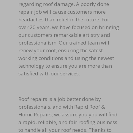
regarding roof damage. A poorly done
repair job will cause customers more
headaches than relief in the future. For
over 20 years, we have focused on bringing
our customers remarkable artistry and
professionalism. Our trained team will
renew your roof, ensuring the safest
working conditions and using the newest
technology to ensure you are more than
satisfied with our services.
Roof repairs is a job better done by
professionals, and with Rapid Roof &
Home Repairs, we assure you you will find
a rapid, reliable, and fair roofing business
to handle all your roof needs. Thanks to