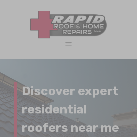
Discover expert
residential
roofers near me