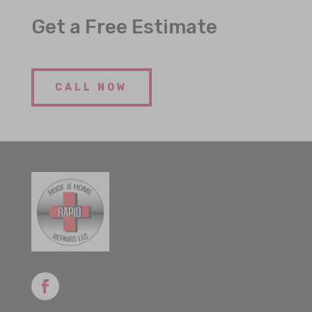
Get a Free Estimate
CALL NOW