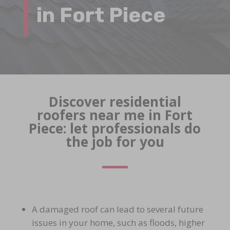
in Fort Piece
Discover residential
roofers near me in Fort
Piece: let professionals do
the job for you
A damaged roof can lead to several future
issues in your home, such as floods, higher