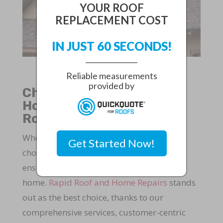
YOUR ROOF
REPLACEMENT COST
IN JUST 60 SECONDS!
Reliable measurements
provided by
Choose Rapid Roof and
Home Repairs for Your
Roofing Needs
When it comes to roofing in Fort Pierce,
Get Started Now!
choosing the right company is crucial to
ensure the safety and longevity of your
home.
Rapid Roof and Home Repairs
stands
out as the best choice, thanks to our
comprehensive services, customer-centric