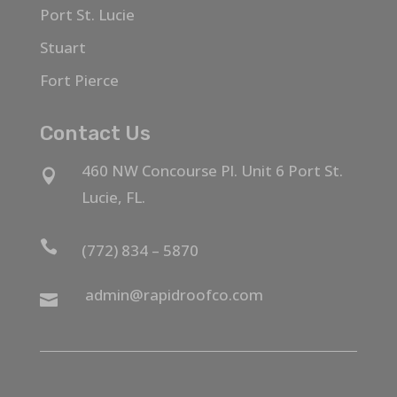
Port St. Lucie
Stuart
Fort Pierce
Contact Us
460 NW Concourse Pl. Unit 6 Port St.

Lucie, FL.

(772) 834 – 5870
admin@rapidroofco.com
