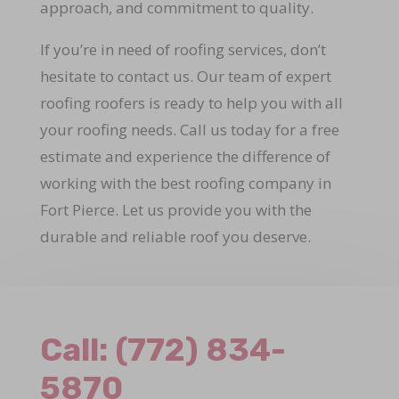
approach, and commitment to quality.
If you’re in need of roofing services, don’t
hesitate to contact us. Our team of expert
roofing roofers is ready to help you with all
your roofing needs. Call us today for a free
estimate and experience the difference of
working with the best roofing company in
Fort Pierce. Let us provide you with the
durable and reliable roof you deserve.
Call:
(772) 834-
5870