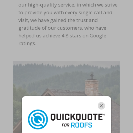
our high-quality service, in which we strive
to provide you with every single call and
visit, we have gained the trust and
gratitude of our customers, who have
helped us achieve 4.8 stars on Google
ratings.