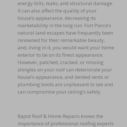
energy bills, leaks, and structural damage.
It can also affect the quality of your
house’s appearance, decreasing its
marketability in the long run. Fort Pierce’s
natural land escapes have frequently been
renowned for their remarkable beauty,
and, living in it, you would want your home
exterior to be on its finest appearance.
However, patched, cracked, or missing
shingles on your roof can deteriorate your
house’s appearance, and dented vents or
plumbing boots are unpleasant to see and
can compromise your ceiling’s safety.
Rapid Roof & Home Repairs knows the
importance of professional roofing experts