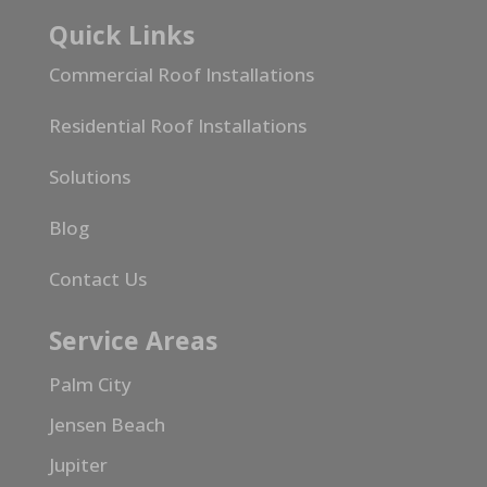
Quick Links
Commercial Roof Installations
Residential Roof Installations
Solutions
Blog
Contact Us
Service Areas
Palm City
Jensen Beach
Jupiter