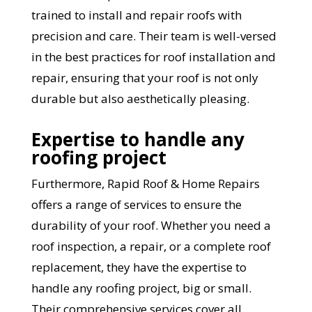
trained to install and repair roofs with
precision and care. Their team is well-versed
in the best practices for roof installation and
repair, ensuring that your roof is not only
durable but also aesthetically pleasing.
Expertise to handle any
roofing project
YOUR ROOF
Furthermore, Rapid Roof & Home Repairs
REPLACEMENT COST
offers a range of services to ensure the
durability of your roof. Whether you need a
IN JUST 60 SECONDS!
roof inspection, a repair, or a complete roof
replacement, they have the expertise to
Reliable measurements
handle any roofing project, big or small.
provided by
Their comprehensive services cover all