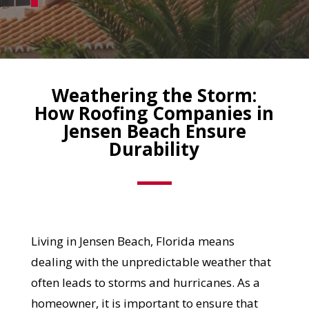
Weathering the Storm:
How Roofing Companies in
Jensen Beach Ensure
Durability
Living in Jensen Beach, Florida means
dealing with the unpredictable weather that
often leads to storms and hurricanes. As a
homeowner, it is important to ensure that