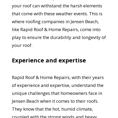
your roof can withstand the harsh elements
that come with these weather events. This is
where roofing companies in Jensen Beach,
like Rapid Roof & Home Repairs, come into
play to ensure the durability and longevity of
your roof.
Experience and expertise
Rapid Roof & Home Repairs, with their years
of experience and expertise, understand the
unique challenges that homeowners face in
Jensen Beach when it comes to their roofs.
They know that the hot, humid climate,
coupled with the strong winds and heavy