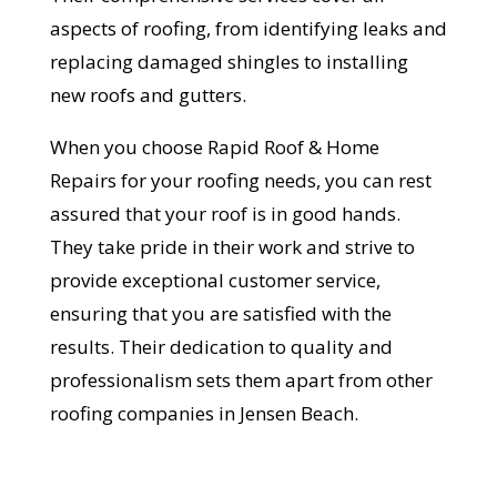
aspects of roofing, from identifying leaks and
replacing damaged shingles to installing
new roofs and gutters.
Get Started Now!
When you choose Rapid Roof & Home
Repairs for your roofing needs, you can rest
assured that your roof is in good hands.
They take pride in their work and strive to
provide exceptional customer service,
ensuring that you are satisfied with the
results. Their dedication to quality and
professionalism sets them apart from other
roofing companies in Jensen Beach.