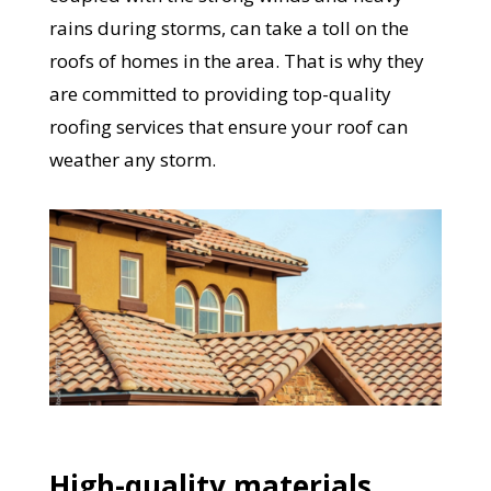
rains during storms, can take a toll on the
roofs of homes in the area. That is why they
are committed to providing top-quality
roofing services that ensure your roof can
weather any storm.
High-quality materials