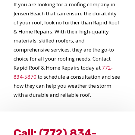
If you are looking for a roofing company in
Jensen Beach that can ensure the durability
of your roof, look no further than Rapid Roof
& Home Repairs. With their high-quality
materials, skilled roofers, and
comprehensive services, they are the go-to
choice for all your roofing needs. Contact
Rapid Roof & Home Repairs today at
772-
834-5870
to schedule a consultation and see
how they can help you weather the storm
with a durable and reliable roof.
Call:
(772) 834-