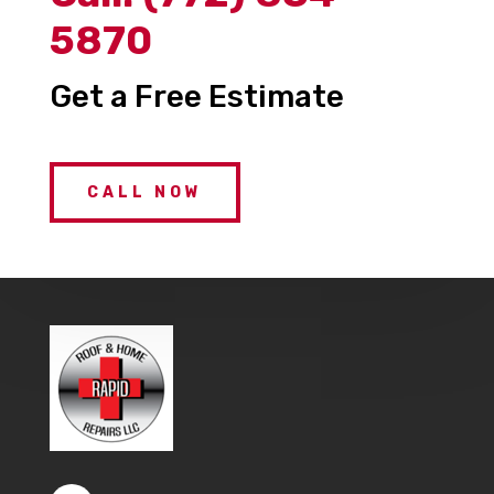
5870
Get a Free Estimate
CALL NOW