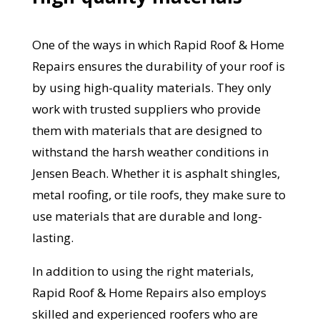
One of the ways in which Rapid Roof & Home
Repairs ensures the durability of your roof is
by using high-quality materials. They only
work with trusted suppliers who provide
them with materials that are designed to
withstand the harsh weather conditions in
Jensen Beach. Whether it is asphalt shingles,
metal roofing, or tile roofs, they make sure to
use materials that are durable and long-
lasting.
In addition to using the right materials,
Rapid Roof & Home Repairs also employs
skilled and experienced roofers who are