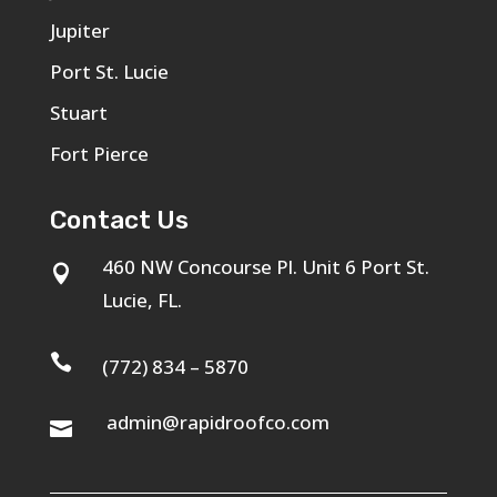
Jupiter
Port St. Lucie
Stuart
Fort Pierce
Contact Us
460 NW Concourse Pl. Unit 6 Port St.

Lucie, FL.

(772) 834 – 5870
admin@rapidroofco.com
