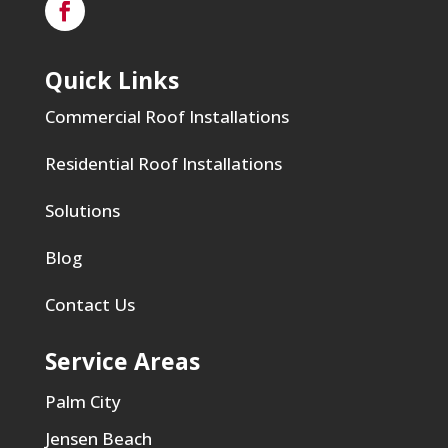
Quick Links
Commercial Roof Installations
Residential Roof Installations
Solutions
Blog
Contact Us
Service Areas
Palm City
Jensen Beach