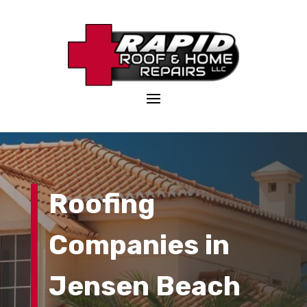
Roofing
Companies in
Jensen Beach