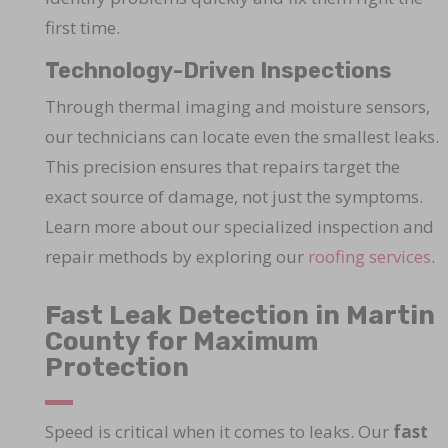
first time.
Technology-Driven Inspections
Through thermal imaging and moisture sensors,
our technicians can locate even the smallest leaks.
This precision ensures that repairs target the
exact source of damage, not just the symptoms.
Learn more about our specialized inspection and
repair methods by exploring our
roofing services
.
Fast Leak Detection in Martin
County for Maximum
Protection
Speed is critical when it comes to leaks. Our
fast