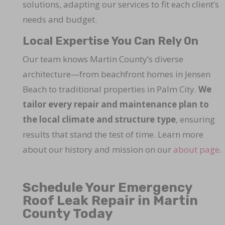
solutions, adapting our services to fit each client’s
needs and budget.
Local Expertise You Can Rely On
Our team knows Martin County’s diverse
architecture—from beachfront homes in Jensen
Beach to traditional properties in Palm City.
We
tailor every repair and maintenance plan to
the local climate and structure type
, ensuring
results that stand the test of time. Learn more
about our history and mission on our
about page
.
Schedule Your Emergency
Roof Leak Repair in Martin
County Today