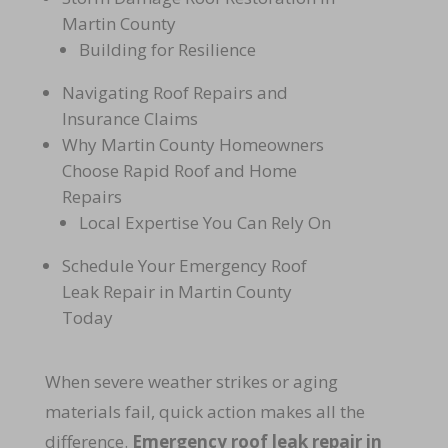
Martin County
Building for Resilience
Navigating Roof Repairs and
Insurance Claims
Why Martin County Homeowners
Choose Rapid Roof and Home
Repairs
Local Expertise You Can Rely On
Schedule Your Emergency Roof
Leak Repair in Martin County
Today
When severe weather strikes or aging
materials fail, quick action makes all the
difference.
Emergency roof leak repair in