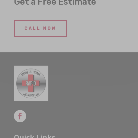
Get a Free Estimate
CALL NOW
Quick Links