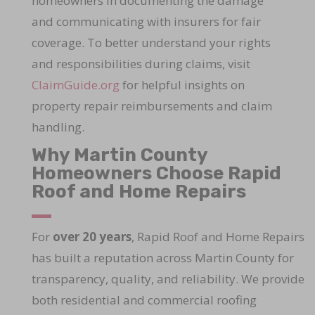
homeowners in documenting the damage
and communicating with insurers for fair
coverage. To better understand your rights
and responsibilities during claims, visit
ClaimGuide.org
for helpful insights on
property repair reimbursements and claim
handling.
Why Martin County
Homeowners Choose Rapid
Roof and Home Repairs
For
over 20 years
, Rapid Roof and Home Repairs
has built a reputation across Martin County for
transparency, quality, and reliability. We provide
both residential and commercial roofing