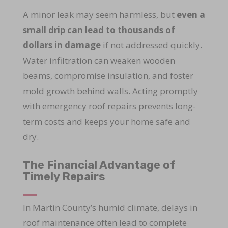
A minor leak may seem harmless, but
even a
small drip can lead to thousands of
dollars in damage
if not addressed quickly.
Water infiltration can weaken wooden
beams, compromise insulation, and foster
mold growth behind walls. Acting promptly
with emergency roof repairs prevents long-
term costs and keeps your home safe and
dry.
The Financial Advantage of
Timely Repairs
In Martin County’s humid climate, delays in
roof maintenance often lead to complete