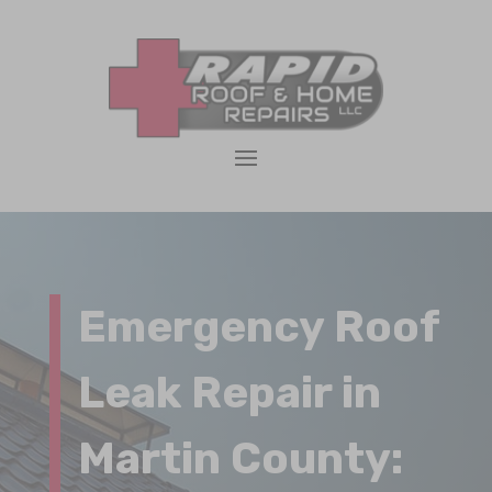
Emergency Roof
Leak Repair in
Martin County: