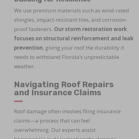
We use premium materials such as wind-rated
shingles, impact-resistant tiles, and corrosion-
proof fasteners.
Our storm restoration work
focuses on structural reinforcement and leak
prevention
, giving your roof the durability it
needs to withstand Florida’s unpredictable
weather.
Navigating Roof Repairs
and Insurance Claims
Roof damage often involves filing insurance
claims—a process that can feel
overwhelming. Our experts assist