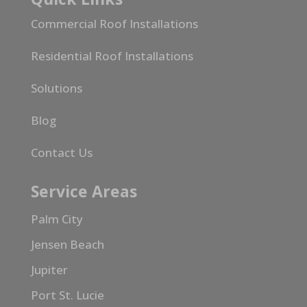
Commercial Roof Installations
Residential Roof Installations
Solutions
Blog
Contact Us
Service Areas
Palm City
Jensen Beach
Jupiter
Port St. Lucie