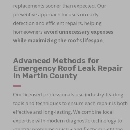
replacements sooner than expected. Our
preventive approach focuses on early
detection and efficient repairs, helping
homeowners
avoid unnecessary expenses
while maximizing the roof’s lifespan
.
Advanced Methods for
Emergency Roof Leak Repair
in Martin County
Our licensed professionals use industry-leading
tools and techniques to ensure each repair is both
effective and long-lasting. We combine local
expertise with modern diagnostic technology to
identify problems quickly and fix them right the