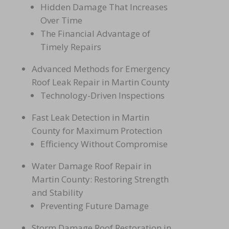
Hidden Damage That Increases
Over Time
The Financial Advantage of
Timely Repairs
Advanced Methods for Emergency
Roof Leak Repair in Martin County
Technology-Driven Inspe
ctions
Fast Leak Detection in Ma
rtin
County for Maximum Protection
Efficiency Without Compromise
Water Damage Roof Repair in
Martin County: Restoring Strength
and Stability
Preventing Future Damage
Storm Damage Roof Restoration in