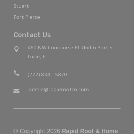
Stuart
Fort Pierce
Contact Us
460 NW Concourse Pl. Unit 6 Port St.

Lucie, FL.

(772) 834 – 5870
admin@rapidroofco.com

© Copyright 2026
Rapid Roof & Home