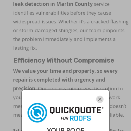
leak detection in Martin County
service
identifies vulnerabilities before they cause
widespread issues. Whether it’s a cracked flashing
or storm-damaged shingles, our team pinpoints
the problem immediately and implements a
lasting fix.
Efficiency Without Compromise
We value your time and property, so every
repair is completed with urgency and
precision.
Our process minimizes disruption to
your daily routine while ensuring that all work
meets the highest quality standards. Fast doesn’t
mean rushed—it means optimized and reliable.
YOUR ROOF