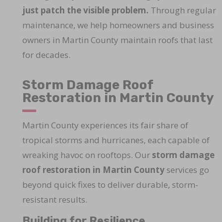
just patch the visible problem.
Through regular
maintenance, we help homeowners and business
owners in Martin County maintain roofs that last
for decades.
Storm Damage Roof
Restoration in Martin County
Martin County experiences its fair share of
tropical storms and hurricanes, each capable of
wreaking havoc on rooftops. Our
storm damage
roof restoration in Martin County
services go
beyond quick fixes to deliver durable, storm-
resistant results.
Building for Resilience