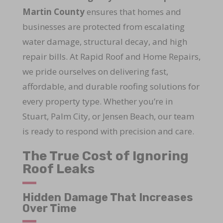
Martin County
ensures that homes and
businesses are protected from escalating
water damage, structural decay, and high
repair bills. At Rapid Roof and Home Repairs,
we pride ourselves on delivering fast,
affordable, and durable roofing solutions for
every property type. Whether you’re in
Stuart, Palm City, or Jensen Beach, our team
is ready to respond with precision and care.
The True Cost of Ignoring
Roof Leaks
Hidden Damage That Increases
Over Time