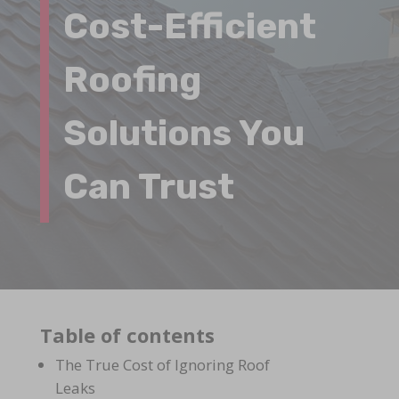
Cost-Efficient
Roofing
Solutions You
Can Trust
Table of contents
The True Cost of Ignoring Roof
Leaks