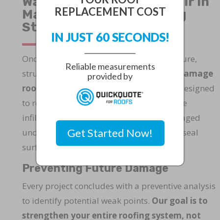
Water Damage Roof Repair in
REPLACEMENT COST
Martin County: Restoring
Strength and Stability
IN JUST 60 SECONDS!
Once water seeps into your roofing structure,
Reliable measurements
structural integrity is at risk. Our
water damage
provided by
roof repair in Martin County
service is designed
to restore roofs compromised by moisture
infiltration, rot, or mold. We replace damaged
Get Started Now!
underlayment, reinforce supports, and reseal
surfaces to ensure long-term stability.
Preventing Future Damage
Every project concludes with a preventive analysis
to identify potential weak points.
Our goal is to
strengthen your entire roofing system, not