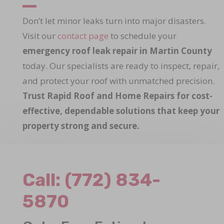
Don’t let minor leaks turn into major disasters.
Visit our
contact page
to schedule your
emergency roof leak repair in Martin County
today. Our specialists are ready to inspect, repair,
and protect your roof with unmatched precision.
Trust Rapid Roof and Home Repairs for cost-
effective, dependable solutions that keep your
property strong and secure.
Call:
(772) 834-
5870