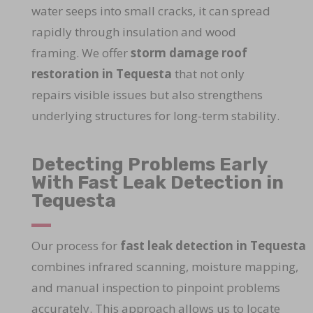
water seeps into small cracks, it can spread
rapidly through insulation and wood
framing. We offer
storm damage roof
restoration in Tequesta
that not only
repairs visible issues but also strengthens
underlying structures for long-term stability.
Detecting Problems Early
With Fast Leak Detection in
Tequesta
Our process for
fast leak detection in Tequesta
combines infrared scanning, moisture mapping,
and manual inspection to pinpoint problems
accurately. This approach allows us to locate