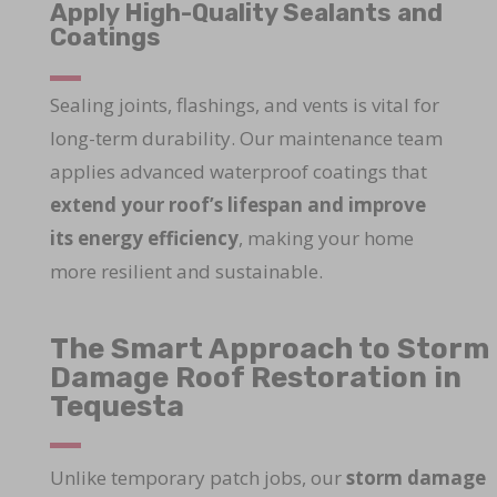
Apply High-Quality Sealants and
Coatings
Sealing joints, flashings, and vents is vital for
long-term durability. Our maintenance team
applies advanced waterproof coatings that
extend your roof’s lifespan and improve
its energy efficiency
, making your home
more resilient and sustainable.
The Smart Approach to Storm
Damage Roof Restoration in
Tequesta
Unlike temporary patch jobs, our
storm damage