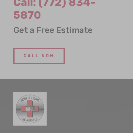
Call:
(772) 834-
5870
Get a Free Estimate
CALL NOW