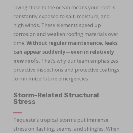
Living close to the ocean means your roof is
constantly exposed to salt, moisture, and
high winds. These elements speed up
corrosion and weaken roofing materials over
time.
Without regular maintenance, leaks
can appear suddenly—even in relatively
new roofs.
That’s why our team emphasizes
proactive inspections and protective coatings
to minimize future emergencies.
Storm-Related Structural
Stress
Tequesta’s tropical storms put immense
stress on flashing, seams, and shingles. When