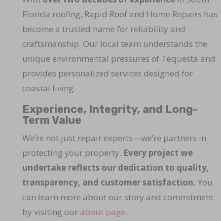
Florida roofing, Rapid Roof and Home Repairs has
become a trusted name for reliability and
craftsmanship. Our local team understands the
unique environmental pressures of Tequesta and
provides personalized services designed for
coastal living.
Experience, Integrity, and Long-
Term Value
We’re not just repair experts—we’re partners in
protecting your property.
Every project we
undertake reflects our dedication to quality,
transparency, and customer satisfaction.
You
can learn more about our story and commitment
by visiting our
about page
.