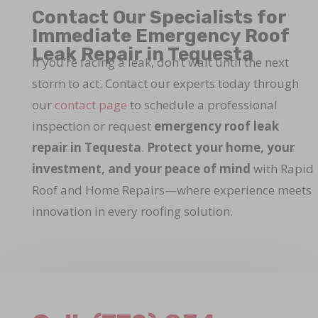
Contact Our Specialists for
Immediate Emergency Roof
Leak Repair in Tequesta
If you’re facing a leak, don’t wait until the next
storm to act. Contact our experts today through
our
contact page
to schedule a professional
inspection or request
emergency roof leak
repair in Tequesta
.
Protect your home, your
investment, and your peace of mind
with Rapid
Roof and Home Repairs—where experience meets
innovation in every roofing solution.