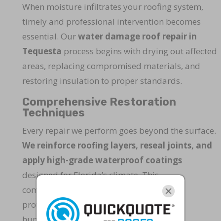
When moisture infiltrates your roofing system,
timely and professional intervention becomes
essential. Our
water damage roof repair in
Tequesta
process begins with drying out affected
areas, replacing compromised materials, and
restoring insulation to proper standards.
Comprehensive Restoration
Techniques
Every repair we perform goes beyond the surface.
We reinforce roofing layers, reseal joints, and
apply high-grade waterproof coatings
designed for Florida’s climate. This
comprehensive approach ensures lasting
protection against heavy rain, wind, and
humidity.