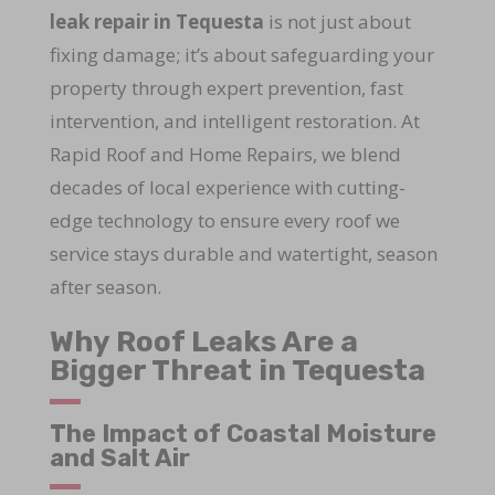
leak repair in Tequesta
is not just about
fixing damage; it’s about safeguarding your
property through expert prevention, fast
intervention, and intelligent restoration. At
Rapid Roof and Home Repairs, we blend
decades of local experience with cutting-
edge technology to ensure every roof we
service stays durable and watertight, season
after season.
Why Roof Leaks Are a
Bigger Threat in Tequesta
The Impact of Coastal Moisture
and Salt Air