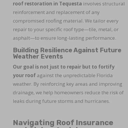
roof restoration in Tequesta
involves structural
reinforcement and replacement of any
compromised roofing material. We tailor every
repair to your specific roof type—tile, metal, or
asphalt—to ensure long-lasting performance.
Building Resilience Against Future
Weather Events
Our goal is not just to repair but to fortify
your roof
against the unpredictable Florida
weather. By reinforcing key areas and improving
drainage, we help homeowners reduce the risk of
leaks during future storms and hurricanes.
Navigating Roof Insurance