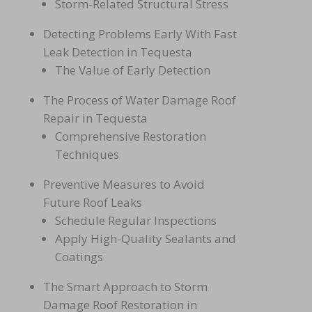
Storm-Related Structural Stress
Detecting Problems Early With Fast
Leak Detection in Tequesta
The Value of Early Detection
The Process of Water Damage Roof
Repair in Tequesta
Comprehensive Restoration
Techniques
Preventive Measures to Avoid
Future Roof Leaks
Schedule Regular Inspections
Apply High-Quality Sealants and
Coatings
The Smart Approach to Storm
Damage Roof Restoration in