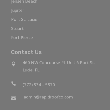
Jensen Beach
Jupiter
Port St. Lucie
Stuart
Fort Pierce
Contact Us
460 NW Concourse Pl. Unit 6 Port St.

Lucie, FL.

(772) 834 – 5870
admin@rapidroofco.com
