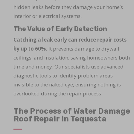
hidden leaks before they damage your home’s
interior or electrical systems.
The Value of Early Detection
Catching a leak early can reduce repair costs
by up to 60%.
It prevents damage to drywall,
ceilings, and insulation, saving homeowners both
time and money. Our specialists use advanced
diagnostic tools to identify problem areas
invisible to the naked eye, ensuring nothing is
overlooked during the repair process.
The Process of Water Damage
Roof Repair in Tequesta