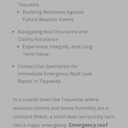
Tequesta
Building Resilience Against
Future Weather Events
Navigating Roof Insurance and
Claims Assistance
Experience, Integrity, and Long-
Term Value
Contact Our Specialists for
Immediate Emergency Roof Leak
Repair in Tequesta
In a coastal town like Tequesta, where
seasonal storms and heavy humidity are a
constant threat, a small leak can quickly turn
into a major emergency.
Emergency roof