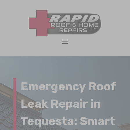
Emergency Roof
Leak Repair in
Tequesta: Smart