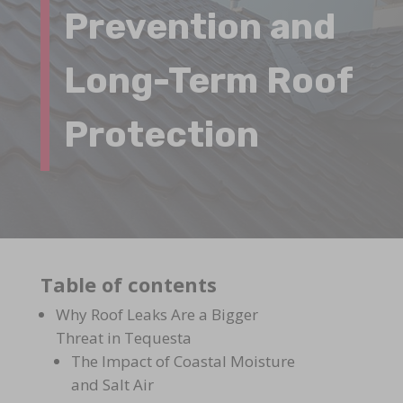
Prevention and
Long-Term Roof
Protection
Table of contents
Why Roof Leaks Are a Bigger
Threat in Tequesta
The Impact of Coastal Moisture
and Salt Air