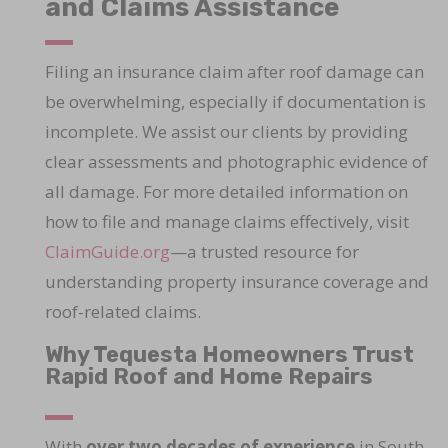
and Claims Assistance
Filing an insurance claim after roof damage can
be overwhelming, especially if documentation is
incomplete. We assist our clients by providing
clear assessments and photographic evidence of
all damage. For more detailed information on
how to file and manage claims effectively, visit
ClaimGuide.org
—a trusted resource for
understanding property insurance coverage and
roof-related claims.
Why Tequesta Homeowners Trust
Rapid Roof and Home Repairs
With
over two decades of experience
in South