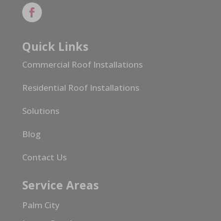
Quick Links
Commercial Roof Installations
Residential Roof Installations
Solutions
Blog
Contact Us
Service Areas
Palm City