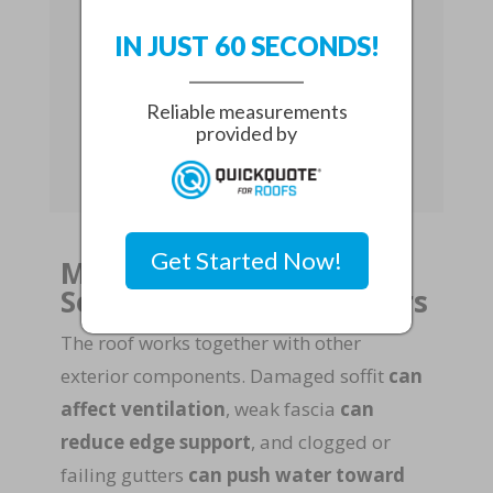
For aging properties,
complete roof
IN JUST 60 SECONDS!
resurfacing
can be a practical way
to restore strength without relying
Reliable measurements
on short-term fixes that may fail
provided by
during the next storm.
Get Started Now!
Myth 7: You Can Ignore
Soffit, Fascia, and Gutters
The roof works together with other
exterior components. Damaged soffit
can
affect ventilation
, weak fascia
can
reduce edge support
, and clogged or
failing gutters
can push water toward