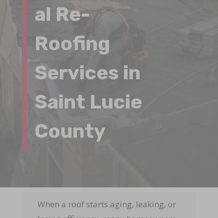
al Re-
Roofing
Services in
Saint Lucie
County
When a roof starts aging, leaking, or