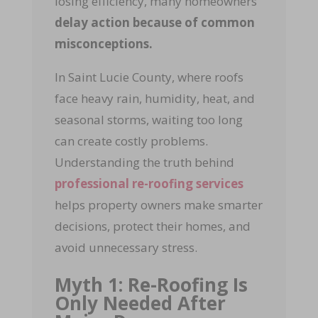
losing efficiency, many homeowners
delay action because of common
misconceptions.
In Saint Lucie County, where roofs
face heavy rain, humidity, heat, and
seasonal storms, waiting too long
can create costly problems.
Understanding the truth behind
professional re-roofing services
helps property owners make smarter
decisions, protect their homes, and
avoid unnecessary stress.
Myth 1: Re-Roofing Is
Only Needed After