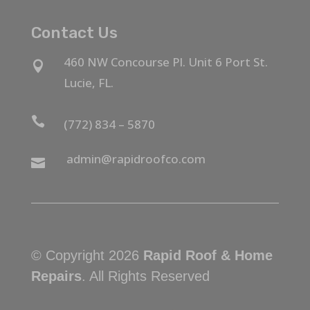
Contact Us
460 NW Concourse Pl. Unit 6 Port St.

Lucie, FL.

(772) 834 – 5870
admin@rapidroofco.com

© Copyright 2026
Rapid Roof & Home
Repairs
. All Rights Reserved