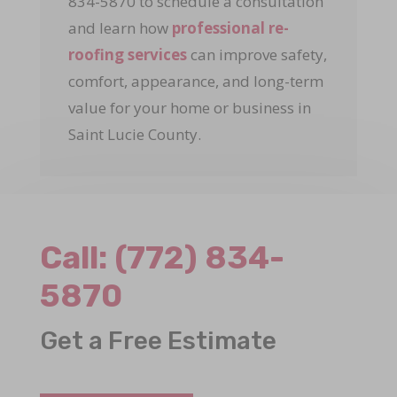
834-5870 to schedule a consultation
and learn how
professional re-
roofing services
can improve safety,
comfort, appearance, and long-term
value for your home or business in
Saint Lucie County.
Call:
(772) 834-
5870
Get a Free Estimate