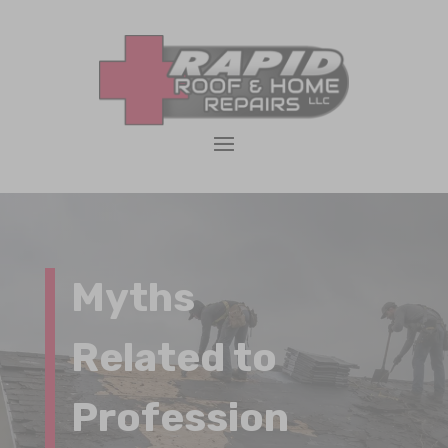
Myths
Related to
Profession