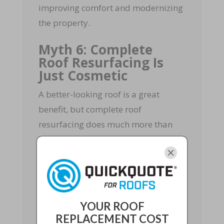
improving comfort and modernizing
the property.
Myth 6: Complete
Roof Resurfacing Is
Just Cosmetic
A better-looking roof is a great
benefit, but complete roof
resurfacing does much more than
improve curb appeal. When done
correctly, it can
address worn
materials, reinforce protection,
upgrade moisture barriers, and
prepare the roof for better
YOUR ROOF
performance.
REPLACEMENT COST