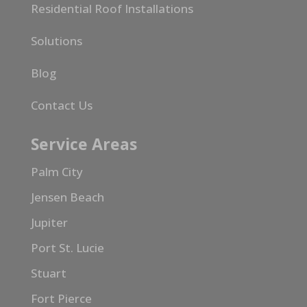
Residential Roof Installations
Solutions
Blog
Contact Us
Service Areas
Palm City
Jensen Beach
Jupiter
Port St. Lucie
Stuart
Fort Pierce