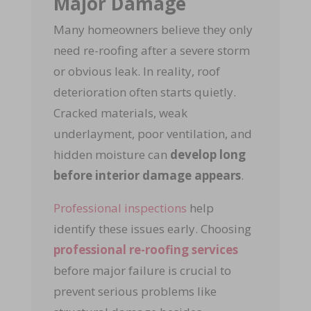
Major Damage
Many homeowners believe they only
need re-roofing after a severe storm
or obvious leak. In reality, roof
deterioration often starts quietly.
Cracked materials, weak
underlayment, poor ventilation, and
hidden moisture can
develop long
before interior damage appears
.
Professional inspections
help
identify these issues early. Choosing
professional re-roofing services
before major failure is crucial to
prevent serious problems like