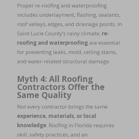
Proper re-roofing and waterproofing
includes underlayment, flashing, sealants,
roof valleys, edges, and drainage points. In
Saint Lucie County’s rainy climate,
re-
roofing and waterproofing
are essential
for preventing leaks, mold, ceiling stains,
and water-related structural damage.
Myth 4: All Roofing
Contractors Offer the
Same Quality
Not every contractor brings the same
experience, materials, or local
knowledge
. Roofing in Florida requires
skill, safety practices, and an