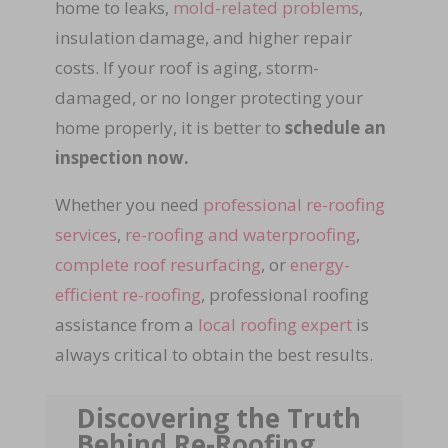
home to leaks,
mold-related problems
,
insulation damage, and higher repair
costs. If your roof is aging, storm-
damaged, or no longer protecting your
home properly, it is better to
schedule an
inspection now.
Whether you need
professional re-roofing
services
,
re-roofing and waterproofing
,
complete roof resurfacing
, or
energy-
efficient re-roofing
, professional roofing
assistance from a
local roofing expert
is
always critical to obtain the best results.
Discovering the Truth
Behind Re-Roofing