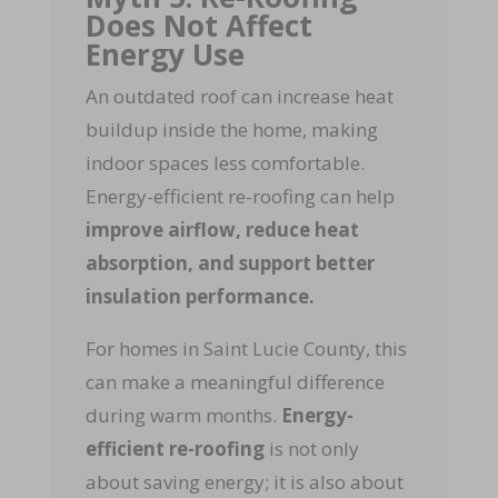
Does Not Affect
Energy Use
An outdated roof can increase heat
buildup inside the home, making
indoor spaces less comfortable.
Energy-efficient re-roofing can help
improve airflow, reduce heat
absorption, and support better
insulation performance.
For homes in Saint Lucie County, this
can make a meaningful difference
during warm months.
Energy-
efficient re-roofing
is not only
about saving energy; it is also about