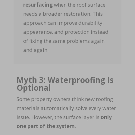
resurfacing
when the roof surface
needs a broader restoration. This
approach can improve durability,
appearance, and protection instead
of fixing the same problems again
and again.
Myth 3: Waterproofing Is
Optional
Some property owners think new roofing
materials automatically solve every water
issue. However, the surface layer is
only
one part of the system
.