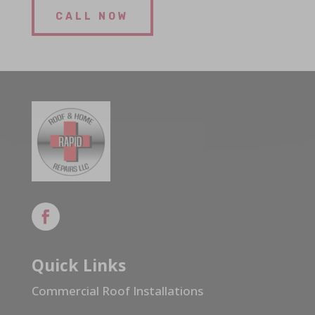
CALL NOW
Quick Links
Commercial Roof Installations