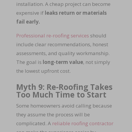
installation. A cheap project can become
expensive if
leaks return or materials
fail early.
Professional re-roofing services
should
include clear recommendations, honest
assessments, and quality workmanship.
The goal is
long-term value
, not simply
the lowest upfront cost.
Myth 9: Re-Roofing Takes
Too Much Time to Start
Some homeowners avoid calling because
they assume the process will be
complicated. A
reliable roofing contractor