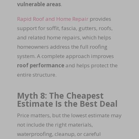
vulnerable areas
.
Rapid Roof and Home Repair
provides
support for soffit, fascia, gutters, roofs,
and related home repairs, which helps
homeowners address the full roofing
system. A complete approach improves
roof performance
and helps protect the
entire structure.
Myth 8: The Cheapest
Estimate Is the Best Deal
Price matters, but the lowest estimate may
not include the right materials,
waterproofing, cleanup, or careful