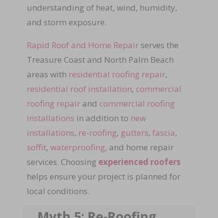
understanding of heat, wind, humidity,
and storm exposure.
Rapid Roof and Home Repair
serves the
Treasure Coast and North Palm Beach
areas with
residential roofing repair
,
residential roof installation
,
commercial
roofing repair
and
commercial roofing
installations
in addition to
new
installations
,
re-roofing
,
gutters
,
fascia
,
soffit
,
waterproofing
, and home repair
services. Choosing
experienced roofers
helps ensure your project is planned for
local conditions.
Myth 5: Re-Roofing