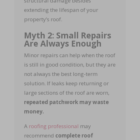
structural damage besides
extending the lifespan of your
property’s roof.
Myth 2: Small Repairs
Are Always Enough
Minor repairs can help when the roof
is still in good condition, but they are
not always the best long-term
solution. If leaks keep returning or
large sections of the roof are worn,
repeated patchwork may waste
money.
A
roofing professional
may
recommend
complete roof