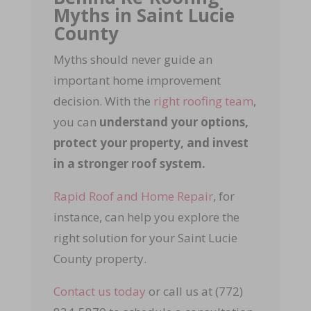
Myths in Saint Lucie
County
Myths should never guide an
important home improvement
decision. With the
right roofing team
,
you can
understand your options,
protect your property, and invest
in a stronger roof system.
Rapid Roof and Home Repair
, for
instance, can help you explore the
right solution for your Saint Lucie
County property.
Contact us today
or call us at (772)