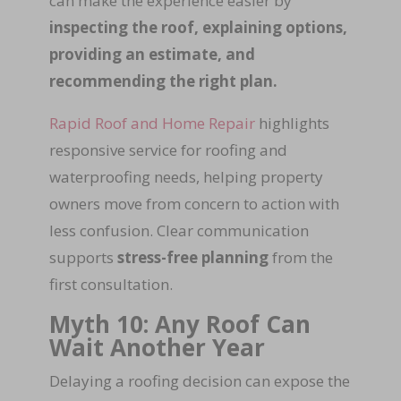
can make the experience easier by
inspecting the roof, explaining options,
providing an estimate, and
recommending the right plan.
Rapid Roof and Home Repair
highlights
responsive service for roofing and
waterproofing needs, helping property
owners move from concern to action with
less confusion. Clear communication
supports
stress-free planning
from the
first consultation.
Myth 10: Any Roof Can
Wait Another Year
Delaying a roofing decision can expose the