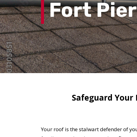
Fort Pie
Safeguard Your F
Your roof is the stalwart defender of y