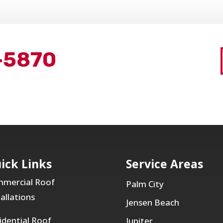
-5870
ick Links
Service Areas
mercial Roof
Palm City
tallations
Jensen Beach
idential Roof
Jupiter