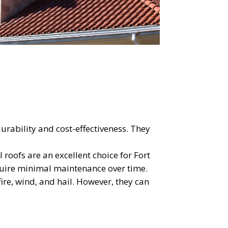
OST
S!
urability and cost-effectiveness. They
 roofs are an excellent choice for Fort
quire minimal maintenance over time.
 fire, wind, and hail. However, they can