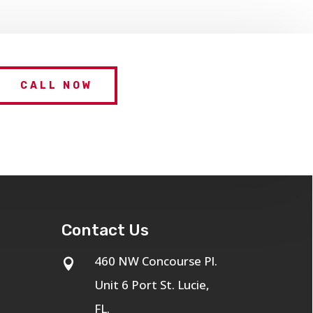
CALL NOW
Contact Us
460 NW Concourse Pl.

Unit 6 Port St. Lucie,
FL.