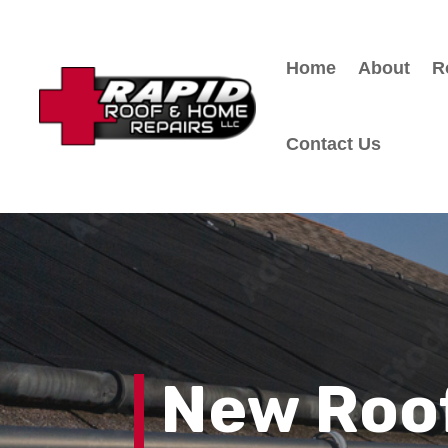
Home
About
R
Contact Us
New Roof