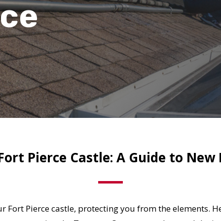
rce
ort Pierce Castle: A Guide to New 
our Fort Pierce castle, protecting you from the elements.