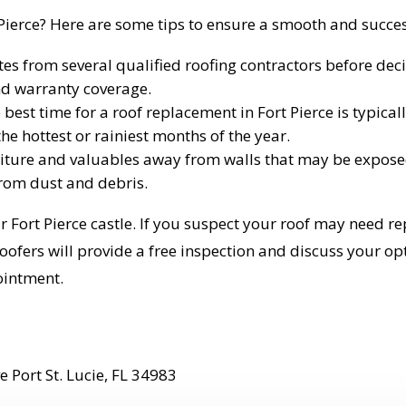
 Pierce? Here are some tips to ensure a smooth and succes
es from several qualified roofing contractors before decid
and warranty coverage.
best time for a roof replacement in Fort Pierce is typical
he hottest or rainiest months of the year.
ture and valuables away from walls that may be exposed
from dust and debris.
r Fort Pierce castle. If you suspect your roof may need 
fers will provide a free inspection and discuss your optio
ointment.
 Port St. Lucie, FL 34983