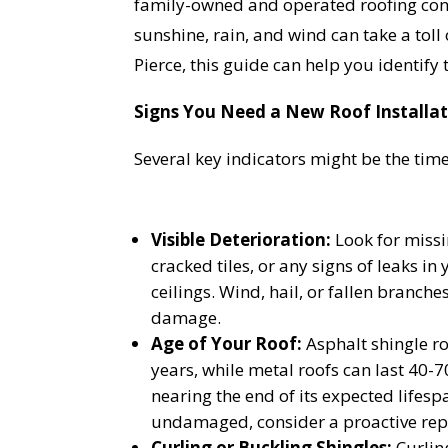
family-owned and operated roofing contr
sunshine, rain, and wind can take a toll o
Pierce, this guide can help you identify 
Signs You Need a New Roof Installati
Several key indicators might be the time
Visible Deterioration:
Look for miss
cracked tiles, or any signs of leaks in 
ceilings. Wind, hail, or fallen branche
damage.
Age of Your Roof:
Asphalt shingle ro
years, while metal roofs can last 40-70
nearing the end of its expected lifespa
undamaged, consider a proactive re
Curling or Buckling Shingles:
Curlin