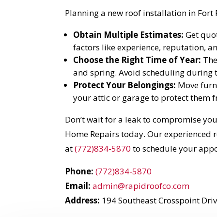
Planning a new roof installation in Fort
Obtain Multiple Estimates:
Get quot
factors like experience, reputation, 
Choose the Right Time of Year:
The 
and spring. Avoid scheduling during t
Protect Your Belongings:
Move furni
your attic or garage to protect them 
Don’t wait for a leak to compromise you
Home Repairs today. Our experienced roo
at
(772)834-5870
to schedule your app
Phone:
(772)834-5870
Email:
admin@rapidroofco.com
Address:
194 Southeast Crosspoint Drive