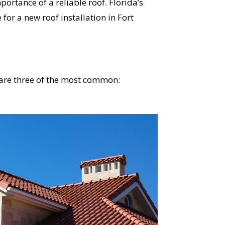
rtance of a reliable roof. Florida’s
 for a new roof installation in Fort
e are three of the most common: