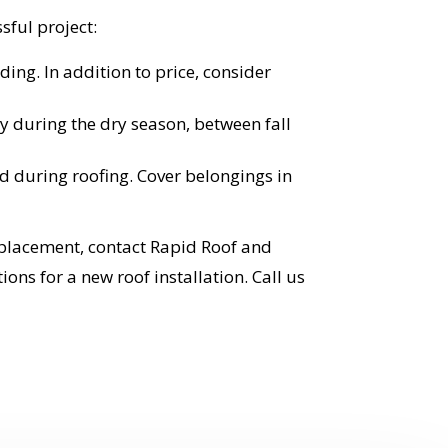
sful project:
ing. In addition to price, consider
ly during the dry season, between fall
 during roofing. Cover belongings in
replacement, contact Rapid Roof and
ns for a new roof installation. Call us