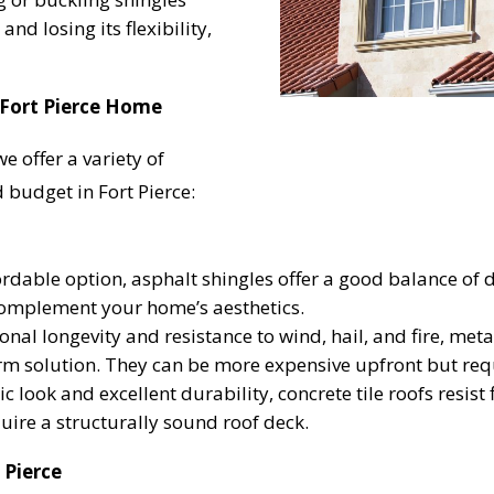
and losing its flexibility,
UR ROOF REPLACEMENT C
 Fort Pierce Home
 offer a variety of
N JUST 60 SECOND
 budget in Fort Pierce:
dable option, asphalt shingles offer a good balance of d
Reliable measurements
provided by
 complement your home’s aesthetics.
nal longevity and resistance to wind, hail, and fire, metal
rm solution. They can be more expensive upfront but re
Get Started Now!
ic look and excellent durability, concrete tile roofs resist
uire a structurally sound roof deck.
 Pierce