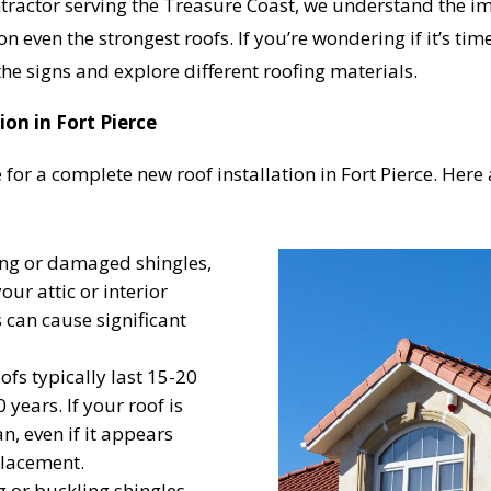
actor serving the Treasure Coast, we understand the impo
n even the strongest roofs. If you’re wondering if it’s time
the signs and explore different roofing materials.
on in Fort Pierce
 for a complete new roof installation in Fort Pierce. Her
ing or damaged shingles,
your attic or interior
s can cause significant
ofs typically last 15-20
 years. If your roof is
n, even if it appears
placement.
g or buckling shingles