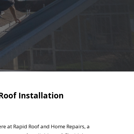
Roof Installation
 Here at Rapid Roof and Home Repairs, a