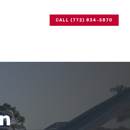
CALL (772) 834-5870
in