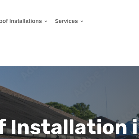
oof Installations
Services
 Installation