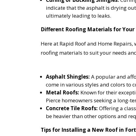
indicate that the asphalt is drying out 
ultimately leading to leaks.
YO
Different Roofing Materials for Your
Here at Rapid Roof and Home Repairs, we
I
roofing materials to suit your needs and
Asphalt Shingles:
A popular and affor
come in various styles and colors to
Metal Roofs:
Known for their exceptio
Pierce homeowners seeking a long-te
Concrete Tile Roofs:
Offering a class
be heavier than other options and req
Tips for Installing a New Roof in Fort