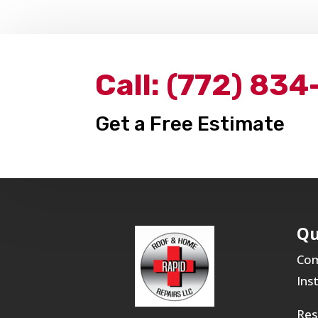
Call:
(772) 834
Get a Free Estimate
Qu
Com
Ins
Res