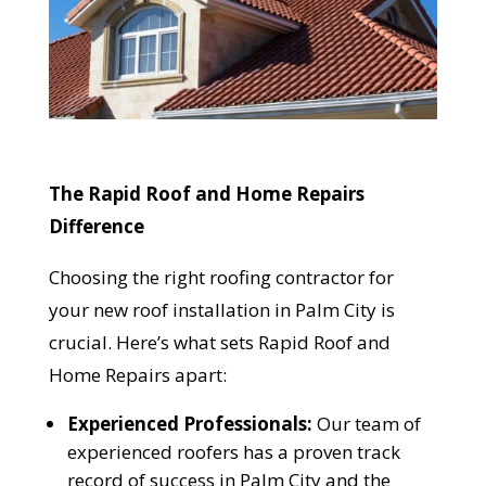
The Rapid Roof and Home Repairs
Difference
Choosing the right roofing contractor for
your new roof installation in Palm City is
crucial. Here’s what sets Rapid Roof and
YOUR ROOF
Home Repairs apart:
REPLACEMENT COST
Experienced Professionals:
Our team of
IN JUST 60 SECONDS!
experienced roofers has a proven track
record of success in Palm City and the