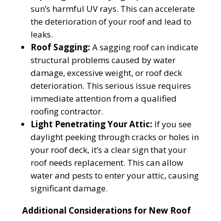
sun’s harmful UV rays. This can accelerate
the deterioration of your roof and lead to
leaks.
Roof Sagging:
A sagging roof can indicate
structural problems caused by water
damage, excessive weight, or roof deck
deterioration. This serious issue requires
immediate attention from a qualified
roofing contractor.
Light Penetrating Your Attic:
If you see
daylight peeking through cracks or holes in
your roof deck, it’s a clear sign that your
roof needs replacement. This can allow
water and pests to enter your attic, causing
significant damage.
Additional Considerations for New Roof