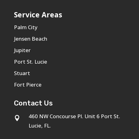
Service Areas
Palm City
Jensen Beach
Jupiter
Port St. Lucie
Stuart
Fort Pierce
Contact Us
460 NW Concourse Pl. Unit 6 Port St.

Lucie, FL.