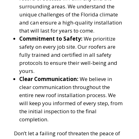
Reliable measurements
surrounding areas. We understand the
provided by
unique challenges of the Florida climate
and can ensure a high-quality installation
that will last for years to come.
Commitment to Safety:
We prioritize
safety on every job site. Our roofers are
Get Started Now!
fully trained and certified in all safety
protocols to ensure their well-being and
yours.
Clear Communication:
We believe in
clear communication throughout the
entire new roof installation process. We
will keep you informed of every step, from
the initial inspection to the final
completion.
Don’t let a failing roof threaten the peace of