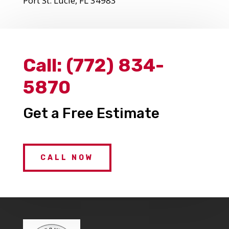
Port St. Lucie, FL 34983
Call:
(772) 834-
5870
Get a Free Estimate
CALL NOW