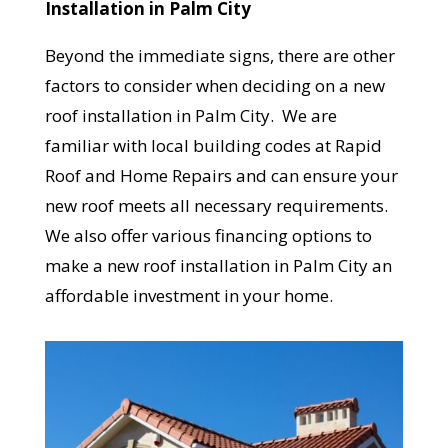
Installation in Palm City
Beyond the immediate signs, there are other
factors to consider when deciding on a new
roof installation in Palm City. We are
familiar with local building codes at Rapid
Roof and Home Repairs and can ensure your
new roof meets all necessary requirements.
We also offer various financing options to
make a new roof installation in Palm City an
affordable investment in your home.