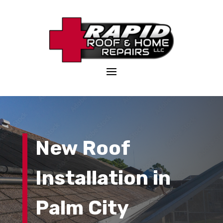
New Roof
Installation
in
Palm City