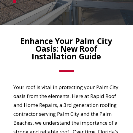
Enhance Your Palm City
Oasis: New Roof
Installation Guide
Your roof is vital in protecting your Palm City
oasis from the elements. Here at Rapid Roof
and Home Repairs, a 3rd generation roofing
contractor serving Palm City and the Palm
Beaches, we understand the importance of a
strong and reliable roof. Over time, Florida’s