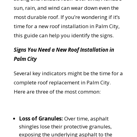
sun, rain, and wind can wear down even the
most durable roof. If you’re wondering if it’s
time for a new roof installation in Palm City,
this guide can help you identify the signs.
Signs You Need a New Roof Installation in
Palm City
Several key indicators might be the time for a
complete roof replacement in Palm City.
Here are three of the most common:
Loss of Granules:
Over time, asphalt
shingles lose their protective granules,
exposing the underlying asphalt to the