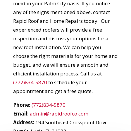
mind in your Palm City oasis. If you notice
any of the signs mentioned above, contact
Rapid Roof and Home Repairs today. Our
experienced roofers will provide a free
inspection and discuss your options for a
new roof installation. We can help you
choose the right materials for your home and
budget, and we will ensure a smooth and
efficient installation process. Call us at
(772)834-5870
to schedule your
appointment and get a free quote.
Phone:
(772)834-5870
Email:
admin@rapidroofco.com
Address:
194 Southeast Crosspoint Drive