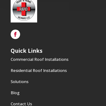
Quick Links
Commercial Roof Installations
Residential Roof Installations
Solutions
Blog
Contact Us