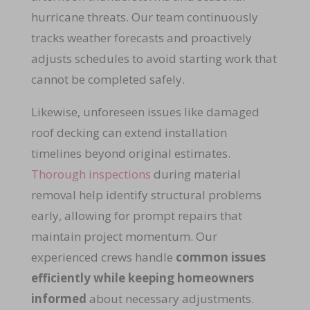
hurricane threats. Our team continuously
tracks weather forecasts and proactively
adjusts schedules to avoid starting work that
cannot be completed safely.
Likewise, unforeseen issues like damaged
roof decking can extend installation
timelines beyond original estimates.
Thorough inspections
during material
removal help identify structural problems
early, allowing for prompt repairs that
maintain project momentum. Our
experienced crews handle
common issues
efficiently while keeping homeowners
informed
about necessary adjustments.