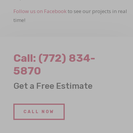
Follow us on Facebook
to see our projects in real
time!
Call:
(772) 834-
5870
Get a Free Estimate
CALL NOW