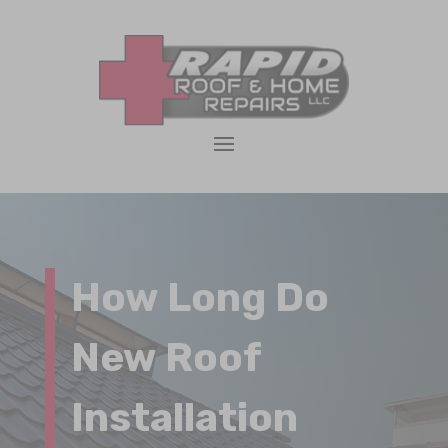
How Long Do
New Roof
Installation