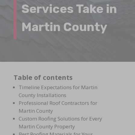
Services Take in
Martin County
Table of contents
Timeline Expectations for Martin
County Installations
Professional Roof Contractors for
Martin County
Custom Roofing Solutions for Every
Martin County Property
Best Roofing Materials for Your