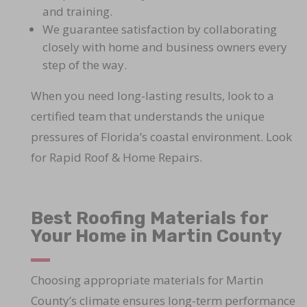
and training.
We guarantee satisfaction by collaborating
closely with home and business owners every
step of the way.
When you need long-lasting results, look to a
certified team that understands the unique
pressures of Florida’s coastal environment. Look
for Rapid Roof & Home Repairs.
Best Roofing Materials for
Your Home in Martin County
Choosing appropriate materials for Martin
County’s climate ensures long-term performance