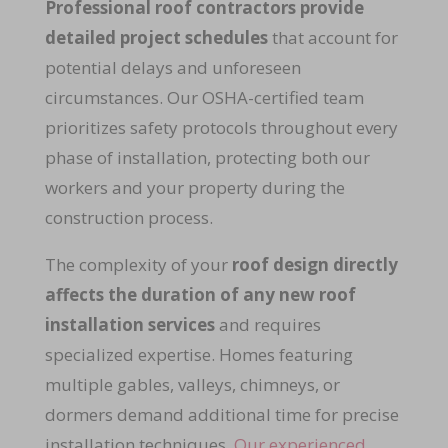
Professional roof contractors provide
detailed project schedules
that account for
potential delays and unforeseen
circumstances. Our OSHA-certified team
prioritizes safety protocols throughout every
phase of installation, protecting both our
workers and your property during the
construction process.
The complexity of your
roof design directly
affects the duration of any new roof
installation services
and requires
specialized expertise. Homes featuring
multiple gables, valleys, chimneys, or
dormers demand additional time for precise
installation techniques.
Our experienced