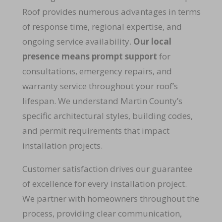
Roof provides numerous advantages in terms
of response time, regional expertise, and
ongoing service availability.
Our local
presence means prompt support
for
consultations, emergency repairs, and
warranty service throughout your roof’s
lifespan. We understand Martin County’s
specific architectural styles, building codes,
and permit requirements that impact
installation projects.
Customer satisfaction drives our guarantee
of excellence for every installation project.
We partner with homeowners throughout the
process, providing clear communication,