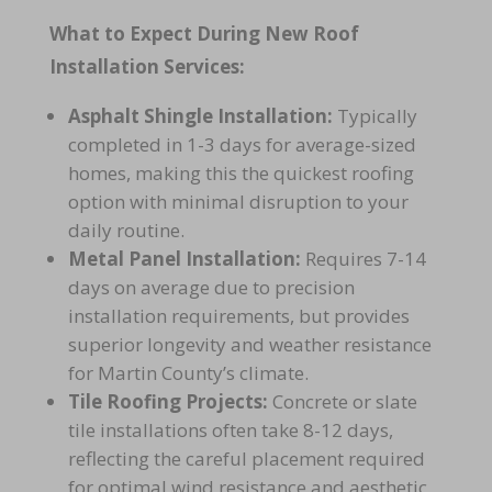
What to Expect During New Roof
Installation Services:
Asphalt Shingle Installation:
Typically
completed in 1-3 days for average-sized
homes, making this the quickest roofing
option with minimal disruption to your
daily routine.
Metal Panel Installation:
Requires 7-14
days on average due to precision
installation requirements, but provides
superior longevity and weather resistance
for Martin County’s climate.
Tile Roofing Projects:
Concrete or slate
tile installations often take 8-12 days,
reflecting the careful placement required
for optimal wind resistance and aesthetic