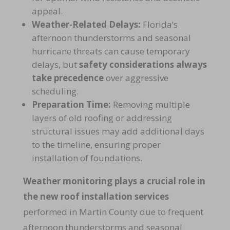
appeal.
Weather-Related Delays:
Florida’s
afternoon thunderstorms and seasonal
hurricane threats can cause temporary
delays, but
safety considerations always
take precedence
over aggressive
scheduling.
Preparation Time:
Removing multiple
layers of old roofing or addressing
structural issues may add additional days
to the timeline, ensuring proper
installation of foundations.
Weather monitoring plays a crucial role in
the new roof installation services
performed in Martin County due to frequent
afternoon thunderstorms and seasonal