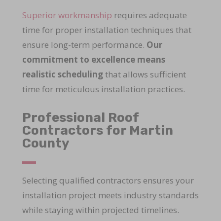
Superior workmanship
requires adequate
time for proper installation techniques that
ensure long-term performance.
Our
commitment to excellence means
realistic scheduling
that allows sufficient
time for meticulous installation practices.
Professional Roof
Contractors for Martin
County
Selecting qualified contractors ensures your
installation project meets industry standards
while staying within projected timelines.