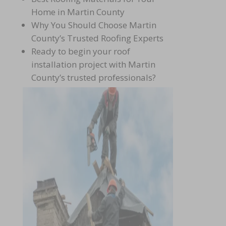
Home in Martin County
Why You Should Choose Martin
County’s Trusted Roofing Experts
Ready to begin your roof
installation project with Martin
County’s trusted
professionals?