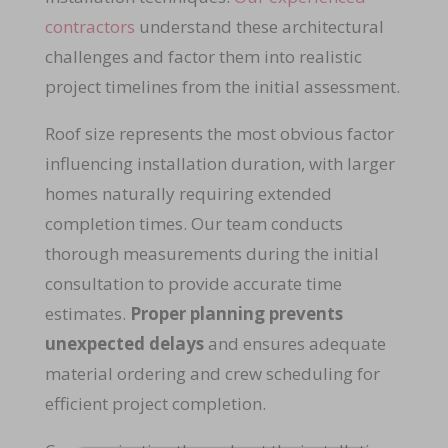
contractors
understand these architectural
challenges and factor them into realistic
project timelines from the initial assessment.
Roof size represents the most obvious factor
influencing installation duration, with larger
homes naturally requiring extended
completion times. Our team conducts
thorough measurements during the initial
consultation to provide accurate time
estimates.
Proper planning prevents
unexpected delays
and ensures adequate
material ordering and crew scheduling for
efficient project completion.