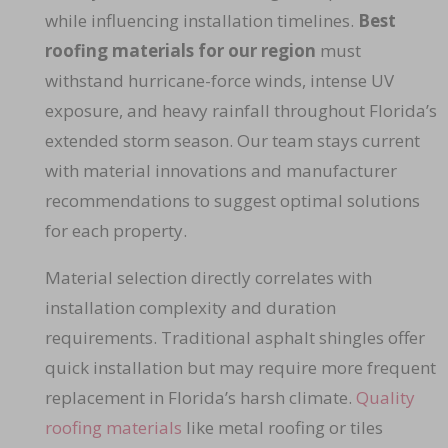
while influencing installation timelines.
Best
roofing materials for our region
must
withstand hurricane-force winds, intense UV
exposure, and heavy rainfall throughout Florida’s
extended storm season. Our team stays current
with material innovations and manufacturer
recommendations to suggest optimal solutions
for each property.
Material selection directly correlates with
installation complexity and duration
requirements. Traditional asphalt shingles offer
quick installation but may require more frequent
replacement in Florida’s harsh climate.
Quality
roofing materials
like metal roofing or tiles