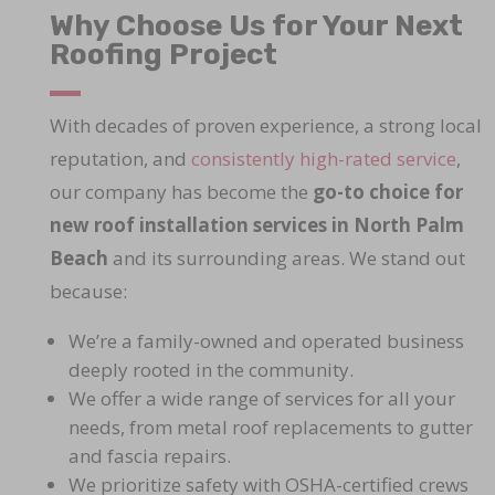
Why Choose Us for Your Next
Roofing Project
With decades of proven experience, a strong local
reputation, and
consistently high-rated service
,
our company has become the
go-to choice for
new roof installation services in North Palm
Beach
and its surrounding areas. We stand out
because:
We’re a family-owned and operated business
deeply rooted in the community.
We offer a wide range of services for all your
needs, from metal roof replacements to gutter
and fascia repairs.
We prioritize safety with OSHA-certified crews