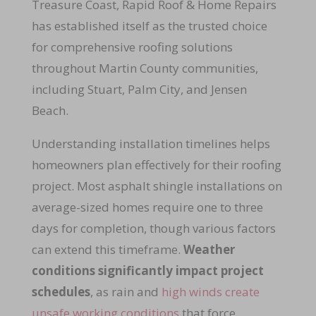
Treasure Coast, Rapid Roof & Home Repairs
has established itself as the trusted choice
for comprehensive roofing solutions
throughout Martin County communities,
including Stuart, Palm City, and Jensen
Beach.
Understanding installation timelines helps
homeowners plan effectively for their roofing
project. Most asphalt shingle installations on
average-sized homes require one to three
days for completion, though various factors
can extend this timeframe.
Weather
conditions significantly impact project
schedules
, as rain and
high winds create
unsafe working conditions
that force