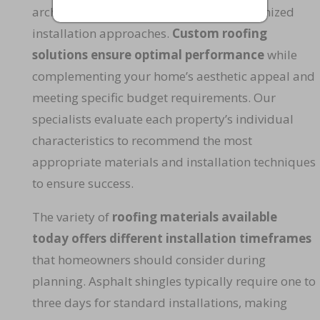
architectural features that require customized
installation approaches.
Custom roofing
solutions ensure optimal performance
while
complementing your home’s aesthetic appeal and
meeting specific budget requirements. Our
specialists evaluate each property’s individual
characteristics to recommend the most
appropriate materials and installation techniques
to ensure success.
The variety of
roofing materials available
today offers different installation timeframes
that homeowners should consider during
planning. Asphalt shingles typically require one to
three days for standard installations, making