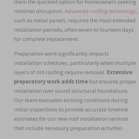
them the quickest option for homeowners seeking
minimal disruption.
Advanced roofing technology
,
such as metal panels, requires the most extended
installation periods, often seven to fourteen days
for complete replacement.
Preparation work significantly impacts
installation schedules, particularly when multiple
layers of old roofing require removal.
Extensive
preparatory work adds time
but ensures proper
installation over sound structural foundations.
Our team evaluates existing conditions during
initial inspections to provide accurate timeline
estimates for our new roof installation services
that include necessary preparation activities.