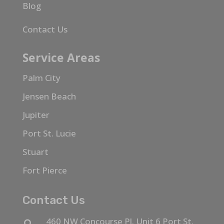
Blog
Contact Us
Service Areas
Palm City
Jensen Beach
Jupiter
Port St. Lucie
Stuart
Fort Pierce
Contact Us
460 NW Concourse Pl. Unit 6 Port St.