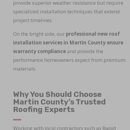
provide superior weather resistance but require
specialized installation techniques that extend
project timelines.
On the bright side, our
professional new roof
installation services in Martin County ensure
warranty compliance
and provide the
performance homeowners expect from premium
materials.
Why You Should Choose
Martin County’s Trusted
Roofing Experts
Working with local contractors such as Rapid