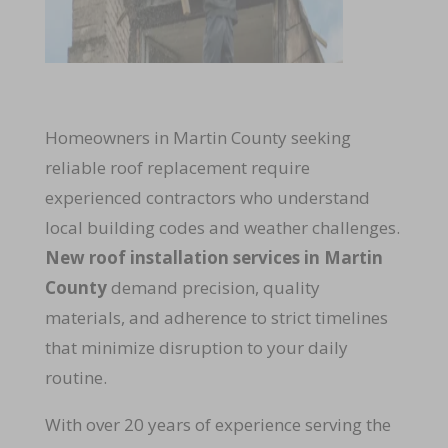
Homeowners in Martin County seeking
reliable roof replacement require
experienced contractors who understand
local building codes and weather challenges.
New roof installation services in Martin
County
demand precision, quality
materials, and adherence to strict timelines
that minimize disruption to your daily
routine.
With over 20 years of experience serving the