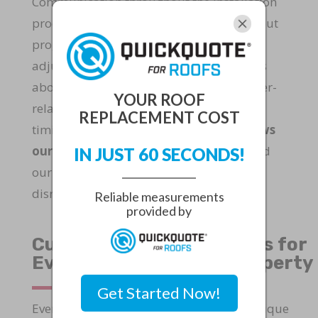
Communication throughout the installation
process keeps homeowners informed about
progress and potential schedule
adjustments. We provide regular updates
about daily accomplishments and weather-
YOUR ROOF
related considerations that may impact
REPLACEMENT COST
timing. This
transparent approach allows
our clients to plan their routines
around
IN JUST 60 SECONDS!
our roofing activities and temporary
disruptions.
Reliable measurements
provided by
Custom Roofing Solutions for
Every Martin County Property
Get Started Now!
Every home in Martin County presents unique