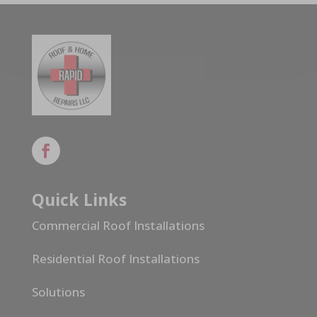
Quick Links
Commercial Roof Installations
Residential Roof Installations
Solutions