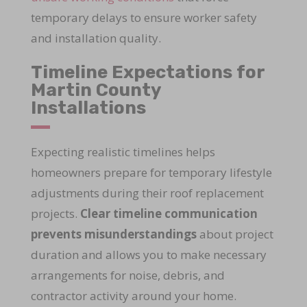
temporary delays to ensure worker safety
and installation quality.
Timeline Expectations for
Martin County
Installations
Expecting realistic timelines helps
homeowners prepare for temporary lifestyle
adjustments during their roof replacement
projects.
Clear timeline communication
prevents misunderstandings
about project
duration and allows you to make necessary
arrangements for noise, debris, and
contractor activity around your home.