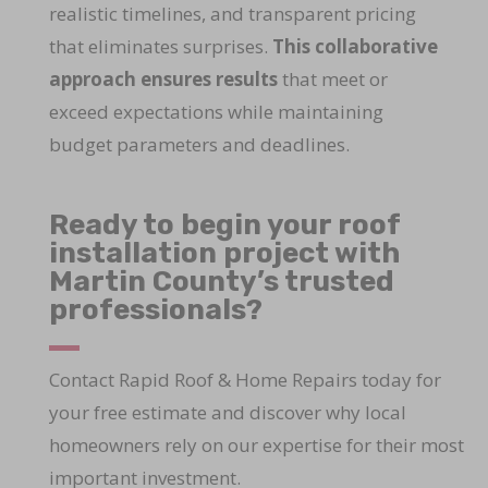
realistic timelines, and transparent pricing
that eliminates surprises.
This collaborative
approach ensures results
that meet or
exceed expectations while maintaining
budget parameters and deadlines.
Ready to begin your roof
installation project with
Martin County’s trusted
professionals?
Contact Rapid Roof & Home Repairs today for
your free estimate and discover why local
homeowners rely on our expertise for their most
important investment.