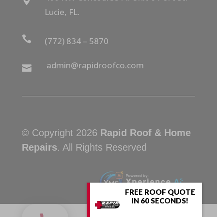

Lucie, FL.

(772) 834 – 5870
admin@rapidroofco.com

© Copyright 2026
Rapid Roof & Home
Repairs
. All Rights Reserved
FREE ROOF QUOTE
IN 60 SECONDS!