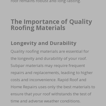
roof remains robust and long-lasting.
The Importance of Quality
Roofing Materials
Longevity and Durability
Quality roofing materials are essential for
the longevity and durability of your roof.
Subpar materials may require frequent
repairs and replacements, leading to higher
costs and inconvenience. Rapid Roof and
Home Repairs uses only the best materials to
ensure that your roof withstands the test of
time and adverse weather conditions.