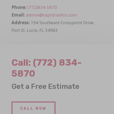
Phone:
(772)834-5870
Email:
admin@rapidroofco.com
Address:
194 Southeast Crosspoint Drive
Port St. Lucie, FL 34983
Call:
(772) 834-
5870
Get a Free Estimate
CALL NOW