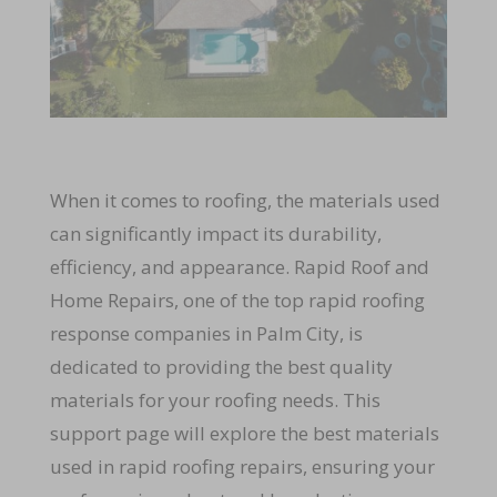
When it comes to roofing, the materials used
can significantly impact its durability,
efficiency, and appearance. Rapid Roof and
Home Repairs, one of the top rapid roofing
response companies in Palm City, is
dedicated to providing the best quality
materials for your roofing needs. This
support page will explore the best materials
used in rapid roofing repairs, ensuring your