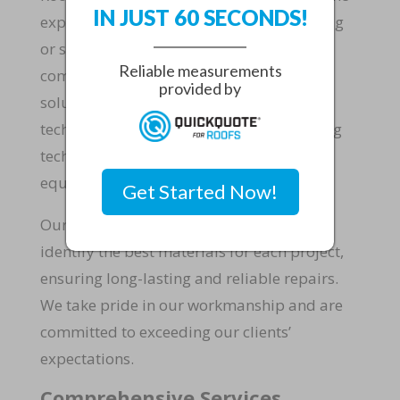
IN JUST 60 SECONDS!
expertise to handle any roofing project, big
or small. We specialize in residential and
Reliable measurements
commercial roofing, offering tailored
provided by
solutions to your needs. Our skilled
technicians are trained in the latest roofing
techniques and use state-of-the-art
equipment to deliver superior results.
Get Started Now!
Our extensive experience allows us to
identify the best materials for each project,
ensuring long-lasting and reliable repairs.
We take pride in our workmanship and are
committed to exceeding our clients’
expectations.
Comprehensive Services