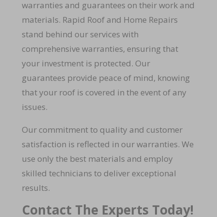
warranties and guarantees on their work and
materials. Rapid Roof and Home Repairs
stand behind our services with
comprehensive warranties, ensuring that
your investment is protected. Our
guarantees provide peace of mind, knowing
that your roof is covered in the event of any
issues.
Our commitment to quality and customer
satisfaction is reflected in our warranties. We
use only the best materials and employ
skilled technicians to deliver exceptional
results.
Contact The Experts Today!