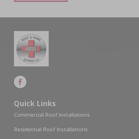
Quick Links
Commercial Roof Installations
Residential Roof Installations