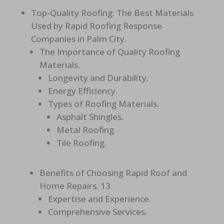
Top-Quality Roofing: The Best Materials
Used by Rapid Roofing Response
Companies in Palm City.
The Importance of Quality Roofing
Materials.
Longevity and Durability.
Energy Efficiency.
Types of Roofing Materials.
Asphalt Shingles.
Metal Roofing.
Tile Roofing.
Benefits of Choosing Rapid Roof and
Home Repairs. 13
Expertise and Experience.
Comprehensive Services.