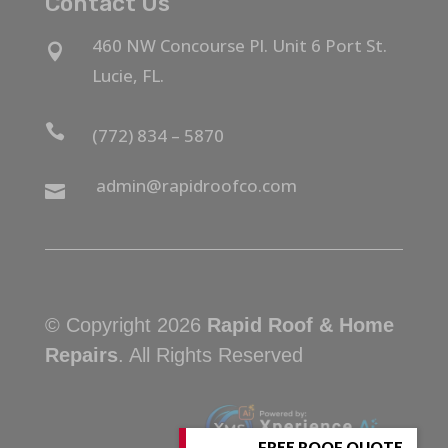
Contact Us
460 NW Concourse Pl. Unit 6 Port St.

Lucie, FL.

(772) 834 – 5870
admin@rapidroofco.com

© Copyright 2026
Rapid Roof & Home
Repairs
. All Rights Reserved
FREE ROOF QUOTE