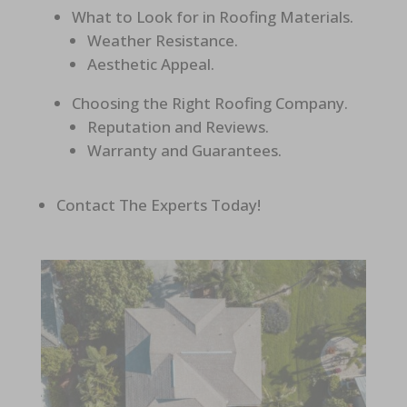
What to Look for in Roofing Materials.
Weather Resistance.
Aesthetic Appeal.
Choosing the Right Roofing Company.
Reputation and Reviews.
Warranty and Guarantees.
Contact The Experts Today!