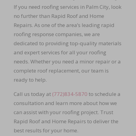
If you need roofing services in Palm City, look
no further than Rapid Roof and Home
Repairs. As one of the area’s leading rapid
roofing response companies, we are
dedicated to providing top-quality materials
and expert services for all your roofing
needs. Whether you need a minor repair or a
complete roof replacement, our team is
ready to help.
Call us today at
(772)834-5870
to schedule a
consultation and learn more about how we
can assist with your roofing project. Trust
Rapid Roof and Home Repairs to deliver the
best results for your home.