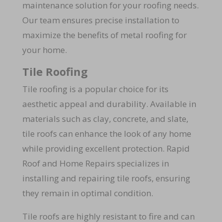
maintenance solution for your roofing needs.
Our team ensures precise installation to
maximize the benefits of metal roofing for
your home.
Tile Roofing
Tile roofing is a popular choice for its
aesthetic appeal and durability. Available in
materials such as clay, concrete, and slate,
tile roofs can enhance the look of any home
while providing excellent protection. Rapid
Roof and Home Repairs specializes in
installing and repairing tile roofs, ensuring
they remain in optimal condition.
Tile roofs are highly resistant to fire and can