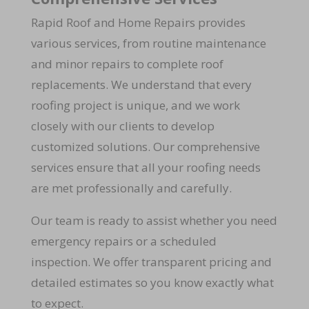
Rapid Roof and Home Repairs provides
various services, from routine maintenance
and minor repairs to complete roof
replacements. We understand that every
roofing project is unique, and we work
closely with our clients to develop
customized solutions. Our comprehensive
services ensure that all your roofing needs
are met professionally and carefully.
Our team is ready to assist whether you need
emergency repairs or a scheduled
inspection. We offer transparent pricing and
detailed estimates so you know exactly what
to expect.