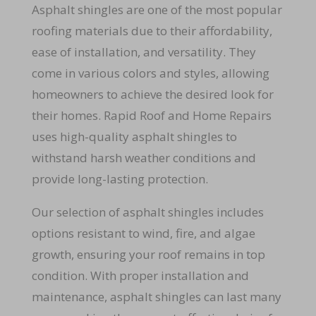
Asphalt shingles are one of the most popular
roofing materials due to their affordability,
ease of installation, and versatility. They
come in various colors and styles, allowing
homeowners to achieve the desired look for
their homes. Rapid Roof and Home Repairs
uses high-quality asphalt shingles to
withstand harsh weather conditions and
provide long-lasting protection.
Our selection of asphalt shingles includes
options resistant to wind, fire, and algae
growth, ensuring your roof remains in top
condition. With proper installation and
maintenance, asphalt shingles can last many