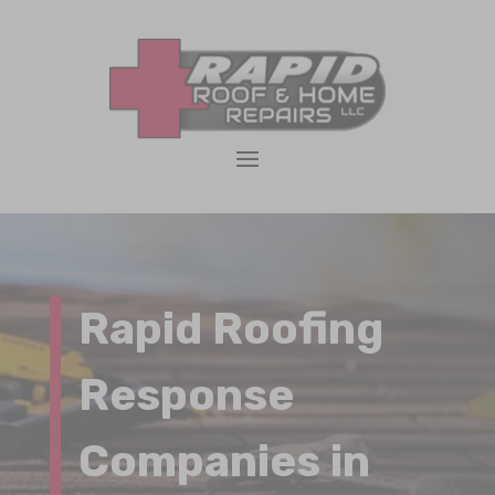
Rapid Roofing
Response
Companies in