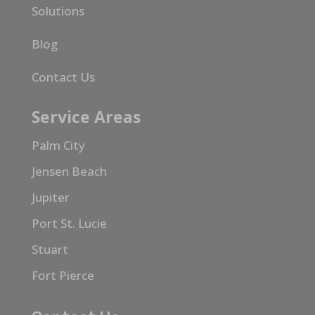
Solutions
Blog
Contact Us
Service Areas
Palm City
Jensen Beach
Jupiter
Port St. Lucie
Stuart
Fort Pierce