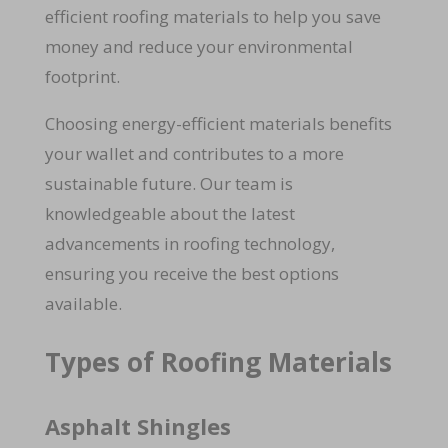
efficient roofing materials to help you save
money and reduce your environmental
footprint.
Choosing energy-efficient materials benefits
your wallet and contributes to a more
sustainable future. Our team is
knowledgeable about the latest
advancements in roofing technology,
ensuring you receive the best options
available.
Types of Roofing Materials
Asphalt Shingles