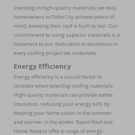
Investing in high-quality materials, we help
homeowners in Palm City achieve peace of
mind, knowing their roof is built to last. Our
commitment to using superior materials is a
testament to our dedication to excellence in
every roofing project we undertake.
Energy Efficiency
Energy efficiency is a crucial factor to
consider when selecting roofing materials.
High-quality materials can provide better
insulation, reducing your energy bills by
keeping your home cooler in the summer
and warmer in the winter. Rapid Roof and
Home Repairs offer a range of energy-