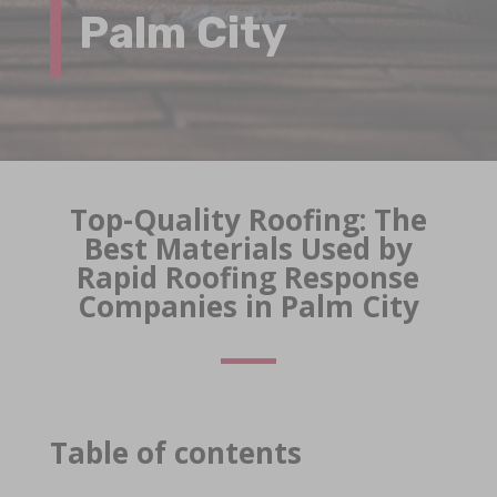
Palm City
Top-Quality Roofing: The
Best Materials Used by
Rapid Roofing Response
Companies in Palm City
Table of contents