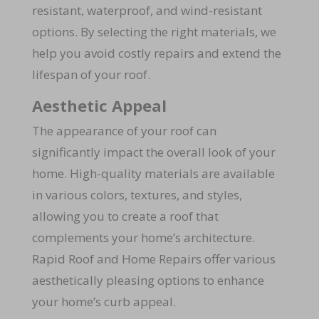
resistant, waterproof, and wind-resistant
options. By selecting the right materials, we
help you avoid costly repairs and extend the
lifespan of your roof.
Aesthetic Appeal
The appearance of your roof can
significantly impact the overall look of your
home. High-quality materials are available
in various colors, textures, and styles,
allowing you to create a roof that
complements your home’s architecture.
Rapid Roof and Home Repairs offer various
aesthetically pleasing options to enhance
your home’s curb appeal.