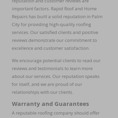
reputation and customer reviews are
important factors. Rapid Roof and Home
Repairs has built a solid reputation in Palm
City for providing high-quality roofing
services. Our satisfied clients and positive
reviews demonstrate our commitment to
excellence and customer satisfaction.
We encourage potential clients to read our
reviews and testimonials to learn more
about our services. Our reputation speaks
for itself, and we are proud of our
relationships with our clients.
Warranty and Guarantees
A reputable roofing company should offer