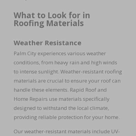
What to Look for in
Roofing Materials
Weather Resistance
Palm City experiences various weather
conditions, from heavy rain and high winds
to intense sunlight. Weather-resistant roofing
materials are crucial to ensure your roof can
handle these elements. Rapid Roof and
Home Repairs use materials specifically
designed to withstand the local climate,
providing reliable protection for your home.
Our weather-resistant materials include UV-