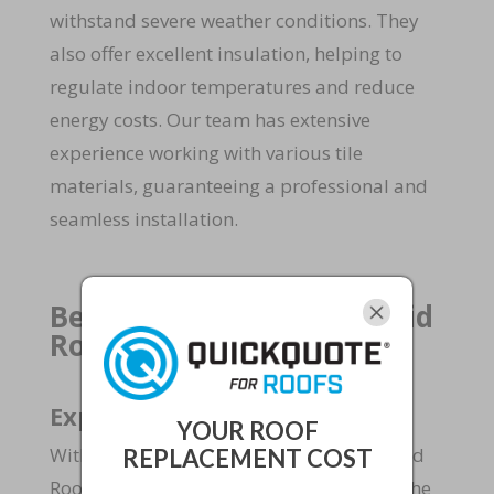
withstand severe weather conditions. They
also offer excellent insulation, helping to
regulate indoor temperatures and reduce
energy costs. Our team has extensive
experience working with various tile
materials, guaranteeing a professional and
seamless installation.
Benefits of Choosing Rapid
Roof and Home Repairs
Expertise and Experience
YOUR ROOF
With over 15 years of experience, the Rapid
REPLACEMENT COST
Roof and Home Repairs repair team has the