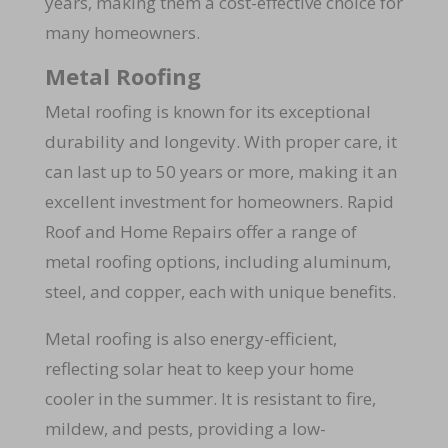
years, making them a cost-effective choice for
many homeowners.
Metal Roofing
Metal roofing is known for its exceptional
durability and longevity. With proper care, it
can last up to 50 years or more, making it an
excellent investment for homeowners. Rapid
Roof and Home Repairs offer a range of
metal roofing options, including aluminum,
steel, and copper, each with unique benefits.
Metal roofing is also energy-efficient,
reflecting solar heat to keep your home
cooler in the summer. It is resistant to fire,
mildew, and pests, providing a low-