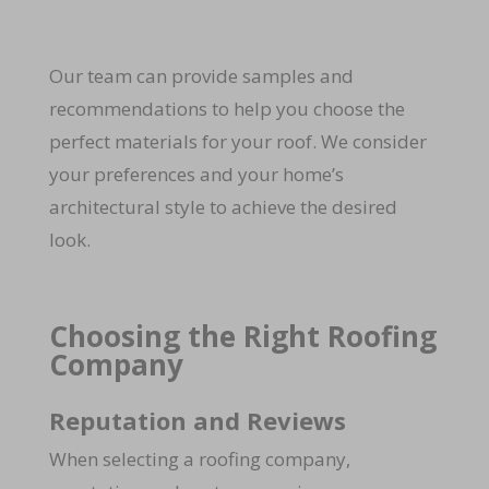
Our team can provide samples and
recommendations to help you choose the
perfect materials for your roof. We consider
your preferences and your home’s
architectural style to achieve the desired
look.
Choosing the Right Roofing
Company
Reputation and Reviews
When selecting a roofing company,