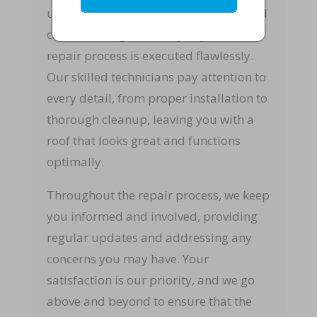
upon, we set to work with precision and
care, ensuring that every aspect of the
repair process is executed flawlessly.
Our skilled technicians pay attention to
every detail, from proper installation to
thorough cleanup, leaving you with a
roof that looks great and functions
optimally.
Throughout the repair process, we keep
you informed and involved, providing
regular updates and addressing any
concerns you may have. Your
satisfaction is our priority, and we go
above and beyond to ensure that the