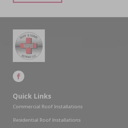
Quick Links
Commercial Roof Installations
Residential Roof Installations