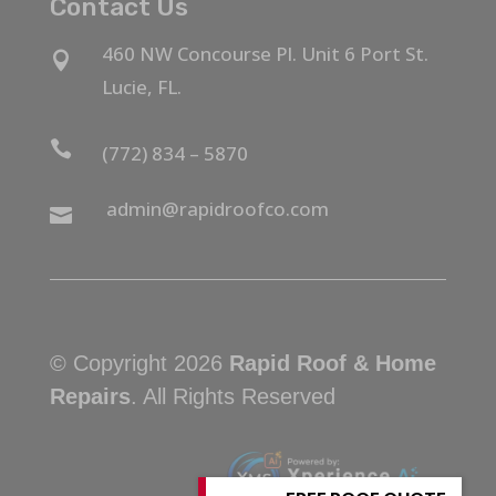
Contact Us
460 NW Concourse Pl. Unit 6 Port St.

Lucie, FL.

(772) 834 – 5870
admin@rapidroofco.com

© Copyright 2026
Rapid Roof & Home
Repairs
. All Rights Reserved