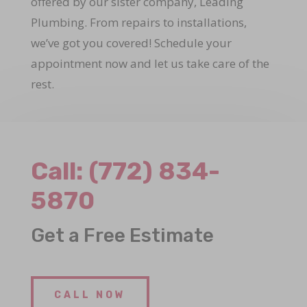
offered by our sister company, Leading
Plumbing. From repairs to installations,
we’ve got you covered! Schedule your
appointment now and let us take care of the
rest.
Call:
(772) 834-
5870
Get a Free Estimate
CALL NOW