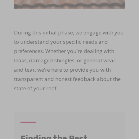
During this initial phase, we engage with you
to understand your specific needs and
preferences. Whether you’re dealing with
leaks, damaged shingles, or general wear
and tear, we’re here to provide you with
transparent and honest feedback about the
state of your roof.
Finding the Best