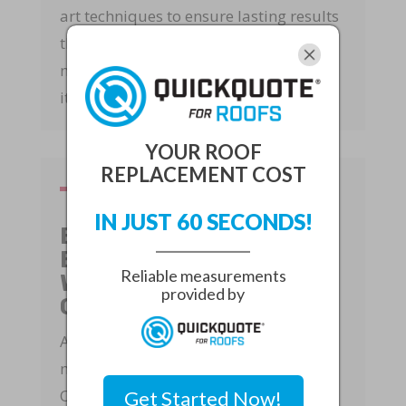
art techniques to ensure lasting results
that stand the test of time. Our goal is
not just to fix your roof but to enhance
its overall performance and durability.
YOUR ROOF
REPLACEMENT COST
IN JUST 60 SECONDS!
Executing with
Excellence: Quality
Reliable measurements
Workmanship
provided by
Guaranteed
At Rapid Roof, we believe in delivering
nothing but the best for our clients.
Once the solutions have been agreed
Get Started Now!