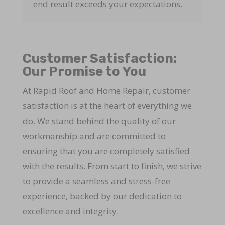
end result exceeds your expectations.
Customer Satisfaction:
Our Promise to You
At Rapid Roof and Home Repair, customer
satisfaction is at the heart of everything we
do. We stand behind the quality of our
workmanship and are committed to
ensuring that you are completely satisfied
with the results. From start to finish, we strive
to provide a seamless and stress-free
experience, backed by our dedication to
excellence and integrity.