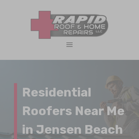
Residential
Roofers Near Me
in Jensen Beach