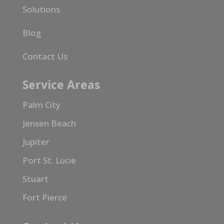
Solutions
Blog
Contact Us
Service Areas
Palm City
Jensen Beach
Jupiter
Port St. Lucie
Stuart
Fort Pierce