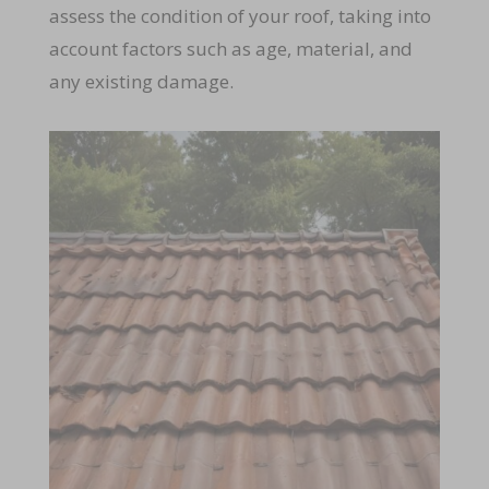
assess the condition of your roof, taking into
account factors such as age, material, and
any existing damage.