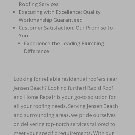
Roofing Services
Executing with Excellence: Quality
Workmanship Guaranteed
Customer Satisfaction: Our Promise to
You
Experience the Leading Plumbing
Difference
Looking for reliable residential roofers near
Jensen Beach? Look no further! Rapid Roof
and Home Repair is your go-to solution for
all your roofing needs. Serving Jensen Beach
and surrounding areas, we pride ourselves
on delivering top-notch services tailored to
meet your specific requirements. With our