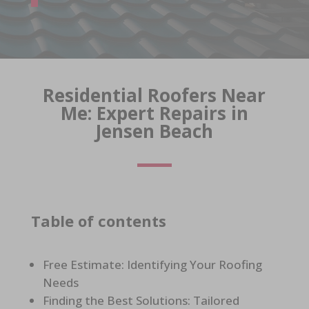
Residential Roofers Near
Me: Expert Repairs in
Jensen Beach
Table of contents
Free Estimate: Identifying Your Roofing
Needs
Finding the Best Solutions: Tailored