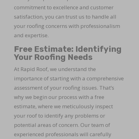
commitment to excellence and customer
satisfaction, you can trust us to handle all
your roofing concerns with professionalism
and expertise.
Free Estimate: Identifying
Your Roofing Needs
At Rapid Roof, we understand the
importance of starting with a comprehensive
assessment of your roofing issues. That’s
why we begin our process with a free
estimate, where we meticulously inspect
your roof to identify any problems or
potential areas of concern. Our team of
experienced professionals will carefully