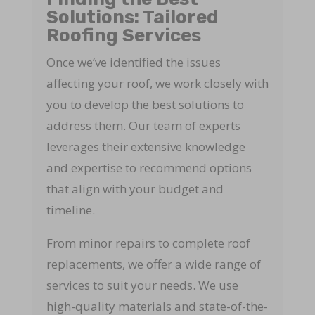
Solutions: Tailored
Roofing Services
Once we’ve identified the issues
affecting your roof, we work closely with
you to develop the best solutions to
address them. Our team of experts
leverages their extensive knowledge
and expertise to recommend options
that align with your budget and
timeline.
From minor repairs to complete roof
replacements, we offer a wide range of
services to suit your needs. We use
high-quality materials and state-of-the-