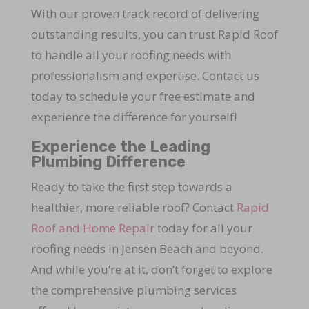
With our proven track record of delivering
outstanding results, you can trust Rapid Roof
to handle all your roofing needs with
professionalism and expertise. Contact us
today to schedule your free estimate and
experience the difference for yourself!
Experience the Leading
Plumbing Difference
Ready to take the first step towards a
healthier, more reliable roof? Contact
Rapid
Roof and Home Repair
today for all your
roofing needs in Jensen Beach and beyond.
And while you’re at it, don’t forget to explore
the comprehensive plumbing services