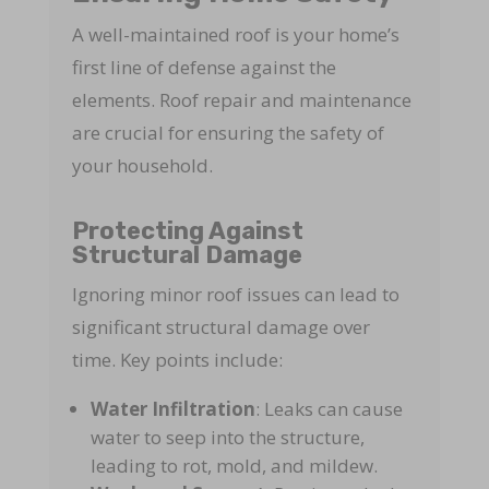
A well-maintained roof is your home’s
first line of defense against the
elements. Roof repair and maintenance
are crucial for ensuring the safety of
your household.
Protecting Against
Structural Damage
Ignoring minor roof issues can lead to
significant structural damage over
time. Key points include:
Water Infiltration
: Leaks can cause
water to seep into the structure,
leading to rot, mold, and mildew.