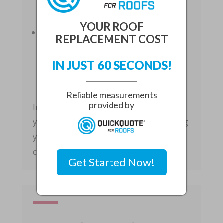
insulation, leading to higher heating
and cooling costs.
YOUR ROOF
Increased Utility Bills
: A
REPLACEMENT COST
compromised roof can allow air to
escape, forcing your HVAC system to
IN JUST 60 SECONDS!
work harder to maintain a
comfortable temperature.
Reliable measurements
provided by
Investing in roof repairs can enhance
your home’s energy efficiency, reducing
your utility bills and improving overall
comfort.
Get Started Now!