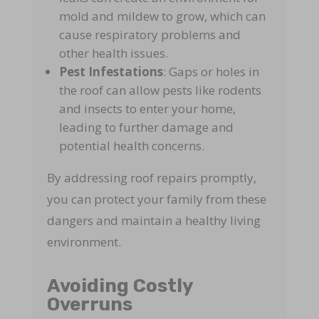
mold and mildew to grow, which can
cause respiratory problems and
other health issues.
Pest Infestations
: Gaps or holes in
the roof can allow pests like rodents
and insects to enter your home,
leading to further damage and
potential health concerns.
By addressing roof repairs promptly,
you can protect your family from these
dangers and maintain a healthy living
environment.
Avoiding Costly
Overruns