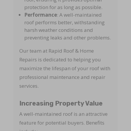
protection for as long as possible.
Performance
: A well-maintained
roof performs better, withstanding
harsh weather conditions and
preventing leaks and other problems.
Our team at Rapid Roof & Home
Repairs is dedicated to helping you
maximize the lifespan of your roof with
professional maintenance and repair
services.
Increasing Property Value
A well-maintained roof is an attractive
feature for potential buyers. Benefits