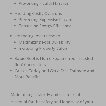
Preventing Health Hazards
Avoiding Costly Overruns
Preventing Expensive Repairs
Enhancing Energy Efficiency
Extending Roof Lifespan
Maximizing Roof Durability
Increasing Property Value
Rapid Roof & Home Repairs: Your Trusted
Roof Contractors
Call Us Today and Get a Free Estimate and
More Benefits!
Maintaining a sturdy and secure roof is
essential for the safety and longevity of your