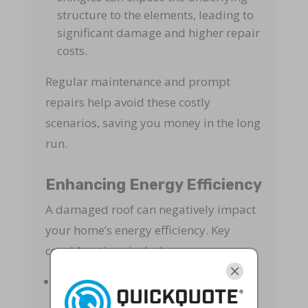
structure to the elements, leading to
significant damage and higher repair
costs.
Regular maintenance and prompt
repairs help avoid these costly
scenarios, saving you money in the long
run.
Enhancing Energy Efficiency
A damaged roof can negatively impact
your home’s energy efficiency. Key
considerations include:
Insulation Loss
: Leaks and gaps can
reduce the effectiveness of your