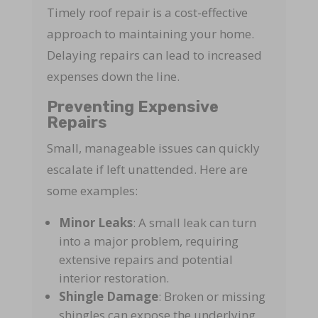
Timely roof repair is a cost-effective
approach to maintaining your home.
Delaying repairs can lead to increased
expenses down the line.
Preventing Expensive
Repairs
Small, manageable issues can quickly
escalate if left unattended. Here are
some examples:
Minor Leaks
: A small leak can turn
into a major problem, requiring
extensive repairs and potential
interior restoration.
Shingle Damage
: Broken or missing
shingles can expose the underlying