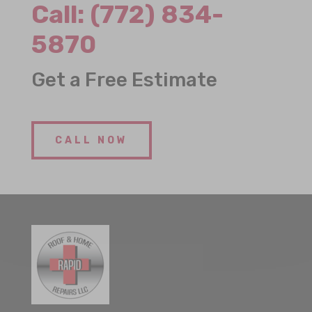
Call:
(772) 834-
5870
Get a Free Estimate
CALL NOW