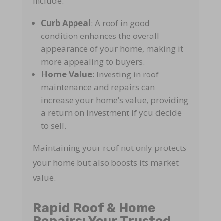
include:
Curb Appeal
: A roof in good
condition enhances the overall
appearance of your home, making it
more appealing to buyers.
Home Value
: Investing in roof
maintenance and repairs can
increase your home’s value, providing
a return on investment if you decide
to sell.
Maintaining your roof not only protects
your home but also boosts its market
value.
Rapid Roof & Home
Repairs: Your Trusted