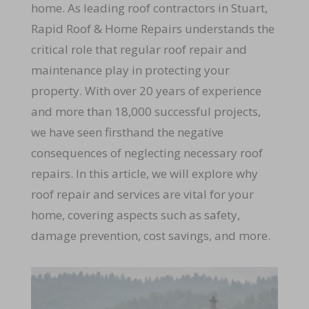
home. As leading roof contractors in Stuart,
Rapid Roof & Home Repairs understands the
critical role that regular roof repair and
maintenance play in protecting your
property. With over 20 years of experience
and more than 18,000 successful projects,
we have seen firsthand the negative
consequences of neglecting necessary roof
repairs. In this article, we will explore why
roof repair and services are vital for your
home, covering aspects such as safety,
damage prevention, cost savings, and more.