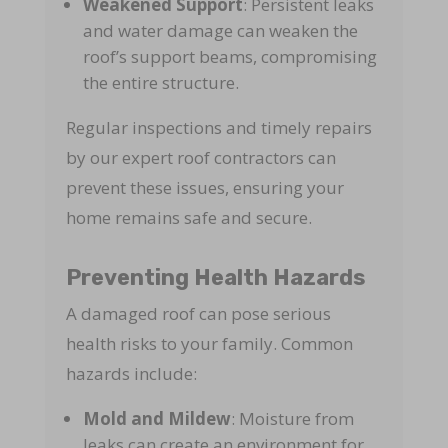
Weakened Support
: Persistent leaks
and water damage can weaken the
roof’s support beams, compromising
the entire structure.
Regular inspections and timely repairs
by our expert roof contractors can
prevent these issues, ensuring your
home remains safe and secure.
Preventing Health Hazards
A damaged roof can pose serious
health risks to your family. Common
hazards include:
Mold and Mildew
: Moisture from
leaks can create an environment for