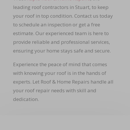
leading roof contractors in Stuart, to keep
your roof in top condition. Contact us today
to schedule an inspection or get a free
estimate. Our experienced team is here to
provide reliable and professional services,
ensuring your home stays safe and secure.
Experience the peace of mind that comes
with knowing your roof is in the hands of
experts. Let Roof & Home Repairs handle all
your roof repair needs with skill and
dedication.