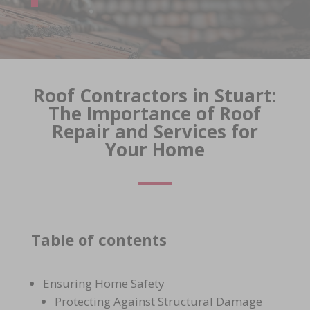
Roof Contractors in Stuart:
The Importance of Roof
Repair and Services for
Your Home
Table of contents
Ensuring Home Safety
Protecting Against Structural Damage