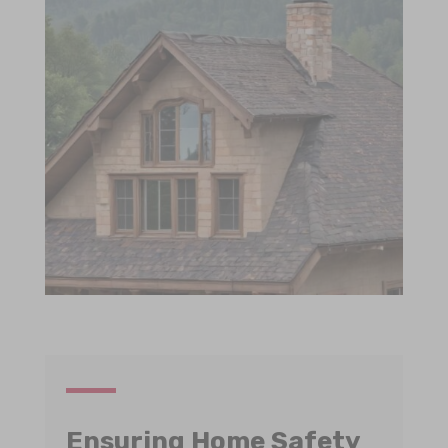
Ensuring Home Safety