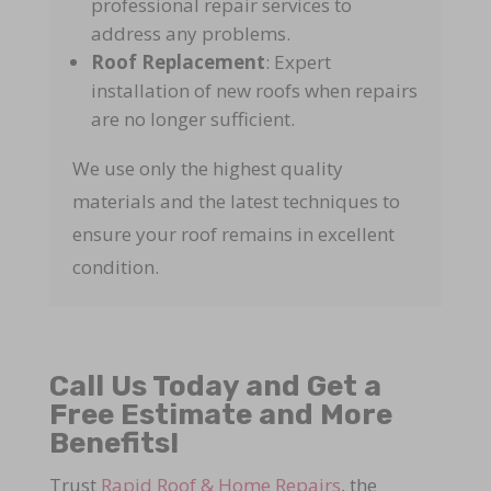
professional repair services to
address any problems.
Roof Replacement
: Expert
installation of new roofs when repairs
are no longer sufficient.
We use only the highest quality
materials and the latest techniques to
ensure your roof remains in excellent
condition.
Call Us Today and Get a
Free Estimate and More
Benefits!
Trust
Rapid Roof & Home Repairs
, the