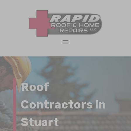
Roof
Contractors in
Stuart