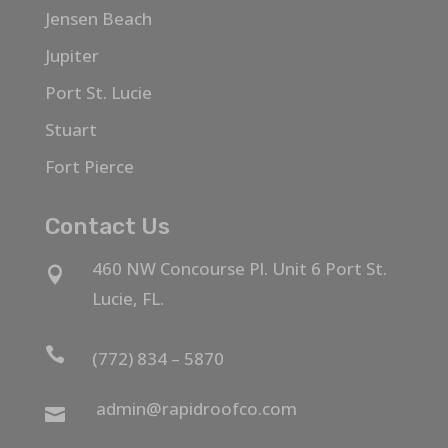
Jensen Beach
Jupiter
Port St. Lucie
Stuart
Fort Pierce
Contact Us
460 NW Concourse Pl. Unit 6 Port St.

Lucie, FL.

(772) 834 – 5870
admin@rapidroofco.com
