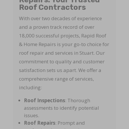
Roof Contractors
With over two decades of experience
and a proven track record of over
18,000 successful projects, Rapid Roof
& Home Repairs is your go-to choice for
roof repair and services in Stuart. Our
commitment to quality and customer
satisfaction sets us apart. We offer a
comprehensive range of services,
including:
Roof Inspections
: Thorough
assessments to identify potential
issues.
Roof Repairs
: Prompt and