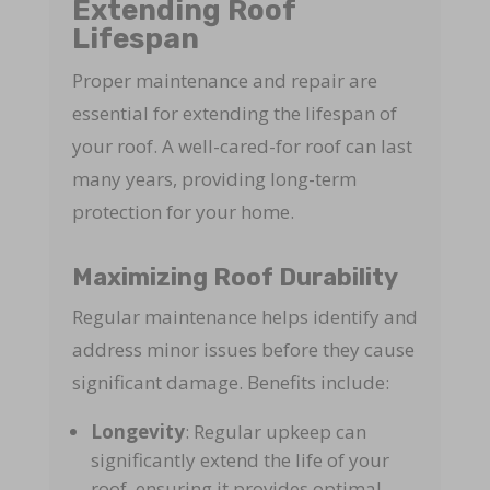
Extending Roof
Lifespan
Proper maintenance and repair are
essential for extending the lifespan of
your roof. A well-cared-for roof can last
many years, providing long-term
protection for your home.
Maximizing Roof Durability
Regular maintenance helps identify and
address minor issues before they cause
significant damage. Benefits include:
Longevity
: Regular upkeep can
significantly extend the life of your
roof, ensuring it provides optimal