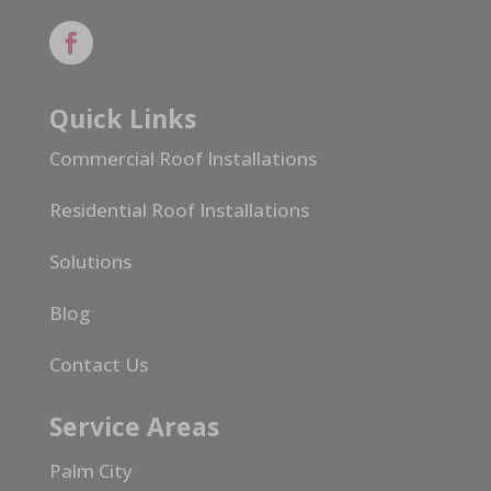
Quick Links
Commercial Roof Installations
Residential Roof Installations
Solutions
Blog
Contact Us
Service Areas
Palm City