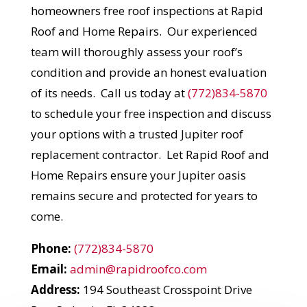
homeowners free roof inspections at Rapid
Roof and Home Repairs. Our experienced
team will thoroughly assess your roof’s
condition and provide an honest evaluation
of its needs. Call us today at
(772)834-5870
to schedule your free inspection and discuss
your options with a trusted Jupiter roof
replacement contractor. Let Rapid Roof and
Home Repairs ensure your Jupiter oasis
remains secure and protected for years to
come.
Phone:
(772)834-5870
Email:
admin@rapidroofco.com
Address:
194 Southeast Crosspoint Drive