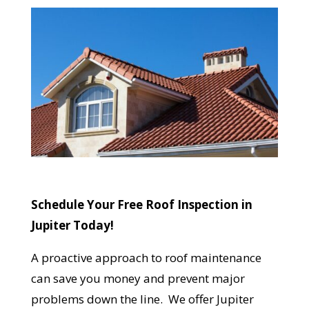
Reliable measurements
provided by
Get Started Now!
Schedule Your Free Roof Inspection in
Jupiter Today!
A proactive approach to roof maintenance
can save you money and prevent major
problems down the line. We offer Jupiter