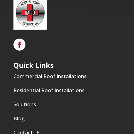
Quick Links
Commercial Roof Installations
Residential Roof Installations
Solutions
Blog
Contact Us