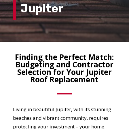
Jupiter
Finding the Perfect Match:
Budgeting and Contractor
Selection for Your Jupiter
Roof Replacement
Living in beautiful Jupiter, with its stunning
beaches and vibrant community, requires
protecting your investment – your home.