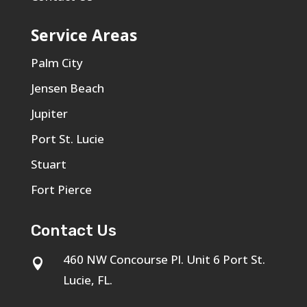
Service Areas
Palm City
Jensen Beach
Jupiter
Port St. Lucie
Stuart
Fort Pierce
Contact Us
460 NW Concourse Pl. Unit 6 Port St.

Lucie, FL.