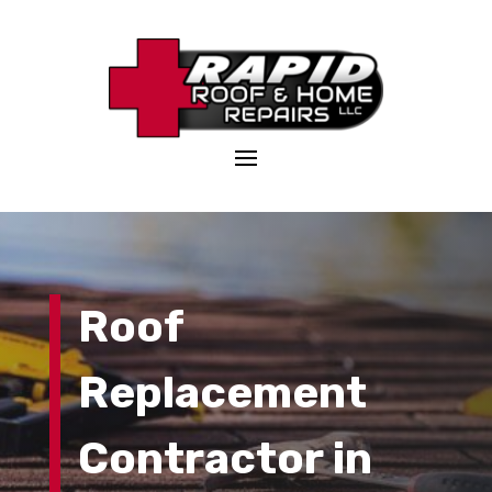
Roof
Replacement
Contractor
in