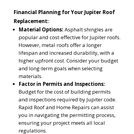
Financial Planning for Your Jupiter Roof
Replacement:
Material Options:
Asphalt shingles are
popular and cost-effective for Jupiter roofs.
However, metal roofs offer a longer
lifespan and increased durability, with a
higher upfront cost. Consider your budget
and long-term goals when selecting
materials.
Factor in Permits and Inspections:
Budget for the cost of building permits
and inspections required by Jupiter code.
Rapid Roof and Home Repairs can assist
you in navigating the permitting process,
ensuring your project meets all local
regulations.