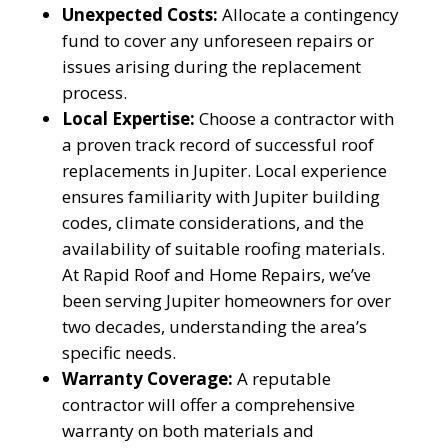
Unexpected Costs:
Allocate a contingency
fund to cover any unforeseen repairs or
issues arising during the replacement
process.
Local Expertise:
Choose a contractor with
a proven track record of successful roof
replacements in Jupiter. Local experience
ensures familiarity with Jupiter building
codes, climate considerations, and the
availability of suitable roofing materials.
At Rapid Roof and Home Repairs, we’ve
been serving Jupiter homeowners for over
two decades, understanding the area’s
specific needs.
Warranty Coverage:
A reputable
contractor will offer a comprehensive
warranty on both materials and