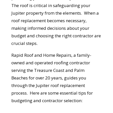
The roof is critical in safeguarding your
Jupiter property from the elements. When a
roof replacement becomes necessary,
making informed decisions about your
budget and choosing the right contractor are
crucial steps.
Rapid Roof and Home Repairs, a family-
owned and operated roofing contractor
serving the Treasure Coast and Palm
Beaches for over 20 years, guides you
through the Jupiter roof replacement
process. Here are some essential tips for
budgeting and contractor selection: