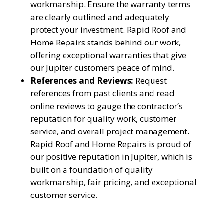
workmanship. Ensure the warranty terms
are clearly outlined and adequately
protect your investment. Rapid Roof and
Home Repairs stands behind our work,
offering exceptional warranties that give
our Jupiter customers peace of mind.
References and Reviews:
Request
references from past clients and read
online reviews to gauge the contractor’s
reputation for quality work, customer
service, and overall project management.
Rapid Roof and Home Repairs is proud of
our positive reputation in Jupiter, which is
YOUR ROOF
built on a foundation of quality
REPLACEMENT COST
workmanship, fair pricing, and exceptional
customer service.
IN JUST 60 SECONDS!