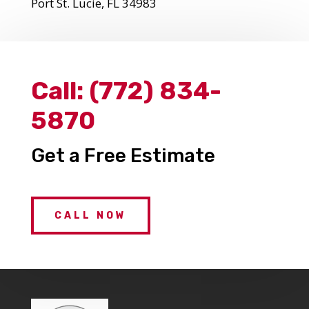
Port St. Lucie, FL 34983
Call:
(772) 834-
5870
Get a Free Estimate
CALL NOW