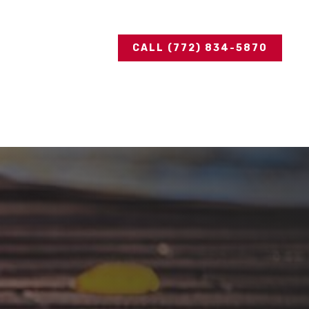
CALL (772) 834-5870