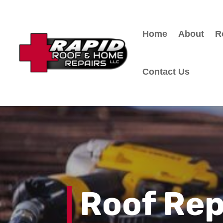
Home
About
R
Contact Us
Roof Re