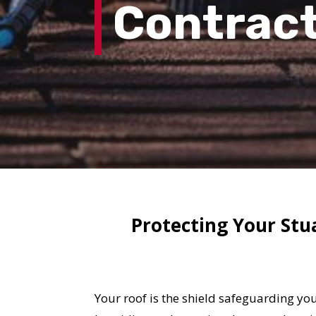
Contrac
Protecting Your Stu
Your roof is the shield safeguarding yo