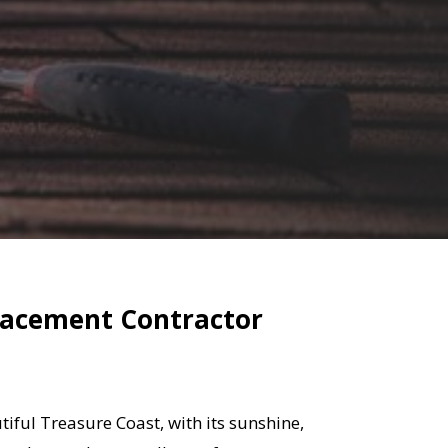
placement Contractor
iful Treasure Coast, with its sunshine,