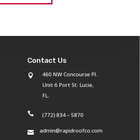
Contact Us
460 NW Concourse Pl.

Unit 6 Port St. Lucie,
FL.

(772) 834 – 5870
admin@rapidroofco.com
