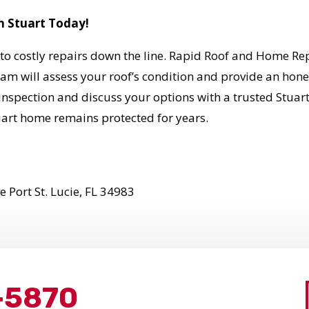
n Stuart Today!
to costly repairs down the line. Rapid Roof and Home Repa
 will assess your roof’s condition and provide an honest
inspection and discuss your options with a trusted Stuar
art home remains protected for years.
 Port St. Lucie, FL 34983
-5870