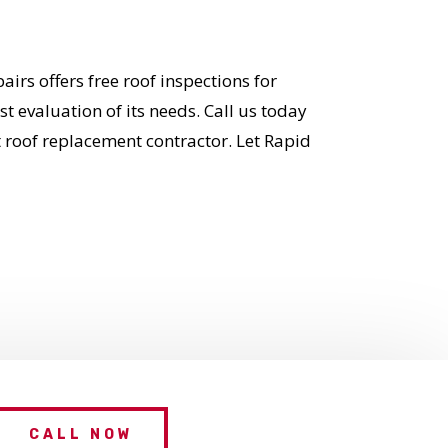
irs offers free roof inspections for
 evaluation of its needs. Call us today
t roof replacement contractor. Let Rapid
CALL NOW