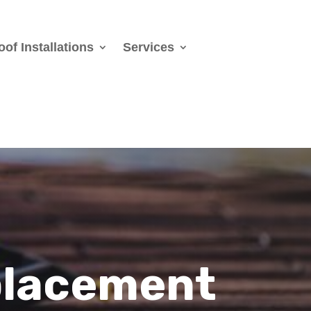
oof Installations
Services
placement