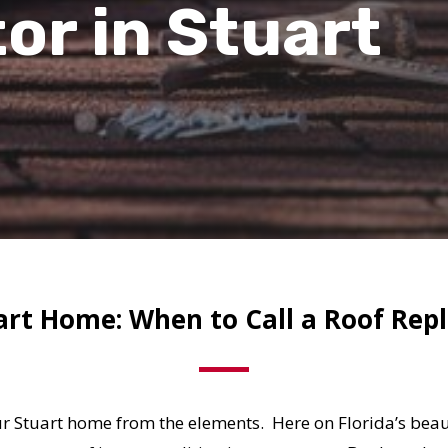
tor
in
Stuart
art Home: When to Call a Roof Re
ur Stuart home from the elements. Here on Florida’s beaut