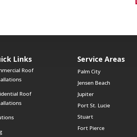
ick Links
Service Areas
mercial Roof
Palm City
tallations
Jensen Beach
idential Roof
Jupiter
tallations
Port St. Lucie
Stuart
utions
Fort Pierce
g