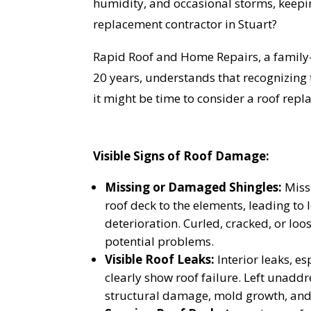
humidity, and occasional storms, keepi
replacement contractor in Stuart?
Rapid Roof and Home Repairs, a family
20 years, understands that recognizing 
it might be time to consider a roof rep
Visible Signs of Roof Damage:
Missing or Damaged Shingles:
Miss
roof deck to the elements, leading to 
deterioration. Curled, cracked, or loo
potential problems.
Visible Roof Leaks:
Interior leaks, es
clearly show roof failure. Left unaddr
structural damage, mold growth, and 