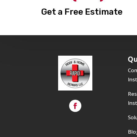
Get a Free Estimate
Qu
Com
Ins
Res
Ins
Sol
Blo