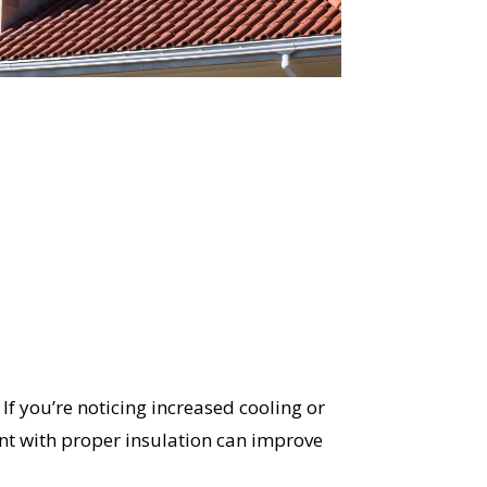
OST
S!
f you’re noticing increased cooling or
ent with proper insulation can improve