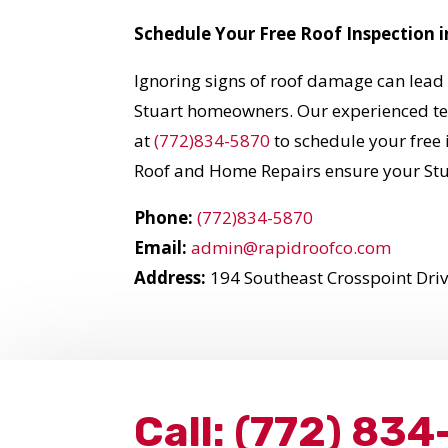
Schedule Your Free Roof Inspection i
Ignoring signs of roof damage can lead 
Stuart homeowners. Our experienced team
at
(772)834-5870
to schedule your free 
Roof and Home Repairs ensure your Stu
Phone:
(772)834-5870
Email:
admin@rapidroofco.com
Address:
194 Southeast Crosspoint Drive
Call:
(772) 834