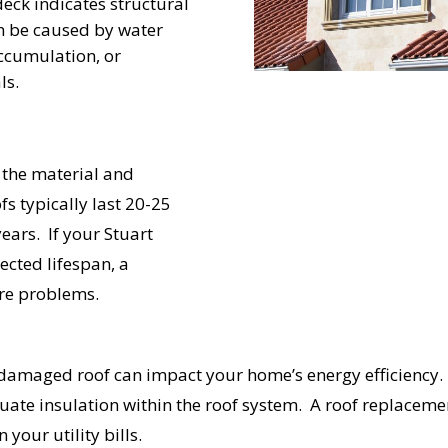
eck indicates structural
UR ROOF REPLACEMENT C
an be caused by water
ccumulation, or
ls.
N JUST 60 SECOND
 the material and
Reliable measurements
fs typically last 20-25
provided by
years. If your Stuart
ected lifespan, a
Get Started Now!
ure problems.
amaged roof can impact your home’s energy efficiency. I
quate insulation within the roof system. A roof replacem
your utility bills.