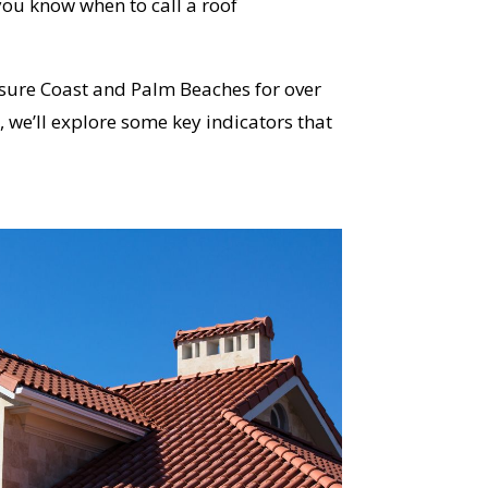
ou know when to call a roof
sure Coast and Palm Beaches for over
 we’ll explore some key indicators that