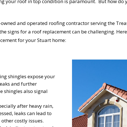
ng your roof in top condition is paramount. But how do y
-owned and operated roofing contractor serving the Trea
the signs for a roof replacement can be challenging. Here,
lacement for your Stuart home:
ing shingles expose your
leaks and further
se shingles also signal
pecially after heavy rain,
essed, leaks can lead to
other costly issues.