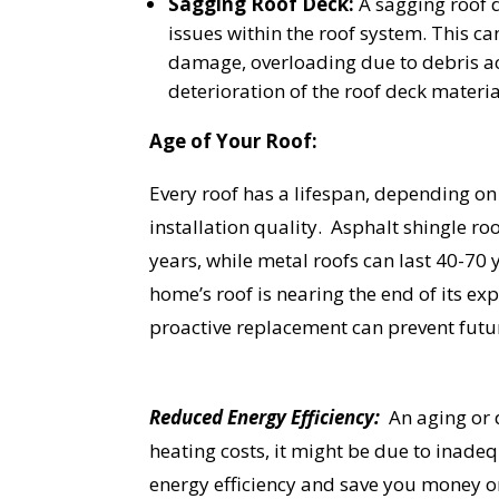
Sagging Roof Deck:
A sagging roof d
YO
issues within the roof system. This c
damage, overloading due to debris a
deterioration of the roof deck materia
I
Age of Your Roof:
Every roof has a lifespan, depending on
installation quality. Asphalt shingle roo
years, while metal roofs can last 40-70 
home’s roof is nearing the end of its exp
proactive replacement can prevent fut
Reduced Energy Efficiency:
An aging or d
heating costs, it might be due to inade
energy efficiency and save you money on 