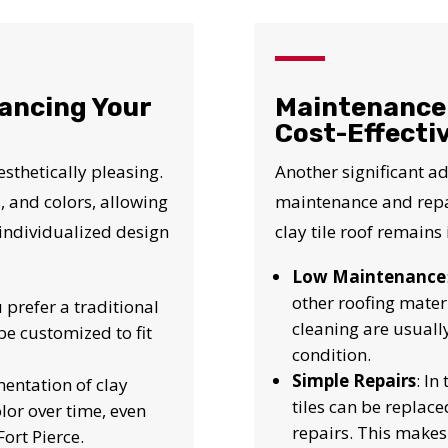
N JUST 60 SECOND
Reliable measurements
ancing Your
Maintenance 
provided by
Cost-Effecti
esthetically pleasing.
Another significant adv
Get Started Now!
, and colors, allowing
maintenance and repai
individualized design
clay tile roof remains
Low Maintenance
other roofing mater
 prefer a traditional
cleaning are usuall
be customized to fit
condition.
Simple Repairs
: In
mentation of clay
tiles can be replace
olor over time, even
repairs. This makes 
ort Pierce.