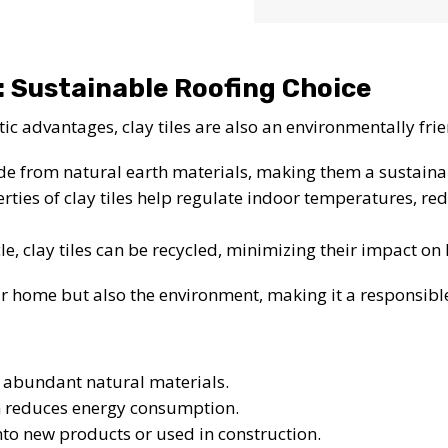
: Sustainable Roofing Choice
tic advantages, clay tiles are also an environmentally fri
ade from natural earth materials, making them a sustaina
rties of clay tiles help regulate indoor temperatures, re
ycle, clay tiles can be recycled, minimizing their impact on 
our home but also the environment, making it a responsib
 abundant natural materials.
n reduces energy consumption.
into new products or used in construction.