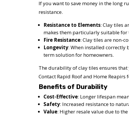
If you want to save money in the long run
resistance.
Resistance to Elements
: Clay tiles 
makes them particularly suitable for t
Fire Resistance
: Clay tiles are non-
Longevity
: When installed correctly 
term solution for homeowners.
The durability of clay tiles ensures tha
Contact Rapid Roof and Home Reapirs for
Benefits of Durability
Cost-Effective
: Longer lifespan mea
Safety
: Increased resistance to natur
YO
Value
: Higher resale value due to the 