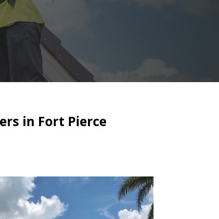
ers in Fort Pierce