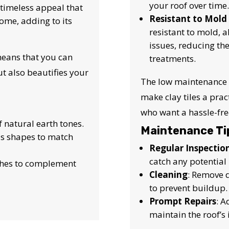
your roof over time.
 a timeless appeal that
Resistant to Mold
ome, adding to its
resistant to mold, 
issues, reducing th
 means that you can
treatments.
ut also beautifies your
The low maintenance 
make clay tiles a pra
who want a hassle-free
f natural earth tones.
Maintenance Ti
ous shapes to match
Regular Inspectio
catch any potential 
ishes to complement
Cleaning
: Remove d
to prevent buildup.
Prompt Repairs
: 
maintain the roof’s 