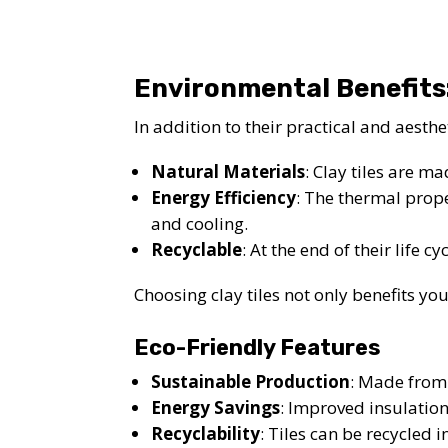
Environmental Benefits
In addition to their practical and aesthe
Natural Materials
: Clay tiles are m
Energy Efficiency
: The thermal prope
and cooling.
Recyclable
: At the end of their life c
Choosing clay tiles not only benefits y
Eco-Friendly Features
Sustainable Production
: Made from
Energy Savings
: Improved insulatio
Recyclability
: Tiles can be recycled 