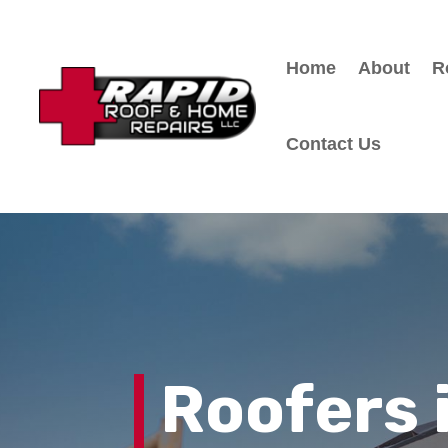
Home
About
R
Contact Us
Roofers 