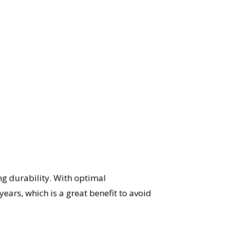
ng durability. With optimal
ears, which is a great benefit to avoid