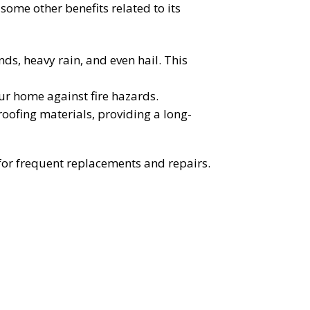
 some other benefits related to its
nds, heavy rain, and even hail. This
our home against fire hazards.
 roofing materials, providing a long-
d for frequent replacements and repairs.
OST