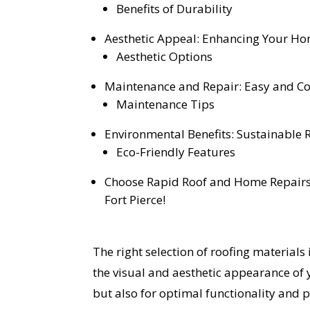
Benefits of Durability
Aesthetic Appeal: Enhancing Your Ho
Aesthetic Options
Maintenance and Repair: Easy and Cos
Maintenance Tips
Environmental Benefits: Sustainable 
Eco-Friendly Features
Choose Rapid Roof and Home Repairs,
Fort Pierce!
The right selection of roofing materials i
the visual and aesthetic appearance of
but also for optimal functionality and 