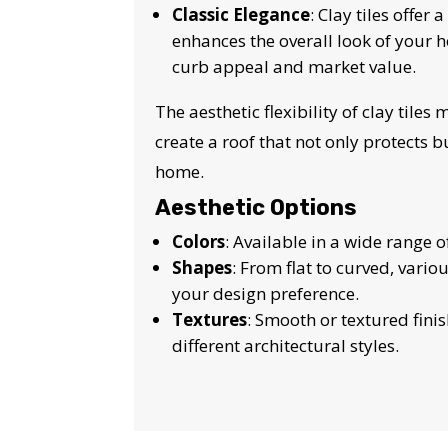
Classic Elegance
: Clay tiles offer
enhances the overall look of your h
curb appeal and market value.
The aesthetic flexibility of clay tiles
create a roof that not only protects b
home.
Aesthetic Options
Colors
: Available in a wide range o
Shapes
: From flat to curved, vari
your design preference.
Textures
: Smooth or textured fin
different architectural styles.