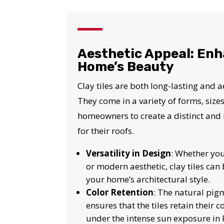
I
Aesthetic Appeal: Enh
Home’s Beauty
Clay tiles are both long-lasting and a
They come in a variety of forms, sizes
homeowners to create a distinct and 
for their roofs.
Versatility in Design
: Whether you
or modern aesthetic, clay tiles can 
your home’s architectural style.
Color Retention
: The natural pig
ensures that the tiles retain their c
under the intense sun exposure in F