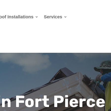
oof Installations
Services
in Fort Pierce