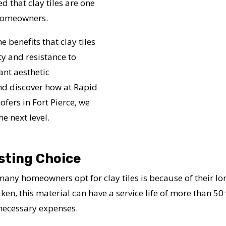
 that clay tiles are one
e homeowners.
e benefits that clay tiles
y and resistance to
ant aesthetic
nd discover how at Rapid
fers in Fort Pierce, we
e next level.
sting Choice
ny homeowners opt for clay tiles is because of their lo
n, this material can have a service life of more than 50 y
nnecessary expenses.