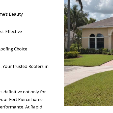
me’s Beauty
t-Effective
Roofing Choice
 Your trusted Roofers in
s definitive not only for
 your Fort Pierce home
performance. At Rapid