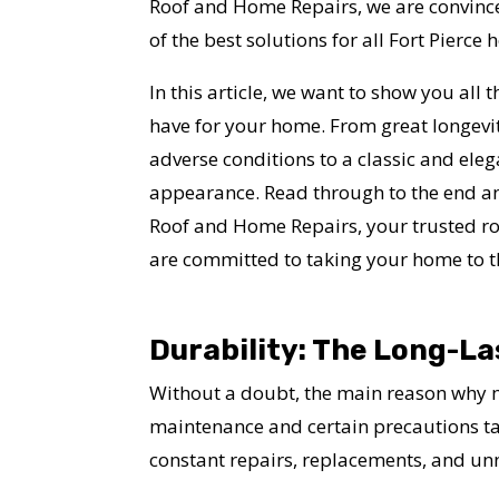
Roof and Home Repairs, we are convinced
of the best solutions for all Fort Pierc
In this article, we want to show you all th
have for your home. From great longevit
adverse conditions to a classic and eleg
appearance. Read through to the end a
Roof and Home Repairs, your trusted roo
are committed to taking your home to th
Durability: The Long-La
Without a doubt, the main reason why ma
maintenance and certain precautions take
constant repairs, replacements, and u