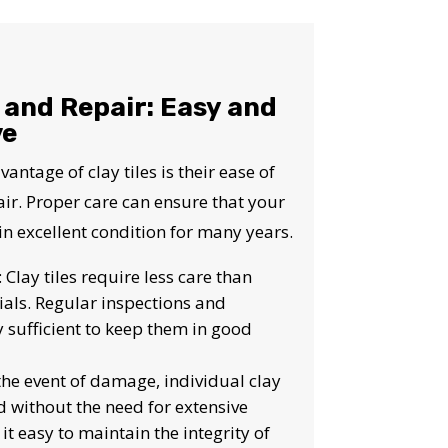
S!
and Repair: Easy and
ve
antage of clay tiles is their ease of
r. Proper care can ensure that your
 in excellent condition for many years.
: Clay tiles require less care than
ials. Regular inspections and
y sufficient to keep them in good
 the event of damage, individual clay
d without the need for extensive
it easy to maintain the integrity of