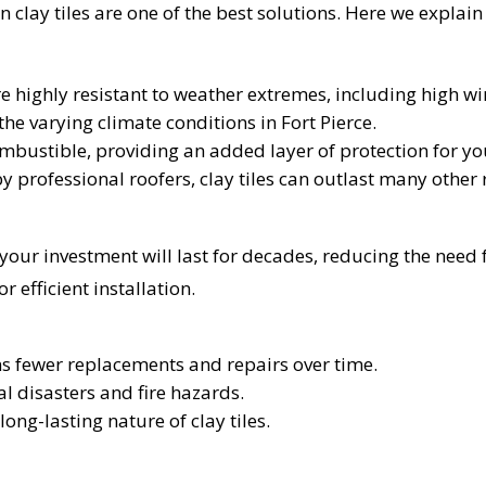
 clay tiles are one of the best solutions. Here we explain
are highly resistant to weather extremes, including high wi
he varying climate conditions in Fort Pierce.
combustible, providing an added layer of protection for y
by professional roofers, clay tiles can outlast many other
t your investment will last for decades, reducing the nee
 efficient installation.
ns fewer replacements and repairs over time.
al disasters and fire hazards.
UR ROOF REPLACEMENT C
long-lasting nature of clay tiles.