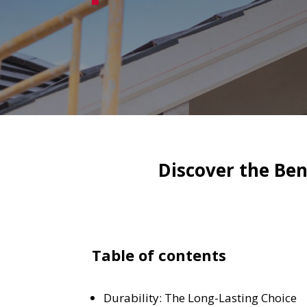
Discover the Bene
Table of contents
Durability: The Long-Lasting Choice