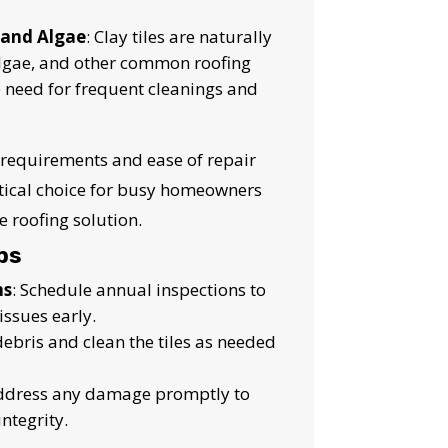
 and Algae
: Clay tiles are naturally
algae, and other common roofing
e need for frequent cleanings and
requirements and ease of repair
ctical choice for busy homeowners
 roofing solution.
ps
ns
: Schedule annual inspections to
issues early.
ebris and clean the tiles as needed
Address any damage promptly to
integrity.