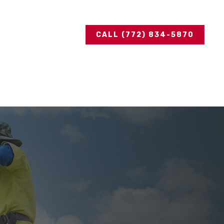
CALL (772) 834-5870