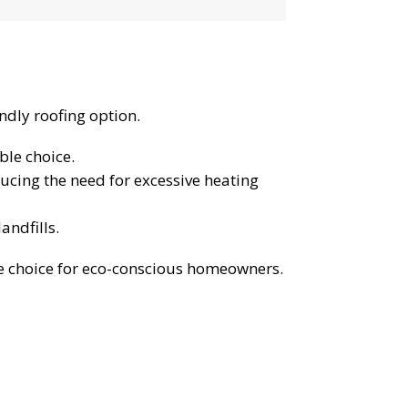
endly roofing option.
ble choice.
ducing the need for excessive heating
landfills.
le choice for eco-conscious homeowners.