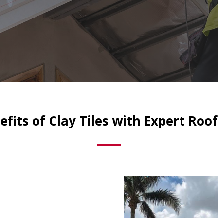
fits of Clay Tiles with Expert Roof