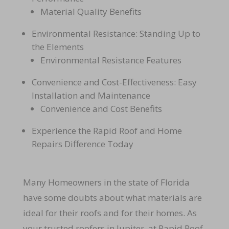
Material Quality Benefits
Environmental Resistance: Standing Up to
the Elements
Environmental Resistance Features
Convenience and Cost-Effectiveness: Easy
Installation and Maintenance
Convenience and Cost Benefits
Experience the Rapid Roof and Home
Repairs Difference Today
Many Homeowners in the state of Florida
have some doubts about what materials are
ideal for their roofs and for their homes. As
your trusted roofers in Jupiter, at Rapid Roof