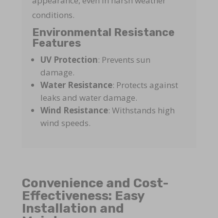
appearance, even in harsh weather
conditions.
Environmental Resistance
Features
UV Protection
: Prevents sun
damage.
Water Resistance
: Protects against
leaks and water damage.
Wind Resistance
: Withstands high
wind speeds.
Convenience and Cost-
Effectiveness: Easy
Installation and