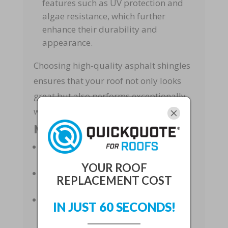
features such as UV protection and
algae resistance, which further
enhance their durability and
appearance.
Choosing high-quality asphalt shingles
ensures that your roof not only looks
great but also performs exceptionally
well under different conditions.
Material Quality Benefits
Advanced Manufacturing
: Ensures
superior performance.
YOUR ROOF
Variety of Styles
: Complements any
REPLACEMENT COST
architectural design.
Enhanced Features
: UV protection
IN JUST 60 SECONDS!
and algae resistance.