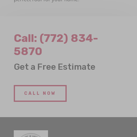
Call:
(772) 834-
5870
Get a Free Estimate
CALL NOW