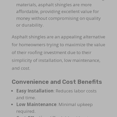
materials, asphalt shingles are more
affordable, providing excellent value for
money without compromising on quality
or durability.
Asphalt shingles are an appealing alternative
for homeowners trying to maximize the value
of their roofing investment due to their
simplicity of installation, low maintenance,
and cost.
Convenience and Cost Benefits
Easy Installation
: Reduces labor costs
and time.
Low Maintenance
: Minimal upkeep
required.