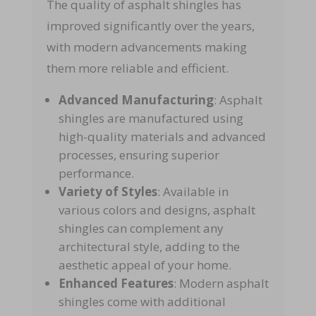
The quality of asphalt shingles has
improved significantly over the years,
with modern advancements making
them more reliable and efficient.
Advanced Manufacturing
: Asphalt
shingles are manufactured using
high-quality materials and advanced
processes, ensuring superior
performance.
Variety of Styles
: Available in
various colors and designs, asphalt
shingles can complement any
architectural style, adding to the
aesthetic appeal of your home.
Enhanced Features
: Modern asphalt
shingles come with additional