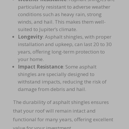
particularly resistant to adverse weather
conditions such as heavy rain, strong
winds, and hail. This makes them well-
suited to Jupiter’s climate.
Longevity
: Asphalt shingles, with proper
installation and upkeep, can last 20 to 30
years, offering long-term protection to
your home.
Impact Resistance
: Some asphalt
shingles are specially designed to
withstand impacts, reducing the risk of
damage from debris and hail.
The durability of asphalt shingles ensures
that your roof will remain intact and
functional for many years, offering excellent
value for your investment.