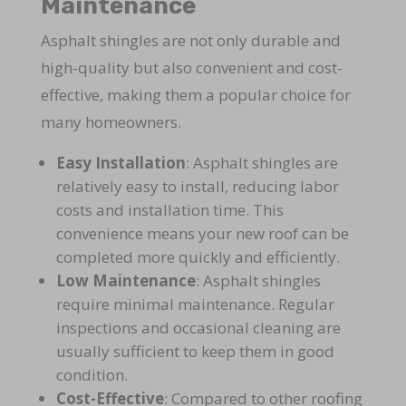
Maintenance
Asphalt shingles are not only durable and
high-quality but also convenient and cost-
effective, making them a popular choice for
many homeowners.
Easy Installation
: Asphalt shingles are
relatively easy to install, reducing labor
costs and installation time. This
convenience means your new roof can be
completed more quickly and efficiently.
Low Maintenance
: Asphalt shingles
require minimal maintenance. Regular
inspections and occasional cleaning are
usually sufficient to keep them in good
condition.
Cost-Effective
: Compared to other roofing