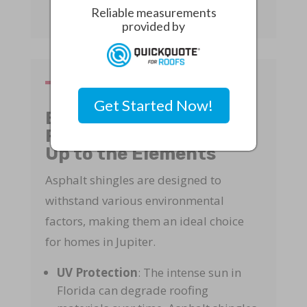
Reliable measurements
provided by
Get Started Now!
Environmental
Resistance: Standing
Up to the Elements
Asphalt shingles are designed to
withstand various environmental
factors, making them an ideal choice
for homes in Jupiter.
UV Protection
: The intense sun in
Florida can degrade roofing