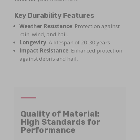
Key Durability Features
Weather Resistance
: Protection against
rain, wind, and hail.
Longevity
: A lifespan of 20-30 years.
Impact Resistance
: Enhanced protection
against debris and hail.
Quality of Material:
High Standards for
Performance