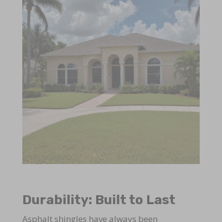
Durability: Built to Last
Asphalt shingles have always been