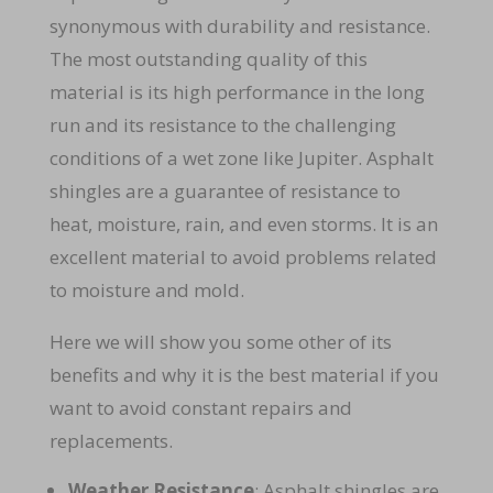
synonymous with durability and resistance.
The most outstanding quality of this
material is its high performance in the long
run and its resistance to the challenging
conditions of a wet zone like Jupiter. Asphalt
shingles are a guarantee of resistance to
heat, moisture, rain, and even storms. It is an
excellent material to avoid problems related
to moisture and mold.
Here we will show you some other of its
benefits and why it is the best material if you
want to avoid constant repairs and
replacements.
Weather Resistance
: Asphalt shingles are