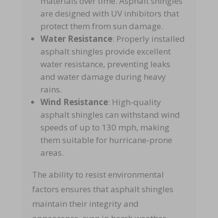
materials over time. Asphalt shingles
are designed with UV inhibitors that
protect them from sun damage.
Water Resistance
: Properly installed
asphalt shingles provide excellent
water resistance, preventing leaks
and water damage during heavy
rains.
Wind Resistance
: High-quality
asphalt shingles can withstand wind
speeds of up to 130 mph, making
them suitable for hurricane-prone
areas.
The ability to resist environmental
factors ensures that asphalt shingles
maintain their integrity and