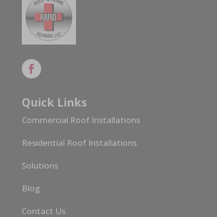
Quick Links
Commercial Roof Installations
Residential Roof Installations
Solutions
Blog
Contact Us