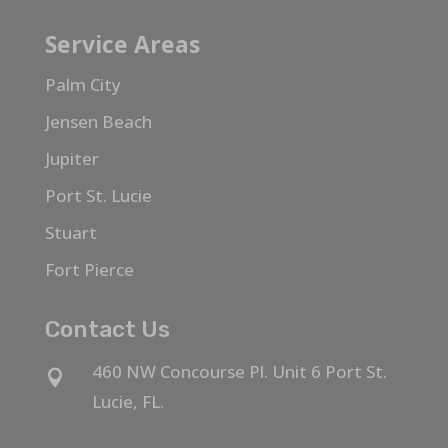
Service Areas
Palm City
Jensen Beach
Jupiter
Port St. Lucie
Stuart
Fort Pierce
Contact Us
460 NW Concourse Pl. Unit 6 Port St.

Lucie, FL.