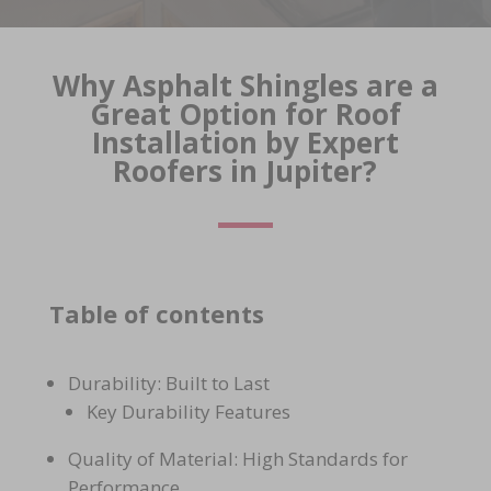
Why Asphalt Shingles are a
Great Option for Roof
Installation by Expert
Roofers in Jupiter?
Table of contents
Durability: Built to Last
Key Durability Features
Quality of Material: High Standards for
Performance