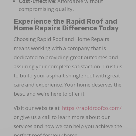
Cost-Effective
: Affordable without
compromising quality.
Experience the Rapid Roof and
Home Repairs Difference Today
Choosing Rapid Roof and Home Repairs
means working with a company that is
dedicated to providing great outcomes and
assuring your complete satisfaction. Trust us
to build your asphalt shingle roof with great
care and experience. Your home deserves the
best, and we’re here to offer it.
Visit our website at
https://rapidroofco.com/
or give us a call to learn more about our
services and how we can help you achieve the
perfect roof for your home.