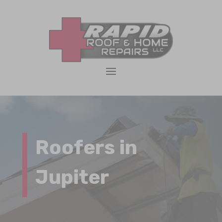
Roofers in
Jupiter