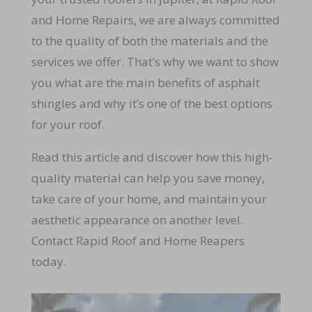
and Home Repairs, we are always committed
to the quality of both the materials and the
services we offer. That’s why we want to show
you what are the main benefits of asphalt
shingles and why it’s one of the best options
for your roof.
Read this article and discover how this high-
quality material can help you save money,
take care of your home, and maintain your
aesthetic appearance on another level.
Contact Rapid Roof and Home Reapers
today.