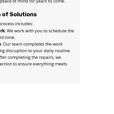
peace of mind for years to come.
 of Solutions
rocess includes:
ork
: We work with you to schedule the
nt time.
n
: Our team completes the work
ing disruption to your daily routine.
After completing the repairs, we
pection to ensure everything meets