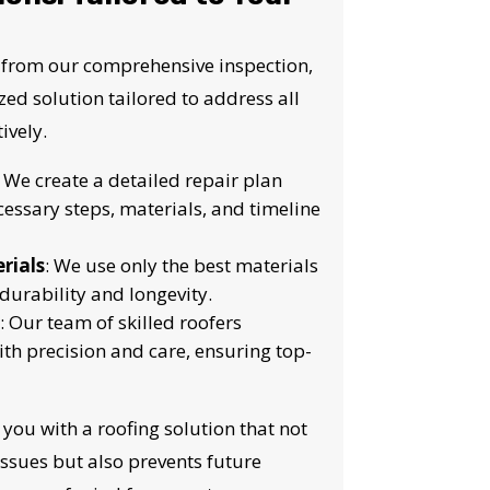
S!
 from our comprehensive inspection,
ed solution tailored to address all
ively.
: We create a detailed repair plan
cessary steps, materials, and timeline
rials
: We use only the best materials
durability and longevity.
: Our team of skilled roofers
ith precision and care, ensuring top-
 you with a roofing solution that not
issues but also prevents future