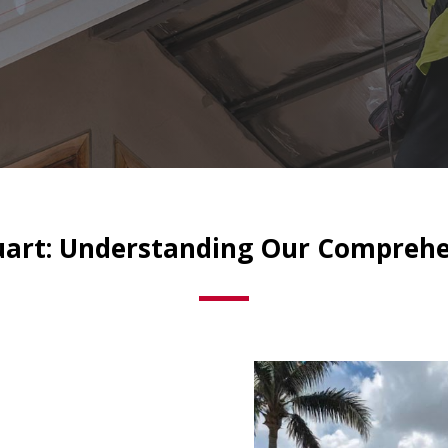
tuart: Understanding Our Comprehe