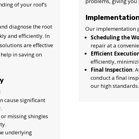
problems, giving you 
nding of your roof’s
Implementation
 and diagnose the root
Our implementation p
y and efficiently. In
Scheduling the W
solutions are effective
repair at a convenie
Efficient Executio
t help in saving on
efficiently, minimiz
Final Inspection
: 
conduct a final ins
fy
our high standards.
:
an cause significant
.
, or missing shingles
ty.
the underlying