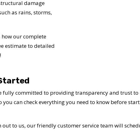
 structural damage
uch as rains, storms,
in how our complete
ee estimate to detailed
!
Started
 fully committed to providing transparency and trust to
so you can check everything you need to know before starti
 out to us, our friendly customer service team will schedu