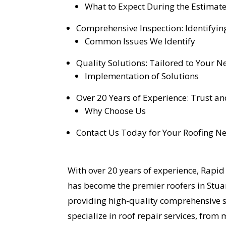
What to Expect During the Estimat
Comprehensive Inspection: Identifyin
Common Issues We Identify
Quality Solutions: Tailored to Your N
Implementation of Solutions
Over 20 Years of Experience: Trust and
Why Choose Us
Contact Us Today for Your Roofing N
With over 20 years of experience, Rapi
has become the premier roofers in Stuar
providing high-quality comprehensive se
specialize in roof repair services, fro