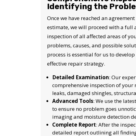
I
Identifying the Probl
Once we have reached an agreement wi
estimate, we will proceed with a full
inspection of all affected areas of you
problems, causes, and possible soluti
process is essential for us to devel
effective repair strategy.
Detailed Examination
: Our exper
comprehensive inspection of your r
leaks, damaged shingles, structura
Advanced Tools
: We use the lates
to ensure no problem goes unnotic
imaging and moisture detection de
Complete Report
: After the inspe
detailed report outlining all findi