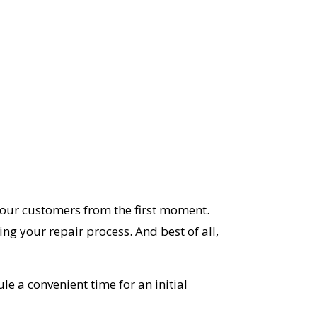
 our customers from the first moment.
ng your repair process. And best of all,
le a convenient time for an initial