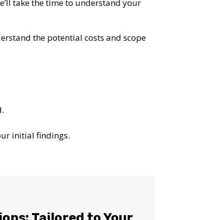
We’ll take the time to understand your
nderstand the potential costs and scope
d.
r initial findings.
OST
ions: Tailored to Your