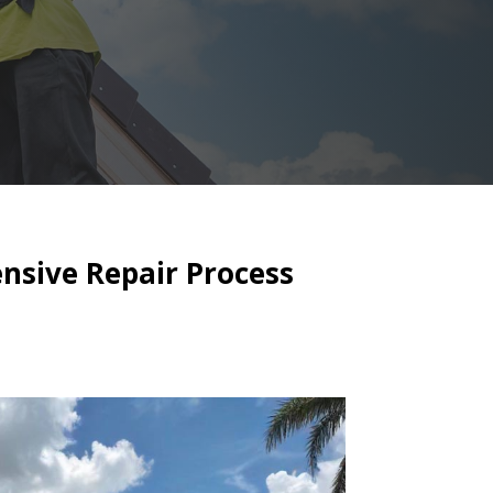
nsive Repair Process