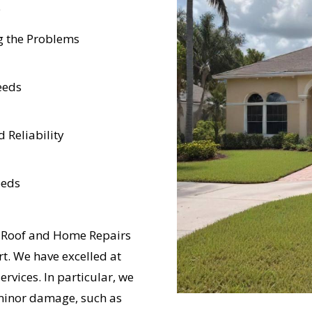
e
g the Problems
eeds
 Reliability
eeds
d Roof and Home Repairs
t. We have excelled at
rvices. In particular, we
m minor damage, such as