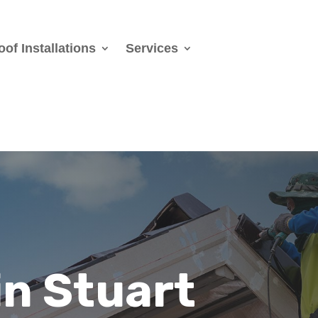
oof Installations
Services
in Stuart