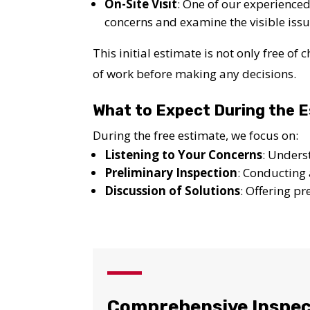
On-Site Visit
: One of our experienced 
concerns and examine the visible issu
This initial estimate is not only free o
of work before making any decisions.
What to Expect During the 
During the free estimate, we focus on:
Listening to Your Concerns
: Unders
Preliminary Inspection
: Conducting 
Discussion of Solutions
: Offering p
YO
Comprehensive Inspec