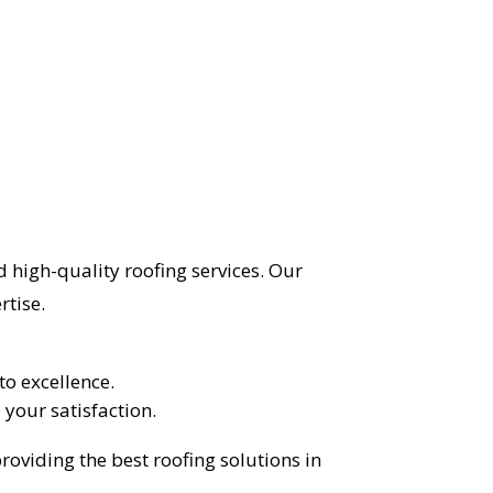
 high-quality roofing services. Our
rtise.
o excellence.
 your satisfaction.
roviding the best roofing solutions in