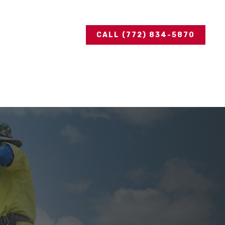
CALL (772) 834-5870