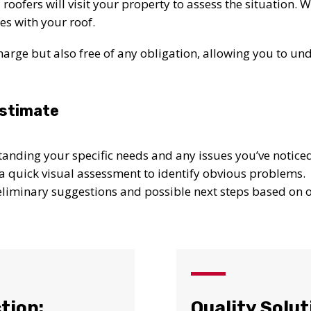
roofers will visit your property to assess the situation. 
es with your roof.
f charge but also free of any obligation, allowing you to u
Estimate
tanding your specific needs and any issues you’ve notice
a quick visual assessment to identify obvious problems.
reliminary suggestions and possible next steps based on ou
UR ROOF REPLACEMENT C
tion:
Quality Solut