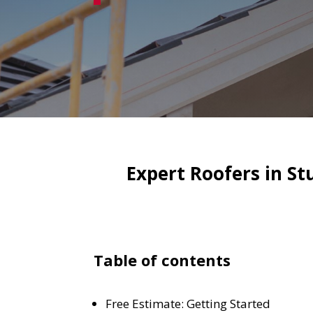
Expert Roofers in S
Table of contents
Free Estimate: Getting Started