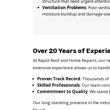
structure that need urgent attentio
Ventilation Problems
: Poor venti
moisture buildup and damage ove
Over 20 Years of Experie
At Rapid Roof and Home Repairs, our rep
extensive experience allows us to handl
Proven Track Record
: Thousands of 
Skilled Professionals
: Our team comp
Commitment to Quality
: We stand 
Our long-standing presence in the indus
Stuart.