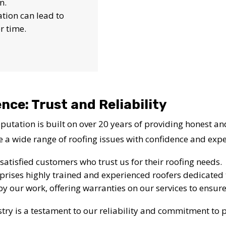
n.
lation can lead to
r time.
nce: Trust and Reliability
utation is built on over 20 years of providing honest and
e a wide range of roofing issues with confidence and expe
satisfied customers who trust us for their roofing needs.
rises highly trained and experienced roofers dedicated t
by our work, offering warranties on our services to ensure
try is a testament to our reliability and commitment to p