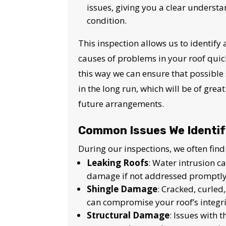
issues, giving you a clear understa
condition.
This inspection allows us to identify
causes of problems in your roof quickl
this way we can ensure that possible 
in the long run, which will be of grea
future arrangements.
Common Issues We Identi
During our inspections, we often find
Leaking Roofs
: Water intrusion c
damage if not addressed promptly
Shingle Damage
: Cracked, curled
can compromise your roof’s integri
Structural Damage
: Issues with 