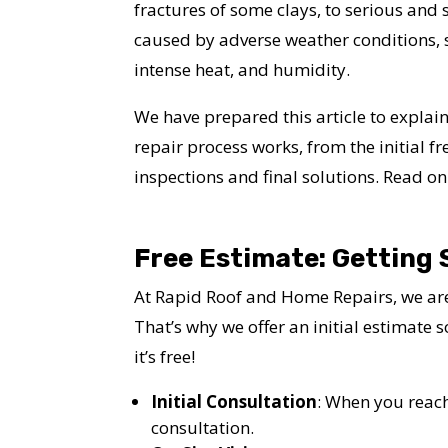
fractures of some clays, to serious and
caused by adverse weather conditions, s
intense heat, and humidity.
We have prepared this article to expla
repair process works, from the initial fr
inspections and final solutions. Read on
Free Estimate: Getting 
At Rapid Roof and Home Repairs, we are
That’s why we offer an initial estimate 
it’s free!
Initial Consultation
: When you reach
consultation.