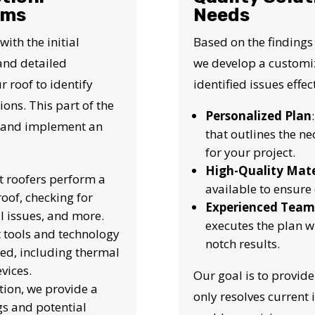
N JUST 60 SECOND
ems
Needs
th the initial
Based on the findings
Reliable measurements
 and detailed
we develop a customiz
provided by
r roof to identify
identified issues effect
ons. This part of the
Personalized Plan
Get Started Now!
op and implement an
that outlines the ne
for your project.
High-Quality Mate
t roofers perform a
available to ensure 
oof, checking for
Experienced Team
l issues, and more.
executes the plan w
t tools and technology
notch results.
ed, including thermal
vices.
Our goal is to provide
ction, we provide a
only resolves current 
ngs and potential