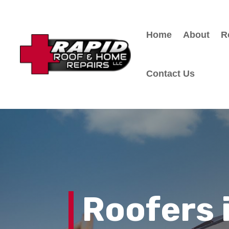
Home
About
R
Contact Us
Roofers 