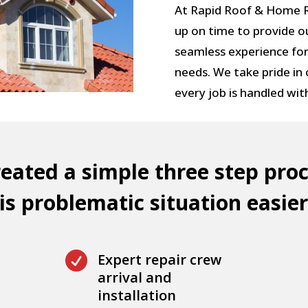
At Rapid Roof & Home Re
up on time to provide o
seamless experience for
needs. We take pride in
every job is handled wit
eated a simple three step proc
s problematic situation easier

Expert repair crew
arrival and
installation