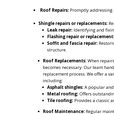
Roof Repairs:
Promptly addressing m
Shingle repairs or replacements:
Rep
Leak repair:
Identifying and fixin
Flashing repair or replacement
Soffit and fascia repair:
Restori
structure.
Roof Replacements:
When repairs 
becomes necessary. Our team handles
replacement process. We offer a var
including:
Asphalt shingles:
A popular and c
Metal roofing:
Offers outstanding
Tile roofing:
Provides a classic a
Roof Maintenance:
Regular mainte