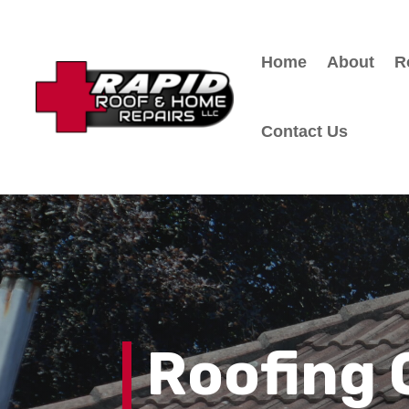
Home
About
R
Contact Us
Roofing 