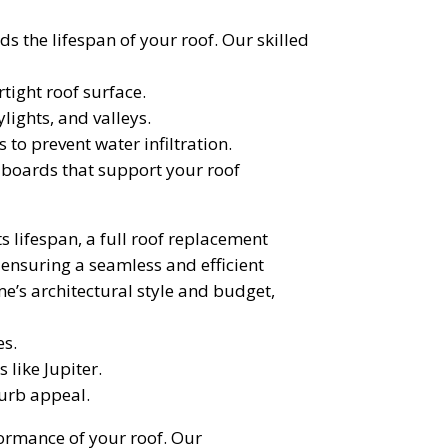
the lifespan of your roof. Our skilled
ight roof surface.
lights, and valleys.
to prevent water infiltration.
) boards that support your roof
s lifespan, a full roof replacement
 ensuring a seamless and efficient
e’s architectural style and budget,
es.
 like Jupiter.
curb appeal.
ormance of your roof. Our