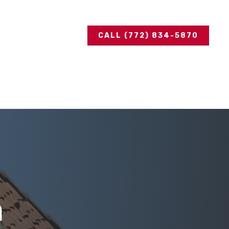
CALL (772) 834-5870
n