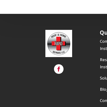
Qu
Com
Ins
Res
Ins
Sol
Blo
Con