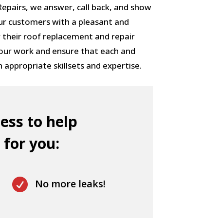
pairs, we answer, call back, and show
ur customers with a pleasant and
 their roof replacement and repair
 our work and ensure that each and
h appropriate skillsets and expertise.
ess to help
 for you:

No more leaks!