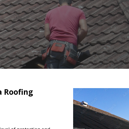
a Roofing