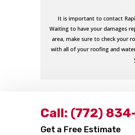
It is important to contact Ra
Waiting to have your damages repa
area, make sure to check your ro
with all of your roofing and wat
Call:
(772) 834
Get a Free Estimate