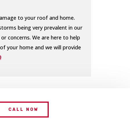
 damage to your roof and home.
storms being very prevalent in our
 or concerns. We are here to help
 of your home and we will provide
0
CALL NOW