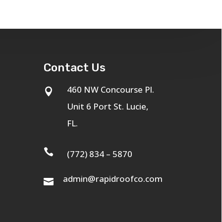
Contact Us
460 NW Concourse Pl.

Unit 6 Port St. Lucie,
FL.

(772) 834 – 5870
admin@rapidroofco.com
