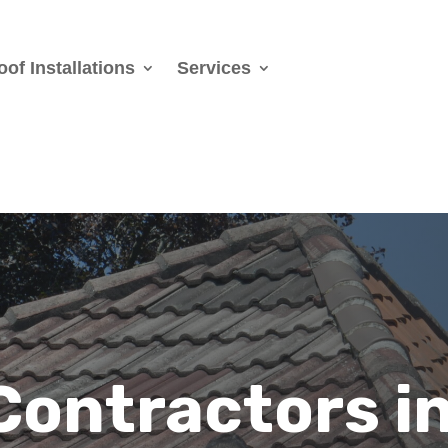
oof Installations
Services
Contractors i