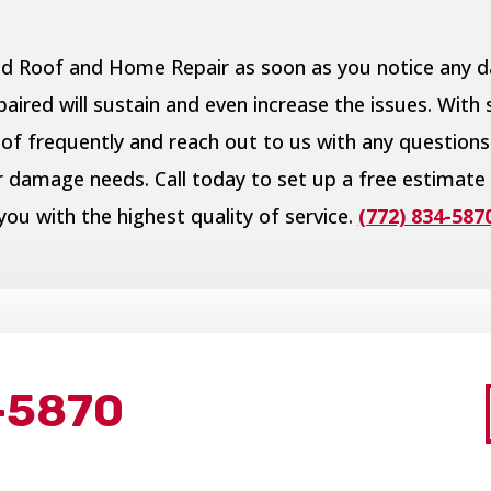
pid Roof and Home Repair as soon as you notice any
ired will sustain and even increase the issues. With 
of frequently and reach out to us with any questions
er damage needs. Call today to set up a free estimate
you with the highest quality of service.
(772) 834-587
-5870