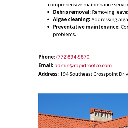
YO
comprehensive maintenance service
Debris removal:
Removing leaves
I
Algae cleaning:
Addressing algae
Preventative maintenance:
Con
problems.
Phone:
(772)834-5870
Email:
admin@rapidroofco.com
Address:
194 Southeast Crosspoint Drive