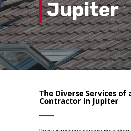
Jupiter
The Diverse Services of 
Contractor in Jupiter