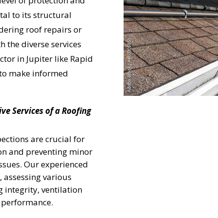
level of protection and
al to its structural
dering roof repairs or
h the diverse services
ctor in Jupiter like Rapid
to make informed
e Services of a Roofing
ections are crucial for
 on and preventing minor
issues. Our experienced
, assessing various
 integrity, ventilation
m performance.