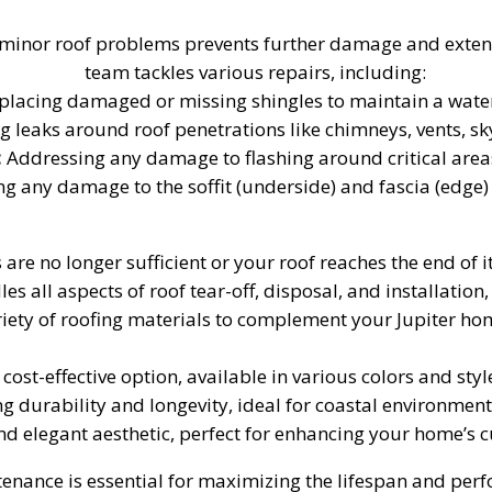
inor roof problems prevents further damage and extends 
team tackles various repairs, including:
lacing damaged or missing shingles to maintain a watert
g leaks around roof penetrations like chimneys, vents, sky
:
Addressing any damage to flashing around critical areas 
ng any damage to the soffit (underside) and fascia (edge
are no longer sufficient or your roof reaches the end of it
 all aspects of roof tear-off, disposal, and installation,
iety of roofing materials to complement your Jupiter hom
ost-effective option, available in various colors and styl
 durability and longevity, ideal for coastal environments
nd elegant aesthetic, perfect for enhancing your home’s 
nance is essential for maximizing the lifespan and perf