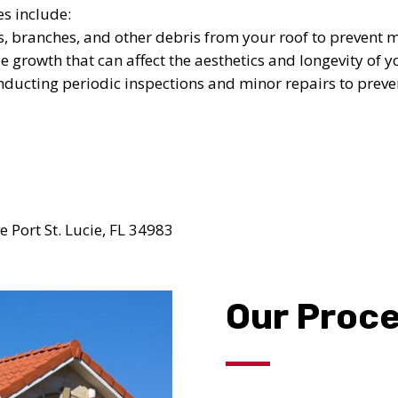
UR ROOF REPLACEMENT C
s include:
, branches, and other debris from your roof to prevent 
N JUST 60 SECOND
 growth that can affect the aesthetics and longevity of y
ducting periodic inspections and minor repairs to prev
Reliable measurements
provided by
Get Started Now!
 Port St. Lucie, FL 34983
Our Proc