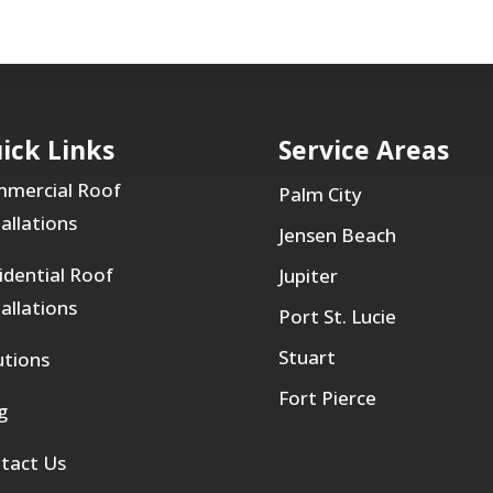
ick Links
Service Areas
mercial Roof
Palm City
tallations
Jensen Beach
idential Roof
Jupiter
tallations
Port St. Lucie
Stuart
utions
Fort Pierce
g
tact Us