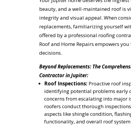
Your Jupiter home deserves the highest 
beauty, and a well-maintained roof is vit
integrity and visual appeal. When consi
replacements, familiarizing yourself wit
offered by a professional roofing contra
Roof and Home Repairs empowers you 
decisions.
Beyond Replacements: The Comprehensiv
Contractor in Jupiter:
Roof Inspections:
Proactive roof insp
identifying potential problems early
concerns from escalating into major 
roofers conduct thorough inspections
aspects like shingle condition, flashing
functionality, and overall roof syste