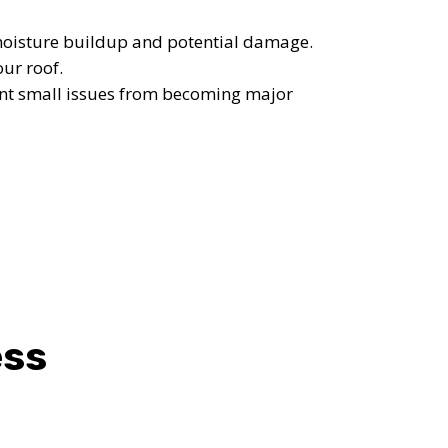
OST
moisture buildup and potential damage.
S!
our roof.
ent small issues from becoming major
ess