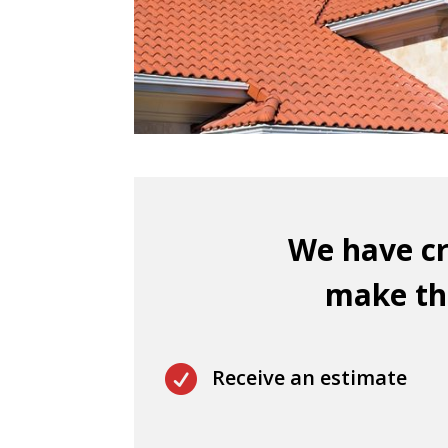
We have cr
make thi

Receive an estimate