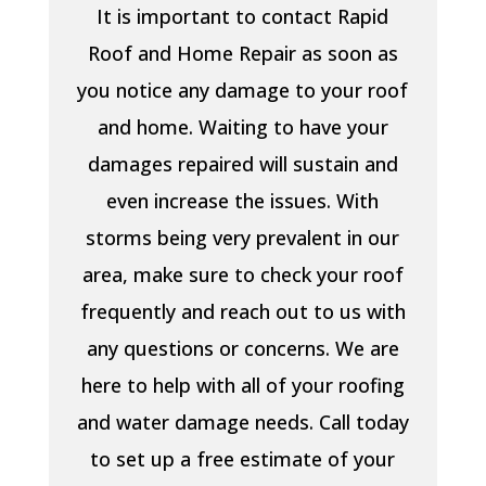
It is important to contact Rapid
Roof and Home Repair as soon as
you notice any damage to your roof
and home. Waiting to have your
damages repaired will sustain and
even increase the issues. With
storms being very prevalent in our
area, make sure to check your roof
frequently and reach out to us with
any questions or concerns. We are
here to help with all of your roofing
and water damage needs. Call today
to set up a free estimate of your