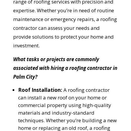
range of roofing services with precision and
expertise. Whether you’re in need of routine
maintenance or emergency repairs, a roofing
contractor can assess your needs and
provide solutions to protect your home and
investment.
What tasks or projects are commonly
associated with hiring a roofing contractor in
Palm City?
Roof Installation:
A roofing contractor
can install a new roof on your home or
commercial property using high-quality
materials and industry-standard
techniques. Whether you’re building a new
home or replacing an old roof, a roofing