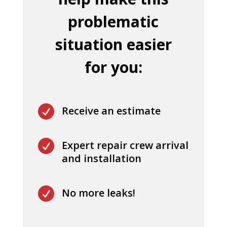
problematic
situation easier
for you:

Receive an estimate

Expert repair crew arrival
and installation

No more leaks!