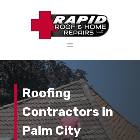
Roofing
Contractors in
Palm City