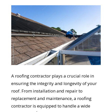
A roofing contractor plays a crucial role in
ensuring the integrity and longevity of your
roof. From installation and repair to
replacement and maintenance, a roofing
contractor is equipped to handle a wide