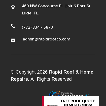
460 NW Concourse Pl. Unit 6 Port St.

Lucie, FL.

(772) 834 – 5870
admin@rapidroofco.com

© Copyright 2026
Rapid Roof & Home
Repairs
. All Rights Reserved
FREE ROOF QUOTE
IN 60 SECONDS!