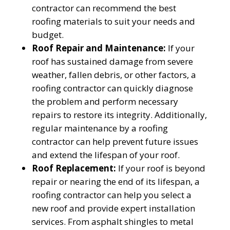
contractor can recommend the best
roofing materials to suit your needs and
budget.
Roof Repair and Maintenance:
If your
roof has sustained damage from severe
weather, fallen debris, or other factors, a
roofing contractor can quickly diagnose
the problem and perform necessary
repairs to restore its integrity. Additionally,
regular maintenance by a roofing
contractor can help prevent future issues
and extend the lifespan of your roof.
Roof Replacement:
If your roof is beyond
repair or nearing the end of its lifespan, a
roofing contractor can help you select a
new roof and provide expert installation
services. From asphalt shingles to metal