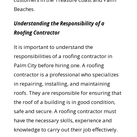
Beaches.
Understanding the Responsibility of a
Roofing Contractor
It is important to understand the
responsibilities of a roofing contractor in
Palm City before hiring one. A roofing
contractor is a professional who specializes
in repairing, installing, and maintaining
roofs. They are responsible for ensuring that
the roof of a building is in good condition,
safe and secure. A roofing contractor must
have the necessary skills, experience and
knowledge to carry out their job effectively.