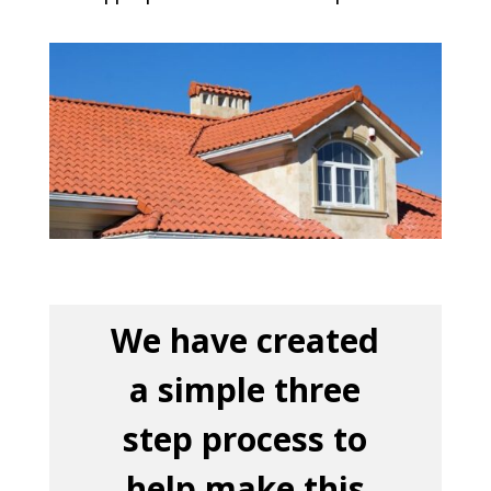
We have created
a simple three
step process to
help make this