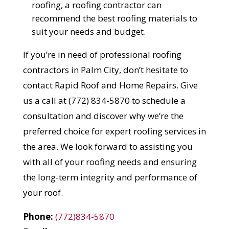
roofing, a roofing contractor can
recommend the best roofing materials to
suit your needs and budget.
If you’re in need of professional roofing
contractors in Palm City, don’t hesitate to
contact Rapid Roof and Home Repairs. Give
us a call at (772) 834-5870 to schedule a
consultation and discover why we’re the
preferred choice for expert roofing services in
the area. We look forward to assisting you
with all of your roofing needs and ensuring
the long-term integrity and performance of
your roof.
Phone:
(772)834-5870