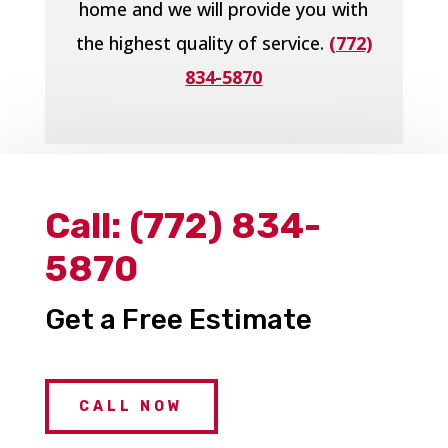
home and we will provide you with
the highest quality of service.
(772)
834-5870
Call:
(772) 834-
5870
Get a Free Estimate
CALL NOW