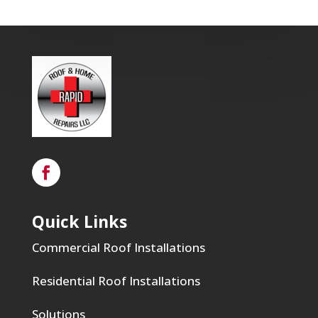
Quick Links
Commercial Roof Installations
Residential Roof Installations
Solutions