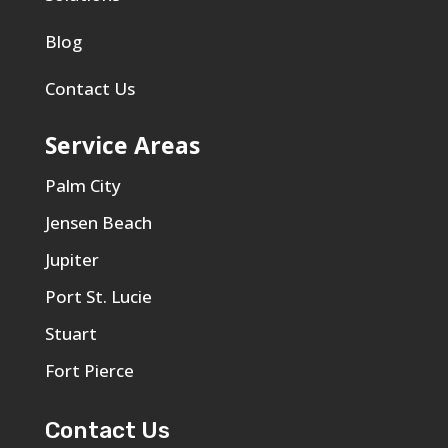
Blog
Contact Us
Service Areas
Palm City
Jensen Beach
Jupiter
Port St. Lucie
Stuart
Fort Pierce
Contact Us