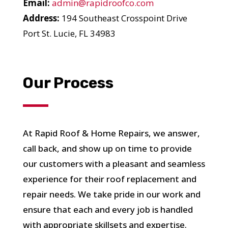
Email:
admin@rapidroofco.com
Address:
194 Southeast Crosspoint Drive
Port St. Lucie, FL 34983
YOUR ROOF
Our Process
REPLACEMENT COST
IN JUST 60 SECONDS!
At Rapid Roof & Home Repairs, we answer,
call back, and show up on time to provide
Reliable measurements
provided by
our customers with a pleasant and seamless
experience for their roof replacement and
repair needs. We take pride in our work and
ensure that each and every job is handled
Get Started Now!
with appropriate skillsets and expertise.