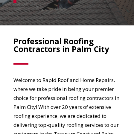
Professional Roofing
Contractors in Palm City
Welcome to Rapid Roof and Home Repairs,
where we take pride in being your premier
choice for professional roofing contractors in
Palm City! With over 20 years of extensive
roofing experience, we are dedicated to
delivering top-quality roofing services to our
customers in the Treasure Coast and Palm