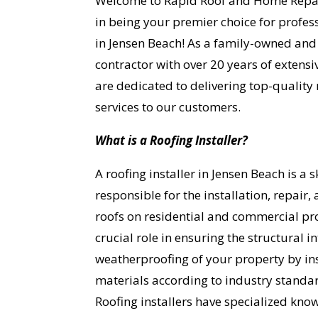
Welcome to Rapid Roof and Home Repai
in being your premier choice for profess
in Jensen Beach! As a family-owned and
contractor with over 20 years of extensi
are dedicated to delivering top-quality 
services to our customers.
What is a Roofing Installer?
A roofing installer in Jensen Beach is a 
responsible for the installation, repair
roofs on residential and commercial pro
crucial role in ensuring the structural i
weatherproofing of your property by ins
materials according to industry standar
Roofing installers have specialized kno