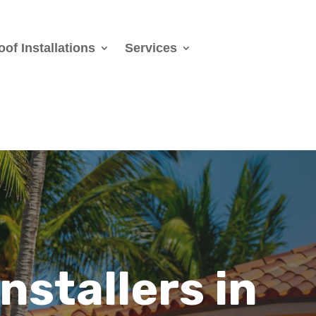
oof Installations
Services
Installers
in