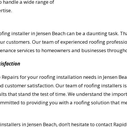
o handle a wide range of
rtise.
fing installer in Jensen Beach can be a daunting task. Th
 our customers. Our team of experienced roofing professio
intenance services to homeowners and businesses through
isfaction
pairs for your roofing installation needs in Jensen Bea
d customer satisfaction. Our team of roofing installers i
lts that stand the test of time. We understand the import
ommitted to providing you with a roofing solution that 
UR ROOF REPLACEMENT C
 installers in Jensen Beach, don’t hesitate to contact Rap