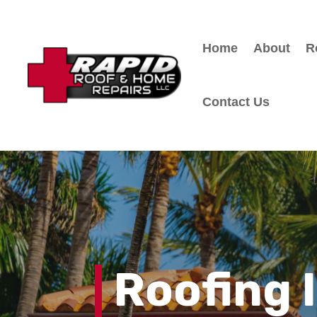
Home
About
R
Contact Us
Roofing 