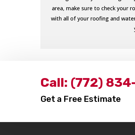
area, make sure to check your ro
with all of your roofing and wat
Call:
(772) 834
Get a Free Estimate