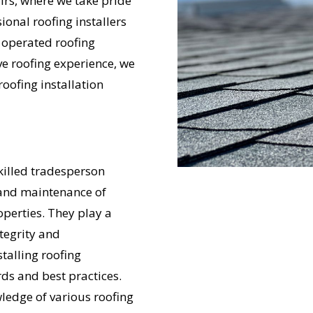
rs, where we take pride
ional roofing installers
 operated roofing
ve roofing experience, we
roofing installation
skilled tradesperson
, and maintenance of
perties. They play a
ntegrity and
talling roofing
ds and best practices.
wledge of various roofing