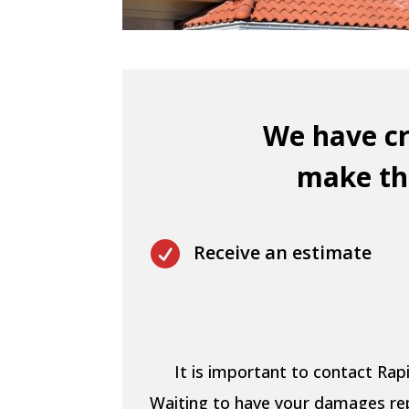
We have cr
make thi

Receive an estimate
It is important to contact Ra
Waiting to have your damages repa