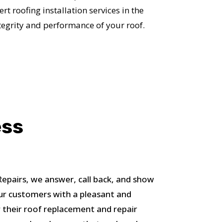
S!
t roofing installation services in the
tegrity and performance of your roof.
ess
pairs, we answer, call back, and show
ur customers with a pleasant and
 their roof replacement and repair