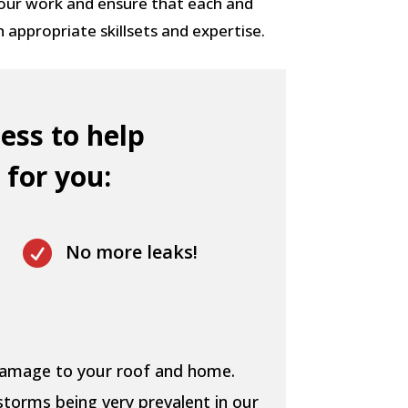
 our work and ensure that each and
h appropriate skillsets and expertise.
ess to help
 for you:

No more leaks!
 damage to your roof and home.
storms being very prevalent in our