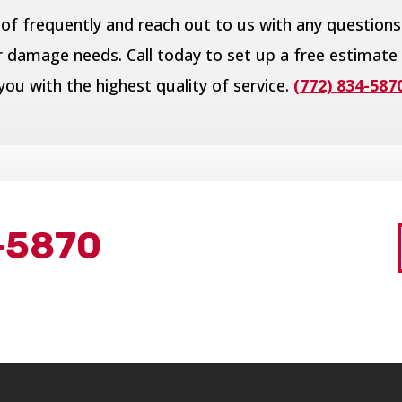
of frequently and reach out to us with any questions
er damage needs. Call today to set up a free estimate
you with the highest quality of service.
(772) 834-587
-5870