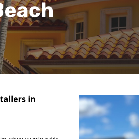
Beach
tallers in