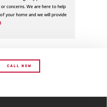
 or concerns. We are here to help
 of your home and we will provide
0
CALL NOW