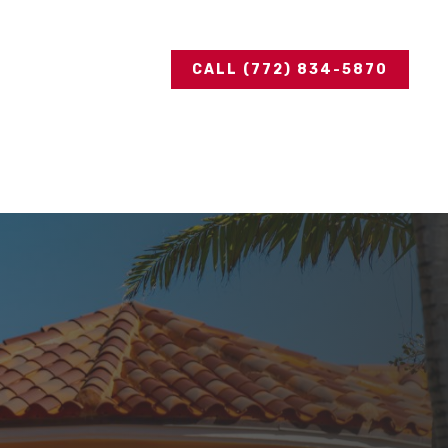
CALL (772) 834-5870