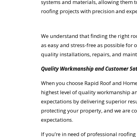
systems and materials, allowing them t
roofing projects with precision and expe
We understand that finding the right roo
as easy and stress-free as possible for
quality installations, repairs, and ma
Quality Workmanship and Customer Sat
When you choose Rapid Roof and Home Re
highest level of quality workmanship an
expectations by delivering superior resu
protecting your property, and we are c
expectations.
YO
If you’re in need of professional roofing