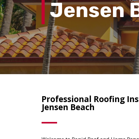
Jensen 
Professional Roofing Ins
Jensen Beach