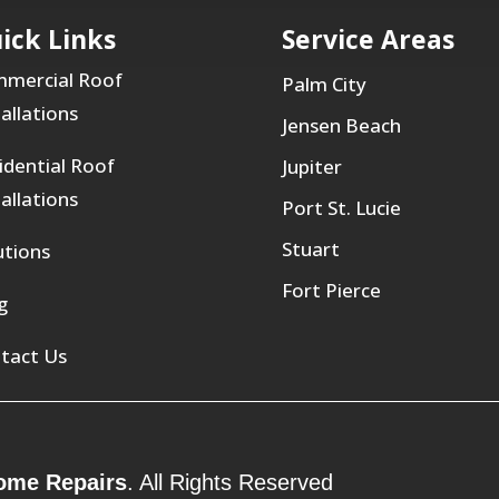
ick Links
Service Areas
mercial Roof
Palm City
tallations
Jensen Beach
idential Roof
Jupiter
tallations
Port St. Lucie
Stuart
utions
Fort Pierce
g
tact Us
ome Repairs
. All Rights Reserved