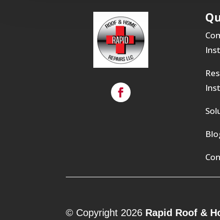
Qu
Com
Ins
Res
Ins
Sol
Blo
Con
© Copyright 2026
Rapid Roof & H