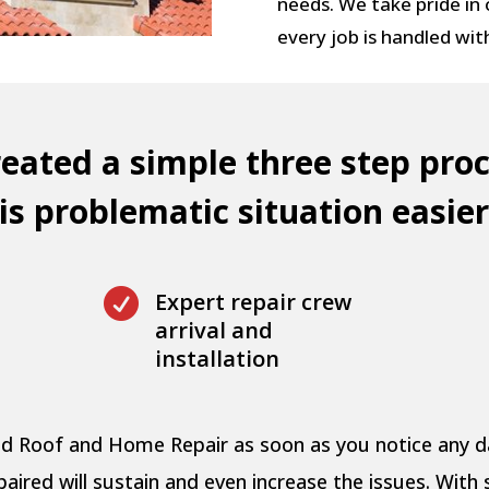
needs. We take pride in
every job is handled wit
eated a simple three step proc
s problematic situation easier

Expert repair crew
arrival and
installation
pid Roof and Home Repair as soon as you notice any
ired will sustain and even increase the issues. With 