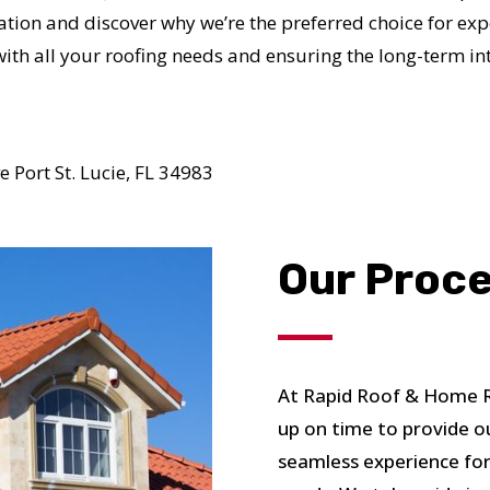
N JUST 60 SECOND
tion and discover why we’re the preferred choice for exper
with all your roofing needs and ensuring the long-term in
Reliable measurements
provided by
 Port St. Lucie, FL 34983
Get Started Now!
Our Proc
At Rapid Roof & Home Re
up on time to provide o
seamless experience for