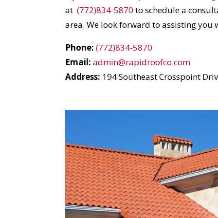
I
at
(772)834-5870
to schedule a consulta
area. We look forward to assisting you 
Phone:
(772)834-5870
Email:
admin@rapidroofco.com
Address:
194 Southeast Crosspoint Drive