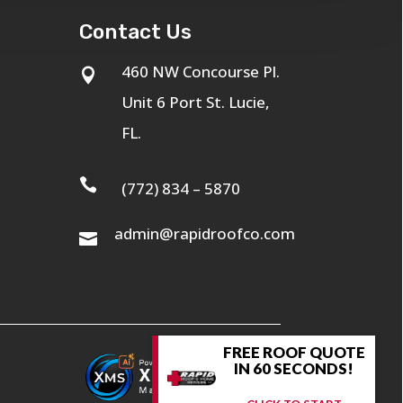
Contact Us
460 NW Concourse Pl.

Unit 6 Port St. Lucie,
FL.

(772) 834 – 5870
admin@rapidroofco.com

FREE ROOF QUOTE
IN 60 SECONDS!