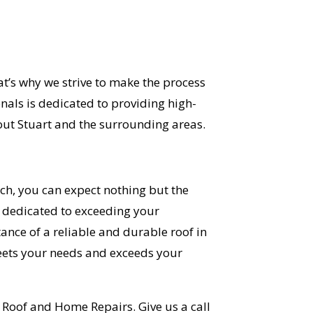
at’s why we strive to make the process
nals is dedicated to providing high-
out Stuart and the surrounding areas.
ch, you can expect nothing but the
s dedicated to exceeding your
ance of a reliable and durable roof in
meets your needs and exceeds your
OST
id Roof and Home Repairs. Give us a call