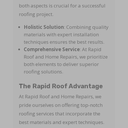
both aspects is crucial for a successful
roofing project.
Holistic Solution
: Combining quality
materials with expert installation
techniques ensures the best results.
Comprehensive Service
: At Rapid
Roof and Home Repairs, we prioritize
both elements to deliver superior
roofing solutions.
The Rapid Roof Advantage
At Rapid Roof and Home Repairs, we
pride ourselves on offering top-notch
roofing services that incorporate the
best materials and expert techniques.