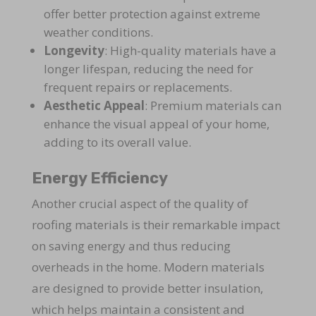
offer better protection against extreme
weather conditions.
Longevity
: High-quality materials have a
longer lifespan, reducing the need for
frequent repairs or replacements.
Aesthetic Appeal
: Premium materials can
enhance the visual appeal of your home,
adding to its overall value.
Energy Efficiency
Another crucial aspect of the quality of
roofing materials is their remarkable impact
on saving energy and thus reducing
overheads in the home. Modern materials
are designed to provide better insulation,
which helps maintain a consistent and