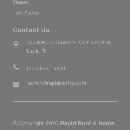
Stuart
Fort Pierce
Contact Us
460 NW Concourse Pl. Unit 6 Port St.

Lucie, FL.

(772) 834 – 5870
admin@rapidroofco.com

© Copyright 2026
Rapid Roof & Home