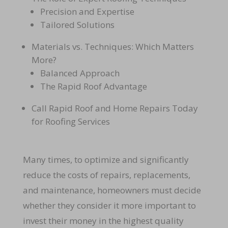
Precision and Expertise
Tailored Solutions
Materials vs. Techniques: Which Matters
More?
Balanced Approach
The Rapid Roof Advantage
Call Rapid Roof and Home Repairs Today
for Roofing Services
Many times, to optimize and significantly
reduce the costs of repairs, replacements,
and maintenance, homeowners must decide
whether they consider it more important to
invest their money in the highest quality