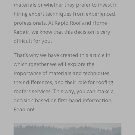
materials or whether they prefer to invest in
hiring expert techniques from experienced
professionals. At Rapid Roof and Home
Repair, we know that this decision is very
difficult for you.
That’s why we have created this article in
which together we will explore the
importance of materials and techniques,
their differences, and their role for roofing
roofers services. This way, you can make a
decision based on first-hand information.
Read on!