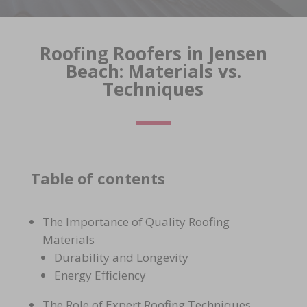
Roofing Roofers in Jensen
Beach: Materials vs.
Techniques
Table of contents
The Importance of Quality Roofing
Materials
Durability and Longevity
Energy Efficiency
The Role of Expert Roofing Techniques