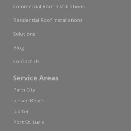
Commercial Roof Installations
Residential Roof Installations
Solutions
Blog
Contact Us
Service Areas
Palm City
Jensen Beach
Jupiter
Port St. Lucie