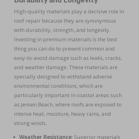
Durability and Longevity
High-quality materials play a decisive role in
roof repair because they are synonymous
with durability, strength, and longevity.
Investing in premium materials is the best
thing you can do to prevent common and
easy-to-avoid damage such as leaks, cracks,
and weather damage. These materials are
specially designed to withstand adverse
environmental conditions, which are
particularly important in coastal areas such
as Jensen Beach, where roofs are exposed to
intense heat, moisture, heavy rains, and
strong winds.
Weather Resistance
: Superior materials