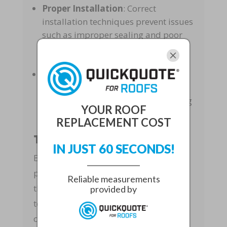
Proper Installation
: Correct
installation techniques prevent issues
such as improper sealing and poor
alignment, which can lead to leaks
and structural damage.
Safety
: Experienced roofers follow
safety protocols to protect
themselves and your property during
YOUR ROOF
the roofing process.
REPLACEMENT COST
Tailored Solutions
IN JUST 60 SECONDS!
Expert roofing techniques also involve
providing tailored solutions that meet
Reliable measurements
the specific needs of each home. Our
provided by
team assesses the unique
characteristics of your roof and