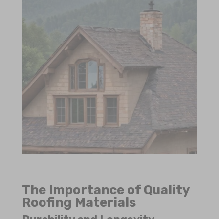
The Importance of Quality
Roofing Materials