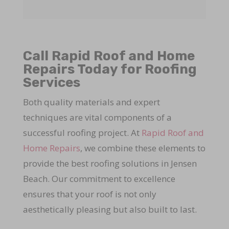
Call Rapid Roof and Home
Repairs Today for Roofing
Services
Both quality materials and expert
techniques are vital components of a
successful roofing project. At
Rapid Roof and
Home Repairs
, we combine these elements to
provide the best roofing solutions in Jensen
Beach. Our commitment to excellence
ensures that your roof is not only
aesthetically pleasing but also built to last.