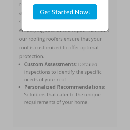
recommends the best approach to
Get Started Now!
address any issues. Whether it’s
selecting the right materials or
employing specialized repair methods,
our roofing roofers ensure that your
roof is customized to offer optimal
protection.
Custom Assessments
: Detailed
inspections to identify the specific
needs of your roof.
Personalized Recommendations
:
Solutions that cater to the unique
requirements of your home.