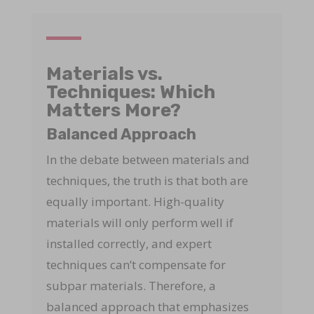
Materials vs.
Techniques: Which
Matters More?
Balanced Approach
In the debate between materials and
techniques, the truth is that both are
equally important. High-quality
materials will only perform well if
installed correctly, and expert
techniques can’t compensate for
subpar materials. Therefore, a
balanced approach that emphasizes