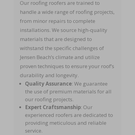
Our roofing roofers are trained to
handle a wide range of roofing projects,
from minor repairs to complete
installations. We source high-quality
materials that are designed to
withstand the specific challenges of
Jensen Beach’s climate and utilize
proven techniques to ensure your roof’s
durability and longevity.
Quality Assurance
: We guarantee
the use of premium materials for all
our roofing projects.
Expert Craftsmanship
: Our
experienced roofers are dedicated to
providing meticulous and reliable
service.