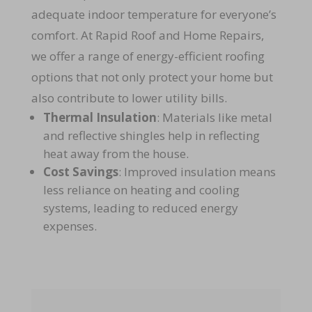
adequate indoor temperature for everyone’s
comfort.
At Rapid Roof and Home Repairs,
we offer a range of energy-efficient roofing
options that not only protect your home but
also contribute to lower utility bills.
Thermal Insulation
: Materials like metal
and reflective shingles help in reflecting
heat away from the house.
Cost Savings
: Improved insulation means
less reliance on heating and cooling
systems, leading to reduced energy
expenses.