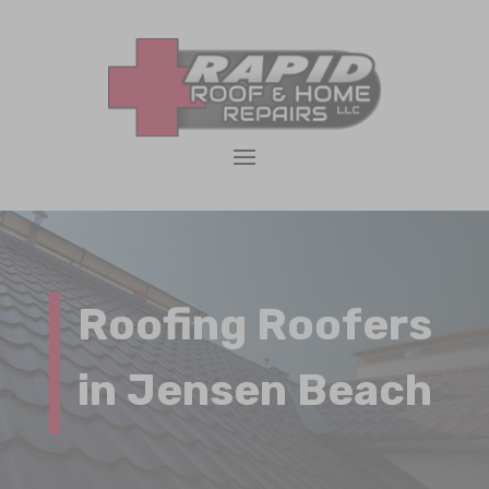
Roofing Roofers
in Jensen Beach