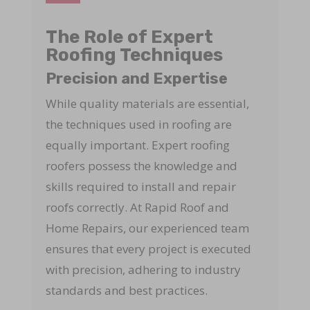
The Role of Expert
Roofing Techniques
Precision and Expertise
While quality materials are essential,
the techniques used in roofing are
equally important. Expert roofing
roofers possess the knowledge and
skills required to install and repair
roofs correctly. At Rapid Roof and
Home Repairs, our experienced team
ensures that every project is executed
with precision, adhering to industry
standards and best practices.