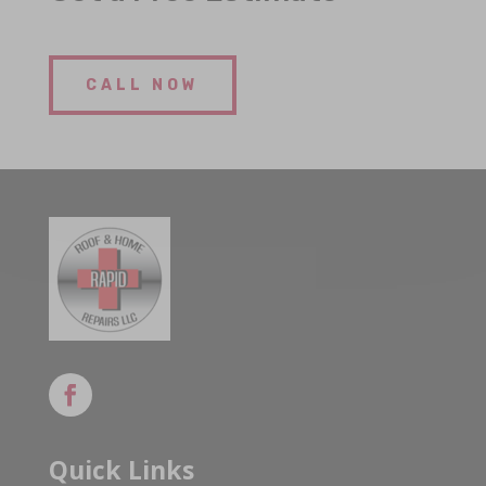
CALL NOW
Quick Links