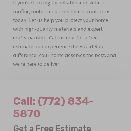
If you’re looking for reliable and skilled
roofing roofers in Jensen Beach, contact us
today. Let us help you protect your home
with high-quality materials and expert
craftsmanship. Call us now for a free
estimate and experience the Rapid Roof
difference. Your home deserves the best, and
we’re here to deliver.
Call:
(772) 834-
5870
Get a Free Estimate