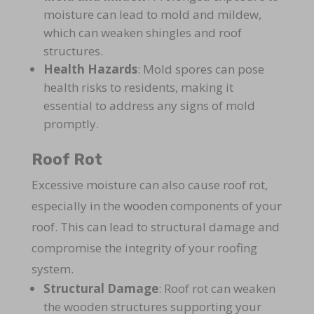
moisture can lead to mold and mildew,
which can weaken shingles and roof
structures.
Health Hazards
: Mold spores can pose
health risks to residents, making it
essential to address any signs of mold
promptly.
Roof Rot
Excessive moisture can also cause roof rot,
especially in the wooden components of your
roof. This can lead to structural damage and
compromise the integrity of your roofing
system.
Structural Damage
: Roof rot can weaken
the wooden structures supporting your