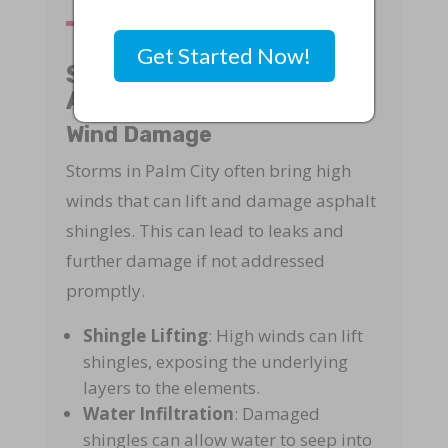
Get Started Now!
Storm Damage to
Asphalt Shingles
Wind Damage
Storms in Palm City often bring high
winds that can lift and damage asphalt
shingles. This can lead to leaks and
further damage if not addressed
promptly.
Shingle Lifting
: High winds can lift
shingles, exposing the underlying
layers to the elements.
Water Infiltration
: Damaged
shingles can allow water to seep into