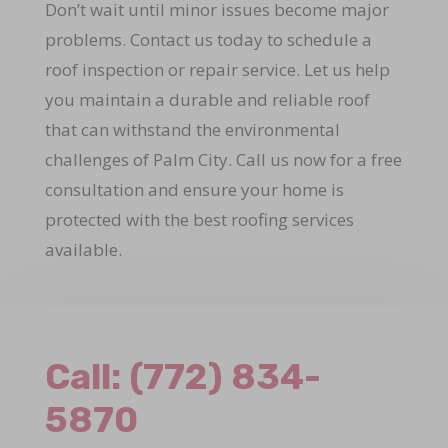
Don’t wait until minor issues become major
problems. Contact us today to schedule a
roof inspection or repair service. Let us help
you maintain a durable and reliable roof
that can withstand the environmental
challenges of Palm City. Call us now for a free
consultation and ensure your home is
protected with the best roofing services
available.
Call:
(772) 834-
5870