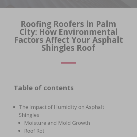
Roofing Roofers in Palm
City: How Environmental
Factors Affect Your Asphalt
Shingles Roof
Table of contents
The Impact of Humidity on Asphalt
Shingles
Moisture and Mold Growth
Roof Rot