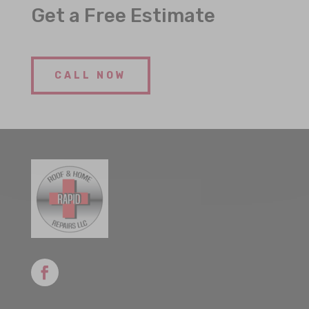
Get a Free Estimate
CALL NOW