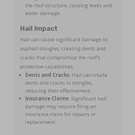
the roof structure, causing leaks and
water damage.
Hail Impact
Hail can cause significant damage to
asphalt shingles, creating dents and
cracks that compromise the roof’s
protective capabilities.
Dents and Cracks
: Hail can create
dents and cracks in shingles,
reducing their effectiveness.
Insurance Claims
: Significant hail
damage may require filing an
insurance claim for repairs or
replacement.