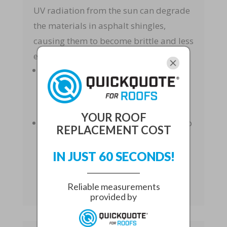
UV radiation from the sun can degrade
the materials in asphalt shingles,
causing them to become brittle and less
effective at protecting your home.
Brittleness
: UV rays can make
shingles brittle, increasing the risk of
them breaking or being blown away
by wind.
YOUR ROOF
Color Fading
: Prolonged exposure to
REPLACEMENT COST
sunlight can cause the color of
shingles to fade, affecting the
IN JUST 60 SECONDS!
aesthetic appeal of your roof.
Reliable measurements
provided by