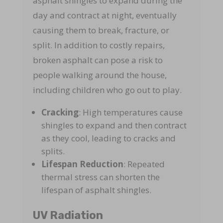
asphalt shingles to expand during the
day and contract at night, eventually
causing them to break, fracture, or
split. In addition to costly repairs,
broken asphalt can pose a risk to
people walking around the house,
including children who go out to play.
Cracking
: High temperatures cause
shingles to expand and then contract
as they cool, leading to cracks and
splits.
Lifespan Reduction
: Repeated
thermal stress can shorten the
lifespan of asphalt shingles.
UV Radiation