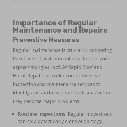
Importance of Regular
Maintenance and Repairs
Preventive Measures
Regular maintenance is crucial in mitigating
the effects of environmental factors on your
asphalt shingles roof. At Rapid Roof and
Home Repairs, we offer comprehensive
inspection and maintenance services to
identify and address potential issues before
they become major problems.
Routine Inspections
: Regular inspections
can help detect early signs of damage,