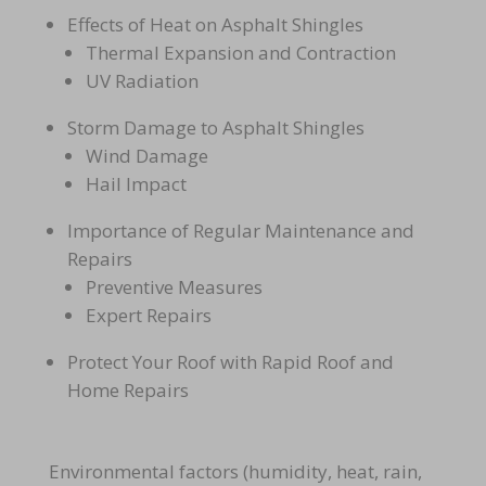
Effects of Heat on Asphalt Shingles
Thermal Expansion and Contraction
UV Radiation
Storm Damage to Asphalt Shingles
Wind Damage
Hail Impact
Importance of Regular Maintenance and
Repairs
Preventive Measures
Expert Repairs
Protect Your Roof with Rapid Roof and
Home Repairs
Environmental factors (humidity, heat, rain,