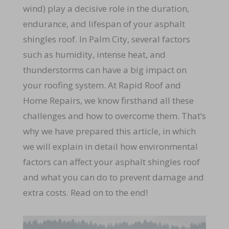
wind) play a decisive role in the duration,
endurance, and lifespan of your asphalt
shingles roof. In Palm City, several factors
such as humidity, intense heat, and
thunderstorms can have a big impact on
your roofing system. At Rapid Roof and
Home Repairs, we know firsthand all these
challenges and how to overcome them. That’s
why we have prepared this article, in which
we will explain in detail how environmental
factors can affect your asphalt shingles roof
and what you can do to prevent damage and
extra costs. Read on to the end!