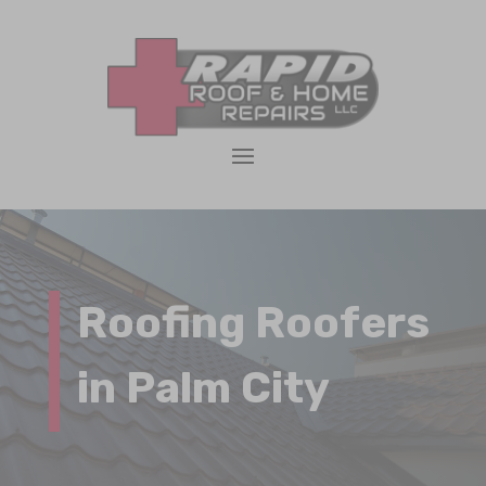
Roofing Roofers
in Palm City