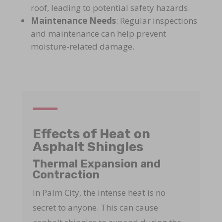
roof, leading to potential safety hazards.
Maintenance Needs
: Regular inspections
and maintenance can help prevent
moisture-related damage.
Effects of Heat on
Asphalt Shingles
Thermal Expansion and
Contraction
In Palm City, the intense heat is no
secret to anyone. This can cause