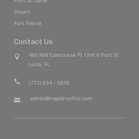
Port St. Lucie
Stuart
Fort Pierce
Contact Us
460 NW Concourse Pl. Unit 6 Port St.

Lucie, FL.

(772) 834 – 5870
admin@rapidroofco.com
