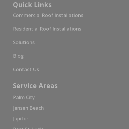
Quick Links
Commercial Roof Installations
Residential Roof Installations
Solutions
Blog
Contact Us
Service Areas
Palm City
Jensen Beach
Jupiter