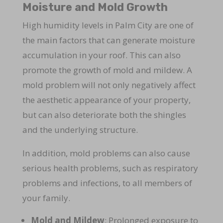
Moisture and Mold Growth
High humidity levels in Palm City are one of
the main factors that can generate moisture
accumulation in your roof. This can also
promote the growth of mold and mildew. A
mold problem will not only negatively affect
the aesthetic appearance of your property,
but can also deteriorate both the shingles
and the underlying structure.
In addition, mold problems can also cause
serious health problems, such as respiratory
problems and infections, to all members of
your family.
Mold and Mildew
: Prolonged exposure to