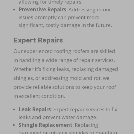
allowing for timely repairs.
Preventive Repairs
: Addressing minor
issues promptly can prevent more
significant, costly damage in the future.
Expert Repairs
Our experienced roofing roofers are skilled
in handling a wide range of repair services.
Whether it’s fixing leaks, replacing damaged
shingles, or addressing mold and rot, we
provide reliable solutions to keep your roof
in excellent condition.
Leak Repairs
: Expert repair services to fix
leaks and prevent water damage.
Shingle Replacement
: Replacing
damaged or missing shingles to maintain