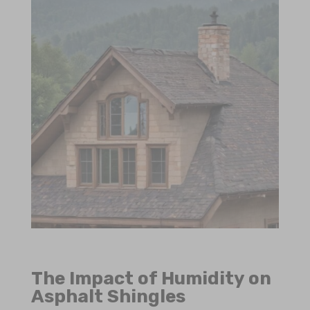
The Impact of Humidity on
Asphalt Shingles