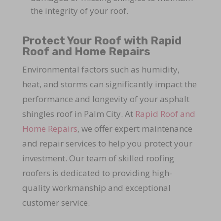
the integrity of your roof.
Protect Your Roof with Rapid
Roof and Home Repairs
Environmental factors such as humidity,
heat, and storms can significantly impact the
performance and longevity of your asphalt
shingles roof in Palm City. At
Rapid Roof and
Home Repairs
, we offer expert maintenance
and repair services to help you protect your
investment. Our team of skilled roofing
roofers is dedicated to providing high-
quality workmanship and exceptional
customer service.