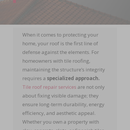
When it comes to protecting your
home, your roof is the first line of
defense against the elements. For
homeowners with tile roofing,
maintaining the structure’s integrity
requires a
specialized approach.
Tile roof repair services
are not only
about fixing visible damage; they
ensure long-term durability, energy
efficiency, and aesthetic appeal.
Whether you own a property with