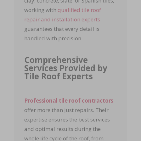
clay, concrete, slate, or Spanish tiles,
working with
qualified tile roof
repair and installation experts
guarantees that every detail is
handled with precision.
Comprehensive
Services Provided by
Tile Roof Experts
Professional tile roof contractors
offer more than just repairs. Their
expertise ensures the best services
and optimal results during the
whole life cycle of the roof, from