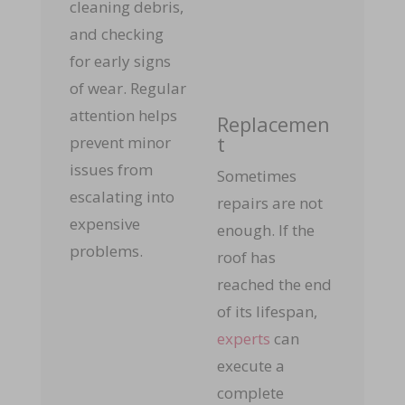
cleaning debris,
and checking
for early signs
of wear. Regular
attention helps
Replacemen
t
prevent minor
issues from
Sometimes
escalating into
repairs are not
expensive
enough. If the
problems.
roof has
reached the end
of its lifespan,
experts
can
execute a
complete