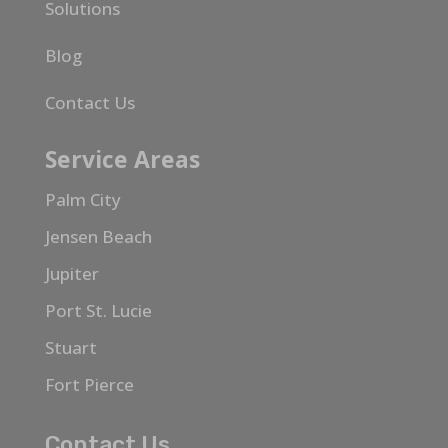
Solutions
Blog
Contact Us
Service Areas
Palm City
Jensen Beach
Jupiter
Port St. Lucie
Stuart
Fort Pierce
Contact Us