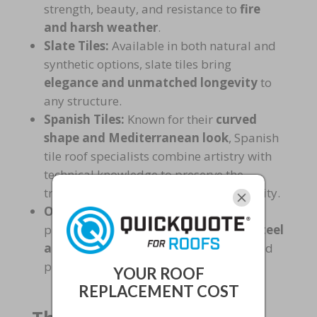
strength, beauty, and resistance to
fire
and harsh weather
.
Slate Tiles:
Available in both natural and
synthetic options, slate tiles bring
elegance and unmatched longevity
to
any structure.
Spanish Tiles:
Known for their
curved
shape and Mediterranean look
, Spanish
tile roof specialists combine artistry with
technical knowledge to preserve the
traditional style while ensuring durability.
Other Materials:
Some experts also
provide solutions with
stone-coated steel
and specialty tiles
, ideal for customized
projects.
YOUR ROOF
REPLACEMENT COST