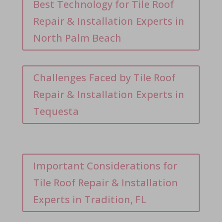
Best Technology for Tile Roof
Repair & Installation Experts in
North Palm Beach
Challenges Faced by Tile Roof
Repair & Installation Experts in
Tequesta
Important Considerations for
Tile Roof Repair & Installation
Experts in Tradition, FL