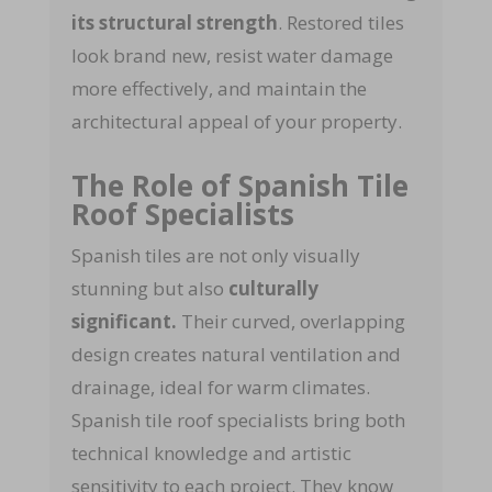
its structural strength
. Restored tiles
look brand new, resist water damage
more effectively, and maintain the
architectural appeal of your property.
The Role of Spanish Tile
Roof Specialists
Spanish tiles are not only visually
stunning but also
culturally
significant.
Their curved, overlapping
design creates natural ventilation and
drainage, ideal for warm climates.
Spanish tile roof specialists bring both
technical knowledge and artistic
sensitivity to each project. They know