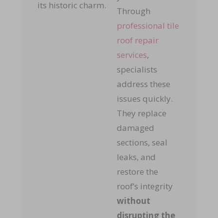
its historic charm.
Through
professional tile
roof repair
services
,
specialists
address these
issues quickly.
They replace
damaged
sections, seal
leaks, and
restore the
roof’s integrity
without
disrupting the