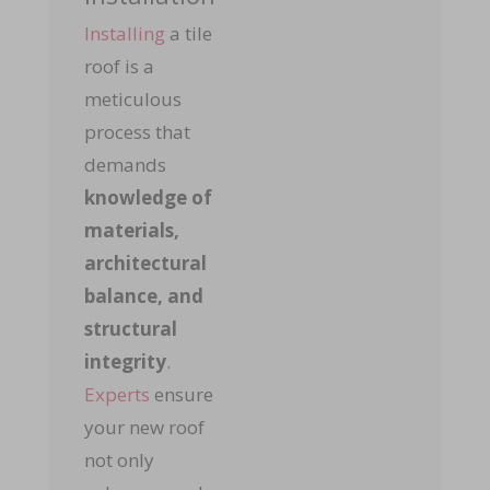
Installing
a tile
roof is a
meticulous
process that
demands
k
nowledge of
materials,
architectural
balance, and
structural
integrity
.
Experts
ensure
your new roof
not only