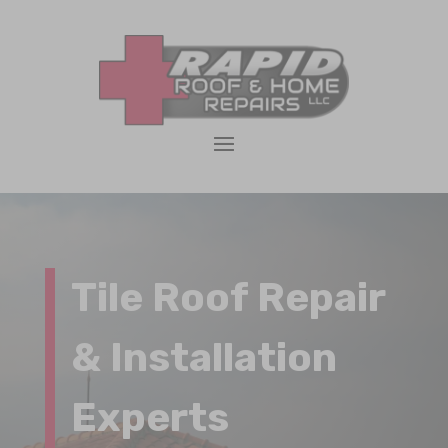
Tile Roof Repair
& Installation
Experts