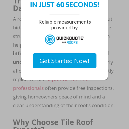
The Importance of Roof
IN JUST 60 SECONDS!
Damage Inspection
A roof may look intact from the ground, but
Reliable measurements
hidden damage can compromise the entire
provided by
structure. Regular roof damage inspection
helps identify problems such as
water
infiltration,
mold growth
, or weakened
Get Started Now!
underlayment
. Detecting these issues early
allows for
timely repairs
and prevents costly
replacements.
Reputable tile roof
professionals
often provide free inspections,
giving homeowners peace of mind and a
clear understanding of their roof’s condition.
Why Choose Tile Roof