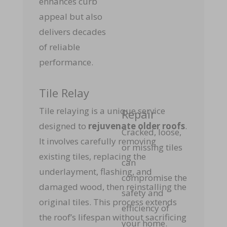
enhances curb
appeal but also
delivers decades
of reliable
performance.
Tile Relay
Tile relaying is a unique service
Repair
designed to
rejuvenate older roofs
.
Cracked, loose,
It involves carefully removing
or missing tiles
existing tiles, replacing the
can
underlayment, flashing, and
compromise the
damaged wood, then reinstalling the
safety and
original tiles. This process extends
efficiency of
the roof’s lifespan without sacrificing
your home.