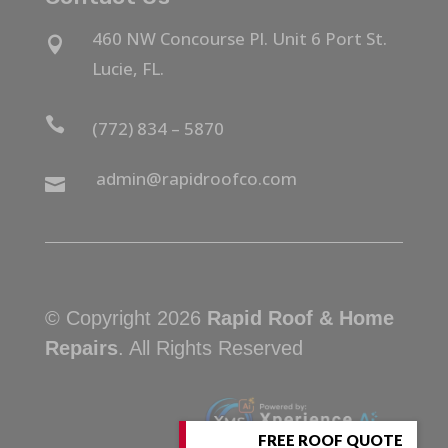
460 NW Concourse Pl. Unit 6 Port St.

Lucie, FL.

(772) 834 – 5870
admin@rapidroofco.com

© Copyright 2026
Rapid Roof & Home
Repairs
. All Rights Reserved
FREE ROOF QUOTE