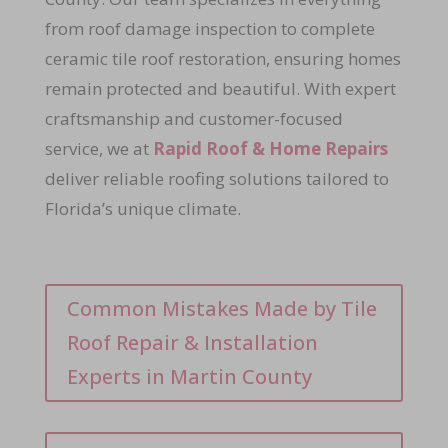
from roof damage inspection to complete
ceramic tile roof restoration, ensuring homes
remain protected and beautiful. With expert
craftsmanship and customer-focused
service, we at
Rapid Roof & Home Repairs
deliver reliable roofing solutions tailored to
Florida’s unique climate.
Common Mistakes Made by Tile
Roof Repair & Installation
Experts in Martin County