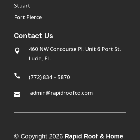
Stuart
Fort Pierce
Contact Us
460 NW Concourse Pl. Unit 6 Port St.

Lucie, FL.

(772) 834 – 5870
admin@rapidroofco.com

© Copyright 2026
Rapid Roof & Home