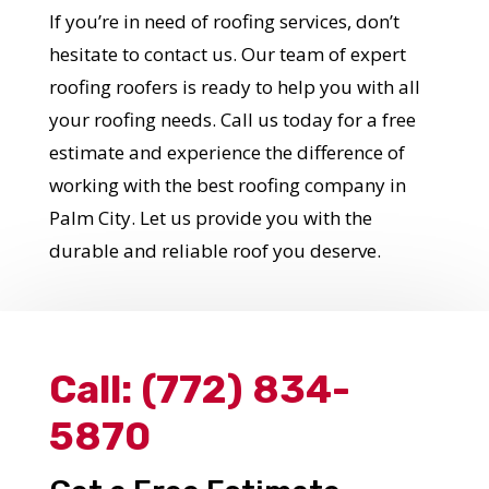
If you’re in need of roofing services, don’t
Get Started Now!
hesitate to contact us. Our team of expert
roofing roofers is ready to help you with all
your roofing needs. Call us today for a free
estimate and experience the difference of
working with the best roofing company in
Palm City. Let us provide you with the
durable and reliable roof you deserve.
Call:
(772) 834-
5870