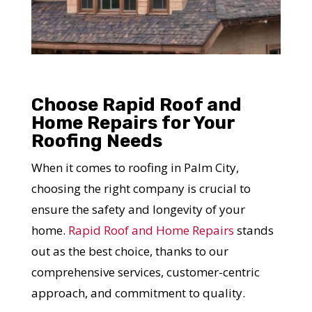
Choose Rapid Roof and
Home Repairs for Your
Roofing Needs
YOUR ROOF
When it comes to roofing in Palm City,
REPLACEMENT COST
choosing the right company is crucial to
IN JUST 60 SECONDS!
ensure the safety and longevity of your
home.
Rapid Roof and Home Repairs
stands
Reliable measurements
out as the best choice, thanks to our
provided by
comprehensive services, customer-centric
approach, and commitment to quality.