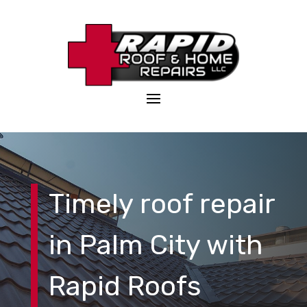
Timely roof repair
in Palm City with
Rapid Roofs