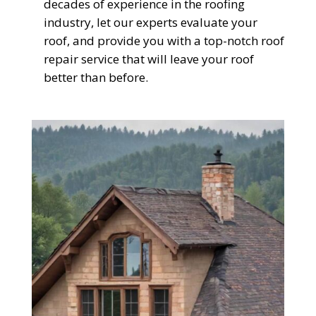
decades of experience in the roofing
industry, let our experts evaluate your
roof, and provide you with a top-notch roof
repair service that will leave your roof
better than before.