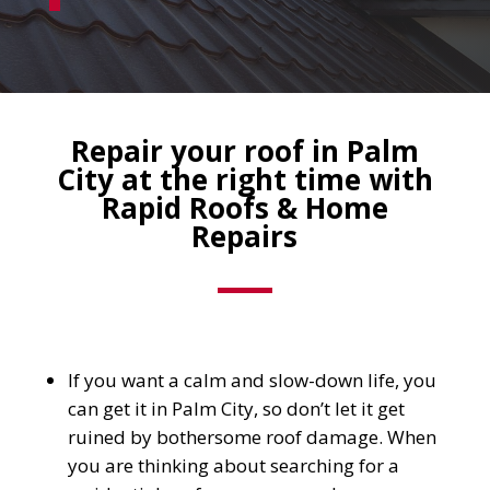
Repair your roof in Palm
City at the right time with
Rapid Roofs & Home
Repairs
If you want a calm and slow-down life, you
can get it in Palm City, so don’t let it get
ruined by bothersome roof damage. When
you are thinking about searching for a