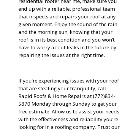
residential roofer near me
, make sure you
end up with a reliable, professional team
that inspects and repairs your roof at any
given moment. Enjoy the sound of the rain
and the morning sun, knowing that your
roof is in its best condition and you won’t
have to worry about leaks in the future by
repairing the issues at the right time.
If you’re experiencing issues with your roof
that are stealing your tranquility, call
Rapid Roofs & Home Repairs at (772)834-
5870 Monday through Sunday to get your
free estimate. Allow us to assist your needs
with the effectiveness and reliability you’re
looking for in a roofing company. Trust our