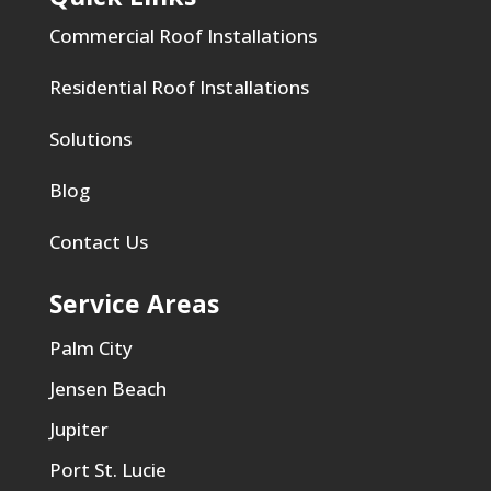
Commercial Roof Installations
Residential Roof Installations
Solutions
Blog
Contact Us
Service Areas
Palm City
Jensen Beach
Jupiter
Port St. Lucie