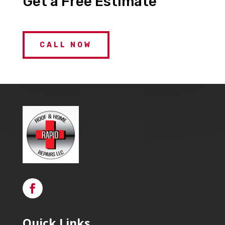
Get a Free Estimate
CALL NOW
Quick Links