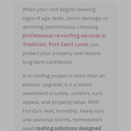
When your roof begins showing
signs of age, leaks, storm damage, or
declining performance, choosing
professional re-roofing services
in
Tradition, Port Saint Lucie
, can
protect your property and restore
long-term confidence.
A re-roofing project is more than an
exterior upgrade; it is a smart
investment in safety, comfort, curb
appeal, and property value. With
Florida’s heat, humidity, heavy rain,
and seasonal storms, homeowners
need
roofing solutions designed