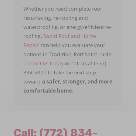
Whether you need complete roof
resurfacing, re-roofing and
waterproofing, or energy-efficient re-
roofing,
Rapid Roof and Home
Repair
can help you evaluate your
options in Tradition, Port Saint Lucie.
Contact us today
or call us at (772)
834-5870 to take the next step
toward
a safer, stronger, and more
comfortable home.
Call:
(772) 834-