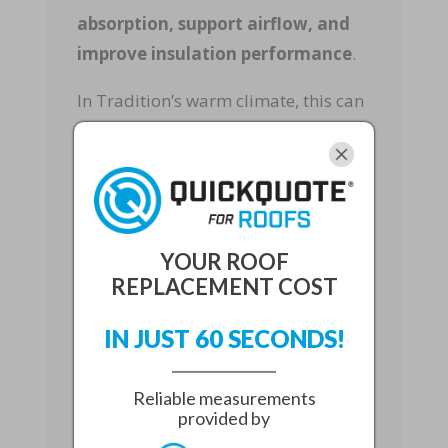
absorption, support airflow, and
improve insulation performance
.
In Tradition’s warm climate, this can
make a noticeable difference in daily
comfort and long-term energy use.
Whether you are planning to stay in
your home or increase resale appeal,
energy-efficient re-roofing
is a
YOUR ROOF
smart upgrade.
REPLACEMENT COST
Select the Right
IN JUST 60 SECONDS!
Roofing Materials
Reliable measurements
The best roofing material
depends
provided by
on your home’s structure, budget,