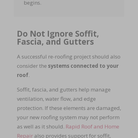
begins.
Do Not Ignore Soffit,
Fascia, and Gutters
A successful re-roofing project should also
consider the
systems connected to your
roof
.
Soffit, fascia, and gutters help manage
ventilation, water flow, and edge
protection. If these elements are damaged,
your new roofing system may not perform
as well as it should.
Rapid Roof and Home
Repair
also provides support for soffit,