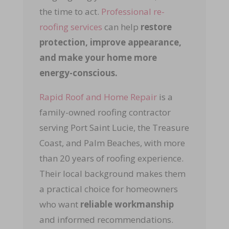
the time to act.
Professional re-
roofing services
can help
restore
protection, improve appearance,
and make your home more
energy-conscious.
Rapid Roof and Home Repair
is a
family-owned roofing contractor
serving Port Saint Lucie, the Treasure
Coast, and Palm Beaches, with more
than 20 years of roofing experience.
Their local background makes them
a practical choice for homeowners
who want
reliable workmanship
and informed recommendations.