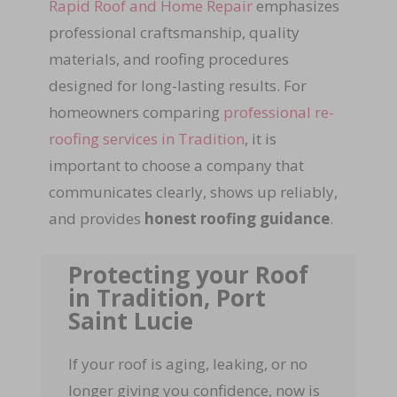
Rapid Roof and Home Repair
emphasizes
professional craftsmanship, quality
materials, and roofing procedures
designed for long-lasting results. For
homeowners comparing
professional re-
roofing services in Tradition
, it is
important to choose a company that
communicates clearly, shows up reliably,
and provides
honest roofing guidance
.
Protecting your Roof
in Tradition, Port
Saint Lucie
If your roof is aging, leaking, or no
longer giving you confidence, now is