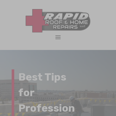
Best Tips
for
Profession