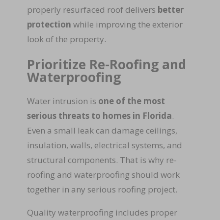
properly resurfaced roof delivers
better
protection
while improving the exterior
look of the property.
Prioritize Re-Roofing and
Waterproofing
Water intrusion is
one of the most
serious threats to homes in Florida
.
Even a small leak can damage ceilings,
insulation, walls, electrical systems, and
structural components. That is why re-
roofing and waterproofing should work
together in any serious roofing project.
Quality waterproofing includes proper