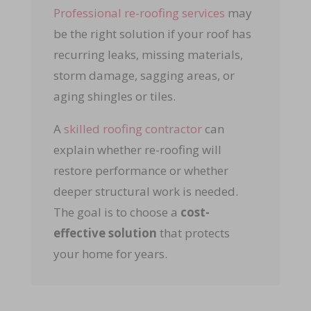
Professional re-roofing services
may
be the right solution if your roof has
recurring leaks, missing materials,
storm damage, sagging areas, or
aging shingles or tiles.
A
skilled roofing contractor
can
explain whether re-roofing will
restore performance or whether
deeper structural work is needed.
The goal is to choose a
cost-
effective solution
that protects
your home for years.