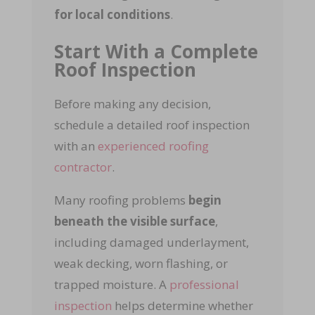
for local conditions
.
Start With a Complete
Roof Inspection
Before making any decision,
schedule a detailed roof inspection
with an
experienced roofing
contractor
.
Many roofing problems
begin
beneath the visible surface
,
including damaged underlayment,
weak decking, worn flashing, or
trapped moisture. A
professional
inspection
helps determine whether