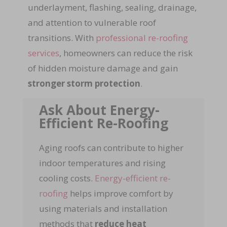
underlayment, flashing, sealing, drainage,
and attention to vulnerable roof
transitions. With
professional re-roofing
services
, homeowners can reduce the risk
of hidden moisture damage and gain
stronger storm protection
.
Ask About Energy-
Efficient Re-Roofing
Aging roofs can contribute to higher
indoor temperatures and rising
cooling costs.
Energy-efficient re-
roofing
helps improve comfort by
using materials and installation
methods that
reduce heat