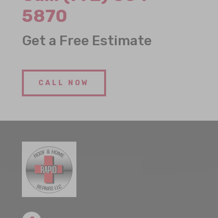
5870
Get a Free Estimate
CALL NOW