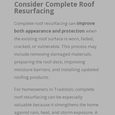
Consider Complete Roof
Resurfacing
Complete roof resurfacing can
improve
both appearance and protection
when
the existing roof surface is worn, faded,
cracked, or vulnerable. This process may
include removing damaged materials,
preparing the roof deck, improving
moisture barriers, and installing updated
roofing products.
For homeowners in Tradition, complete
roof resurfacing can be especially
valuable because it strengthens the home
against rain, heat, and storm exposure. A