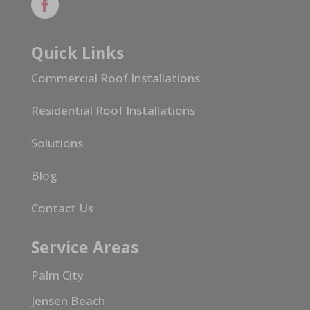
Quick Links
Commercial Roof Installations
Residential Roof Installations
Solutions
Blog
Contact Us
Service Areas
Palm City
Jensen Beach