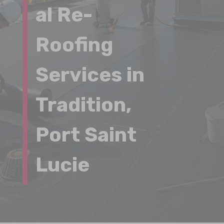
al Re-
Roofing
Services in
Tradition,
Port Saint
Lucie