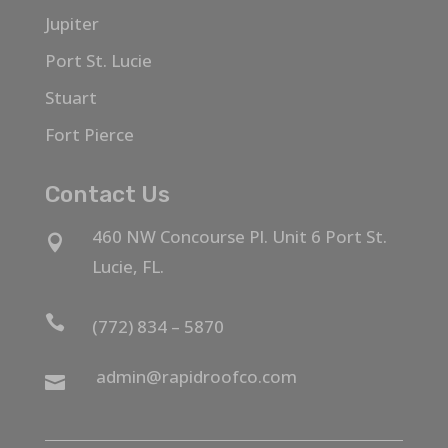
Jupiter
Port St. Lucie
Stuart
Fort Pierce
Contact Us
460 NW Concourse Pl. Unit 6 Port St.

Lucie, FL.

(772) 834 – 5870
admin@rapidroofco.com
