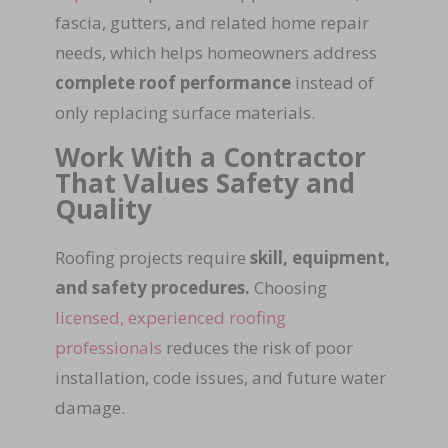
fascia, gutters, and related home repair
needs, which helps homeowners address
complete roof performance
instead of
only replacing surface materials.
Work With a Contractor
That Values Safety and
Quality
Roofing projects require
skill, equipment,
and safety procedures.
Choosing
licensed, experienced roofing
professionals
reduces the risk of poor
installation, code issues, and future water
damage.