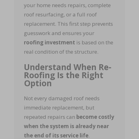
your home needs repairs, complete
roof resurfacing, or a full roof
replacement. This first step prevents
guesswork and ensures your
roofing investment
is based on the
real condition of the structure.
Understand When Re-
Roofing Is the Right
Option
Not every damaged roof needs
immediate replacement, but
repeated repairs can
become costly
when the system is already near
the end of its service life
.