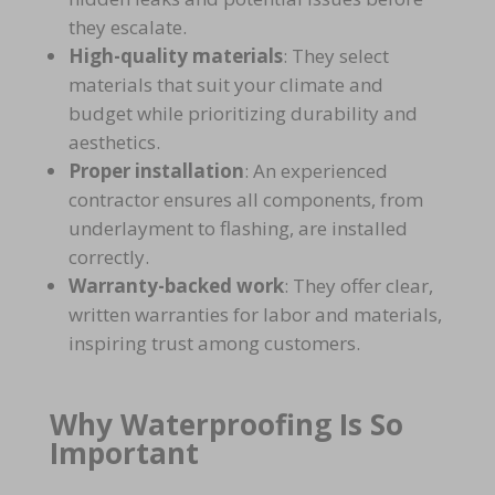
they escalate.
High-quality materials
: They select
materials that suit your
climate and
budget
while prioritizing
durability and
aesthetics
.
Proper installation
: An experienced
contractor ensures all components, from
underlayment to flashing
, are installed
correctly.
Warranty-backed work
: They offer clear,
written
warranties for labor and materials
,
inspiring trust among customers.
Why Waterproofing Is So
Important