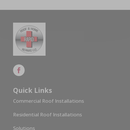
Quick Links
Commercial Roof Installations
Residential Roof Installations
Solutions