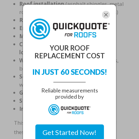
Roof installation
(asphalt shingles, metal
roofing, flat roofs and tile among others)
Repairs
Emergency services
Maintenance and inspections
Coatings for energy efficiency and
YOUR ROOF
longevity
REPLACEMENT COST
Waterproofing systems
for
basements,
balconies, terraces, and foundations
IN JUST 60 SECONDS!
Sealant and caulking services
for
windows and exterior joints
Reliable measurements
Gutter system installation
provided by
Storm damage assessments
Insurance claim assistance
This
comprehensive approach
ensures all
Get Started Now!
these systems work together seamlessly.