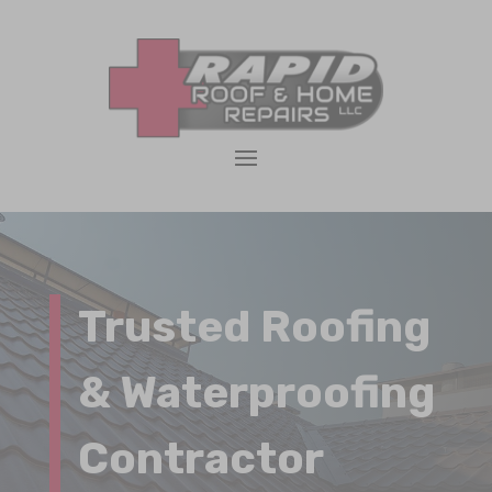
Trusted Roofing
& Waterproofing
Contractor