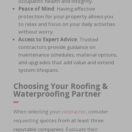
occupants’ health and integrity.
Peace of Mind
: Having
effective
protection for your property
allows you
to relax and focus on your daily activities
without worry.
Access to Expert Advice
: Trusted
contractors provide
guidance on
maintenance schedules, material options,
and upgrades
that add value and extend
system lifespans.
Choosing Your Roofing &
Waterproofing Partner
When selecting your
contractor
, consider
requesting
quotes from at least three
reputable companies
. Evaluate their