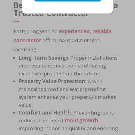
Benefits of Working with a
Trusted Contractor
Partnering with an
experienced, reliable
contractor
offers many advantages
including:
Long-Term Savings
: Proper installations
and repairs reduce the risk of having
expensive problems in the future
.
Property Value Protection
: A
well-
maintained roof and waterproofing
system
enhance your property’s market
value.
Comfort and Health
: Preventing leaks
reduces the risk of
mold growth
,
improving
indoor air quality
and ensuring