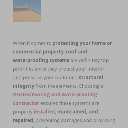
When it comes to
protecting your home or
commercial property
,
roof and
waterproofing systems
are definitely top
priorities since they protect your interior,
and preserve your building’s
structural
integrity
from the elements. Choosing a
trusted roofing and waterproofing
contractor
ensures these systems are
properly
installed
, maintained, and
repaired
, preventing damages and providing