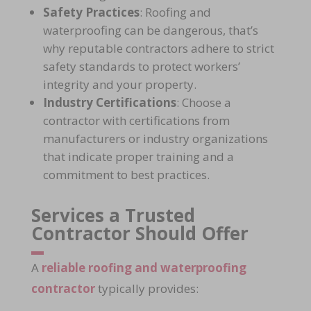
Safety Practices
: Roofing and
waterproofing can be dangerous, that’s
why reputable contractors adhere to
strict
safety standards
to protect workers’
integrity and your property.
Industry Certifications
: Choose a
contractor with certifications from
manufacturers or industry organizations
that indicate proper training and a
commitment to best practices.
Services a Trusted
Contractor Should Offer
A
reliable roofing and waterproofing
contractor
typically provides: