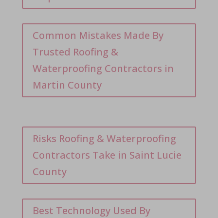
Common Mistakes Made By
Trusted Roofing &
Waterproofing Contractors in
Martin County
Risks Roofing & Waterproofing
Contractors Take in Saint Lucie
County
Best Technology Used By