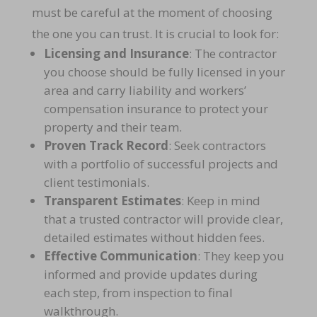
must be careful at the moment of choosing
the one you can trust. It is crucial to look for:
Licensing and Insurance
: The contractor
you choose should be fully licensed in your
area and carry
liability and workers’
compensation insurance to protect your
property and their team.
Proven Track Record
: Seek contractors
with a
portfolio of successful projects and
client testimonials
.
Transparent Estimates
: Keep in mind
that a trusted contractor will provide
clear,
detailed estimates without hidden fees.
Effective Communication
: They keep you
informed and provide updates during
each step, from
inspection to final
walkthrough
.