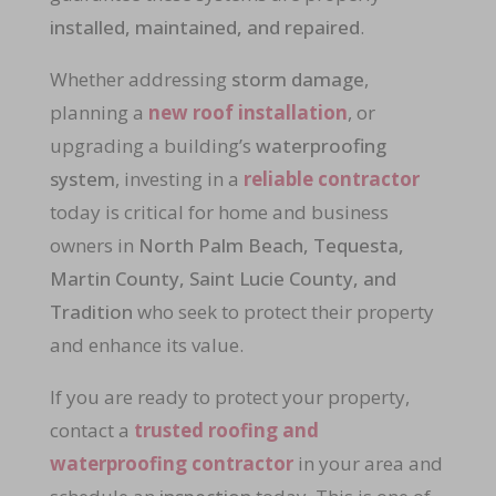
installed, maintained, and repaired
.
Whether addressing
storm damage
,
planning a
new roof installation
, or
upgrading a building’s
waterproofing
system
, investing in a
reliable contractor
today is critical for home and business
owners in
North Palm Beach, Tequesta,
Martin County, Saint Lucie County, and
Tradition
who seek to protect their property
and enhance its value.
If you are ready to protect your property,
contact a
trusted roofing and
waterproofing contractor
in your area and