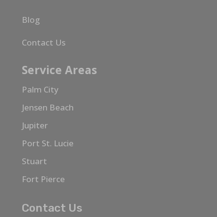
Blog
Contact Us
Service Areas
Palm City
Jensen Beach
Jupiter
Port St. Lucie
Stuart
Fort Pierce
Contact Us