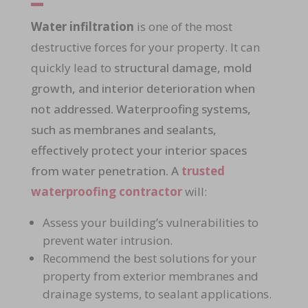
Water infiltration
is one of the most
destructive forces for your property. It can
quickly lead to
structural damage, mold
growth, and interior deterioration when
not addressed. Waterproofing systems,
such as membranes and sealants,
effectively protect your interior spaces
from water penetration. A
trusted
waterproofing contractor
will:
Assess your building’s vulnerabilities to
prevent
water intrusion
.
Recommend the best solutions for your
property from
exterior membranes and
drainage systems
, to
sealant applications
.