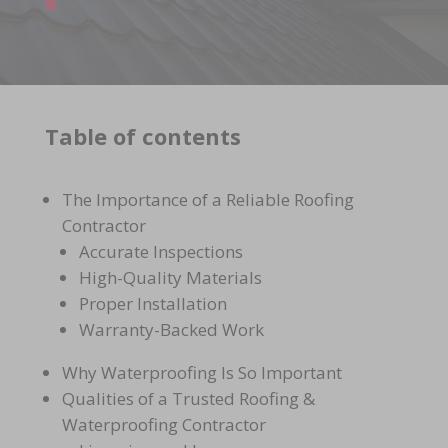
Table of contents
The Importance of a Reliable Roofing
Contractor
Accurate Inspections
High-Quality Materials
Proper Installation
Warranty-Backed Work
Why Waterproofing Is So Important
Qualities of a Trusted Roofing &
Waterproofing Contractor