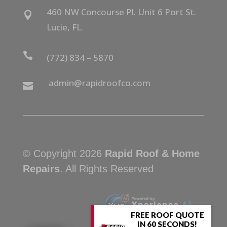
460 NW Concourse Pl. Unit 6 Port St.

Lucie, FL.

(772) 834 – 5870
admin@rapidroofco.com

© Copyright 2026
Rapid Roof & Home
Repairs
. All Rights Reserved
FREE ROOF QUOTE
IN 60 SECONDS!