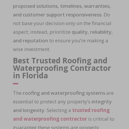
proposed solutions, timelines, warranties,
and customer support responsiveness
. Do
not base your decision only on the financial
aspect; instead, prioritize
quality, reliability,
and reputation
to ensure you’re making a
wise investment.
Best Trusted Roofing and
Waterproofing Contractor
in Florida
The
roofing and waterproofing systems
are
essential to protect any property’s
integrity
and longevity
. Selecting a
trusted roofing
and waterproofing contractor
is critical to
guarantee these systems are properly