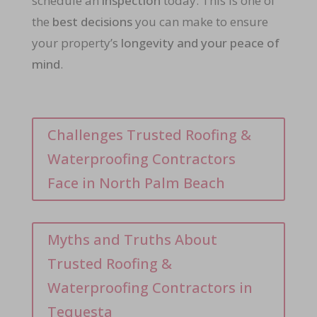
schedule an
inspection
today. This is one of
the
best decisions
you can make to ensure
your property’s
longevity and your peace of
mind
.
Challenges Trusted Roofing &
Waterproofing Contractors
Face in North Palm Beach
Myths and Truths About
Trusted Roofing &
Waterproofing Contractors in
Tequesta