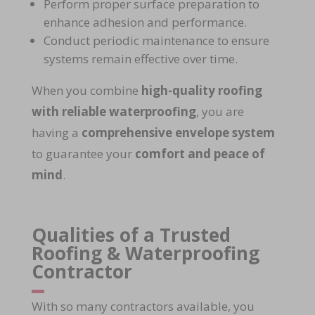
Perform
proper surface preparation
to
enhance adhesion and performance.
Conduct
periodic maintenance
to ensure
systems remain effective over time.
When you combine
high-quality roofing
with reliable waterproofing
, you are
having a
comprehensive envelope system
to guarantee your
comfort and peace of
mind
.
Qualities of a Trusted
Roofing & Waterproofing
Contractor
With so many contractors available, you