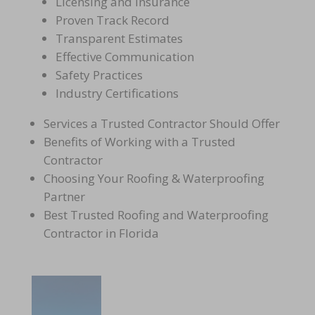
Licensing and Insurance
Proven Track Record
Transparent Estimates
Effective Communication
Safety Practices
Industry Certifications
Services a Trusted Contractor Should Offer
Benefits of Working with a Trusted
Contractor
Choosing Your Roofing & Waterproofing
Partner
Best Trusted Roofing and Waterproofing
Contractor in Florida