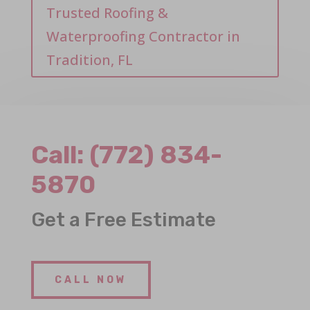
Trusted Roofing &
Waterproofing Contractor in
Tradition, FL
Call:
(772) 834-
5870
Get a Free Estimate
CALL NOW