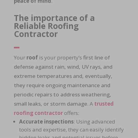
peace of mind
.
The importance of a
Reliable Roofing
Contractor
Your
roof
is your property’s
first line of
defense against rain, wind, UV rays, and
extreme temperatures and, eventually,
they require ongoing maintenance and
periodic repairs to address weathering,
small leaks, or storm damage
. A
trusted
roofing contractor
offers:
Accurate inspections
: Using advanced
tools and expertise, they can easily identify
hidden leaks and potential issues before