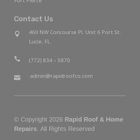
Fort Pierce
Contact Us
460 NW Concourse Pl. Unit 6 Port St.

Lucie, FL.

(772) 834 – 5870
admin@rapidroofco.com

© Copyright 2026
Rapid Roof & Home
Repairs
. All Rights Reserved