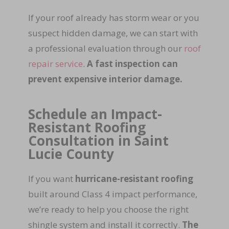
If your roof already has storm wear or you
suspect hidden damage, we can start with
a professional evaluation through our
roof
repair service
.
A fast inspection can
prevent expensive interior damage.
Schedule an Impact-
Resistant Roofing
Consultation in Saint
Lucie County
If you want
hurricane-resistant roofing
built around Class 4 impact performance,
we’re ready to help you choose the right
shingle system and install it correctly.
The