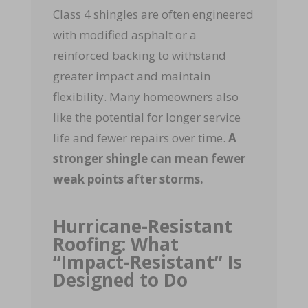
Class 4 shingles are often engineered
with modified asphalt or a
reinforced backing to withstand
greater impact and maintain
flexibility. Many homeowners also
like the potential for longer service
life and fewer repairs over time.
A
stronger shingle can mean fewer
weak points after storms.
Hurricane-Resistant
Roofing: What
“Impact-Resistant” Is
Designed to Do