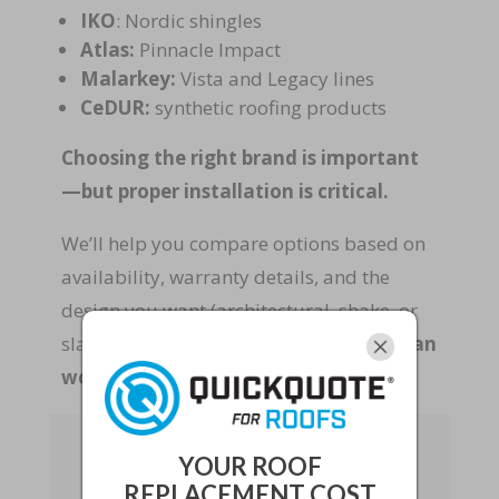
IKO
: Nordic shingles
Atlas:
Pinnacle Impact
Malarkey:
Vista and Legacy lines
CeDUR:
synthetic roofing products
Choosing the right brand is important
—but proper installation is critical.
We’ll help you compare options based on
availability, warranty details, and the
design you want (architectural, shake, or
slate).
Performance and curb appeal can
work together.
Stormproof Metal
Roofing and
YOUR ROOF
Reinforced Tile Roofs:
REPLACEMENT COST