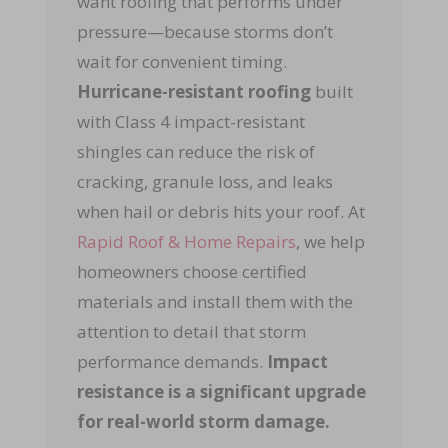
want roofing that performs under
pressure—because storms don’t
wait for convenient timing.
Hurricane-resistant roofing
built
with Class 4 impact-resistant
shingles can reduce the risk of
cracking, granule loss, and leaks
when hail or debris hits your roof. At
Rapid Roof & Home Repairs
, we help
homeowners choose certified
materials and install them with the
attention to detail that storm
performance demands.
Impact
resistance is a significant upgrade
for real-world storm damage.