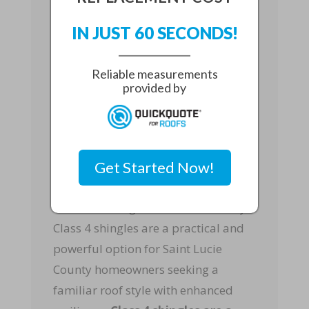
How They Compare
IN JUST 60 SECONDS!
Some homeowners compare Class 4
shingles to
stormproof metal
Reliable measurements
provided by
roofing
or
reinforced tile roofs
.
Metal and tile systems can perform
well in hurricanes when installed in
accordance with code and
Get Started Now!
engineering standards.
However, this guide focuses on why
Class 4 shingles are a practical and
powerful option for Saint Lucie
County homeowners seeking a
familiar roof style with enhanced