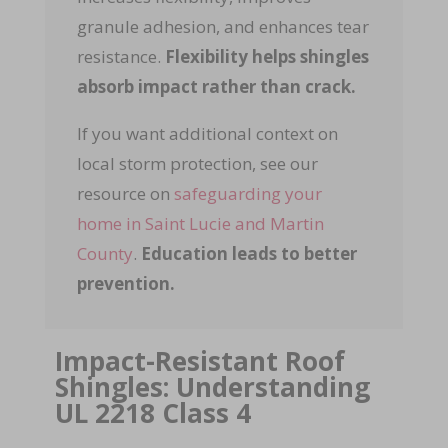
granule adhesion, and enhances tear
resistance.
Flexibility helps shingles
absorb impact rather than crack.
If you want additional context on
local storm protection, see our
resource on
safeguarding your
home in Saint Lucie and Martin
County
.
Education leads to better
prevention.
Impact-Resistant Roof
Shingles: Understanding
UL 2218 Class 4