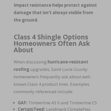
Impact resistance helps protect against
damage that isn’t always visible from
the ground.
Class 4 Shingle Options
Homeowners Often Ask
About
When discussing
hurricane-resistant
roofing
upgrades, Saint Lucie County
homeowners frequently ask about well-
known Class 4 product lines. Examples
commonly referenced include:
GAF:
Timberline AS II and Timberline CS
CertainTeed:
Landmark ClimateFlex