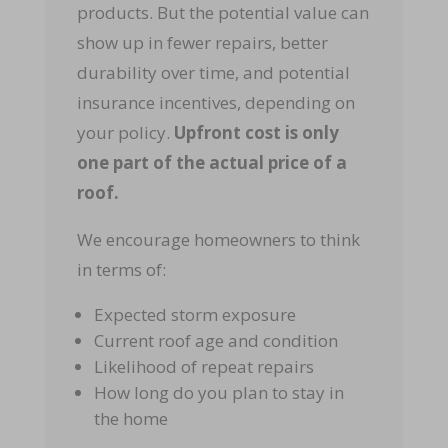
products. But the potential value can
show up in fewer repairs, better
durability over time, and potential
insurance incentives, depending on
your policy.
Upfront cost is only
one part of the actual price of a
roof.
We encourage homeowners to think
in terms of:
Expected storm exposure
Current roof age and condition
Likelihood of repeat repairs
How long do you plan to stay in
the home