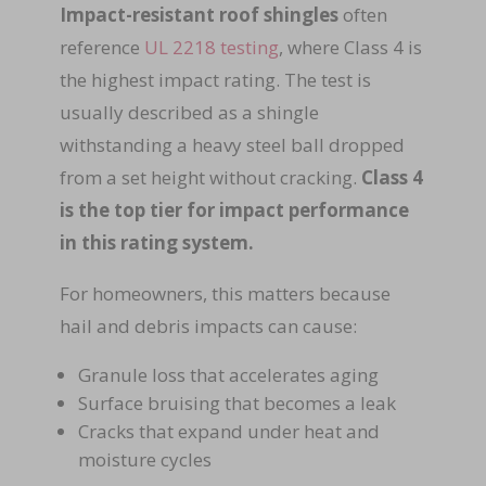
Impact-resistant roof shingles
often
reference
UL 2218 testing
,
where Class 4 is
the highest impact rating. The test is
usually described as a shingle
withstanding a heavy steel ball dropped
from a set height without cracking.
Class 4
is the top tier for impact performance
in this rating system.
For homeowners, this matters because
hail and debris impacts can cause:
Granule loss that accelerates aging
Surface bruising that becomes a leak
Cracks that expand under heat and
moisture cycles