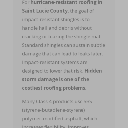
For
hurricane-resistant roofing
in
Saint Lucie County
, the goal of
impact-resistant shingles is to
handle hail and debris without
cracking or tearing the shingle mat.
Standard shingles can sustain subtle
damage that can lead to leaks later.
Impact-resistant systems are
designed to lower that risk.
Hidden
storm damage is one of the
costliest roofing problems.
Many Class 4 products use SBS
(styrene-butadiene-styrene)
polymer-modified asphalt, which
increases flexibility, improves