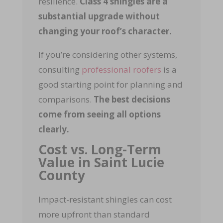
resilience.
Class 4 shingles are a
substantial upgrade without
changing your roof’s character.
If you’re considering other systems,
consulting
professional roofers
is a
good starting point for planning and
comparisons.
The best decisions
come from seeing all options
clearly.
Cost vs. Long-Term
Value in Saint Lucie
County
Impact-resistant shingles can cost
more upfront than standard