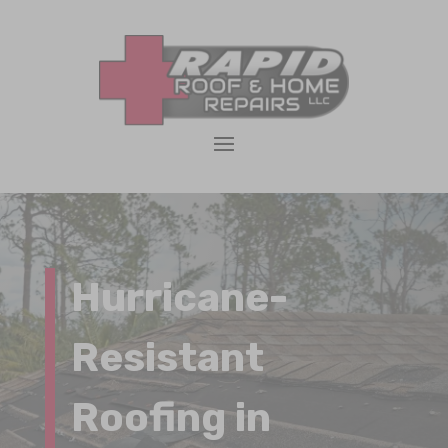
Hurricane-
Resistant
Roofing in