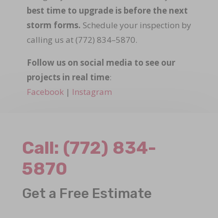
best time to upgrade is before the next
storm forms.
Schedule your inspection by
calling us at (772) 834–5870.
Follow us on social media to see our
projects in real time
:
Facebook
|
Instagram
Call:
(772) 834-
5870
Get a Free Estimate