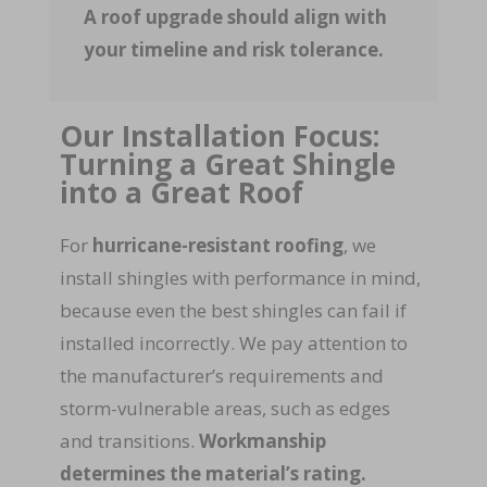
A roof upgrade should align with
your timeline and risk tolerance.
Our Installation Focus:
Turning a Great Shingle
into a Great Roof
For
hurricane-resistant roofing
, we
install shingles with performance in mind,
because even the best shingles can fail if
installed incorrectly. We pay attention to
the manufacturer’s requirements and
storm-vulnerable areas, such as edges
and transitions.
Workmanship
determines the material’s rating.