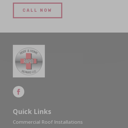
CALL NOW
Quick Links
Commercial Roof Installations