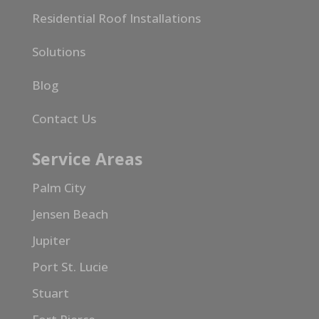
Residential Roof Installations
Solutions
Blog
Contact Us
Service Areas
Palm City
Jensen Beach
Jupiter
Port St. Lucie
Stuart