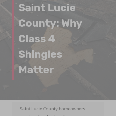
Saint Lucie
County: Why
Class 4
Shingles
Matter
Saint Lucie County homeowners