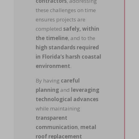
contractors
, addressing
these challenges on time
ensures projects are
completed
safely, within
the timeline
, and to the
high standards required
in Florida’s harsh coastal
environment
.
By having
careful
planning
and
leveraging
technological advances
while maintaining
transparent
communication
,
metal
roof replacement