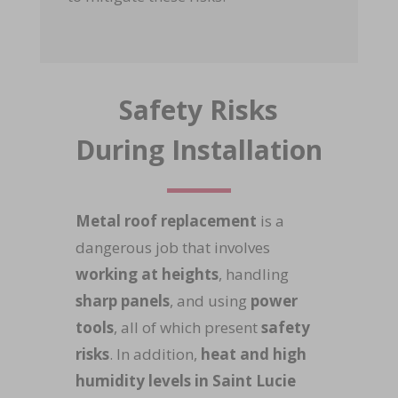
Safety Risks
During Installation
Metal roof replacement
is a
dangerous job that involves
working at heights
, handling
sharp panels
, and using
power
tools
, all of which present
safety
risks
. In addition,
heat and high
humidity levels in Saint Lucie