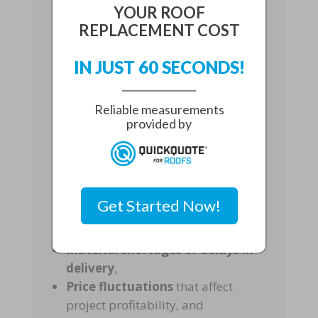
YOUR ROOF
Challenges
REPLACEMENT COST
IN JUST 60 SECONDS!
The demand for
metal roofing
Reliable measurements
materials
can fluctuate due to
provided by
storms, transportation disruptions,
and
high seasonal demand in
Florida
. For these reasons,
contractors face different risks such
Get Started Now!
as:
Material shortages or delays in
delivery
,
Price fluctuations
that affect
project profitability, and