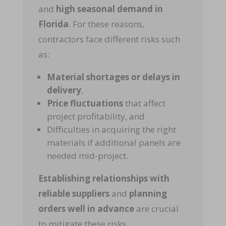
and
high seasonal demand in
Florida
. For these reasons,
contractors face different risks such
as:
Material shortages or delays in
delivery
,
Price fluctuations
that affect
project profitability, and
Difficulties in acquiring the right
materials if additional panels are
needed mid-project.
Establishing relationships with
reliable suppliers
and
planning
orders well in advance
are crucial
to mitigate these risks.