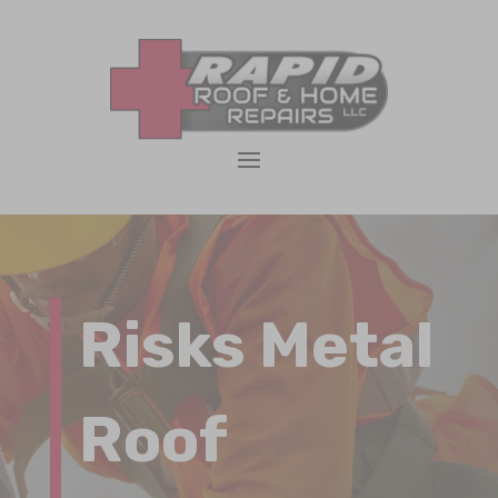
Risks Metal
Roof