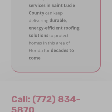
services in Saint Lucie
County
can keep
delivering
durable,
energy-efficient roofing
solutions
to protect
homes in this area of
Florida for
decades to
come
.
Call:
(772) 834-
5870