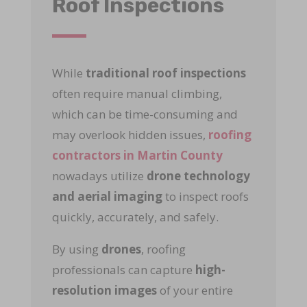
Roof Inspections
While
traditional roof inspections
often require manual climbing,
which can be time-consuming and
may overlook hidden issues,
roofing
contractors in Martin County
nowadays utilize
drone technology
and aerial imaging
to inspect roofs
quickly, accurately, and safely.
By using
drones
, roofing
professionals can capture
high-
resolution images
of your entire