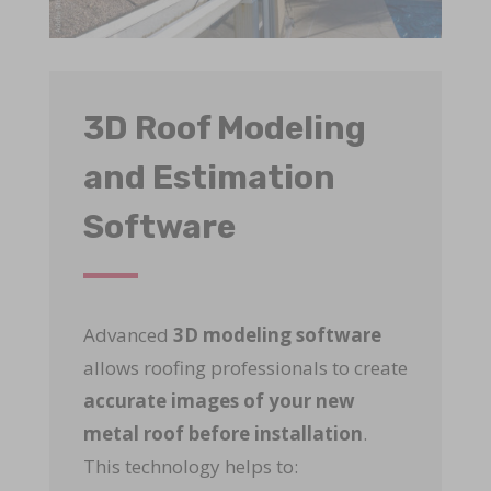
3D Roof Modeling
and Estimation
Software
Advanced
3D modeling software
allows roofing professionals to create
accurate images of your new
metal roof before installation
.
This technology helps to: