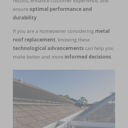
results, enhance customer experience, and
ensure
optimal performance and
durability
.
If you are a homeowner considering
metal
roof replacement
, knowing these
technological advancements
can help you
make better and more
informed decisions
.