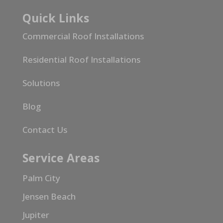
Quick Links
Commercial Roof Installations
Residential Roof Installations
Solutions
Blog
Contact Us
Service Areas
Palm City
Jensen Beach
Jupiter