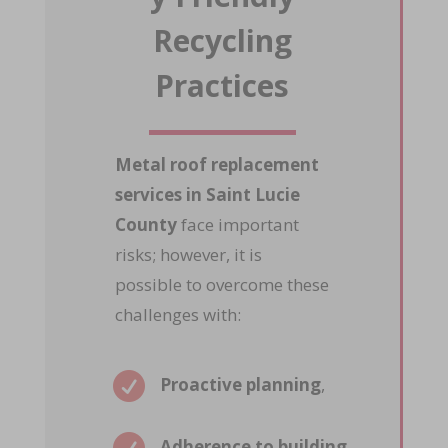
Recycling
Practices
Metal roof replacement
services in Saint Lucie
County
face important
risks; however, it is
possible to overcome these
challenges with:

Proactive planning
,
Adherence to building