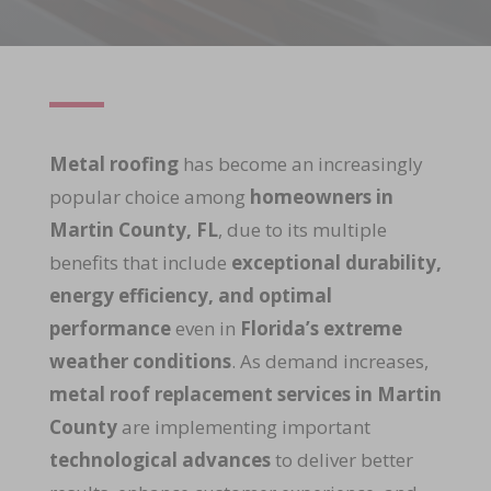
Metal roofing
has become an increasingly
popular choice among
homeowners in
Martin County, FL
, due to its multiple
benefits that include
exceptional durability,
energy efficiency, and optimal
performance
even in
Florida’s extreme
weather conditions
. As demand increases,
metal roof replacement services in Martin
County
are implementing important
technological advances
to deliver better