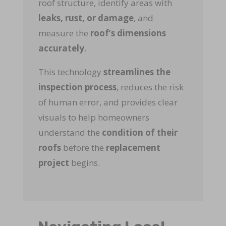
roof structure, identify areas with
leaks, rust, or damage
, and
measure the
roof’s dimensions
accurately
.
This technology
streamlines the
inspection process
, reduces the risk
of human error, and provides clear
visuals to help homeowners
understand the
condition of their
roofs
before the
replacement
project
begins.