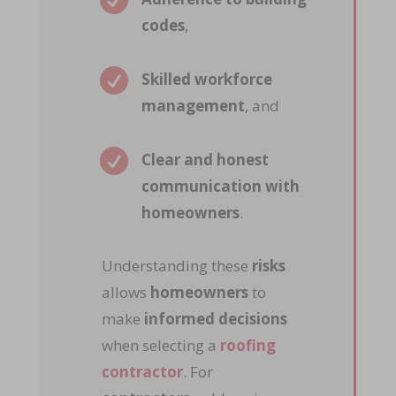

codes
,

Skilled workforce
management
, and

Clear and honest
communication with
homeowners
.
Understanding these
risks
allows
homeowners
to
make
informed decisions
when selecting a
roofing
contractor
. For