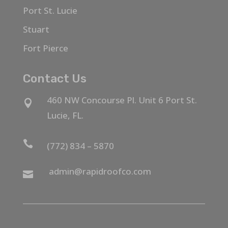
Port St. Lucie
Stuart
Fort Pierce
Contact Us
460 NW Concourse Pl. Unit 6 Port St.

Lucie, FL.

(772) 834 – 5870
admin@rapidroofco.com
