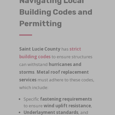
Navigating Local
Building Codes and
Permitting
Saint Lucie County
has
strict
building codes
to ensure structures
can withstand
hurricanes and
storms
.
Metal roof replacement
services
must adhere to these codes,
which include:
Specific
fastening requirements
to ensure
wind uplift resistance
,
Underlayment standards
, and