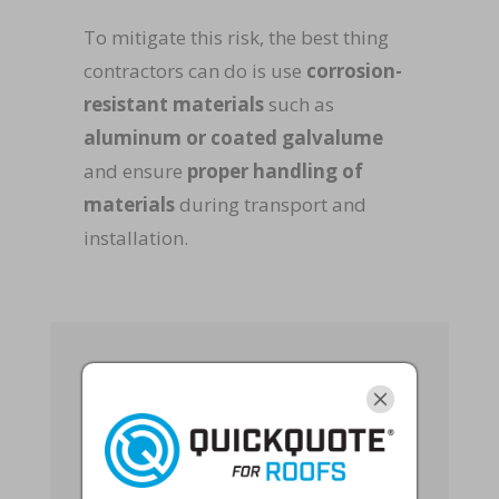
To mitigate this risk, the best thing
contractors can do is use
corrosion-
resistant materials
such as
aluminum or coated galvalume
and ensure
proper handling of
materials
during transport and
installation.
Labor Shortages
and Skilled
Workforce