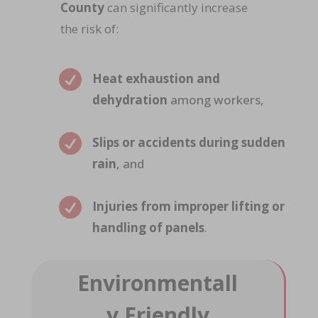
County
can significantly increase
the risk of:

Heat exhaustion and
dehydration
among workers,

Slips or accidents during sudden
rain
, and

Injuries from improper lifting or
handling of panels
.
Environmentall
y Friendly