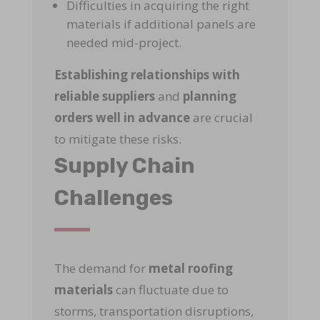
Difficulties in acquiring the right
materials if additional panels are
needed mid-project.
Establishing relationships with
reliable suppliers
and
planning
orders well in advance
are crucial
to mitigate these risks.
Supply Chain
Challenges
The demand for
metal roofing
materials
can fluctuate due to
storms, transportation disruptions,