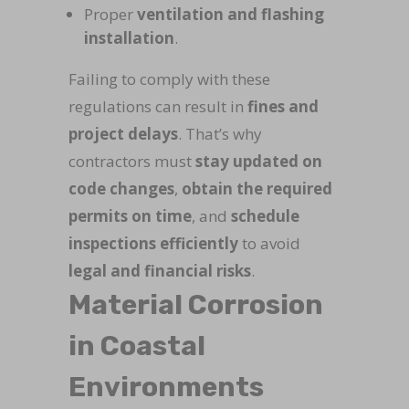
Proper
ventilation and flashing
installation
.
Failing to comply with these
regulations can result in
fines and
project delays
. That’s why
contractors must
stay updated on
code changes
,
obtain the required
permits on time
, and
schedule
inspections efficiently
to avoid
legal and financial risks
.
Material Corrosion
in Coastal
Environments