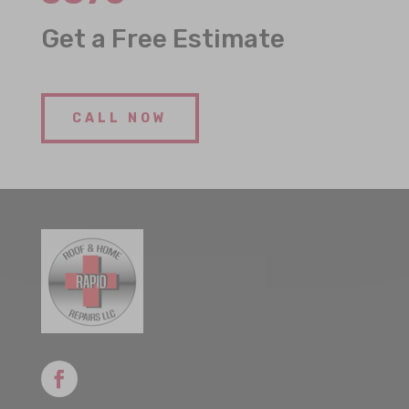
Get a Free Estimate
CALL NOW