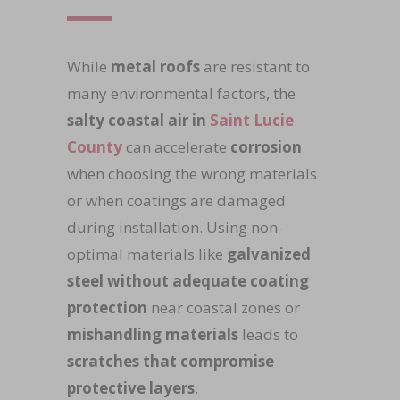
While
metal roofs
are resistant to
many environmental factors, the
salty coastal air in
Saint Lucie
County
can accelerate
corrosion
when choosing the wrong materials
or when coatings are damaged
during installation. Using non-
optimal materials like
galvanized
steel without adequate coating
protection
near coastal zones or
mishandling materials
leads to
scratches that compromise
protective layers
.