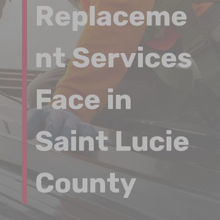
Replaceme
nt Services
Face in
Saint Lucie
County