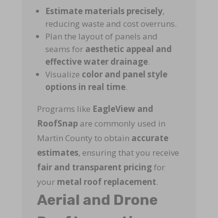
Estimate materials precisely
,
reducing waste and cost overruns.
Plan the layout of panels and
seams for
aesthetic appeal and
effective water drainage
.
Visualize
color and panel style
options in real time
.
Programs like
EagleView and
RoofSnap
are commonly used in
Martin County to obtain
accurate
estimates
, ensuring that you receive
fair and transparent pricing
for
your
metal roof replacement
.
Aerial and Drone