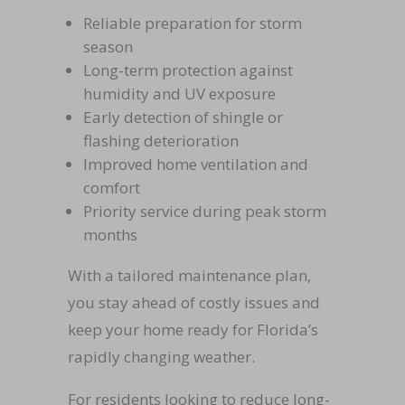
Reliable preparation for storm
season
Long-term protection against
humidity and UV exposure
Early detection of shingle or
flashing deterioration
Improved home ventilation and
comfort
Priority service during peak storm
months
With a tailored maintenance plan,
you stay ahead of costly issues and
keep your home ready for Florida’s
rapidly changing weather.
For residents looking to reduce long-