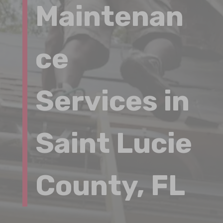
Maintenan
ce
Services in
Saint Lucie
County, FL