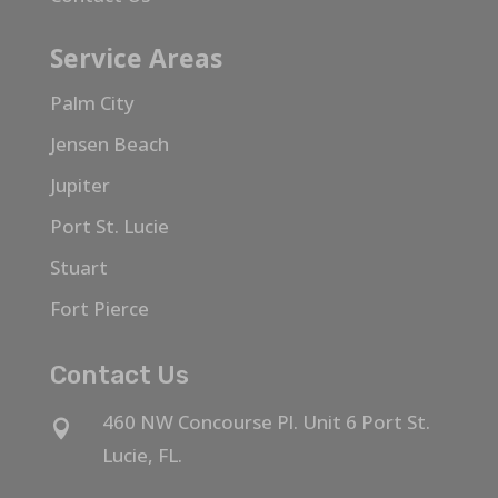
Service Areas
Palm City
Jensen Beach
Jupiter
Port St. Lucie
Stuart
Fort Pierce
Contact Us
460 NW Concourse Pl. Unit 6 Port St.

Lucie, FL.