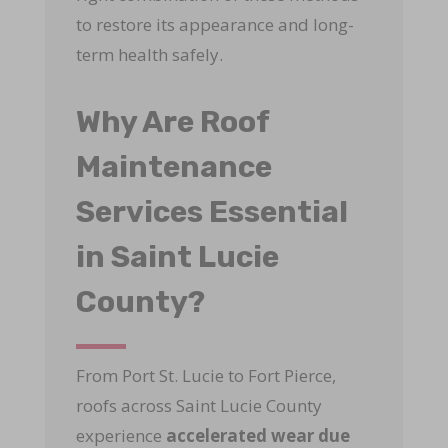
to restore its appearance and long-
term health safely.
Why Are Roof
Maintenance
Services Essential
in Saint Lucie
County?
From Port St. Lucie to Fort Pierce,
roofs across Saint Lucie County
experience
accelerated wear due