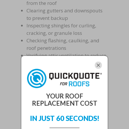
from the roof
Clearing gutters and downspouts
to prevent backup
Inspecting shingles for curling,
cracking, or granule loss
Checking flashing, caulking, and
roof penetrations
Verifying attic ventilation to reduce
heat and humidity buildup
Coastal neighborhoods like Fort
Pierce may also experience faster
metal corrosion, while inland
YOUR ROOF
communities face heat-driven shingle
REPLACEMENT COST
deterioration. For deeper insight into
IN JUST 60 SECONDS!
the roof repair challenges that
preventive care helps avoid,