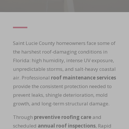
Saint Lucie County homeowners face some of
the harshest roof-damaging conditions in
Florida: high humidity, intense UV exposure,
unpredictable storms, and salt-heavy coastal
air. Professional
roof maintenance services
provide the consistent protection needed to
prevent leaks, shingle deterioration, mold
growth, and long-term structural damage.
Through
preventive roofing care
and
scheduled
annual roof inspections
, Rapid