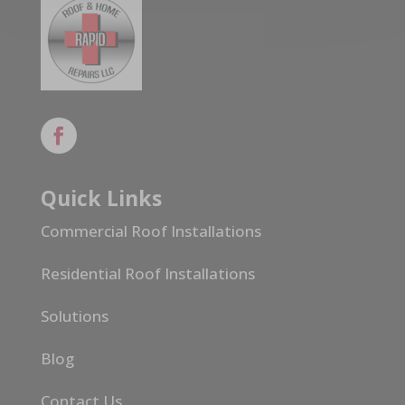
Quick Links
Commercial Roof Installations
Residential Roof Installations
Solutions
Blog
Contact Us