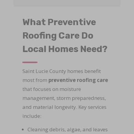
What Preventive
Roofing Care Do
Local Homes Need?
Saint Lucie County homes benefit
most from
preventive roofing care
that focuses on moisture
management, storm preparedness,
and material longevity. Key services
include:
Cleaning debris, algae, and leaves