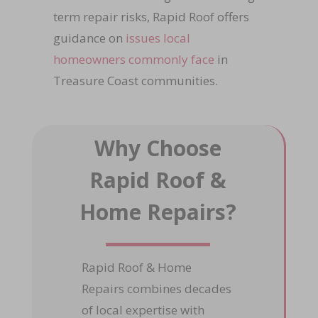
term repair risks, Rapid Roof offers
guidance on
issues local
homeowners commonly face
in
Treasure Coast communities.
Why Choose
Rapid Roof &
Home Repairs?
Rapid Roof & Home
Repairs combines decades
of local expertise with