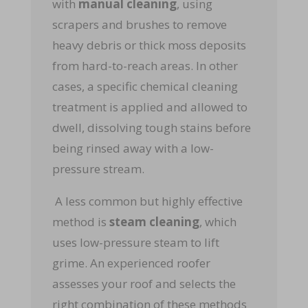
with
manual cleaning
, using
scrapers and brushes to remove
heavy debris or thick moss deposits
from hard-to-reach areas. In other
cases, a specific chemical cleaning
treatment is applied and allowed to
dwell, dissolving tough stains before
being rinsed away with a low-
pressure stream.
A less common but highly effective
method is
steam cleaning
, which
uses low-pressure steam to lift
grime. An experienced roofer
assesses your roof and selects the
right combination of these methods