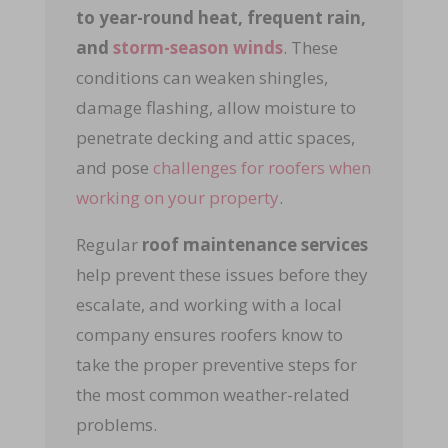
to year-round heat, frequent rain,
and
storm-season winds
.
These
conditions can weaken shingles,
damage flashing, allow moisture to
penetrate decking and attic spaces,
and pose
challenges for roofers when
working on your property
.
Regular
roof maintenance services
help prevent these issues before they
escalate, and working with a local
company ensures roofers know to
take the proper preventive steps for
the most common weather-related
problems.