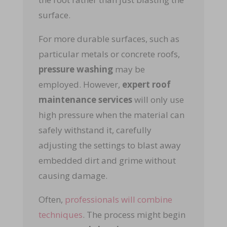
surface.
For more durable surfaces, such as
particular metals or concrete roofs,
pressure washing
may be
employed. However,
expert roof
maintenance services
will only use
high pressure when the material can
safely withstand it, carefully
adjusting the settings to blast away
embedded dirt and grime without
causing damage.
Often,
professionals will combine
techniques
. The process might begin