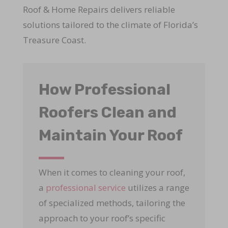
Roof & Home Repairs delivers reliable
solutions tailored to the climate of Florida’s
Treasure Coast.
How Professional
Roofers Clean and
Maintain Your Roof
When it comes to cleaning your roof,
a
professional service
utilizes a range
of specialized methods, tailoring the
approach to your roof’s specific