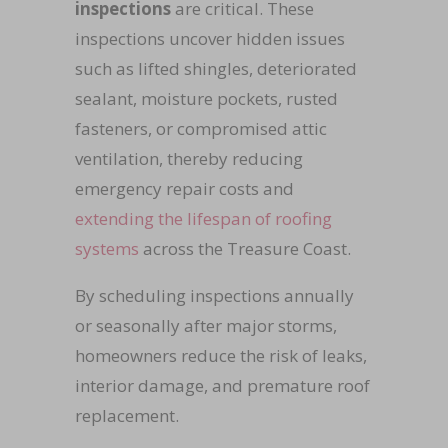
inspections
are critical. These
inspections uncover hidden issues
such as lifted shingles, deteriorated
sealant, moisture pockets, rusted
fasteners, or compromised attic
ventilation, thereby reducing
emergency repair costs and
extending the lifespan of roofing
systems
across the Treasure Coast.
By scheduling inspections annually
or seasonally after major storms,
homeowners reduce the risk of leaks,
interior damage, and premature roof
replacement.