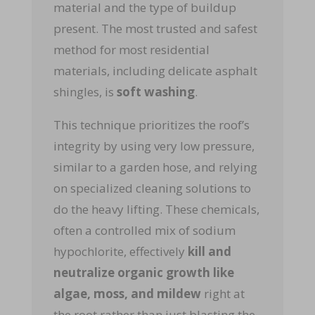
material and the type of buildup
present. The most trusted and safest
method for most residential
materials, including delicate asphalt
shingles, is
soft washing
.
This technique prioritizes the roof’s
integrity by using very low pressure,
similar to a garden hose, and relying
on specialized cleaning solutions to
do the heavy lifting. These chemicals,
often a controlled mix of sodium
hypochlorite, effectively
kill and
neutralize organic growth like
algae, moss, and mildew
right at
the root rather than just blasting the