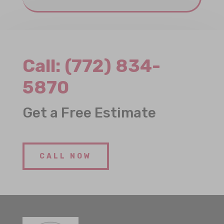
Call:
(772) 834-
5870
Get a Free Estimate
CALL NOW