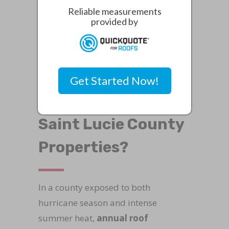
Reliable measurements
homeowners can explore the risks of
provided by
roof repair services in Saint Lucie
County
.
How Do Annual Roof
Get Started Now!
Inspections Protect
Saint Lucie County
Properties?
In a county exposed to both
hurricane season and intense
summer heat,
annual roof