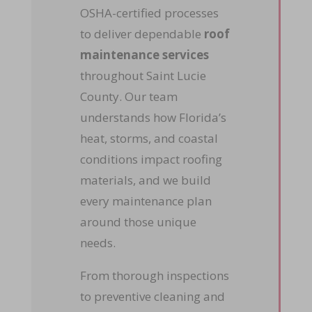
OSHA-certified processes
to deliver dependable
roof
maintenance services
throughout Saint Lucie
County. Our team
understands how Florida’s
heat, storms, and coastal
conditions impact roofing
materials, and we build
every maintenance plan
around those unique
needs.
From thorough inspections
to preventive cleaning and