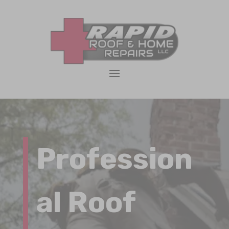
Profession
al Roof