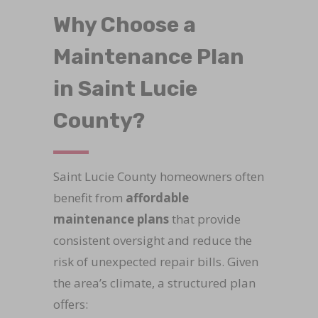
Why Choose a
Maintenance Plan
in Saint Lucie
County?
Saint Lucie County homeowners often
benefit from
affordable
maintenance plans
that provide
consistent oversight and reduce the
risk of unexpected repair bills. Given
the area’s climate, a structured plan
offers: