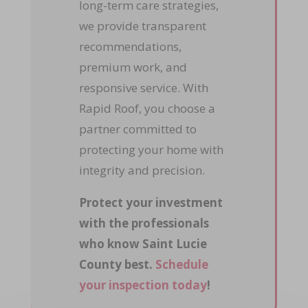
long-term care strategies,
we provide transparent
recommendations,
premium work, and
responsive service. With
Rapid Roof, you choose a
partner committed to
protecting your home with
integrity and precision.
Protect your investment
with the professionals
who know Saint Lucie
County best.
Schedule
your inspection today
!