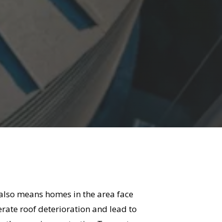
 also means homes in the area face
rate roof deterioration and lead to