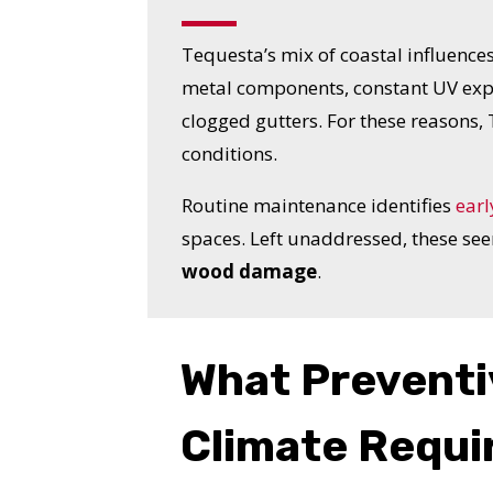
Tequesta’s mix of coastal influences
metal components, constant UV expo
clogged gutters. For these reasons
conditions.
Routine maintenance identifies
earl
spaces. Left unaddressed, these se
wood damage
.
What Preventi
YO
Climate Requi