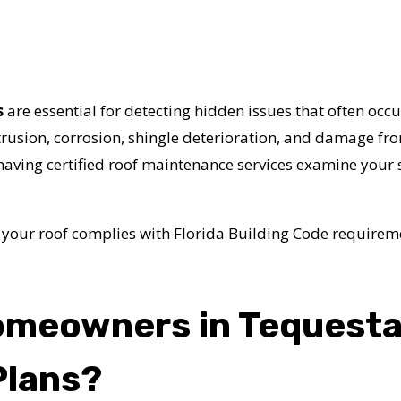
s
are essential for detecting hidden issues that often occur
trusion, corrosion, shingle deterioration, and damage f
 having certified roof maintenance services examine you
 your roof complies with Florida Building Code requirem
omeowners in Tequest
Plans?