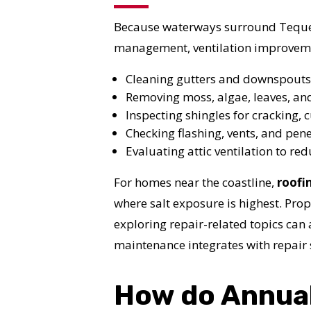
I
Because waterways surround Tequest
management, ventilation improvemen
Cleaning gutters and downspouts
Removing moss, algae, leaves, an
Inspecting shingles for cracking, c
Checking flashing, vents, and pene
Evaluating attic ventilation to r
For homes near the coastline,
roofi
where salt exposure is highest. Pr
exploring repair-related topics can 
maintenance integrates with repair 
How do Annual