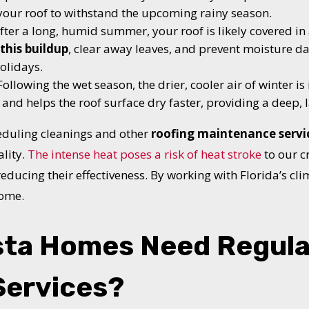
 your roof to withstand the upcoming rainy season.
fter a long, humid summer, your roof is likely covered i
this buildup
, clear away leaves, and prevent moisture 
olidays.
ollowing the wet season, the drier, cooler air of winter is 
 and helps the roof surface dry faster, providing a deep, l
duling cleanings and other
roofing maintenance servi
ality.
The intense heat poses a risk of heat stroke
to our 
educing their effectiveness. By working with Florida’s clim
home.
sta Homes Need Regula
Services?