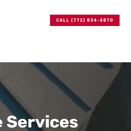
CALL (772) 834-5870
e Services