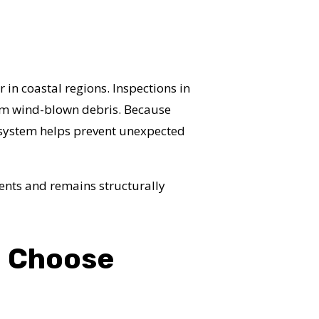
 in coastal regions. Inspections in
rom wind-blown debris. Because
r system helps prevent unexpected
ents and remains structurally
a Choose