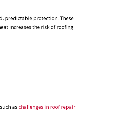
 predictable protection. These
eat increases the risk of roofing
 such as
challenges in roof repair