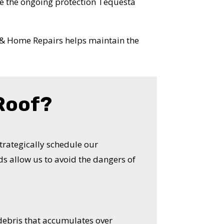
e the ongoing protection Tequesta
 & Home Repairs helps maintain the
 Roof?
strategically schedule our
s allow us to avoid the dangers of
 debris that accumulates over