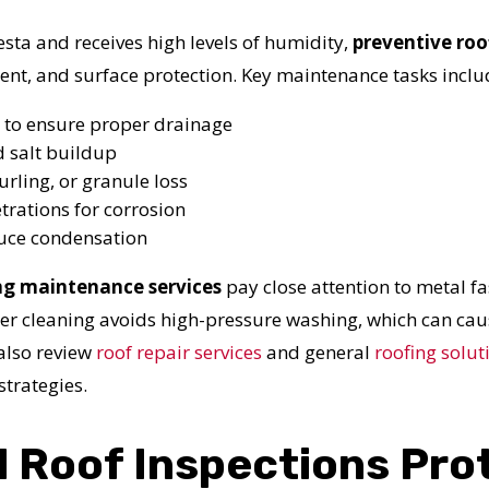
N JUST 60 SECOND
a and receives high levels of humidity,
preventive roo
t, and surface protection. Key maintenance tasks inclu
Reliable measurements
provided by
 to ensure proper drainage
d salt buildup
urling, or granule loss
Get Started Now!
trations for corrosion
educe condensation
ng maintenance services
pay close attention to metal fa
oper cleaning avoids high-pressure washing, which can 
also review
roof repair services
and general
roofing solut
strategies.
 Roof Inspections Pro