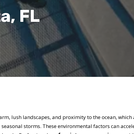
a, FL
charm, lush landscapes, and proximity to the ocean, which
d seasonal storms. These environmental factors can accele