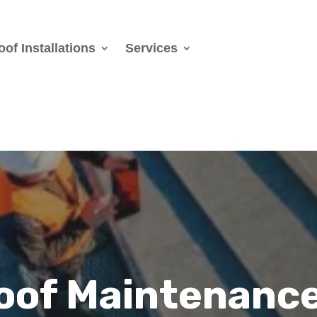
oof Installations
Services
Roof Maintenanc