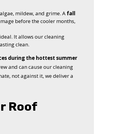
n algae, mildew, and grime. A
fall
damage before the cooler months,
ideal. It allows our cleaning
asting clean.
ces during the hottest summer
crew and can cause our cleaning
ate, not against it, we deliver a
r Roof