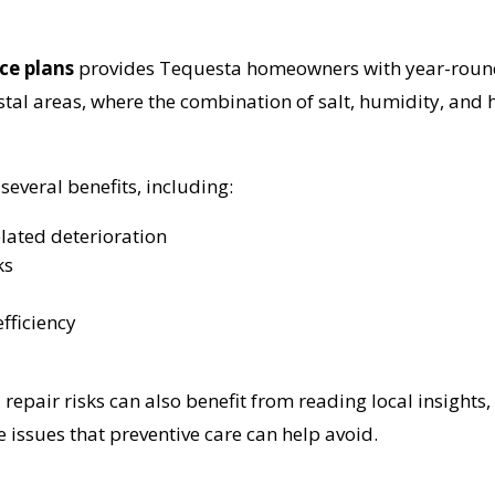
ce plans
provides Tequesta homeowners with year-round,
stal areas, where the combination of salt, humidity, and h
everal benefits, including:
elated deterioration
ks
fficiency
pair risks can also benefit from reading local insights,
te issues that preventive care can help avoid.