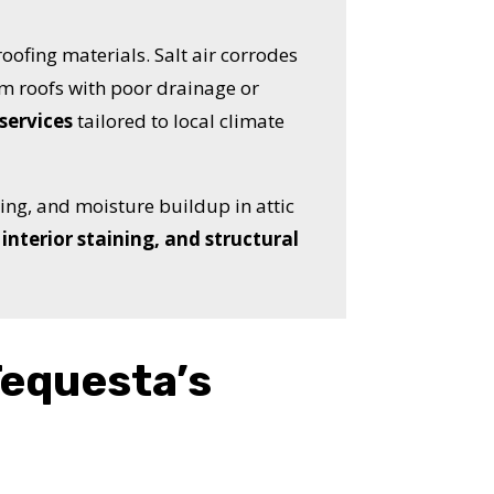
oofing materials. Salt air corrodes
m roofs with poor drainage or
services
tailored to local climate
hing, and moisture buildup in attic
interior staining, and structural
Tequesta’s
OST