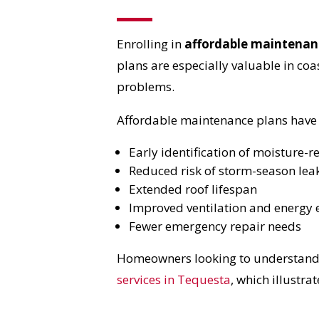
Enrolling in
affordable maintenan
plans are especially valuable in coa
problems.
Affordable maintenance plans have s
Early identification of moisture-r
Reduced risk of storm-season lea
Extended roof lifespan
Improved ventilation and energy e
Fewer emergency repair needs
Homeowners looking to understand re
services in Tequesta
, which illustra