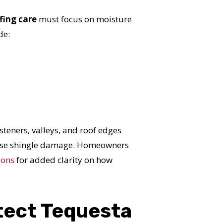
S!
fing care
must focus on moisture
de:
steners, valleys, and roof edges
cause shingle damage. Homeowners
ions
for added clarity on how
tect Tequesta