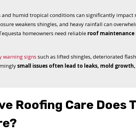
 and humid tropical conditions can significantly impact r
sure weakens shingles, and heavy rainfall can overwhel
, Tequesta homeowners need reliable
roof maintenance 
y warning signs
such as lifted shingles, deteriorated flas
emingly
small issues often lead to leaks, mold growth, 
ve Roofing Care Does 
UR ROOF REPLACEMENT C
re?