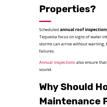
Properties?
Scheduled
annual roof inspection
Tequesta focus on signs of water in
storms can arrive without warning,
failures.
Annual inspections
also ensure that
sound.
Why Should H
Maintenance 