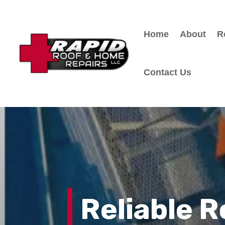
Home
About
R
Contact Us
Reliable 