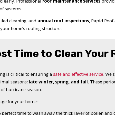
ed early. Professional
roof maintenance services
provid
of systems.
ailed cleaning, and
annual roof inspections
, Rapid Roof
your home’s roofing structure.
est Time to Clean Your
ng is critical to ensuring a
safe and effective service
. We 
timal seasons:
late winter, spring, and fall.
These period
of hurricane season.
age for your home:
e perfect time to wash away the thick layer of pollen and