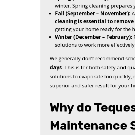
winter. Spring cleaning prepares
Fall (September – November):
A
cleaning is essential to remove 
getting your home ready for the h
Winter (December – February):
F
solutions to work more effectively
We generally don’t recommend sche
days
. This is for both safety and qu
solutions to evaporate too quickly, r
superior and safer result for your 
Why do Teque
Maintenance 