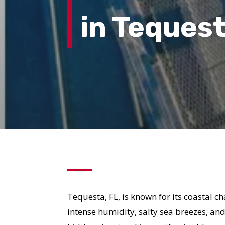
in Tequest
Tequesta, FL, is known for its coastal 
intense humidity, salty sea breezes, an