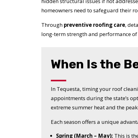
hidden structural issues if not address
homeowners need to safeguard their ro
Through
preventive roofing care
, det
long-term strength and performance of 
When Is the B
In Tequesta, timing your roof cleani
appointments during the state’s op
extreme summer heat and the peak 
Each season offers a unique advant
Spring (March – May):
This is th