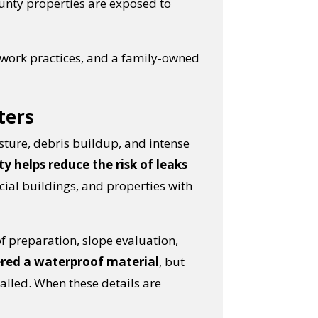
unty properties are exposed to
 work practices, and a family-owned
ters
sture, debris buildup, and intense
y helps reduce the risk of leaks
cial buildings, and properties with
of preparation, slope evaluation,
red a waterproof material
, but
lled. When these details are