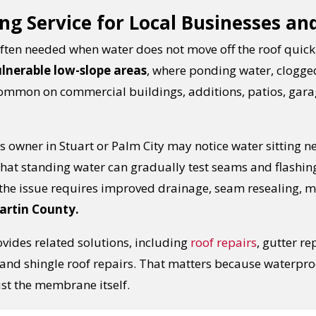
ng Service for Local Businesses an
s often needed when water does not move off the roof quic
ulnerable low-slope areas
, where ponding water, clogg
 common on commercial buildings, additions, patios, gar
 owner in Stuart or Palm City may notice water sitting ne
 that standing water can gradually test seams and flashin
he issue requires improved drainage, seam resealing, 
Martin County.
vides related solutions, including
roof repairs
, gutter re
s, and shingle roof repairs. That matters because waterpr
ust the membrane itself.