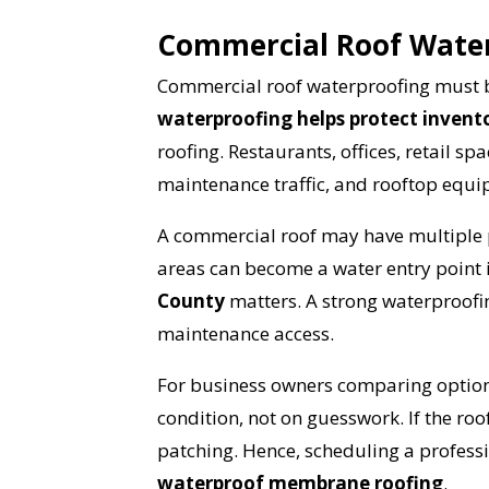
Commercial Roof Waterp
Commercial roof waterproofing must b
waterproofing helps protect invent
roofing. Restaurants, offices, retail s
maintenance traffic, and rooftop equ
A commercial roof may have multiple pe
areas can become a water entry point i
YO
County
matters. A strong waterproofi
maintenance access.
I
For business owners comparing option
condition, not on guesswork. If the ro
patching. Hence, scheduling a professio
waterproof membrane roofing
.