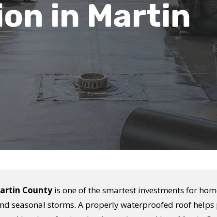
ion in Martin
Martin County
is one of the smartest investments for ho
 and seasonal storms. A properly waterproofed roof helps 