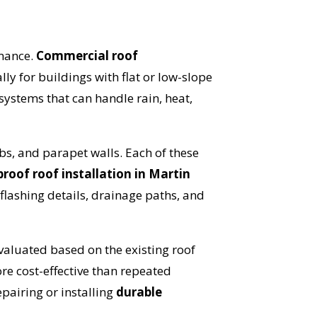
rmance.
Commercial roof
ally for buildings with flat or low-slope
 systems that can handle rain, heat,
bs, and parapet walls. Each of these
roof roof installation in Martin
OST
lashing details, drainage paths, and
S!
aluated based on the existing roof
re cost-effective than repeated
epairing or installing
durable