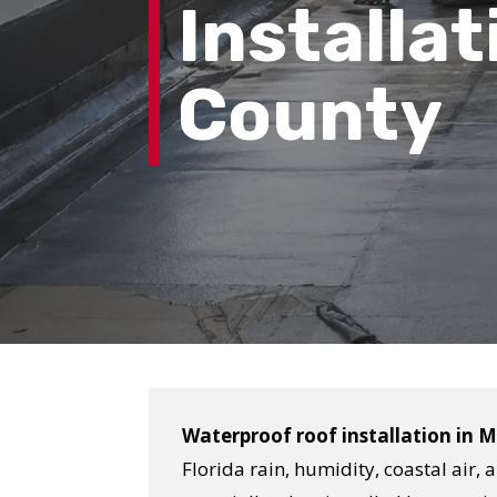
Installat
County
Waterproof roof installation in 
Florida rain, humidity, coastal air,