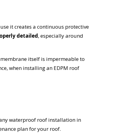
se it creates a continuous protective
operly detailed
, especially around
 membrane itself is impermeable to
nce, when installing an EDPM roof
 any waterproof roof installation in
nance plan for your roof.