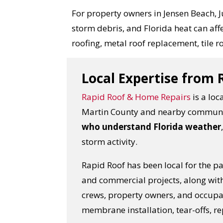
For property owners in Jensen Beach, Ju
storm debris, and Florida heat can a
roofing, metal roof replacement, tile ro
Local Expertise from
Rapid Roof & Home Repairs
is a loc
Martin County and nearby communi
who understand Florida weather
storm activity.
Rapid Roof has been local for the p
and commercial projects, along wit
crews, property owners, and occupan
membrane installation, tear-offs, re