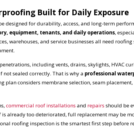
roofing Built for Daily Exposure
e designed for durability, access, and long-term perfo
ory, equipment, tenants, and daily operations
, especi
paces, warehouses, and service businesses all need roofing
ipment.
netrations, including vents, drains, skylights, HVAC cur
f not sealed correctly. That is why a
professional waterp
UR ROOF REPLACEMENT C
ng plan considers membrane selection, seam placement, f
N JUST 60 SECOND
s,
commercial roof installations
and
repairs
should be ev
of is already too deteriorated, full replacement may be mo
nal roofing inspection is the smartest first step before r
Reliable measurements