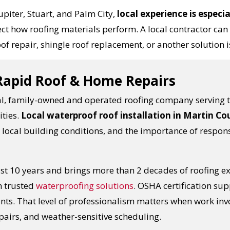
piter, Stuart, and Palm City,
local experience is especi
ffect how roofing materials perform. A local contracto
of repair, shingle roof replacement, or another solution is
 Rapid Roof & Home Repairs
al, family-owned and operated roofing company serving th
ties.
Local waterproof roof installation in Martin C
, local building conditions, and the importance of respons
ast 10 years and brings more than 2 decades of roofing e
h trusted
waterproofing solutions
. OSHA certification sup
ts. That level of professionalism matters when work invo
pairs, and weather-sensitive scheduling.