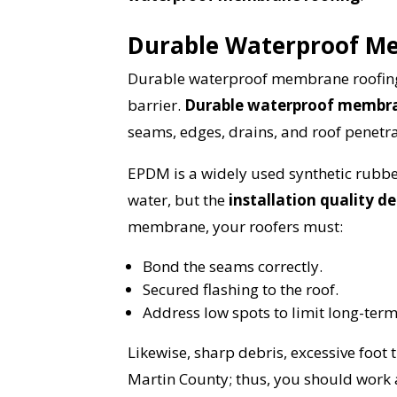
Durable Waterproof M
Durable waterproof membrane roofing i
barrier.
Durable waterproof membran
seams, edges, drains, and roof penetra
EPDM is a widely used synthetic rubb
water, but the
installation quality 
membrane, your roofers must:
Bond the seams correctly.
Secured flashing to the roof.
Address low spots to limit long-ter
Likewise, sharp debris, excessive foot 
Martin County; thus, you should work 