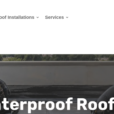
oof Installations
Services
terproof Roo