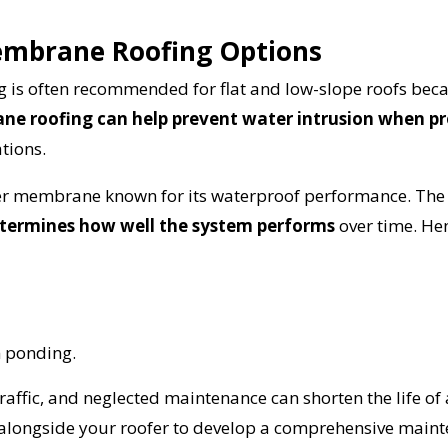
provided by
embrane Roofing Options
Get Started Now!
s often recommended for flat and low-slope roofs becau
e roofing can help prevent water intrusion when pr
tions.
er membrane known for its waterproof performance. The
determines how well the system performs
over time. He
m ponding.
traffic, and neglected maintenance can shorten the life of
alongside your roofer to develop a comprehensive mainte