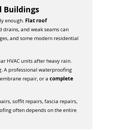
d Buildings
kly enough.
Flat roof
ed drains, and weak seams can
ages, and some modern residential
ar HVAC units after heavy rain.
g. A professional waterproofing
membrane repair, or a
complete
pairs, soffit repairs, fascia repairs,
oofing often depends on the entire