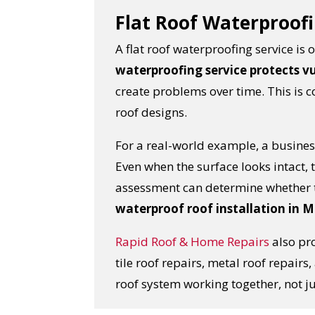
Flat Roof Waterproofi
A flat roof waterproofing service i
waterproofing service protects v
create problems over time. This is
roof designs.
For a real-world example, a business
Even when the surface looks intact,
assessment can determine whether t
waterproof roof installation in 
Rapid Roof & Home Repairs
also pro
tile roof repairs, metal roof repair
roof system working together, not j