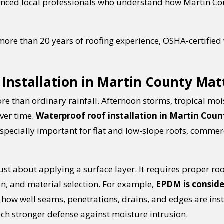
ienced local professionals who understand how Martin Co
more than 20 years of roofing experience, OSHA-certified
Installation in Martin County Mat
re than ordinary rainfall. Afternoon storms, tropical moi
over time.
Waterproof roof installation in Martin Count
 especially important for flat and low-slope roofs, commer
ust about applying a surface layer. It requires proper ro
on, and material selection. For example,
EPDM is conside
ow well seams, penetrations, drains, and edges are insta
uch stronger defense against moisture intrusion.