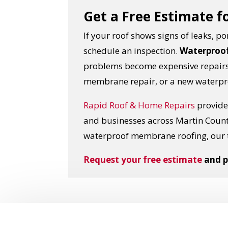
Get a Free Estimate f
If your roof shows signs of leaks, 
schedule an inspection.
Waterproof
problems become expensive repairs.
membrane repair, or a new waterpr
Rapid Roof & Home Repairs
provides
and businesses across Martin Coun
waterproof membrane roofing, our 
Request your free estimate
and p