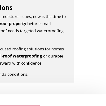
tions
 moisture issues, now is the time to
 your property
before small
roof needs targeted waterproofing,
ocused roofing solutions for homes
l-roof waterproofing
or durable
rward with confidence.
rida conditions.