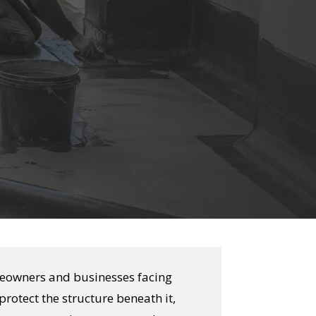
meowners and businesses facing
protect the structure beneath it,