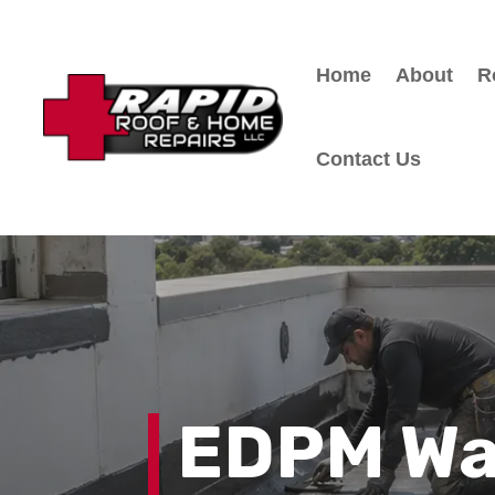
Home
About
R
Contact Us
EDPM Wa