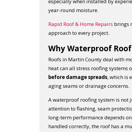
especially when installed by exper
year-round moisture.
Rapid Roof & Home Repairs
brings 
approach to every project.
Why Waterproof Roof 
Roofs in Martin County deal with mo
heat can all stress roofing systems 
before damage spreads
, which is
aging seams or drainage concerns.
A waterproof roofing system is not j
attention to flashing, seam protecti
long-term performance depends on h
handled correctly, the roof has a m