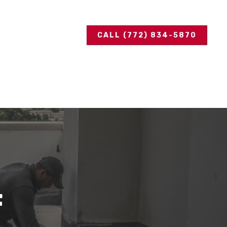
CALL (772) 834-5870
f