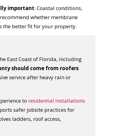
ally important
. Coastal conditions,
r can recommend whether membrane
 the better fit for your property.
e East Coast of Florida, including
ounty should come from roofers
ive service after heavy rain or
xperience to
residential installations
ports safer jobsite practices for
lves ladders, roof access,