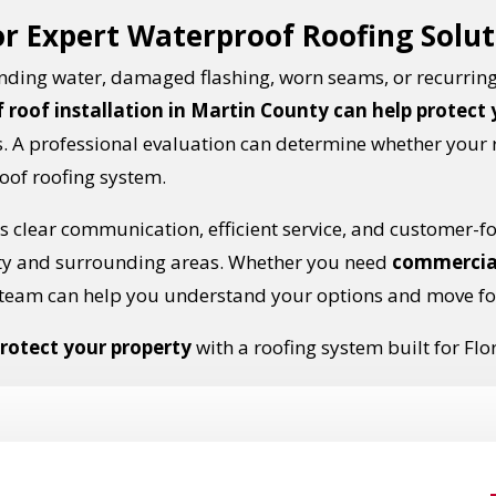
or Expert Waterproof Roofing Solu
ponding water, damaged flashing, worn seams, or recurring
 roof installation in Martin County can help protect
 A professional evaluation can determine whether your 
oof roofing system.
 clear communication, efficient service, and customer-f
ty and surrounding areas. Whether you need
commercia
team can help you understand your options and move fo
rotect your property
with a roofing system built for Flo