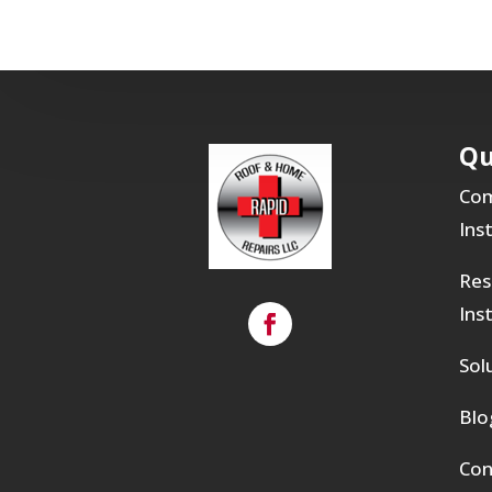
Qu
Com
Ins
Res
Ins
Sol
Blo
Con