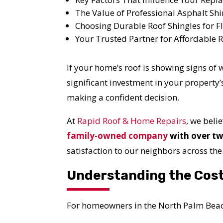
The Value of Professional Asphalt Shi
Choosing Durable Roof Shingles for Fl
Your Trusted Partner for Affordable
If your home’s roof is showing signs of
significant investment in your property’
making a confident decision.
At
Rapid Roof & Home Repairs
, we bel
family-owned company
with over tw
satisfaction to our neighbors across the
Understanding the Cost
For homeowners in the North Palm Beach