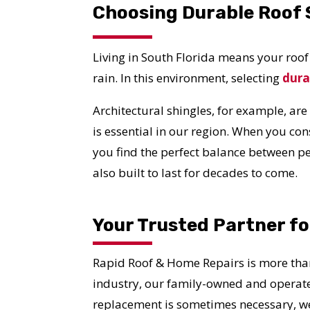
Choosing Durable Roof S
Living in South Florida means your roo
rain. In this environment, selecting
dura
Architectural shingles, for example, are
is essential in our region. When you co
you find the perfect balance between pe
also built to last for decades to come.
Your Trusted Partner f
Rapid Roof & Home Repairs is more than
industry, our family-owned and operat
replacement is sometimes necessary, w