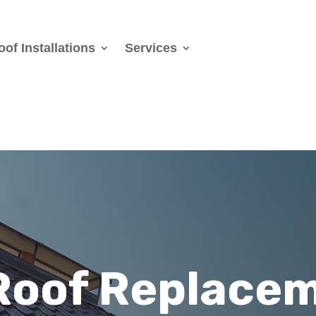
oof Installations
Services
Roof Replacem