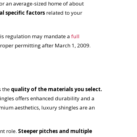
 for an average-sized home of about
al specific factors
related to your
is regulation may mandate a
full
proper permitting after March 1, 2009.
s the
quality of the materials you select.
hingles offers enhanced durability and a
mium aesthetics, luxury shingles are an
nt role.
Steeper pitches and multiple