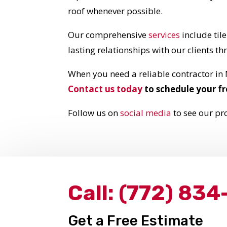
roof whenever possible.
Our comprehensive
services
include til
lasting relationships with our clients t
When you need a reliable contractor in
Contact us today
to schedule your fr
Follow us on
social media
to see our pro
Call:
(772) 834
Get a Free Estimate