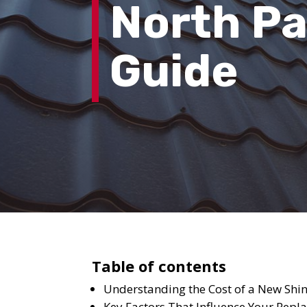
North Pa
Guide
Table of contents
Understanding the Cost of a New Shin
Key Factors That Influence Your Repl