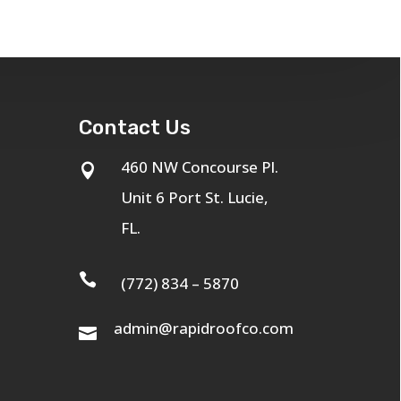
Contact Us
460 NW Concourse Pl.

Unit 6 Port St. Lucie,
FL.

(772) 834 – 5870
admin@rapidroofco.com
