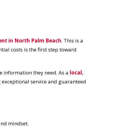
ent in North Palm Beach
. This is a
ial costs is the first step toward
 information they need. As a
local,
g exceptional service and guaranteed
 and mindset.