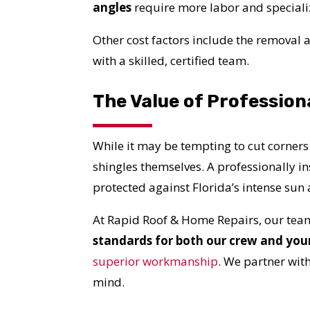
YO
angles
require more labor and specializ
Other cost factors include the removal an
I
with a skilled, certified team.
The Value of Profession
While it may be tempting to cut corners
shingles themselves. A professionally i
protected against Florida’s intense su
At Rapid Roof & Home Repairs, our team
standards for both our crew and you
superior workmanship
. We partner wit
mind.