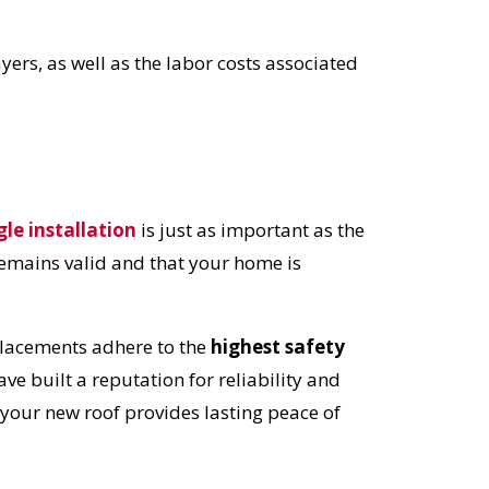
OST
ayers, as well as the labor costs associated
S!
gle installation
is just as important as the
remains valid and that your home is
eplacements adhere to the
highest safety
ve built a reputation for reliability and
 your new roof provides lasting peace of