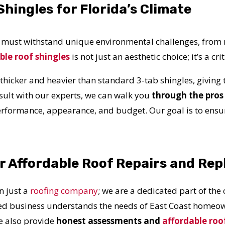
hingles for Florida’s Climate
f must withstand unique environmental challenges, from 
ble roof shingles
is not just an aesthetic choice; it’s a c
 thicker and heavier than standard 3-tab shingles, giving
nsult with our experts, we can walk you
through the pros 
rformance, appearance, and budget. Our goal is to ensur
or Affordable Roof Repairs and Re
 just a
roofing company
; we are a dedicated part of the
ed business understands the needs of East Coast homeown
e also provide
honest assessments and
affordable roo