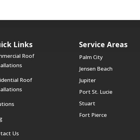
ick Links
Service Areas
mercial Roof
Palm City
tallations
Jensen Beach
idential Roof
Jupiter
tallations
Port St. Lucie
Stuart
utions
Fort Pierce
g
tact Us