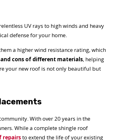
relentless UV rays to high winds and heavy
ritical defense for your home.
 them a higher wind resistance rating, which
and cons of different materials
, helping
e your new roof is not only beautiful but
placements
 community. With over 20 years in the
ers. While a complete shingle roof
f repairs
to extend the life of your existing