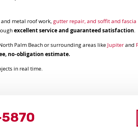
e and metal roof work,
gutter repair, and soffit and fasci
hrough
excellent service and guaranteed satisfaction
.
 North Palm Beach or surrounding areas like
Jupiter
and
ee, no-obligation estimate.
jects in real time.
-5870