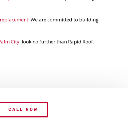
a replacement
. We are committed to building
Palm City
, look no further than Rapid Roof.
CALL NOW