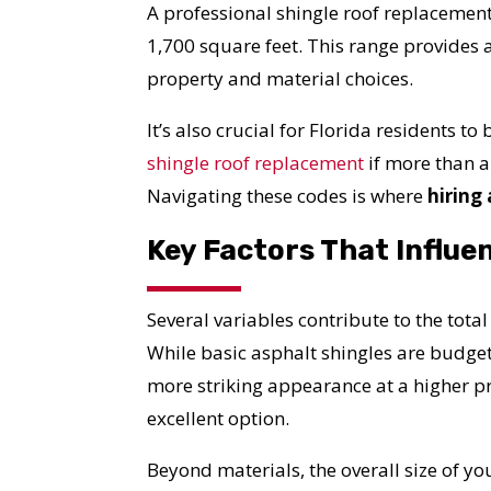
A professional shingle roof replacement
1,700 square feet. This range provides a
property and material choices.
It’s also crucial for Florida residents t
shingle roof replacement
if more than a
Navigating these codes is where
hiring
Key Factors That Influe
Several variables contribute to the total
While basic asphalt shingles are budget
more striking appearance at a higher p
excellent option.
Beyond materials, the overall size of yo