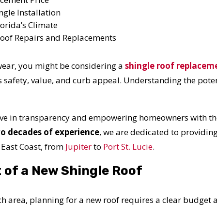
ngle Installation
orida’s Climate
 Roof Repairs and Replacements
 wear, you might be considering a
shingle roof replacem
s safety, value, and curb appeal. Understanding the potent
ieve in transparency and empowering homeowners with the
o decades of experience
, we are dedicated to providin
 East Coast, from
Jupiter
to
Port St. Lucie
.
 of a New Shingle Roof
 area, planning for a new roof requires a clear budget