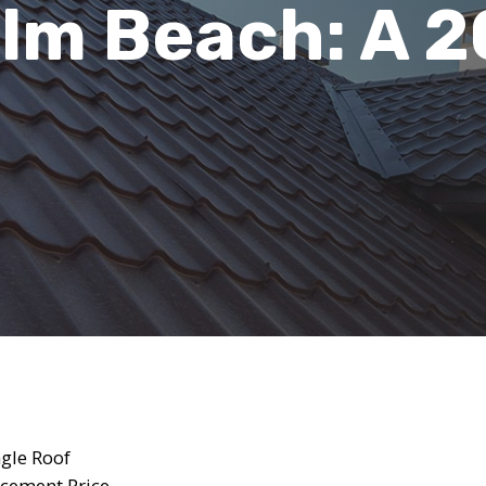
lm Beach: A 
gle Roof
acement Price