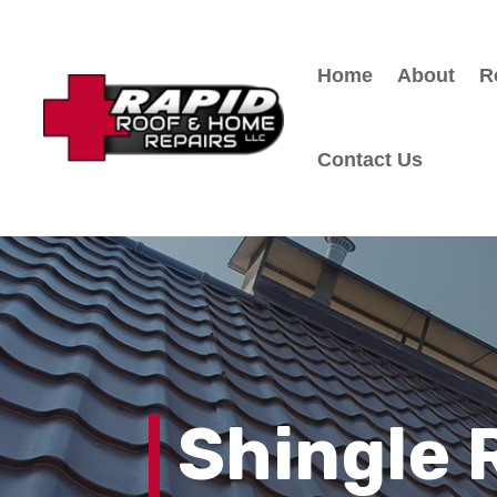
Home
About
R
Contact Us
Shingle 