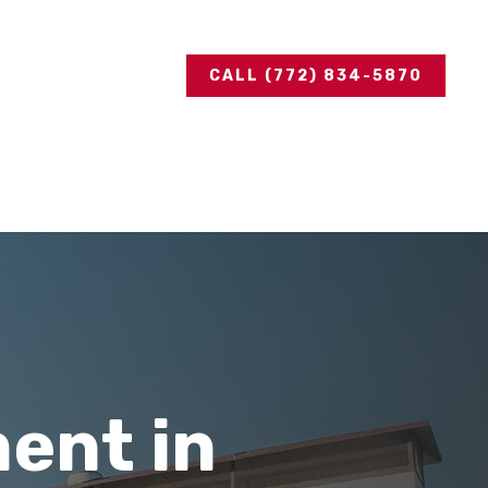
CALL (772) 834-5870
ent in