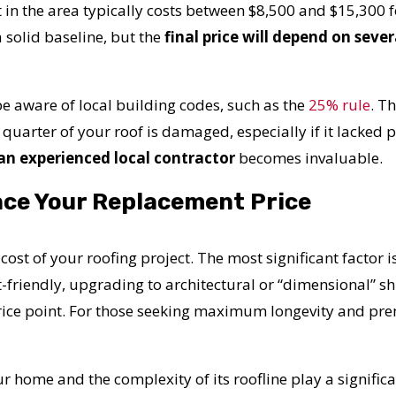
 in the area typically costs between $8,500 and $15,300
 solid baseline, but the
final price will depend on sever
o be aware of local building codes, such as the
25% rule
.
Th
 quarter of your roof is damaged, especially if it lacked 
 an experienced local contractor
becomes invaluable.
nce Your Replacement Price
 cost of your roofing project. The most significant factor i
-friendly, upgrading to architectural or “dimensional” s
rice point. For those seeking maximum longevity and pre
ur home and the complexity of its roofline play a significa