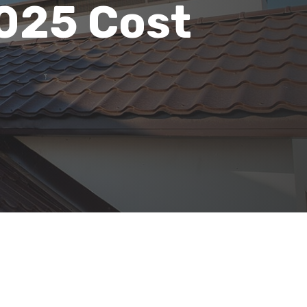
2025 Cost