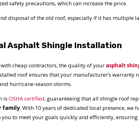
UR ROOF REPLACEMENT C
ed safety precautions, which can increase the price.
d disposal of the old roof, especially if it has multiple l
N JUST 60 SECOND
al Asphalt Shingle Installation
Reliable measurements
provided by
 with cheap contractors, the quality of your
asphalt shin
nstalled roof ensures that your manufacturer’s warranty 
Get Started Now!
n and hurricane-season storms.
 is
OSHA certified
, guaranteeing that all shingle roof r
r family
. With 10 years of dedicated local presence, we ha
h you to meet your goals quickly and efficiently, ensuring