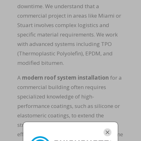
downtime. We understand that a
commercial project in areas like Miami or
Stuart involves complex logistics and
specific material requirements. We work
with advanced systems including TPO
(Thermoplastic Polyolefin), EPDM, and
modified bitumen.
A
modern roof system installation
for a
commercial building often requires
specialized knowledge of high-
performance coatings, such as silicone or
elastomeric coatings, to extend the
structure’s life and improve energy
efficiency. By choosing Rapid Roof & Home