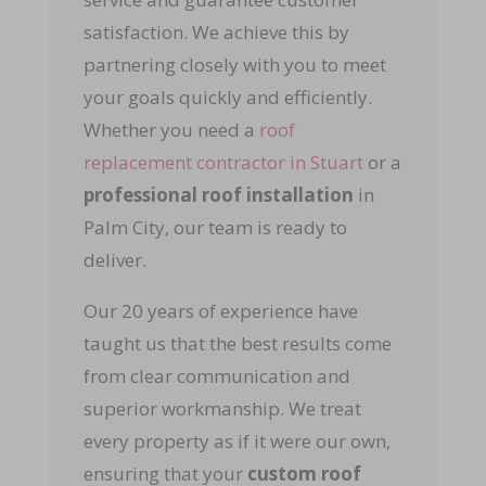
satisfaction. We achieve this by
partnering closely with you to meet
your goals quickly and efficiently.
Whether you need a
roof
replacement contractor in Stuart
or a
professional roof installation
in
Palm City, our team is ready to
deliver.
Our 20 years of experience have
taught us that the best results come
from clear communication and
superior workmanship. We treat
every property as if it were our own,
ensuring that your
custom roof