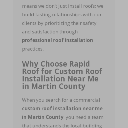
means we don’t just install roofs; we
build lasting relationships with our
clients by prioritizing their safety
and satisfaction through
professional roof installation
practices.
Why Choose Rapid
Roof for Custom Roof
Installation Near Me
in Martin County
When you search for a commercial
custom roof installation near me
in Martin County
, you need a team
that understands the local building