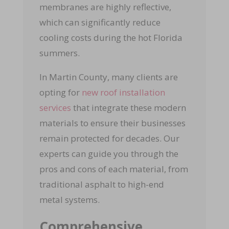
membranes are highly reflective,
which can significantly reduce
cooling costs during the hot Florida
summers.
In Martin County, many clients are
opting for
new roof installation
services
that integrate these modern
materials to ensure their businesses
remain protected for decades. Our
experts can guide you through the
pros and cons of each material, from
traditional asphalt to high-end
metal systems.
Comprehensive