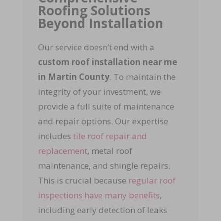
Roofing Solutions
Beyond Installation
Our service doesn’t end with a
custom roof installation near me
in Martin County
. To maintain the
integrity of your investment, we
provide a full suite of maintenance
and repair options. Our expertise
includes
tile roof repair and
replacement
, metal roof
maintenance, and shingle repairs.
This is crucial because
regular roof
inspections have many benefits
,
including early detection of leaks