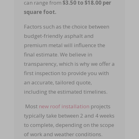
can range from
$3.50 to $18.00 per
square foot.
Factors such as the choice between
budget-friendly asphalt and
premium metal will influence the
final estimate. We believe in
transparency, which is why we offer a
first inspection to provide you with
an accurate, tailored quote,
including the estimated timelines.
Most
new roof installation
projects
typically take between 2 and 4 weeks
to complete, depending on the scope
of work and weather conditions.