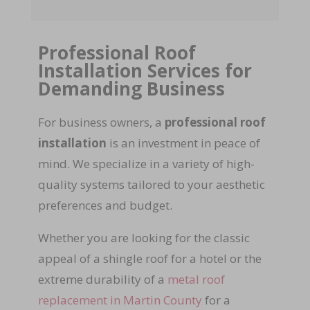
Professional Roof
Installation Services for
Demanding Business
For business owners, a
professional roof
installation
is an investment in peace of
mind. We specialize in a variety of high-
quality systems tailored to your aesthetic
preferences and budget.
Whether you are looking for the classic
appeal of a shingle roof for a hotel or the
extreme durability of a
metal roof
replacement in Martin County
for a