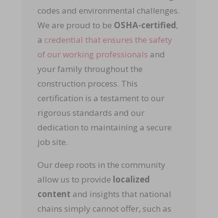
codes and environmental challenges.
We are proud to be
OSHA-certified
,
a
credential that ensures the safety
of our working professionals
and
your family throughout the
construction process. This
certification is a testament to our
rigorous standards and our
dedication to maintaining a secure
job site.
Our deep roots in the community
allow us to provide
localized
content
and insights that national
chains simply cannot offer, such as