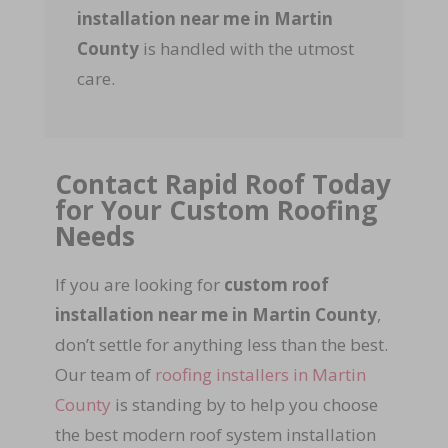
installation near me in Martin
County
is handled with the utmost
care.
Contact Rapid Roof Today
for Your Custom Roofing
Needs
If you are looking for
custom roof
installation near me in Martin County
,
don’t settle for anything less than the best.
Our team of
roofing installers in Martin
County
is standing by to help you choose
the best modern roof system installation