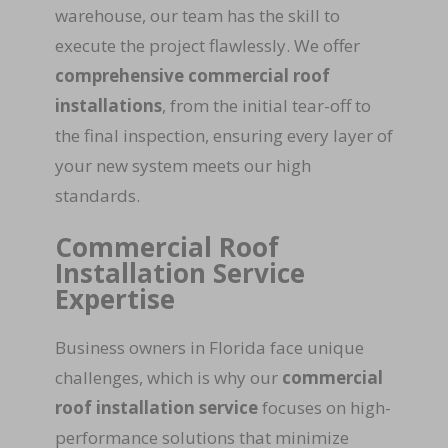
warehouse, our team has the skill to
execute the project flawlessly. We offer
comprehensive commercial roof
installations
, from the initial tear-off to
the final inspection, ensuring every layer of
your new system meets our high
standards.
Commercial Roof
Installation Service
Expertise
Business owners in Florida face unique
challenges, which is why our
commercial
roof installation service
focuses on high-
performance solutions that minimize