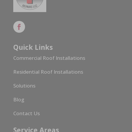
Quick Links
Commercial Roof Installations
Residential Roof Installations
Solutions
Blog
Contact Us
Service Areas