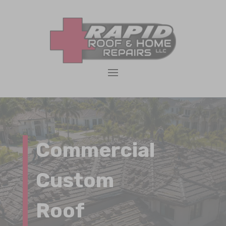
Commercial
Custom
Roof