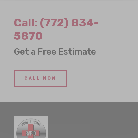
Call:
(772) 834-
5870
Get a Free Estimate
CALL NOW