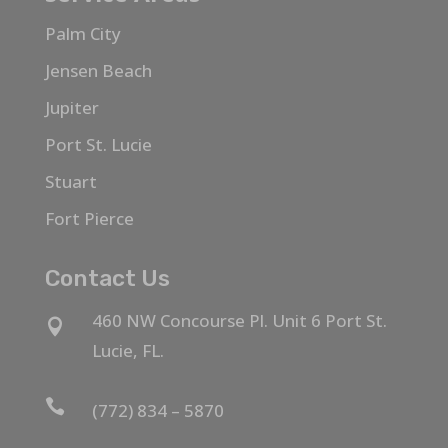
Palm City
Jensen Beach
Jupiter
Port St. Lucie
Stuart
Fort Pierce
Contact Us
460 NW Concourse Pl. Unit 6 Port St.

Lucie, FL.

(772) 834 – 5870