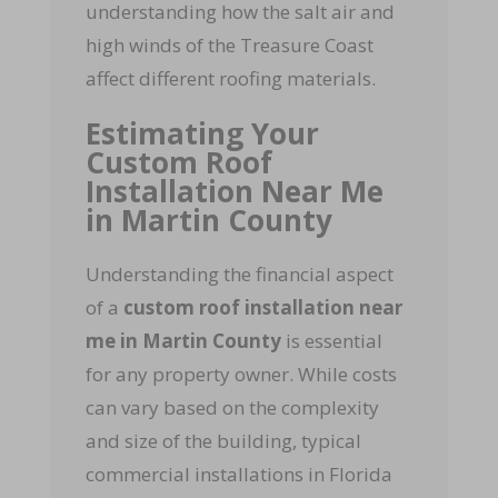
understanding how the salt air and
high winds of the Treasure Coast
affect different roofing materials.
Estimating Your
Custom Roof
Installation Near Me
in Martin County
Understanding the financial aspect
of a
custom roof installation near
me in Martin County
is essential
for any property owner. While costs
can vary based on the complexity
and size of the building, typical
commercial installations in Florida