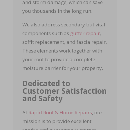
and storm damage, which can save
you thousands in the long run.
We also address secondary but vital
components such as
gutter repair
,
soffit replacement, and fascia repair.
These elements work together with
your roof to provide a complete
moisture barrier for your property.
Dedicated to
Customer Satisfaction
and Safety
At
Rapid Roof & Home Repairs
, our
mission is to provide excellent
service and guarantee customer