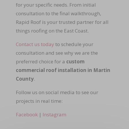
for your specific needs. From initial
consultation to the final walkthrough,
Rapid Roof is your trusted partner for all
things roofing on the East Coast.
Contact us today
to schedule your
consultation and see why we are the
preferred choice for a
custom
commercial roof installation in Martin
County
.
Follow us on social media to see our
projects in real time:
Facebook
|
Instagram