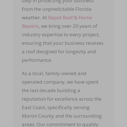
step in protecting your business
from the unpredictable Florida
weather. At
Rapid Roof & Home
Repairs
, we bring over 20 years of
industry expertise to every project,
ensuring that your business receives
a roof designed for longevity and
performance.
As a local, family-owned and
operated company, we have spent
the last decade building a
reputation for excellence across the
East Coast, specifically serving
Martin County and the surrounding
areas. Our commitment to quality