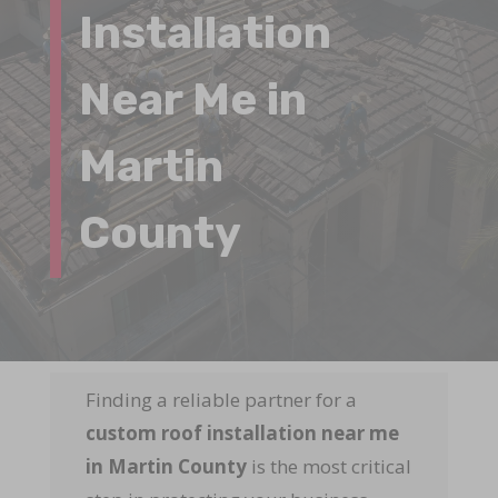
Installation
Near Me in
Martin
County
Finding a reliable partner for a
custom roof installation near me
in Martin County
is the most critical