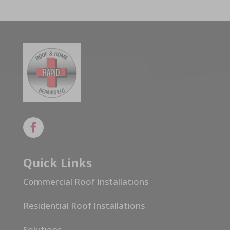
Quick Links
Commercial Roof Installations
Residential Roof Installations
Solutions