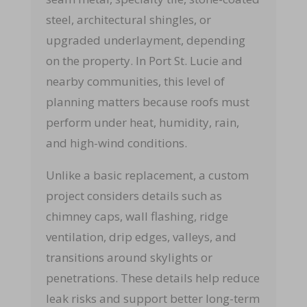
steel, architectural shingles, or
upgraded underlayment, depending
on the property. In Port St. Lucie and
nearby communities, this level of
planning matters because roofs must
perform under heat, humidity, rain,
and high-wind conditions.
Unlike a basic replacement, a custom
project considers details such as
chimney caps, wall flashing, ridge
ventilation, drip edges, valleys, and
transitions around skylights or
penetrations. These details help reduce
leak risks and support better long-term