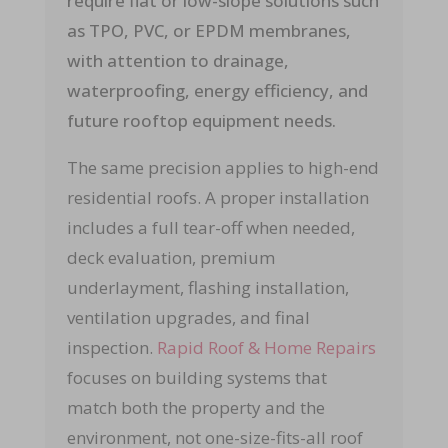
require flat or low-slope solutions such
as TPO, PVC, or EPDM membranes,
with attention to drainage,
waterproofing, energy efficiency, and
future rooftop equipment needs.
The same precision applies to high-end
residential roofs. A proper installation
includes a full tear-off when needed,
deck evaluation, premium
underlayment, flashing installation,
ventilation upgrades, and final
inspection.
Rapid Roof & Home Repairs
focuses on building systems that
match both the property and the
environment, not one-size-fits-all roof