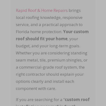
Rapid Roof & Home Repairs
brings
local roofing knowledge, responsive
service, and a practical approach to
Florida home protection.
Your custom
roof should fit your home
, your
budget, and your long-term goals.
Whether you are considering standing
seam metal, tile, premium shingles, or
a commercial-grade roof system, the
right contractor should explain your
options clearly and install each
component with care.
If you are searching for a “
custom roof