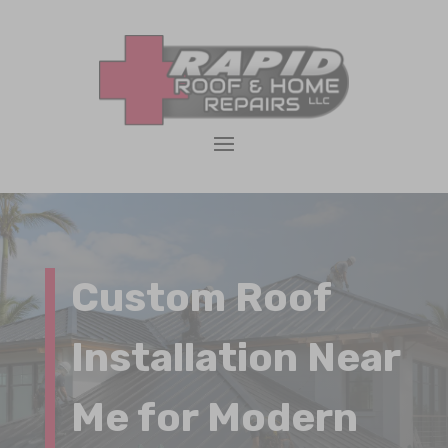
Custom Roof
Installation Near
Me for Modern