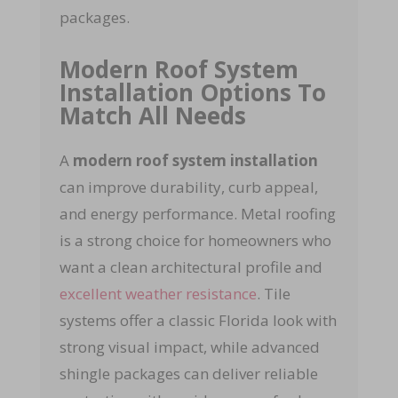
packages.
Modern Roof System
Installation Options To
Match All Needs
A
modern roof system installation
can improve durability, curb appeal,
and energy performance. Metal roofing
is a strong choice for homeowners who
want a clean architectural profile and
excellent weather resistance
.
Tile
systems offer a classic Florida look with
strong visual impact, while advanced
shingle packages can deliver reliable