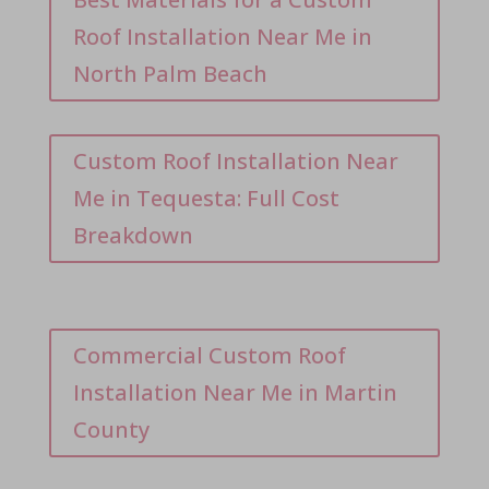
Roof Installation Near Me in
North Palm Beach
Custom Roof Installation Near
Me in Tequesta: Full Cost
Breakdown
Commercial Custom Roof
Installation Near Me in Martin
County