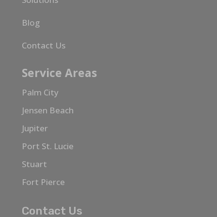
Blog
Contact Us
Service Areas
Palm City
Jensen Beach
Jupiter
Port St. Lucie
Stuart
Fort Pierce
Contact Us