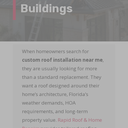
Buildings
When homeowners search for
custom roof installation near me
,
they are usually looking for more
than a standard replacement. They
want a roof designed around their
home’s architecture, Florida’s
weather demands, HOA
requirements, and long-term
property value.
Rapid Roof & Home