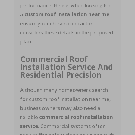
performance. Hence, when looking for
a
custom roof installation near me
,
ensure your chosen contractor
considers these details in the proposed
plan.
Commercial Roof
Installation Service And
Residential Precision
Although many homeowners search
for custom roof installation near me,
business owners may also need a
reliable
commercial roof installation
service
. Commercial systems often