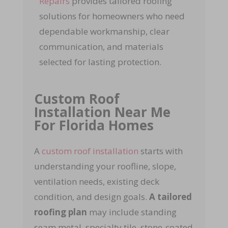
Repairs
provides tailored roofing
solutions for homeowners who need
dependable workmanship, clear
communication, and materials
selected for lasting protection.
Custom Roof
Installation Near Me
For Florida Homes
A
custom roof installation
starts with
understanding your roofline, slope,
ventilation needs, existing deck
condition, and design goals.
A tailored
roofing plan
may include standing
seam metal, specialty tile, stone-coated