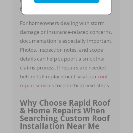
materials, installation, cleanup, and
final quality checks.
For homeowners dealing with storm
damage or insurance-related concerns,
documentation is especially important.
Photos, inspection notes, and scope
details can help support a smoother
claims process. If repairs are needed
before full replacement, visit our
roof
repair services
for practical next steps.
Why Choose Rapid Roof
& Home Repairs When
Searching Custom Roof
Installation Near Me