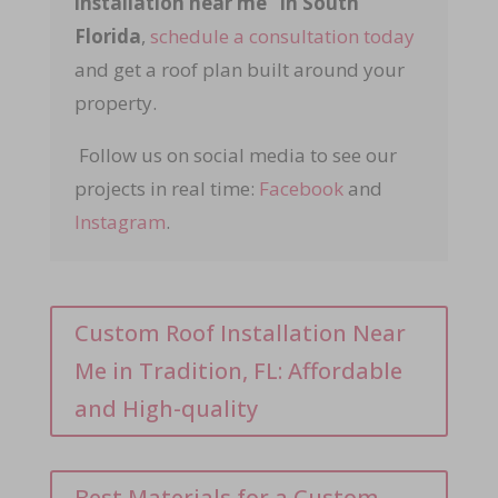
installation near me” in South
Florida
,
schedule a consultation today
and get a roof plan built around your
property.
Follow us on social media to see our
projects in real time:
Facebook
and
Instagram
.
Custom Roof Installation Near
Me in Tradition, FL: Affordable
and High-quality
Best Materials for a Custom