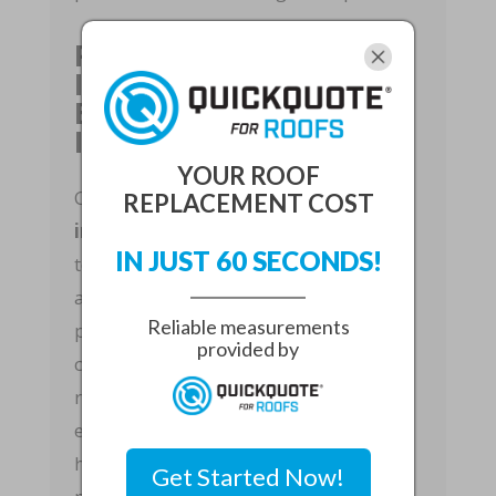
Professional Roof
Installation From
Estimate To Final
Inspection
YOUR ROOF
Choosing
professional roof
REPLACEMENT COST
installation
means working with a
IN JUST 60 SECONDS!
team that manages the project from
assessment through completion. Our
Reliable measurements
process typically begins with a
provided by
consultation, roof inspection, material
recommendations, and a clear written
estimate. After planning, the crew
handles permitting, removal of old
Get Started Now!