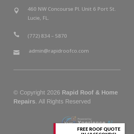
460 NW Concourse Pl. Unit 6 Port St.

Lucie, FL.

(772) 834 – 5870
admin@rapidroofco.com

© Copyright 2026
Rapid Roof & Home
Repairs
. All Rights Reserved
FREE ROOF QUOTE