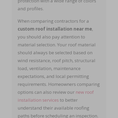
protection with a wide range of colors
and profiles.
When comparing contractors for a
custom roof installation near me
,
you should also pay attention to
material selection. Your roof material
should always be selected based on
wind resistance, roof pitch, structural
load, ventilation, maintenance
expectations, and local permitting
requirements. Homeowners comparing
options can also review our
new roof
installation services
to better
understand their available roofing
paths before scheduling an inspection.