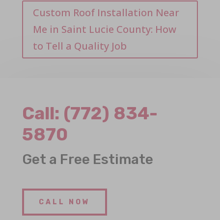
Custom Roof Installation Near
Me in Saint Lucie County: How
to Tell a Quality Job
Call:
(772) 834-
5870
Get a Free Estimate
CALL NOW